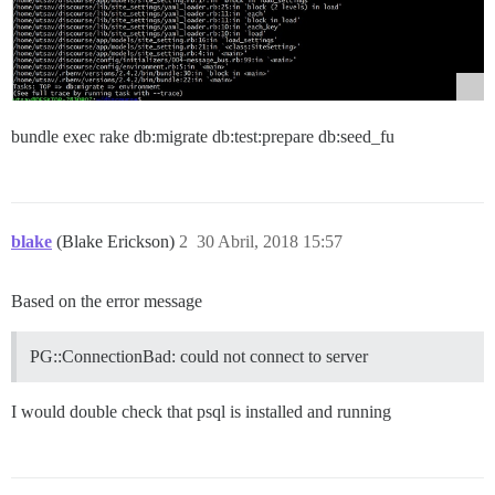
bundle exec rake db:migrate db:test:prepare db:seed_fu
blake
(Blake Erickson)
2
30 Abril, 2018 15:57
Based on the error message
PG::ConnectionBad: could not connect to server
I would double check that psql is installed and running