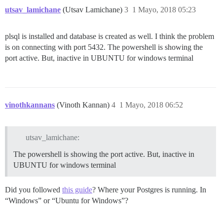
utsav_lamichane
(Utsav Lamichane)
3
1 Mayo, 2018 05:23
plsql is installed and database is created as well. I think the problem
is on connecting with port 5432. The powershell is showing the
port active. But, inactive in UBUNTU for windows terminal
vinothkannans
(Vinoth Kannan)
4
1 Mayo, 2018 06:52
utsav_lamichane:
The powershell is showing the port active. But, inactive in
UBUNTU for windows terminal
Did you followed
this guide
? Where your Postgres is running. In
“Windows” or “Ubuntu for Windows”?