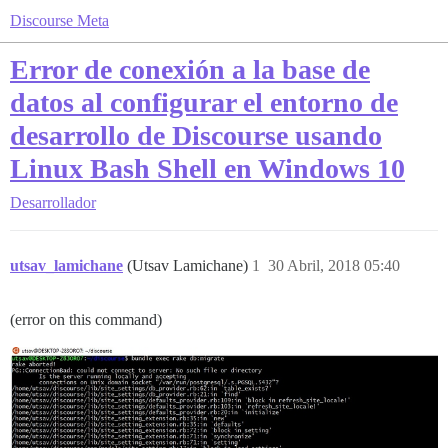
Discourse Meta
Error de conexión a la base de
datos al configurar el entorno de
desarrollo de Discourse usando
Linux Bash Shell en Windows 10
Desarrollador
utsav_lamichane
(Utsav Lamichane)
1
30 Abril, 2018 05:40
(error on this command)