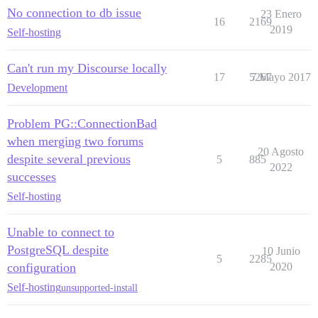
No connection to db issue
23 Enero
16
2169
2019
Self-hosting
Can't run my Discourse locally
17
5267
7 Mayo 2017
Development
Problem PG::ConnectionBad
when merging two forums
20 Agosto
despite several previous
5
885
2022
successes
Self-hosting
Unable to connect to
PostgreSQL despite
10 Junio
5
2285
configuration
2020
Self-hosting
unsupported-install