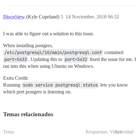
DiscoStew
(Kyle Copeland)
5
14 Noviembre, 2018 06:32
I was able to figure out a solution to this issue.
When installing postgres,
/etc/postgresql/10/main/postgresql.conf
contained
port=5433
. Updating this to
port=5432
fixed the issue for me. I
ran into this when using Ubuntu on Windows.
Extra Credit:
Running
sudo service postgresql status
lets you know
which port postgres is listening on.
Temas relacionados
Tema
Respuestas
Vistas
Actividad