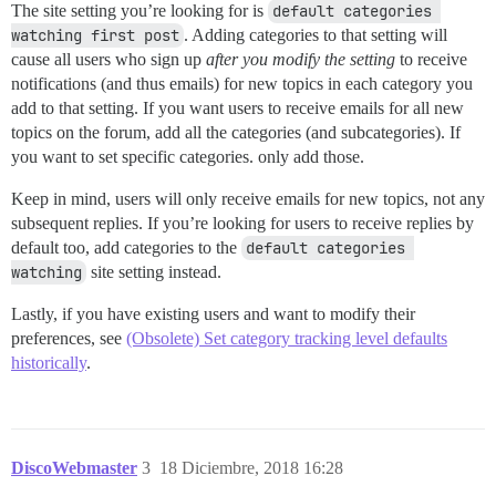
The site setting you’re looking for is
default categories 
watching first post
. Adding categories to that setting will
cause all users who sign up
after you modify the setting
to receive
notifications (and thus emails) for new topics in each category you
add to that setting. If you want users to receive emails for all new
topics on the forum, add all the categories (and subcategories). If
you want to set specific categories. only add those.
Keep in mind, users will only receive emails for new topics, not any
subsequent replies. If you’re looking for users to receive replies by
default too, add categories to the
default categories 
watching
site setting instead.
Lastly, if you have existing users and want to modify their
preferences, see
(Obsolete) Set category tracking level defaults
historically
.
DiscoWebmaster
3
18 Diciembre, 2018 16:28