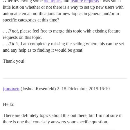
After reviewing some
old topics
and
feature requests
I was still a
little lost on whether or not there is a way to set up new users with
automatic email notifications for new topics in general and/or in
specific categories at this time?
… If not,
please feel free to merge this topic with existing feature
requests on this topic.
… If it is,
I am completely missing the setting where this can be set
and any help as to finding it would be great!
Thank you!
jomaxro
(Joshua Rosenfeld)
2
18 Diciembre, 2018 16:10
Hello!
There are definitely topics about this out there, but I’m not sure if
there is one that concisely answers your specific question.