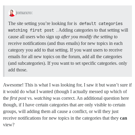
jomaxro:
The site setting you’re looking for is
default categories 
watching first post
. Adding categories to that setting will
cause all users who sign up
after you modify the setting
to
receive notifications (and thus emails) for new topics in each
category you add to that setting. If you want users to receive
emails for all new topics on the forum, add all the categories
(and subcategories). If you want to set specific categories. only
add those.
Awesome! This is what I was looking for, I saw it but wasn’t sure if
it would do what I wanted (though I actually messed up which of
the
first post
vs.
watching
was correct. An additional question here
though, if I have certain categories that are only visible to certain
groups, will adding them all cause a conflict, or will they just
receive notifications for new topics in the categories that they
can
view?