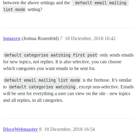
between the above settings and the
 default email mailing 
list mode
setting?
jomaxro
(Joshua Rosenfeld)
7
18 Diciembre, 2018 16:42
default categories watching first post
only sends emails
for new topics, not replies. It is also selective, you can choose
which categories you want emails to be sent for.
default email mailing list mode
is the firehose. It’s similar
to
default categories watching
, except non-selective. Emails
will be sent for everything a user can view on the site - new topics
and all replies, in all categories.
DiscoWebmaster
8
18 Diciembre, 2018 16:54