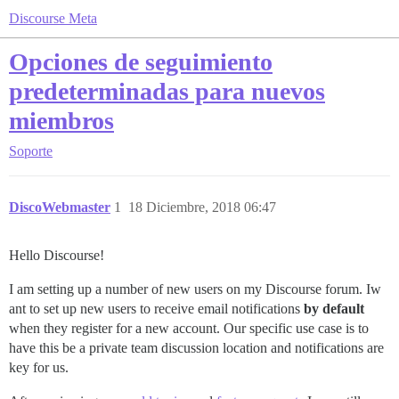
Discourse Meta
Opciones de seguimiento
predeterminadas para nuevos
miembros
Soporte
DiscoWebmaster
1
18 Diciembre, 2018 06:47
Hello Discourse!
I am setting up a number of new users on my Discourse forum. Iw
ant to set up new users to receive email notifications
by default
when they register for a new account. Our specific use case is to
have this be a private team discussion location and notifications are
key for us.