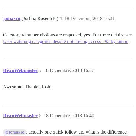
jomaxro
(Joshua Rosenfeld)
4
18 Diciembre, 2018 16:31
Category view permissions are respected, yes. For more details, see
User watching categories despite not having access - #2 by simon
.
DiscoWebmaster
5
18 Diciembre, 2018 16:37
Awesome! Thanks, Josh!
DiscoWebmaster
6
18 Diciembre, 2018 16:40
, actually one quick follow up, what is the difference
@jomaxro