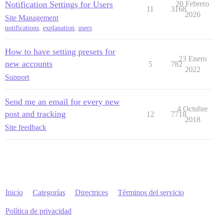
Notification Settings for Users
20 Febrero
11
3168
2026
Site Management
notifications
,
explanation
,
users
How to have setting presets for
23 Enero
new accounts
5
782
2022
Support
Send me an email for every new
4 Octubre
post and tracking
12
7718
2018
Site feedback
Inicio
Categorías
Directrices
Términos del servicio
Política de privacidad