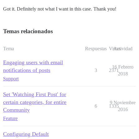
Got it. Definitely not what I want in this case. Thank you!
Temas relacionados
Tema
Respuestas
Vistas
Actividad
Engaging users with email
16 Febrero
notifications of posts
3
2371
2018
Support
Set 'Watching First Post' for
certain categories, for entire
9 Noviembre
6
1335
Community
2016
Feature
Configuring Default