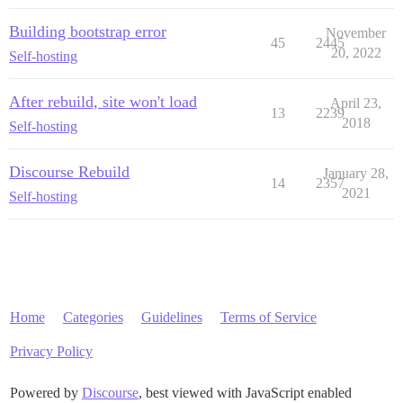
Building bootstrap error
November
45
2445
20, 2022
Self-hosting
After rebuild, site won't load
April 23,
13
2239
2018
Self-hosting
Discourse Rebuild
January 28,
14
2357
2021
Self-hosting
Home
Categories
Guidelines
Terms of Service
Privacy Policy
Powered by
Discourse
, best viewed with JavaScript enabled