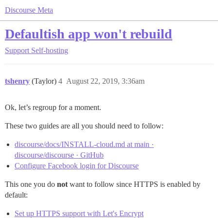
Discourse Meta
Defaultish app won't rebuild
Support
Self-hosting
tshenry
(Taylor)
4
August 22, 2019, 3:36am
Ok, let’s regroup for a moment.
These two guides are all you should need to follow:
discourse/docs/INSTALL-cloud.md at main ·
discourse/discourse · GitHub
Configure Facebook login for Discourse
This one you do
not
want to follow since HTTPS is enabled by
default:
Set up HTTPS support with Let's Encrypt