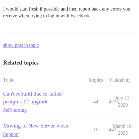
I would start fresh if possible and then report back any errors you
receive when trying to log in with Facebook.
show post in topic
Related topics
Topic
Replies
Views
Activity
Can't rebuild due to failed
July 13,
postgres 12 upgrade
44
4233
2020
Self-hosting
Moving to New Server woes
March 10,
16
442
2025
Support