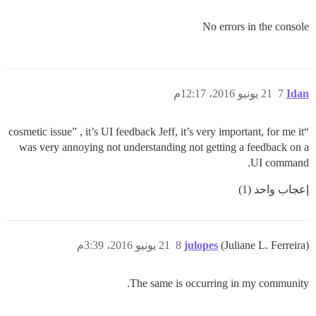
No errors in the console
21 يونيو 2016، 12:17م
7
Idan
“cosmetic issue” , it’s UI feedback Jeff, it’s very important, for me it
was very annoying not understanding not getting a feedback on a
UI command.
إعجاب واحد (1)
21 يونيو 2016، 3:39م
8
julopes
(Juliane L. Ferreira)
The same is occurring in my community.