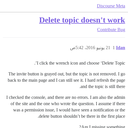
Discourse Meta
Delete topic doesn't work
Contribute
Bug
21 يونيو 2016، 5:42ص
1
Idan
I click the wrench icon and choose ‘Delete Topic’.
The invite button is grayed out, but the topic is not removed. I go
back to the main page and I can still see it. I hard refresh the page
and the topic is still there.
I checked the console, and there are no errors. I am also the admin
of the site and the one who wrote the question. I assume if there
was a permission issue, I would have seen a notification or the
delete button shouldn’t be there in the first place.
Am I missing something?