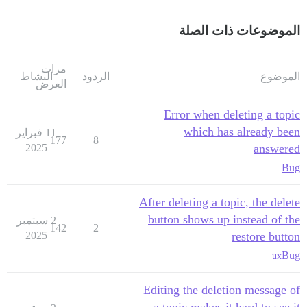
الموضوعات ذات الصلة
مرات
النشاط
الردود
الموضوع
العرض
Error when deleting a topic
which has already been
11 فبراير
177
8
2025
answered
Bug
After deleting a topic, the delete
button shows up instead of the
2 سبتمبر
142
2
2025
restore button
Bug
ux
Editing the deletion message of