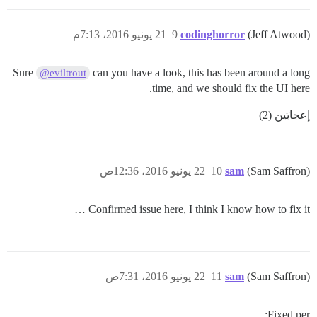
21 يونيو 2016، 7:13م
9
codinghorror
(Jeff Atwood)
Sure
can you have a look, this has been around a long
@eviltrout
time, and we should fix the UI here.
إعجابَين (2)
22 يونيو 2016، 12:36ص
10
sam
(Sam Saffron)
Confirmed issue here, I think I know how to fix it …
22 يونيو 2016، 7:31ص
11
sam
(Sam Saffron)
Fixed per: