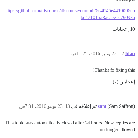
https://github.com/discourse/discourse/commit/6e4ff45e4419096eb
be47101528acaee1e76098a
10 إعجابات
22 يونيو 2016، 11:25ص
12
Idan
Thanks fo fixing this!
إعجابَين (2)
23 يونيو 2016، 7:31ص
13
sam
(Sam Saffron) تم إغلاقه في
This topic was automatically closed after 24 hours. New replies are
no longer allowed.