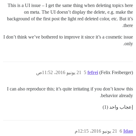
This is a UI issue – I get the same thing when deleting topics here
on meta. The UI doesn’t display the delete, e.g. make the
background of the first post the light red deleted color, etc. But it’s
there.
I don’t think we’ve bothered to improve it since it’s a cosmetic issue
only.
21 يونيو 2016، 11:52ص
5
fefrei
(Felix Freiberger)
I can also reproduce this; it’s quite irritating if you don’t know this
behavior already.
إعجاب واحد (1)
21 يونيو 2016، 12:15م
6
Idan