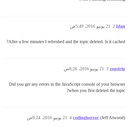
21 يونيو 2016، 5:49ص
2
Idan
After a few minutes I refreshed and the topic deleted. Is it cached?
21 يونيو 2016، 8:26ص
3
zogstrip
Did you get any errors in the JavaScript console of your browser
when you first deleted the topic?
21 يونيو 2016، 9:24ص
4
codinghorror
(Jeff Atwood)