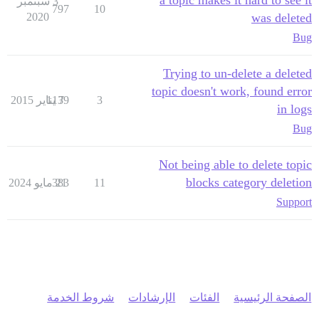
a topic makes it hard to see it
3 سبتمبر
797
10
2020
was deleted
Bug
Trying to un-delete a deleted
topic doesn't work, found error
1139
7 يناير 2015
3
in logs
Bug
Not being able to delete topic
blocks category deletion
383
21 مايو 2024
11
Support
شروط الخدمة
الإرشادات
الفئات
الصفحة الرئيسية