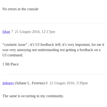
No errors in the console
Idan
7
21 Giugno 2016, 12:17pm
“cosmetic issue” , it’s UI feedback Jeff, it’s very important, for me it
was very annoying not understanding not getting a feedback on a
UI command.
1 Mi Piace
julopes
(Juliane L. Ferreira)
8
21 Giugno 2016, 3:39pm
The same is occurring in my community.