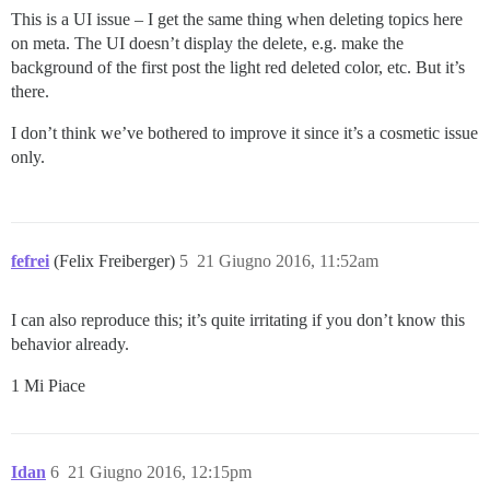
This is a UI issue – I get the same thing when deleting topics here
on meta. The UI doesn’t display the delete, e.g. make the
background of the first post the light red deleted color, etc. But it’s
there.
I don’t think we’ve bothered to improve it since it’s a cosmetic issue
only.
fefrei
(Felix Freiberger)
5
21 Giugno 2016, 11:52am
I can also reproduce this; it’s quite irritating if you don’t know this
behavior already.
1 Mi Piace
Idan
6
21 Giugno 2016, 12:15pm