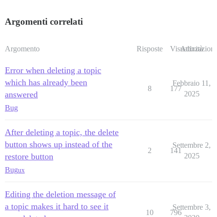
Argomenti correlati
Argomento
Risposte
Visualizzazioni
Attività
Error when deleting a topic
which has already been
Febbraio 11,
8
177
answered
2025
Bug
After deleting a topic, the delete
button shows up instead of the
Settembre 2,
2
141
restore button
2025
Bug
ux
Editing the deletion message of
a topic makes it hard to see it
Settembre 3,
10
796