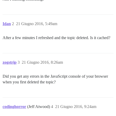
Idan
2
21 Giugno 2016, 5:49am
After a few minutes I refreshed and the topic deleted. Is it cached?
zogstrip
3
21 Giugno 2016, 8:26am
Did you get any errors in the JavaScript console of your browser
when you first deleted the topic?
codinghorror
(Jeff Atwood)
4
21 Giugno 2016, 9:24am