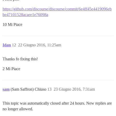
https://github.com/discourse/discourse/commit/6e4ff45e4419096eb
be47101528acaee1e76098a
10 Mi Piace
Idan
12
22 Giugno 2016, 11:25am
Thanks fo fixing this!
2 Mi Piace
sam
(Sam Saffron) Chiuso
13
23 Giugno 2016, 7:31am
This topic was automatically closed after 24 hours. New replies are
no longer allowed.