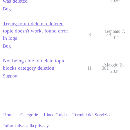
was deleted
2020
Bug
Trying to un-delete a deleted
topic doesn't work, found error
Gennaio 7,
3
1139
in logs
2015
Bug
Not being able to delete topic
Maggio 21,
blocks category deletion
11
381
2024
Support
Home
Categorie
Linee Guida
Termini del Servizio
Informativa sulla privacy