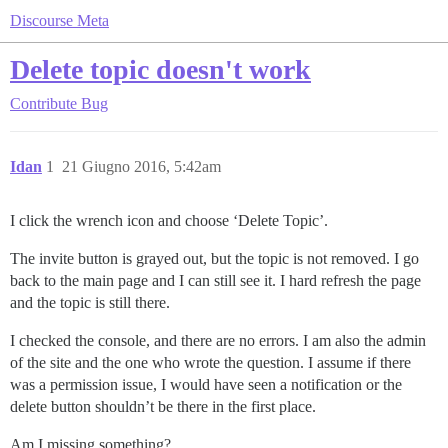
Discourse Meta
Delete topic doesn't work
Contribute
Bug
Idan
1
21 Giugno 2016, 5:42am
I click the wrench icon and choose ‘Delete Topic’.
The invite button is grayed out, but the topic is not removed. I go
back to the main page and I can still see it. I hard refresh the page
and the topic is still there.
I checked the console, and there are no errors. I am also the admin
of the site and the one who wrote the question. I assume if there
was a permission issue, I would have seen a notification or the
delete button shouldn’t be there in the first place.
Am I missing something?