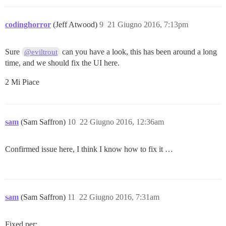
codinghorror
(Jeff Atwood)
9
21 Giugno 2016, 7:13pm
Sure
can you have a look, this has been around a long
@eviltrout
time, and we should fix the UI here.
2 Mi Piace
sam
(Sam Saffron)
10
22 Giugno 2016, 12:36am
Confirmed issue here, I think I know how to fix it …
sam
(Sam Saffron)
11
22 Giugno 2016, 7:31am
Fixed per: