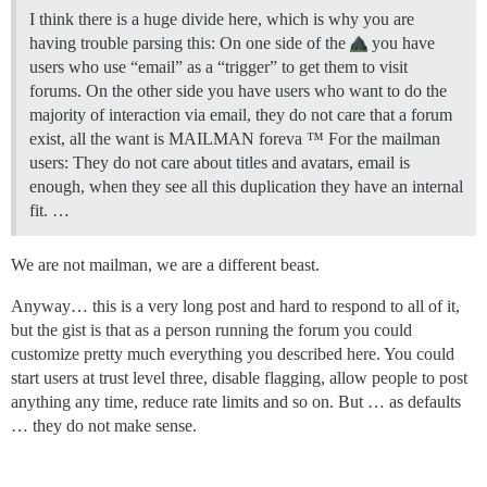
I think there is a huge divide here, which is why you are
having trouble parsing this: On one side of the
you have
users who use “email” as a “trigger” to get them to visit
forums. On the other side you have users who want to do the
majority of interaction via email, they do not care that a forum
exist, all the want is MAILMAN foreva ™ For the mailman
users: They do not care about titles and avatars, email is
enough, when they see all this duplication they have an internal
fit. …
We are not mailman, we are a different beast.
Anyway… this is a very long post and hard to respond to all of it,
but the gist is that as a person running the forum you could
customize pretty much everything you described here. You could
start users at trust level three, disable flagging, allow people to post
anything any time, reduce rate limits and so on. But … as defaults
… they do not make sense.