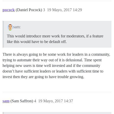
pocock
(Daniel Pocock)
3
19 Mayo, 2017 14:29
sam:
This would introduce more work for moderators, if a feature
like this would have to be default off.
There is always going to be some work for leaders in a community,
trying to automate their way out of it is delusional. Time spent
helping new users is time well invested and if the community
doesn’t have sufficient leaders or leaders with sufficient time to
invest then they are going to have trouble growing.
sam
(Sam Saffron)
4
19 Mayo, 2017 14:37