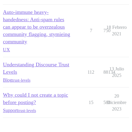
Auto-immune heavy-
handedness: Anti-spam rules
can appear to be overzealous
18 Febrero
7
750
community flagging, stymieing
2021
community
UX
Understanding Discourse Trust
13 Julio
Levels
112
88134
2025
Blog
trust-levels
Why could I not create a topic
20
before posting?
15
588
Diciembre
2023
Support
trust-levels