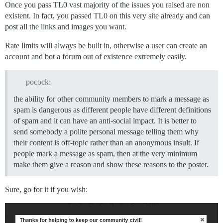
Once you pass TL0 vast majority of the issues you raised are non
existent. In fact, you passed TL0 on this very site already and can
post all the links and images you want.
Rate limits will always be built in, otherwise a user can create an
account and bot a forum out of existence extremely easily.
pocock:
the ability for other community members to mark a message as
spam is dangerous as different people have different definitions
of spam and it can have an anti-social impact. It is better to
send somebody a polite personal message telling them why
their content is off-topic rather than an anonymous insult. If
people mark a message as spam, then at the very minimum
make them give a reason and show these reasons to the poster.
Sure, go for it if you wish: