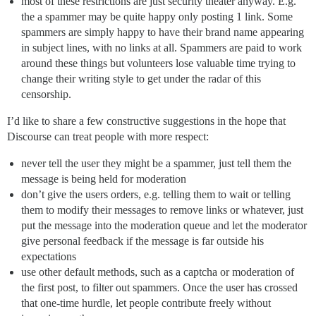
most of these restrictions are just security theater anyway. E.g.
the a spammer may be quite happy only posting 1 link. Some
spammers are simply happy to have their brand name appearing
in subject lines, with no links at all. Spammers are paid to work
around these things but volunteers lose valuable time trying to
change their writing style to get under the radar of this
censorship.
I’d like to share a few constructive suggestions in the hope that
Discourse can treat people with more respect:
never tell the user they might be a spammer, just tell them the
message is being held for moderation
don’t give the users orders, e.g. telling them to wait or telling
them to modify their messages to remove links or whatever, just
put the message into the moderation queue and let the moderator
give personal feedback if the message is far outside his
expectations
use other default methods, such as a captcha or moderation of
the first post, to filter out spammers. Once the user has crossed
that one-time hurdle, let people contribute freely without