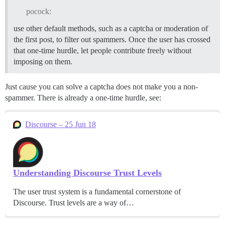
pocock:
use other default methods, such as a captcha or moderation of
the first post, to filter out spammers. Once the user has crossed
that one-time hurdle, let people contribute freely without
imposing on them.
Just cause you can solve a captcha does not make you a non-
spammer. There is already a one-time hurdle, see:
Discourse – 25 Jun 18
Understanding Discourse Trust Levels
The user trust system is a fundamental cornerstone of
Discourse. Trust levels are a way of…