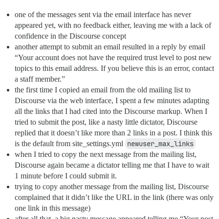
one of the messages sent via the email interface has never
appeared yet, with no feedback either, leaving me with a lack of
confidence in the Discourse concept
another attempt to submit an email resulted in a reply by email
“Your account does not have the required trust level to post new
topics to this email address. If you believe this is an error, contact
a staff member.”
the first time I copied an email from the old mailing list to
Discourse via the web interface, I spent a few minutes adapting
all the links that I had cited into the Discourse markup. When I
tried to submit the post, like a nasty little dictator, Discourse
replied that it doesn’t like more than 2 links in a post. I think this
is the default from site_settings.yml
newuser_max_links
when I tried to copy the next message from the mailing list,
Discourse again became a dictator telling me that I have to wait
1 minute before I could submit it.
trying to copy another message from the mailing list, Discourse
complained that it didn’t like the URL in the link (there was only
one link in this message)
after all that, a big nasty message appeared telling me “Your post