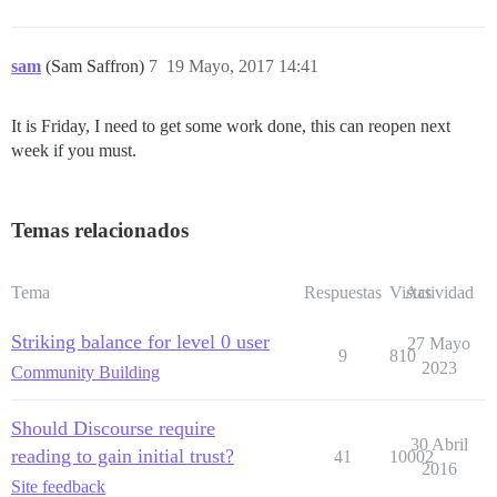
sam
(Sam Saffron)
7
19 Mayo, 2017 14:41
It is Friday, I need to get some work done, this can reopen next
week if you must.
Temas relacionados
Tema
Respuestas
Vistas
Actividad
Striking balance for level 0 user
27 Mayo
9
810
2023
Community Building
Should Discourse require
30 Abril
reading to gain initial trust?
41
10002
2016
Site feedback