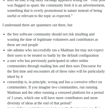
was flagged as spam: the community feels it is an advertisement,
something that is overly promotional in nature instead of being
useful or relevant to the topic as expected.”
I understand there are spammers out there, but
the free software community should not risk insulting and
wasting the time of legitimate volunteers and contributors as
these are real people
site admins who successfully ran a Mailman list may not expect
their users to be treated so badly by the default configuration
a user who has previously participated in other online
communities through mailing lists and then uses Discourse for
the first time and encounters all of these rules will be particularly
irked by it
censorship is, in principle, wrong and has a corrosive effect on
communities. If you imagine two communities, run running
Mailman and the other running a censored platform for a period
of 3 years, which one will have more contributors and more
diversity of ideas at the end of that period?