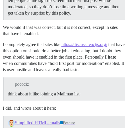
tell people at the sign-up screen that their first post will be
moderated, so they don’t lose time writing a message and then
get taken by surprise by this policy.
We would if that was correct, but it is not correct, except in sites
that have it enabled.
I completely agree that sites like
https://discuss.reactjs.org/
that have
this option on should do a better job at educating, but I doubt they
even should have it enabled in the first place. Personally
I hate
when communities have “hold first post for moderation” enabled. It
is user hostile and leaves a really bad taste.
pocock:
think about it like joining a Mailman list:
I did, and wrote about it here:
Simplified HTML emails
Feature