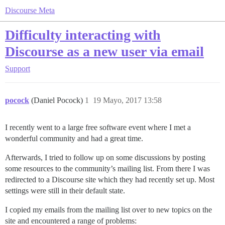
Discourse Meta
Difficulty interacting with
Discourse as a new user via email
Support
pocock
(Daniel Pocock)
1
19 Mayo, 2017 13:58
I recently went to a large free software event where I met a
wonderful community and had a great time.
Afterwards, I tried to follow up on some discussions by posting
some resources to the community’s mailing list. From there I was
redirected to a Discourse site which they had recently set up. Most
settings were still in their default state.
I copied my emails from the mailing list over to new topics on the
site and encountered a range of problems: