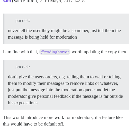
sam
(Sam Saffron)
2
19 Mayo, 2017 14:18
pocock:
never tell the user they might be a spammer, just tell them the
message is being held for moderation
I am fine with that,
worth updating the copy there.
@codinghorror
pocock:
don’t give the users orders, e.g. telling them to wait or telling
them to modify their messages to remove links or whatever,
just put the message into the moderation queue and let the
moderator give personal feedback if the message is far outside
his expectations
This would introduce more work for moderators, if a feature like
this would have to be default off.