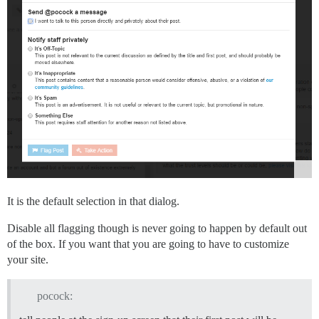
It is the default selection in that dialog.
Disable all flagging though is never going to happen by default out
of the box. If you want that you are going to have to customize
your site.
pocock: