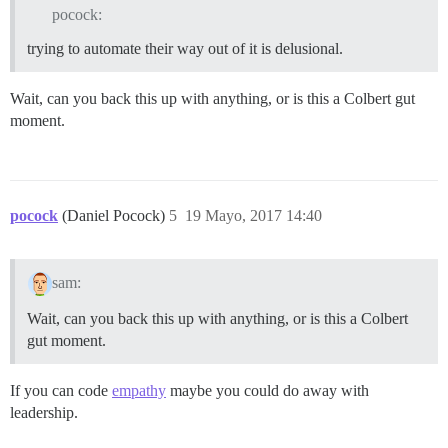
pocock:
trying to automate their way out of it is delusional.
Wait, can you back this up with anything, or is this a Colbert gut
moment.
pocock
(Daniel Pocock)
5
19 Mayo, 2017 14:40
sam:
Wait, can you back this up with anything, or is this a Colbert
gut moment.
If you can code
empathy
maybe you could do away with
leadership.