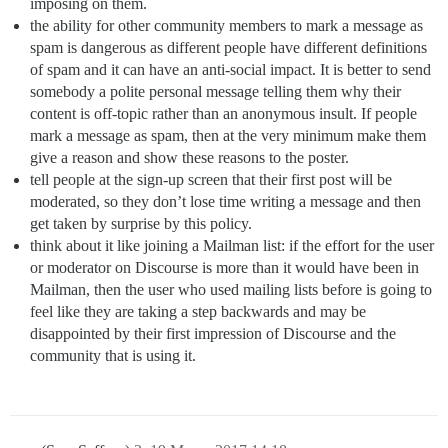
imposing on them.
the ability for other community members to mark a message as
spam is dangerous as different people have different definitions
of spam and it can have an anti-social impact. It is better to send
somebody a polite personal message telling them why their
content is off-topic rather than an anonymous insult. If people
mark a message as spam, then at the very minimum make them
give a reason and show these reasons to the poster.
tell people at the sign-up screen that their first post will be
moderated, so they don’t lose time writing a message and then
get taken by surprise by this policy.
think about it like joining a Mailman list: if the effort for the user
or moderator on Discourse is more than it would have been in
Mailman, then the user who used mailing lists before is going to
feel like they are taking a step backwards and may be
disappointed by their first impression of Discourse and the
community that is using it.