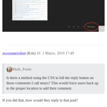
awesomerobot
(Kris)
10
1 Marzo, 2019 17:49
Mark_Poole:
Is there a method using the CSS to kill the reply button on
those comments I call strays? This would force users back up
to the proper location to add their comment.
If you did that, how would they reply to that post?