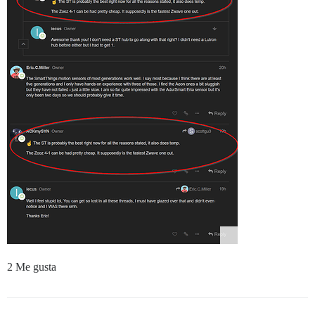
2 Me gusta