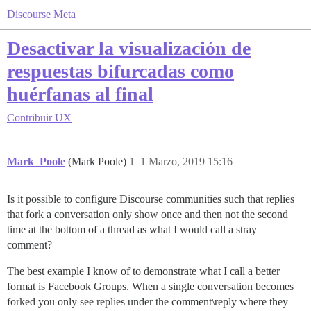
Discourse Meta
Desactivar la visualización de
respuestas bifurcadas como
huérfanas al final
Contribuir
UX
Mark_Poole
(Mark Poole)
1
1 Marzo, 2019 15:16
Is it possible to configure Discourse communities such that replies
that fork a conversation only show once and then not the second
time at the bottom of a thread as what I would call a stray
comment?
The best example I know of to demonstrate what I call a better
format is Facebook Groups. When a single conversation becomes
forked you only see replies under the comment\reply where they