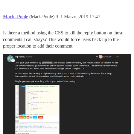
Mark_Poole
(Mark Poole)
9
1 Marzo, 2019 17:47
Is there a method using the CSS to kill the reply button on those
comments I call strays? This would force users back up to the
proper location to add their comment.