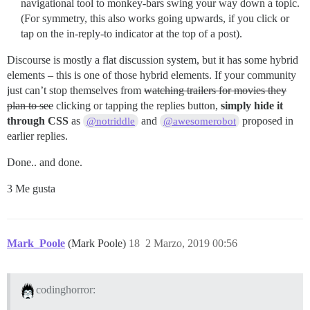
navigational tool to monkey-bars swing your way down a topic.
(For symmetry, this also works going upwards, if you click or
tap on the in-reply-to indicator at the top of a post).
Discourse is mostly a flat discussion system, but it has some hybrid
elements – this is one of those hybrid elements. If your community
just can’t stop themselves from
watching trailers for movies they
plan to see
clicking or tapping the replies button,
simply hide it
through CSS
as
and
proposed in
@notriddle
@awesomerobot
earlier replies.
Done.. and done.
3 Me gusta
Mark_Poole
(Mark Poole)
18
2 Marzo, 2019 00:56
codinghorror: