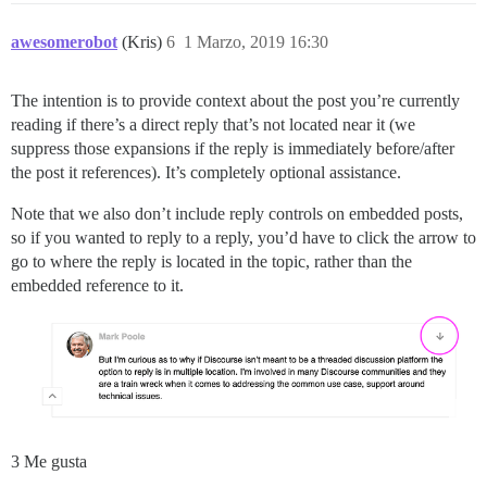
awesomerobot
(Kris)
6
1 Marzo, 2019 16:30
The intention is to provide context about the post you’re currently
reading if there’s a direct reply that’s not located near it (we
suppress those expansions if the reply is immediately before/after
the post it references). It’s completely optional assistance.
Note that we also don’t include reply controls on embedded posts,
so if you wanted to reply to a reply, you’d have to click the arrow to
go to where the reply is located in the topic, rather than the
embedded reference to it.
3 Me gusta