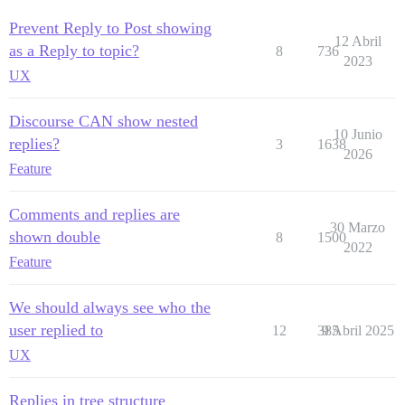
Prevent Reply to Post showing
12 Abril
as a Reply to topic?
8
736
2023
UX
Discourse CAN show nested
10 Junio
replies?
3
1638
2026
Feature
Comments and replies are
30 Marzo
shown double
8
1500
2022
Feature
We should always see who the
user replied to
12
385
9 Abril 2025
UX
Replies in tree structure