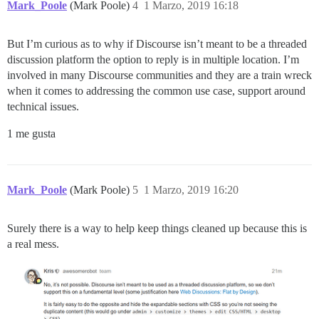
Mark_Poole
(Mark Poole)
4
1 Marzo, 2019 16:18
But I’m curious as to why if Discourse isn’t meant to be a threaded
discussion platform the option to reply is in multiple location. I’m
involved in many Discourse communities and they are a train wreck
when it comes to addressing the common use case, support around
technical issues.
1 me gusta
Mark_Poole
(Mark Poole)
5
1 Marzo, 2019 16:20
Surely there is a way to help keep things cleaned up because this is
a real mess.