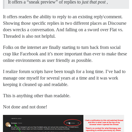
It offers a “sneak preview” of replies to
just that post
,
It offers readers the ability to reply to an existing reply\comment.
Showing those specific replies in two different places as Discourse
does wrecks a conversation. And falling on a sword over Flat vs.
Threaded is also not helpful.
Folks on the internet are finally starting to turn back from social
crap like Facebook and it’s more important than ever to make these
online environments as user friendly as possible.
I realize forum scripts have been tough for a long time. I’ve had to
manage one myself for several years at a time and it was work
keeping it cleaned up and readable.
This is anything other than readable.
Not done and not done!