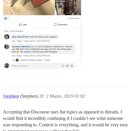
Stephen
(Stephen)
20
2 Marzo, 2019 01:02
Accepting that Discourse uses flat topics as opposed to threads, I
would find it incredibly confusing if I couldn’t see what someone
was responding to. Context is everything, and it would be very easy