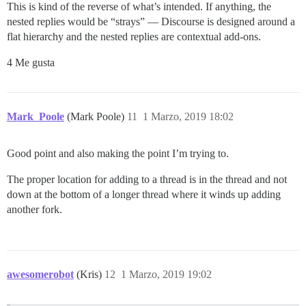
This is kind of the reverse of what’s intended. If anything, the
nested replies would be “strays” — Discourse is designed around a
flat hierarchy and the nested replies are contextual add-ons.
4 Me gusta
Mark_Poole
(Mark Poole)
11
1 Marzo, 2019 18:02
Good point and also making the point I’m trying to.
The proper location for adding to a thread is in the thread and not
down at the bottom of a longer thread where it winds up adding
another fork.
awesomerobot
(Kris)
12
1 Marzo, 2019 19:02