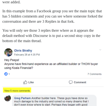
were added.
In this example from a Facebook group you see the main topic that
has 5 hidden comments and you can see where someone forked the
conversation and there are 3 Replies in that fork.
You will only see those 3 replies there where as it appears the
default method with Discourse is to put a second stray copy in the
bottom of the main thread.