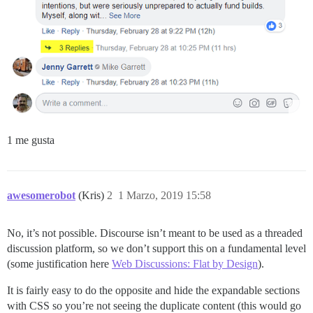
1 me gusta
awesomerobot
(Kris)
2
1 Marzo, 2019 15:58
No, it’s not possible. Discourse isn’t meant to be used as a threaded
discussion platform, so we don’t support this on a fundamental level
(some justification here
Web Discussions: Flat by Design
).
It is fairly easy to do the opposite and hide the expandable sections
with CSS so you’re not seeing the duplicate content (this would go