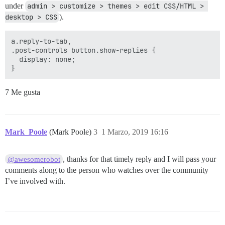
under
admin > customize > themes > edit CSS/HTML > 
desktop > CSS
).
a.reply-to-tab, 

.post-controls button.show-replies {

  display: none;

7 Me gusta
Mark_Poole
(Mark Poole)
3
1 Marzo, 2019 16:16
, thanks for that timely reply and I will pass your
@awesomerobot
comments along to the person who watches over the community
I’ve involved with.