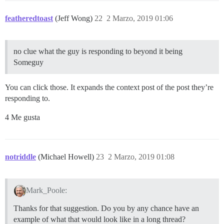
featheredtoast
(Jeff Wong)
22
2 Marzo, 2019 01:06
no clue what the guy is responding to beyond it being
Someguy
You can click those. It expands the context post of the post they’re
responding to.
4 Me gusta
notriddle
(Michael Howell)
23
2 Marzo, 2019 01:08
Mark_Poole:
Thanks for that suggestion. Do you by any chance have an
example of what that would look like in a long thread?