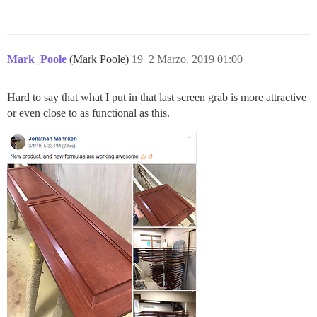
Mark_Poole
(Mark Poole)
19
2 Marzo, 2019 01:00
Hard to say that what I put in that last screen grab is more attractive
or even close to as functional as this.