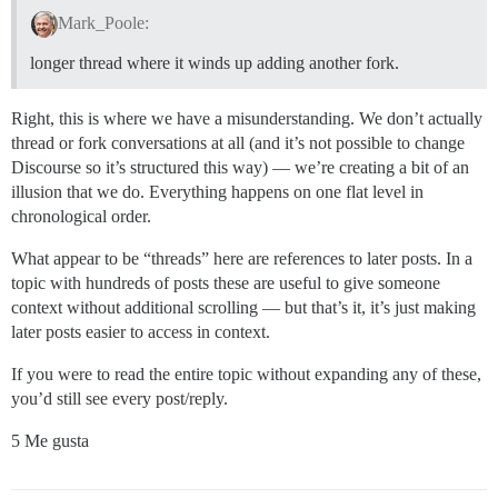
Mark_Poole:
longer thread where it winds up adding another fork.
Right, this is where we have a misunderstanding. We don’t actually
thread or fork conversations at all (and it’s not possible to change
Discourse so it’s structured this way) — we’re creating a bit of an
illusion that we do. Everything happens on one flat level in
chronological order.
What appear to be “threads” here are references to later posts. In a
topic with hundreds of posts these are useful to give someone
context without additional scrolling — but that’s it, it’s just making
later posts easier to access in context.
If you were to read the entire topic without expanding any of these,
you’d still see every post/reply.
5 Me gusta