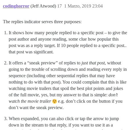
codinghorror
(Jeff Atwood)
17
1 Marzo, 2019 23:04
The replies indicator serves three purposes:
It shows how many people replied to a specific post – to give the
post author and anyone reading, some clue how popular this
post was as a reply target. If 10 people replied to a specific post..
that post was significant.
It offers a “sneak preview” of replies to
just that post
, without
going to the trouble of scrolling down and reading every reply in
sequence (including other sequential replies that may have
nothing to do with that post). You could complain that this is like
watching movie trailers that spoil the best plot points and jokes
of the full movie, yes, but my answer to that is simple:
don’t
watch the movie trailer
e.g. don’t click on the button if you
don’t want the sneak preview.
When expanded, you can also click or tap the arrow to jump
down in the stream to that reply, if you want to use it as a