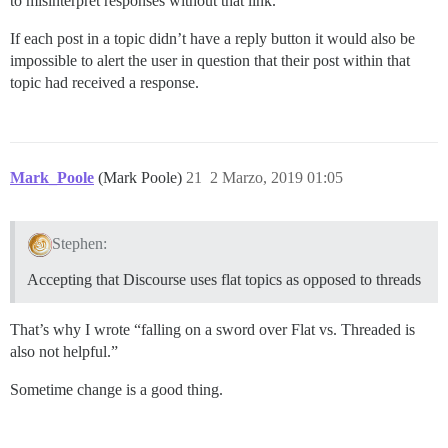
to misinterpret responses without that link.
If each post in a topic didn’t have a reply button it would also be
impossible to alert the user in question that their post within that
topic had received a response.
Mark_Poole
(Mark Poole)
21
2 Marzo, 2019 01:05
Stephen:
Accepting that Discourse uses flat topics as opposed to threads
That’s why I wrote “falling on a sword over Flat vs. Threaded is
also not helpful.”
Sometime change is a good thing.