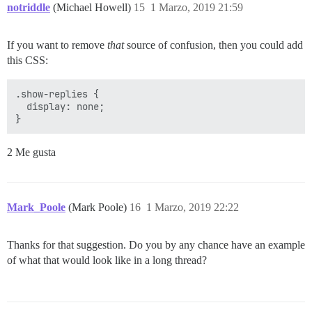
notriddle
(Michael Howell)
15
1 Marzo, 2019 21:59
If you want to remove
that
source of confusion, then you could add
this CSS:
.show-replies {

  display: none;

2 Me gusta
Mark_Poole
(Mark Poole)
16
1 Marzo, 2019 22:22
Thanks for that suggestion. Do you by any chance have an example
of what that would look like in a long thread?