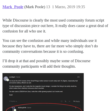
Mark_Poole
(Mark Poole)
13
1 Marzo, 2019 19:35
While Discourse is clearly the most used community forum script
type of discussion piece out here, It really does cause a great deal of
confusion for all who use it.
You can see the confusion and while many individuals use it
because they have to, there are far more who simply don’t do
community conversations because it is so confusing.
I’ll drop it at that and possibly maybe some of Discourse
community participants will add their thoughts.