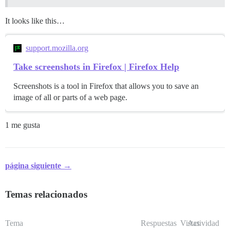
It looks like this…
support.mozilla.org
Take screenshots in Firefox | Firefox Help
Screenshots is a tool in Firefox that allows you to save an
image of all or parts of a web page.
1 me gusta
página siguiente →
Temas relacionados
Tema
Respuestas
Vistas
Actividad