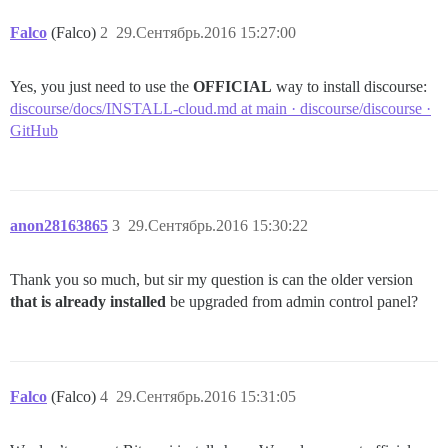
Falco
(Falco)
2
29.Сентябрь.2016 15:27:00
Yes, you just need to use the
OFFICIAL
way to install discourse:
discourse/docs/INSTALL-cloud.md at main · discourse/discourse ·
GitHub
anon28163865
3
29.Сентябрь.2016 15:30:22
Thank you so much, but sir my question is can the older version
that is already installed
be upgraded from admin control panel?
Falco
(Falco)
4
29.Сентябрь.2016 15:31:05