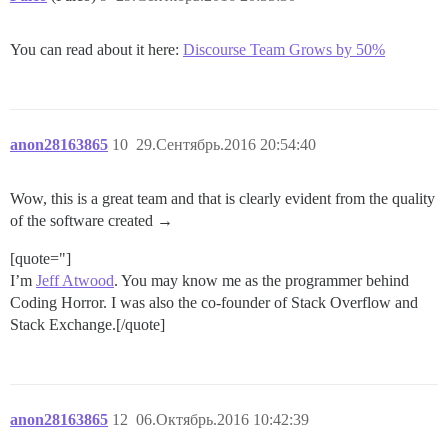
You can read about it here:
Discourse Team Grows by 50%
anon28163865
10
29.Сентябрь.2016 20:54:40
Wow, this is a great team and that is clearly evident from the quality
of the software created →
[quote="]
I’m
Jeff Atwood
. You may know me as the programmer behind
Coding Horror. I was also the co-founder of Stack Overflow and
Stack Exchange.[/quote]
anon28163865
12
06.Октябрь.2016 10:42:39