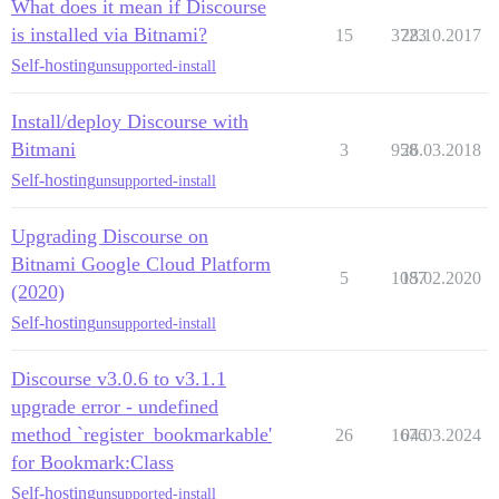
What does it mean if Discourse
is installed via Bitnami?
15
3723
28.10.2017
Self-hosting
unsupported-install
Install/deploy Discourse with
Bitmani
3
958
26.03.2018
Self-hosting
unsupported-install
Upgrading Discourse on
Bitnami Google Cloud Platform
5
1087
15.02.2020
(2020)
Self-hosting
unsupported-install
Discourse v3.0.6 to v3.1.1
upgrade error - undefined
method `register_bookmarkable'
26
1676
04.03.2024
for Bookmark:Class
Self-hosting
unsupported-install