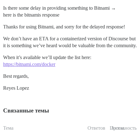
Is there some delay in providing something to Bitnami
→
here is the bitnamis response
Thanks for using Bitnami, and sorry for the delayed response!
We don’t have an ETA for a containerized version of Discourse but
it is something we’ve heard would be valuable from the community.
When it’s available we’ll update the list here:
https://bitnami.com/docker
Best regards,
Reyes Lopez
Связанные темы
Тема
Ответов
Просм.
Активность