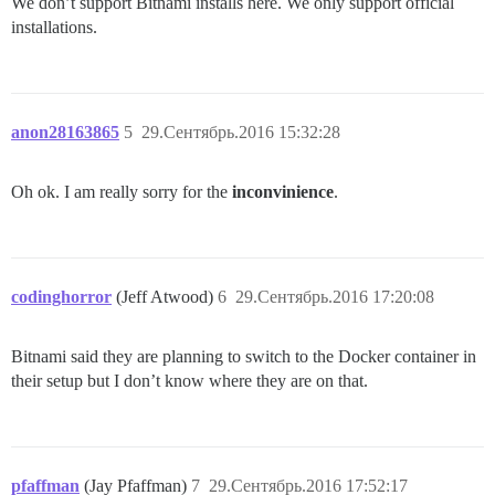
We don’t support Bitnami installs here. We only support official
installations.
anon28163865
5
29.Сентябрь.2016 15:32:28
Oh ok. I am really sorry for the
inconvinience
.
codinghorror
(Jeff Atwood)
6
29.Сентябрь.2016 17:20:08
Bitnami said they are planning to switch to the Docker container in
their setup but I don’t know where they are on that.
pfaffman
(Jay Pfaffman)
7
29.Сентябрь.2016 17:52:17