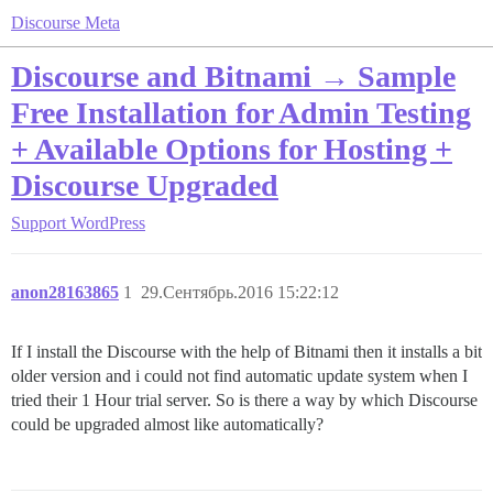
Discourse Meta
Discourse and Bitnami → Sample
Free Installation for Admin Testing
+ Available Options for Hosting +
Discourse Upgraded
Support
WordPress
anon28163865
1
29.Сентябрь.2016 15:22:12
If I install the Discourse with the help of Bitnami then it installs a bit
older version and i could not find automatic update system when I
tried their 1 Hour trial server. So is there a way by which Discourse
could be upgraded almost like automatically?