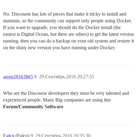
No. Discourse has lots of pieces that make it tricky to install and
maintain, so the community can support only people using Docker.
If you want to upgrade, you should do the Docker install (the
easiest is Digital Ocean, but there are others) to get the latest version
running, then you can do a backup on your old system and restore it
on the shiny new version you have running under Docker.
anon28163865
8
29.Сентябрь.2016 20:27:55
Who are the Discourse developers they must be very talented and
experienced people. Many Big companies are using this
Forum/Community Software
Falco
(Falco)
9
29.Сентябрь.2016 20:35:30