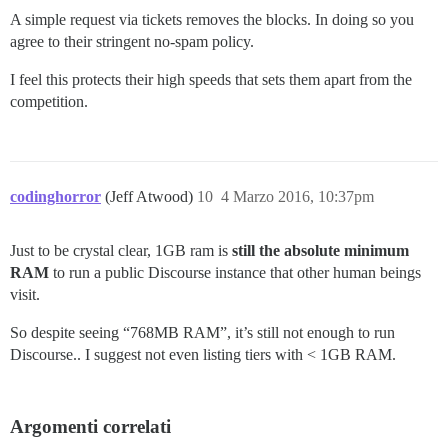
A simple request via tickets removes the blocks. In doing so you
agree to their stringent no-spam policy.
I feel this protects their high speeds that sets them apart from the
competition.
codinghorror
(Jeff Atwood)
10
4 Marzo 2016, 10:37pm
Just to be crystal clear, 1GB ram is
still the absolute minimum
RAM
to run a public Discourse instance that other human beings
visit.
So despite seeing “768MB RAM”, it’s still not enough to run
Discourse.. I suggest not even listing tiers with < 1GB RAM.
Argomenti correlati