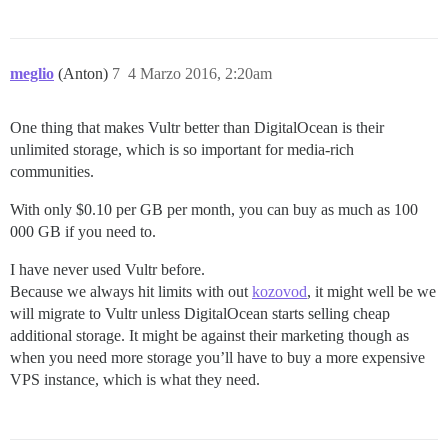
meglio
(Anton)
7
4 Marzo 2016, 2:20am
One thing that makes Vultr better than DigitalOcean is their
unlimited storage, which is so important for media-rich
communities.
With only $0.10 per GB per month, you can buy as much as 100
000 GB if you need to.
I have never used Vultr before.
Because we always hit limits with out
kozovod
, it might well be we
will migrate to Vultr unless DigitalOcean starts selling cheap
additional storage. It might be against their marketing though as
when you need more storage you’ll have to buy a more expensive
VPS instance, which is what they need.