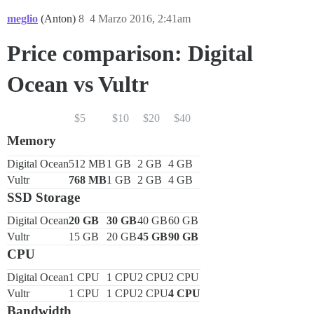
meglio
(Anton)
8
4 Marzo 2016, 2:41am
Price comparison: Digital
Ocean vs Vultr
$5
$10
$20
$40
Memory
Digital Ocean
512 MB
1 GB
2 GB
4 GB
Vultr
768 MB
1 GB
2 GB
4 GB
SSD Storage
Digital Ocean
20 GB
30 GB
40 GB
60 GB
Vultr
15 GB
20 GB
45 GB
90 GB
CPU
Digital Ocean
1 CPU
1 CPU
2 CPU
2 CPU
Vultr
1 CPU
1 CPU
2 CPU
4 CPU
Bandwidth