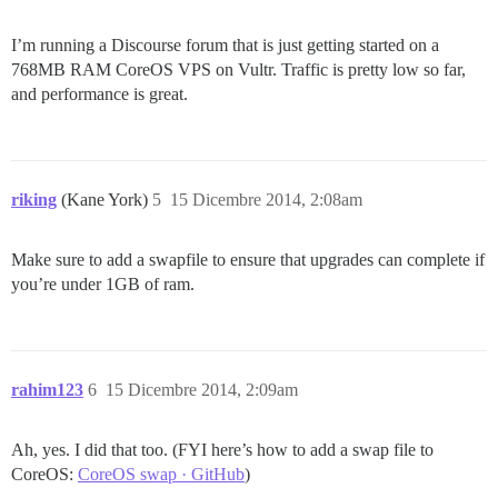
I’m running a Discourse forum that is just getting started on a
768MB RAM CoreOS VPS on Vultr. Traffic is pretty low so far,
and performance is great.
riking
(Kane York)
5
15 Dicembre 2014, 2:08am
Make sure to add a swapfile to ensure that upgrades can complete if
you’re under 1GB of ram.
rahim123
6
15 Dicembre 2014, 2:09am
Ah, yes. I did that too. (FYI here’s how to add a swap file to
CoreOS:
CoreOS swap · GitHub
)