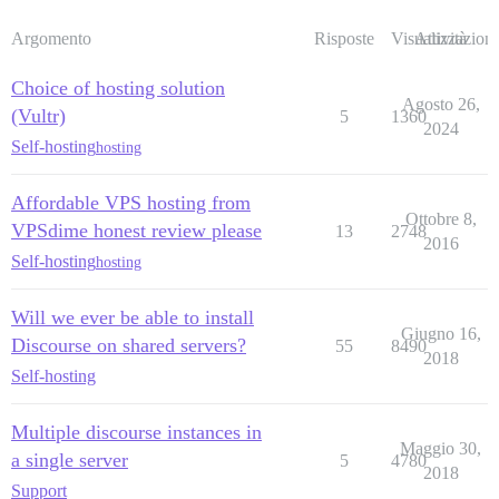
Argomento
Risposte
Visualizzazioni
Attività
Choice of hosting solution
Agosto 26,
(Vultr)
5
1360
2024
Self-hosting
hosting
Affordable VPS hosting from
Ottobre 8,
VPSdime honest review please
13
2748
2016
Self-hosting
hosting
Will we ever be able to install
Giugno 16,
Discourse on shared servers?
55
8490
2018
Self-hosting
Multiple discourse instances in
Maggio 30,
a single server
5
4780
2018
Support