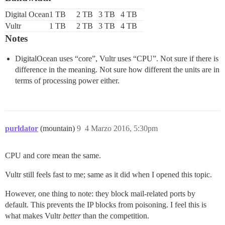
Digital Ocean
1 TB
2 TB
3 TB
4 TB
Vultr
1 TB
2 TB
3 TB
4 TB
Notes
DigitalOcean uses “core”, Vultr uses “CPU”. Not sure if there is
difference in the meaning. Not sure how different the units are in
terms of processing power either.
purldator
(mountain)
9
4 Marzo 2016, 5:30pm
CPU and core mean the same.
Vultr still feels fast to me; same as it did when I opened this topic.
However, one thing to note: they block mail-related ports by
default. This prevents the IP blocks from poisoning. I feel this is
what makes Vultr
better
than the competition.