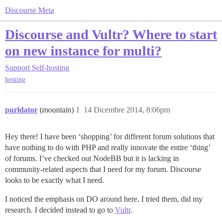
Discourse Meta
Discourse and Vultr? Where to start
on new instance for multi?
Support
Self-hosting
hosting
purldator
(mountain)
1
14 Dicembre 2014, 8:06pm
Hey there! I have been ‘shopping’ for different forum solutions that
have nothing to do with PHP and really innovate the entire ‘thing’
of forums. I’ve checked out NodeBB but it is lacking in
community-related aspects that I need for my forum. Discourse
looks to be exactly what I need.
I noticed the emphasis on DO around here. I tried them, did my
research. I decided instead to go to
Vultr
.