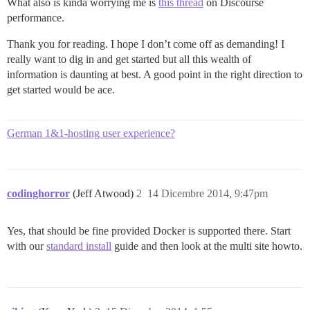
What also is kinda worrying me is
this thread
on Discourse
performance.
Thank you for reading. I hope I don’t come off as demanding! I
really want to dig in and get started but all this wealth of
information is daunting at best. A good point in the right direction to
get started would be ace.
German 1&1-hosting user experience?
codinghorror
(Jeff Atwood)
2
14 Dicembre 2014, 9:47pm
Yes, that should be fine provided Docker is supported there. Start
with our
standard install
guide and then look at the multi site howto.