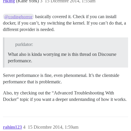
riking
(Kane York)
3
15 Dicembre 2014, 1:55am
basically covered it. Check if you can install
@codinghorror
docker, if you can’t, try switching the kernel. If you can’t do that, a
different provider is needed.
purldator:
What also is kinda worrying me is this thread on Discourse
performance.
Server performance is fine, even phenomenal. It’s the clientside
performance that is problematic.
Also, try checking out the “Advanced Troubleshooting With
Docker” topic if you want a deeper understanding of how it works.
rahim123
4
15 Dicembre 2014, 1:59am