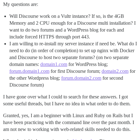
My questions are:
Will Discourse work on a Vultr instance? If so, is the 4GB
Memory and 2 CPU enough for a Discourse multi installation? I
want to do two forums and a WordPress blog for each and
include forced HTTPS through port 443.
I am willing to re-install my server instance if need be. What do I
need to do (in order of completion) to set up nginx with Docker
and Discourse to host two separate forums? (on two separate
domain names:
domain1.com
for WordPress blog;
forum.domain1.com
for first Discourse forum;
domain2.com
for
the other Wordpress blog;
forum.domain2.com
for second
Discourse forum)
I have gone over what I could to search for these answers. I got
some useful threads, but I have no idea in what order to do them.
Granted, yes, I am a beginner with Linux and Ruby on Rails but I
have been practicing with the command line over the past month. I
am not new to working with web-related skills needed to do this.