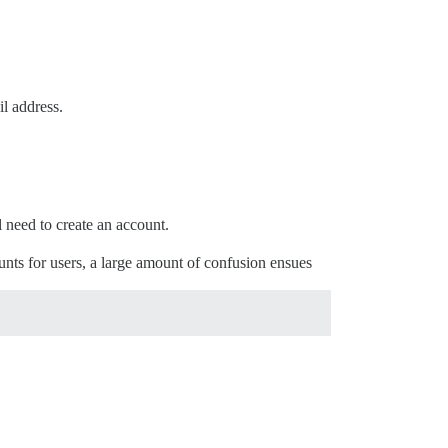
l address.
 need to create an account.
unts for users, a large amount of confusion ensues