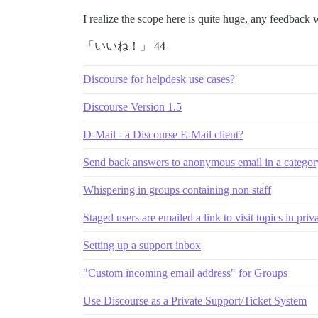
I realize the scope here is quite huge, any feedback 
「いいね！」 44
Discourse for helpdesk use cases?
Discourse Version 1.5
D-Mail - a Discourse E-Mail client?
Send back answers to anonymous email in a categor
Whispering in groups containing non staff
Staged users are emailed a link to visit topics in priv
Setting up a support inbox
"Custom incoming email address" for Groups
Use Discourse as a Private Support/Ticket System