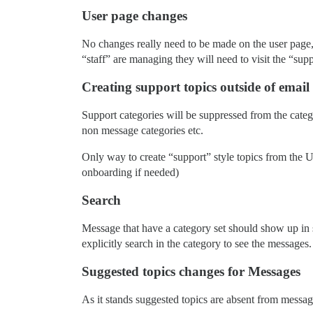
User page changes
No changes really need to be made on the user page, 
“staff” are managing they will need to visit the “sup
Creating support topics outside of email
Support categories will be suppressed from the categ
non message categories etc.
Only way to create “support” style topics from the U
onboarding if needed)
Search
Message that have a category set should show up in s
explicitly search in the category to see the messages.
Suggested topics changes for Messages
As it stands suggested topics are absent from messag