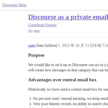
Discourse Meta
Discourse as a private emai
Contribute
Feature
,
rfc
spec
sam
(Sam Saffron)
1
2015 年 10 月 13 日午前 7:2
Purpose
We would like to set it up so Discourse can act as a 
will create new messages in that category that can b
Advantages over central email box
Historically we have used a central email box for ou
No per-user read / unread tracking, we keep need
Very poor historic record, no ability to search cle