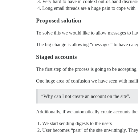
Very hard to have in context out-of-band discussi
Long email threads are a huge pain to cope with
Proposed solution
To solve this we would like to allow messages to hav
The big change is allowing “messages” to have categor
Staged accounts
The first step of the process is going to be accepti
One huge area of confusion we have seen with mailing
“Why can I not create an account on the site”.
Additionally, if we automatically create accounts ther
We start sending digests to the users
User becomes “part” of the site unwittingly. The