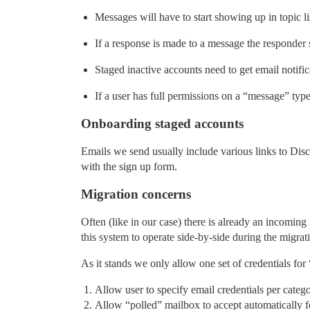
Messages will have to start showing up in topic l
If a response is made to a message the responder 
Staged inactive accounts need to get email notific
If a user has full permissions on a “message” ty
Onboarding staged accounts
Emails we send usually include various links to Disc
with the sign up form.
Migration concerns
Often (like in our case) there is already an incoming
this system to operate side-by-side during the migrat
As it stands we only allow one set of credentials for 
Allow user to specify email credentials per catego
Allow “polled” mailbox to accept automatically 