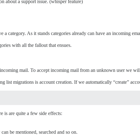
on about a support issue. (whisper feature)
e a category. As it stands categories already can have an incoming emai
ies with all the fallout that ensues.
ng incoming mail. To accept incoming mail from an unknown user we will
 list migrations is account creation. If we automatically “create” acco
e is are quite a few side effects:
y can be mentioned, searched and so on.