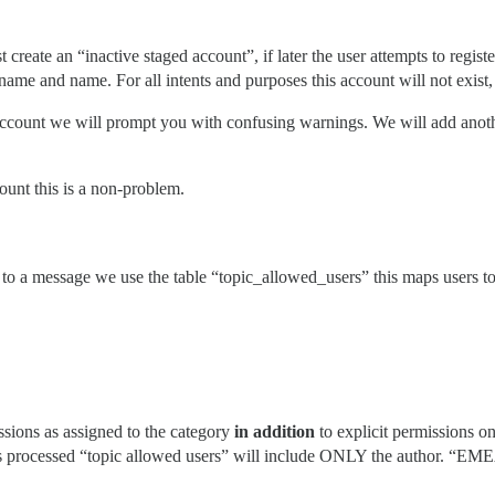
t create an “inactive staged account”, if later the user attempts to regi
rname and name. For all intents and purposes this account will not exis
” account we will prompt you with confusing warnings. We will add anothe
count this is a non-problem.
ss to a message we use the table “topic_allowed_users” this maps users 
ssions as assigned to the category
in addition
to explicit permissions 
 processed “topic allowed users” will include ONLY the author. “EMEA