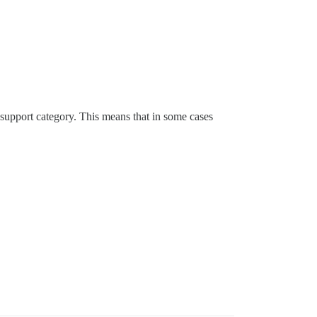
 support category. This means that in some cases