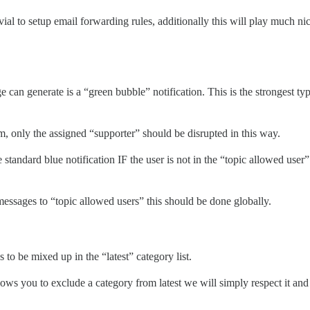
trivial to setup email forwarding rules, additionally this will play much 
 can generate is a “green bubble” notification. This is the strongest ty
m, only the assigned “supporter” should be disrupted in this way.
standard blue notification IF the user is not in the “topic allowed user” 
essages to “topic allowed users” this should be done globally.
to be mixed up in the “latest” category list.
llows you to exclude a category from latest we will simply respect it an