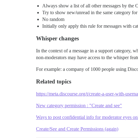
Always show a list of all other messages by the OP
Try to show new/unread in the same category for 
No random
Initially only apply this rule for messages with ca
Whisper changes
In the context of a message in a support category, w
non-moderators may have access to the whisper feat
For example: a company of 1000 people using Discou
Related topics
https://meta.discourse.org/t/create-a-user-with-use
New category permission : "Create and see"
Ways to post confidential info for moderator eyes on
Create/See and Create Permissions (again)