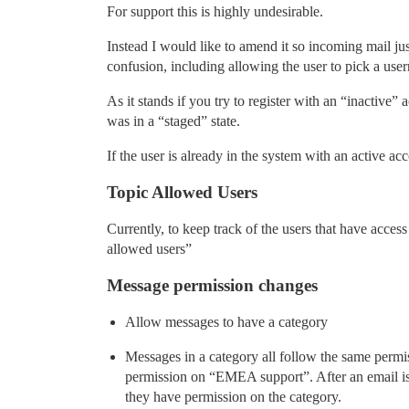
For support this is highly undesirable.
Instead I would like to amend it so incoming mail jus
confusion, including allowing the user to pick a use
As it stands if you try to register with an “inactive
was in a “staged” state.
If the user is already in the system with an active ac
Topic Allowed Users
Currently, to keep track of the users that have acce
allowed users”
Message permission changes
Allow messages to have a category
Messages in a category all follow the same permi
permission on “EMEA support”. After an email is
they have permission on the category.