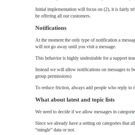
Initial implementation will focus on (2), it is fairly 
be offering all our customers.
Notifications
At the moment the only type of notification a message
will not go away until you visit a message.
This behavior is highly undesirable for a support tea
Instead we will allow notifications on messages to be 
group permissions)
To reduce friction, always add people who reply to m
What about latest and topic lists
We need to decide if we allow messages in categories 
Since we already have a setting on categories that a
“mingle” data or not.