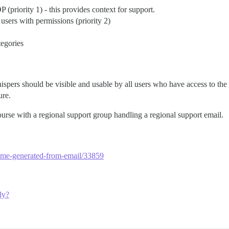
 (priority 1) - this provides context for support.
users with permissions (priority 2)
tegories
hispers should be visible and usable by all users who have access to the
ure.
rse with a regional support group handling a regional support email.
rname-generated-from-email/33859
ly?