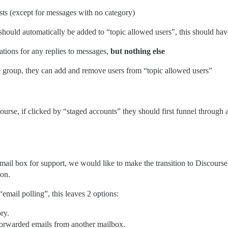
ists (except for messages with no category)
should automatically be added to “topic allowed users”, this should ha
ations for any replies to messages,
but nothing else
pe group, they can add and remove users from “topic allowed users”
ourse, if clicked by “staged accounts” they should first funnel through
 mail box for support, we would like to make the transition to Discourse 
ion.
“email polling”, this leaves 2 options:
ry.
forwarded emails from another mailbox.