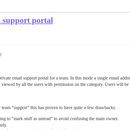
l support portal
8
private email support portal for a team. In this mode a single email addr
e viewed by all the users with permission on the category. Users will be
r team “support” this has proven to have quite a few drawbacks.
ing to “mark stuff as unread” to avoid confusing the main owner.
anly.