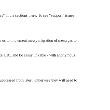
” in the sections there. To see “support” issues
rce us to implement messy migration of messages to
 nice URL and be easily linkable - with anonymous
uppressed from latest. Otherwise they will need to