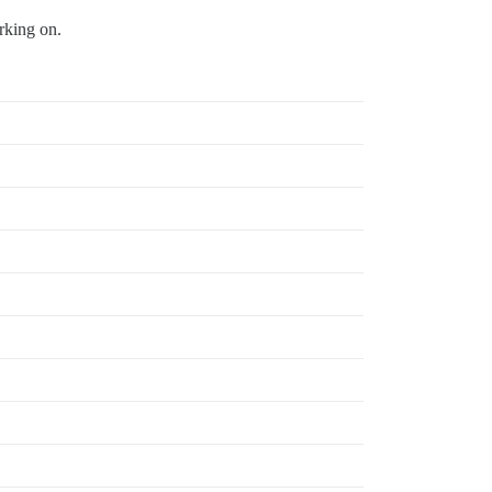
rking on.