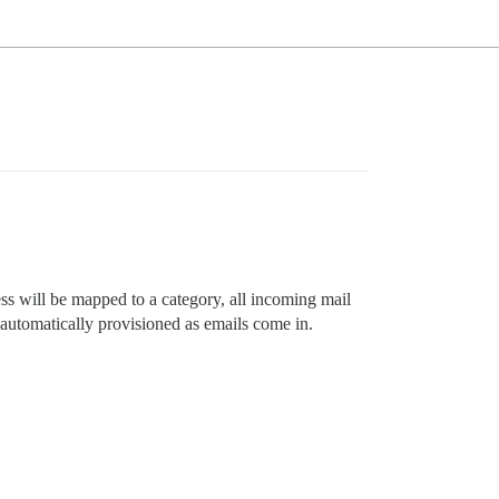
ess will be mapped to a category, all incoming mail
 automatically provisioned as emails come in.