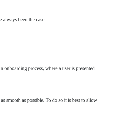
ve always been the case.
 an onboarding process, where a user is presented
as smooth as possible. To do so it is best to allow