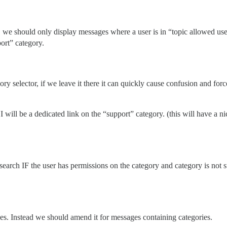
we should only display messages where a user is in “topic allowed users
port” category.
ory selector, if we leave it there it can quickly cause confusion and fo
I will be a dedicated link on the “support” category. (this will have a
earch IF the user has permissions on the category and category is not s
es. Instead we should amend it for messages containing categories.