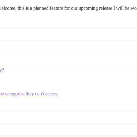
welcome, this is a planned feature for our upcoming release I will be wo
y?
ate categories they can't access