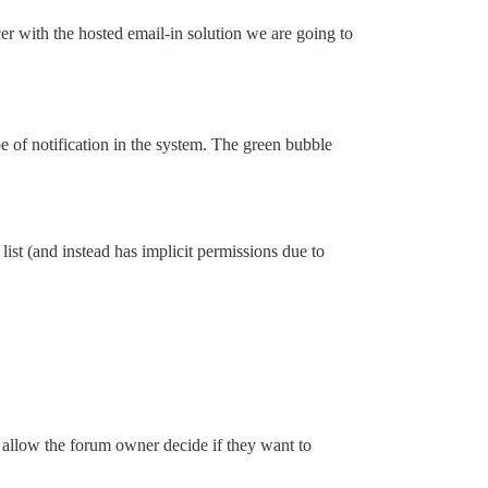
nicer with the hosted email-in solution we are going to
pe of notification in the system. The green bubble
list (and instead has implicit permissions due to
d allow the forum owner decide if they want to