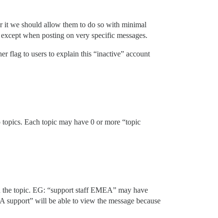
ster it we should allow them to do so with minimal
t, except when posting on very specific messages.
r flag to users to explain this “inactive” account
to topics. Each topic may have 0 or more “topic
on the topic. EG: “support staff EMEA” may have
 support” will be able to view the message because