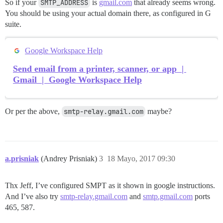
So if your
SMTP_ADDRESS
is
gmail.com
that already seems wrong.
You should be using your actual domain there, as configured in G
suite.
Google Workspace Help
Send email from a printer, scanner, or app |
Gmail | Google Workspace Help
Or per the above,
smtp-relay.gmail.com
maybe?
a.prisniak
(Andrey Prisniak)
3
18 Mayo, 2017 09:30
Thx Jeff, I’ve configured SMPT as it shown in google instructions.
And I’ve also try
smtp-relay.gmail.com
and
smtp.gmail.com
ports
465, 587.