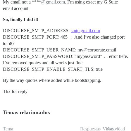
My email not a ****
@gmail.com
. I’m using exact my G Suite
email account.
So, finally I did it!
DISCOURSE_SMTP_ADDRESS:
smtp.gmail.com
DISCOURSE_SMTP_PORT: 465 → And I’ve also changed port
to 587
DISCOURSE_SMTP_USER_NAME: my@corporate.email
DISCOURSE_SMTP_PASSWORD: “mypassword” ← error here.
I’ve removed quotes and all works just fine.
DISCOURSE_SMTP_ENABLE_START_TLS: true
By the way quotes where added while bootstrapping.
Thx for reply
Temas relacionados
Tema
Respuestas
Vistas
Actividad