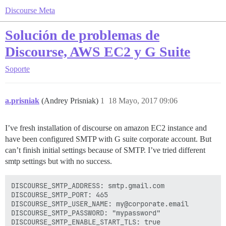
Discourse Meta
Solución de problemas de
Discourse, AWS EC2 y G Suite
Soporte
a.prisniak
(Andrey Prisniak)
1
18 Mayo, 2017 09:06
I’ve fresh installation of discourse on amazon EC2 instance and
have been configured SMTP with G suite corporate account. But
can’t finish initial settings because of SMTP. I’ve tried different
smtp settings but with no success.
DISCOURSE_SMTP_ADDRESS: smtp.gmail.com

DISCOURSE_SMTP_PORT: 465

DISCOURSE_SMTP_USER_NAME: my@corporate.email

DISCOURSE_SMTP_PASSWORD: "mypassword"
