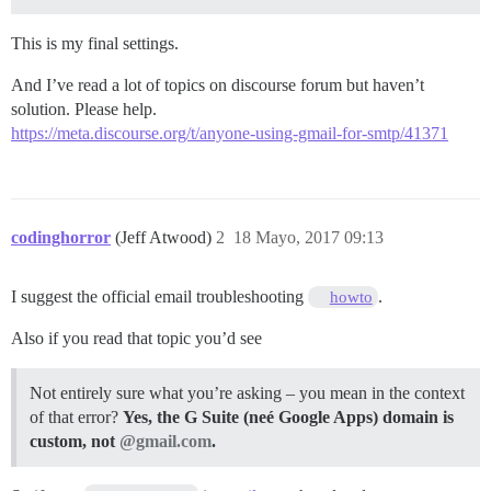
This is my final settings.
And I’ve read a lot of topics on discourse forum but haven’t
solution. Please help.
https://meta.discourse.org/t/anyone-using-gmail-for-smtp/41371
codinghorror
(Jeff Atwood)
2
18 Mayo, 2017 09:13
I suggest the official email troubleshooting
.
howto
Also if you read that topic you’d see
Not entirely sure what you’re asking – you mean in the context
of that error?
Yes, the G Suite (neé Google Apps) domain is
custom, not
@gmail.com
.