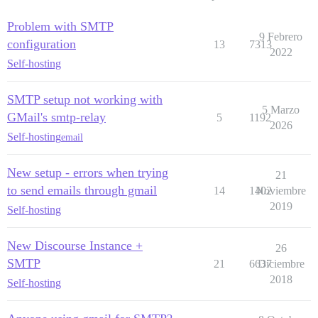
Problem with SMTP
9 Febrero
configuration
13
7313
2022
Self-hosting
SMTP setup not working with
5 Marzo
GMail's smtp-relay
5
1192
2026
Self-hosting
email
New setup - errors when trying
21
to send emails through gmail
14
1402
Noviembre
2019
Self-hosting
New Discourse Instance +
26
SMTP
21
6637
Diciembre
2018
Self-hosting