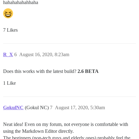
hahahahahahhaha
7 Likes
R_X
6
August 16, 2020, 8:23am
Does this works with the latest build?
2.6 BETA
1 Like
GokulNC
(Gokul NC)
7
August 17, 2020, 5:30am
Neat idea! Even on my forum, not everyone is comfortable with
using the Markdown Editor directly.
The beginners (non-tech guys and elderly ones) probably feel the