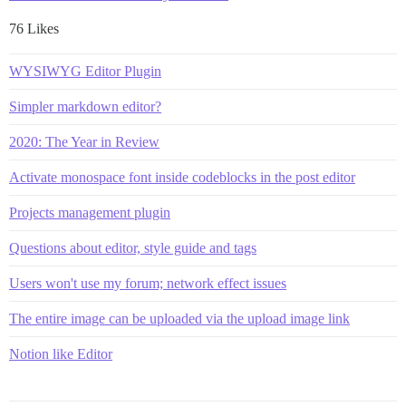
76 Likes
WYSIWYG Editor Plugin
Simpler markdown editor?
2020: The Year in Review
Activate monospace font inside codeblocks in the post editor
Projects management plugin
Questions about editor, style guide and tags
Users won't use my forum; network effect issues
The entire image can be uploaded via the upload image link
Notion like Editor