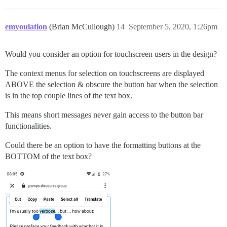
emyoulation
(Brian McCullough)
14
September 5, 2020, 1:26pm
Would you consider an option for touchscreen users in the design?
The context menus for selection on touchscreens are displayed
ABOVE the selection & obscure the button bar when the selection
is in the top couple lines of the text box.
This means short messages never gain access to the button bar
functionalities.
Could there be an option to have the formatting buttons at the
BOTTOM of the text box?