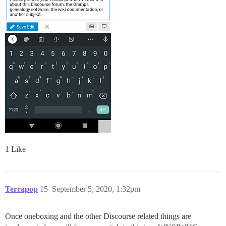
1 Like
Terrapop
15
September 5, 2020, 1:32pm
Once oneboxing and the other Discourse related things are