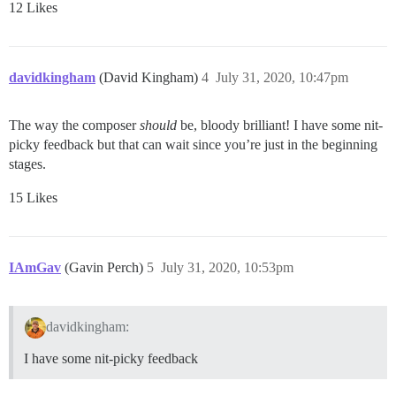
12 Likes
davidkingham
(David Kingham)
4
July 31, 2020, 10:47pm
The way the composer
should
be, bloody brilliant! I have some nit-
picky feedback but that can wait since you’re just in the beginning
stages.
15 Likes
IAmGav
(Gavin Perch)
5
July 31, 2020, 10:53pm
davidkingham:
I have some nit-picky feedback