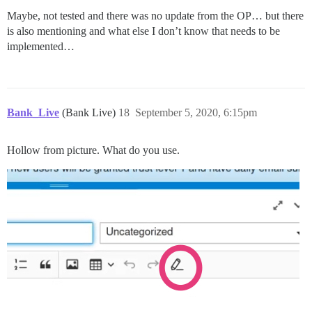
Maybe, not tested and there was no update from the OP… but there
is also mentioning and what else I don’t know that needs to be
implemented…
Bank_Live
(Bank Live)
18
September 5, 2020, 6:15pm
Hollow from picture. What do you use.