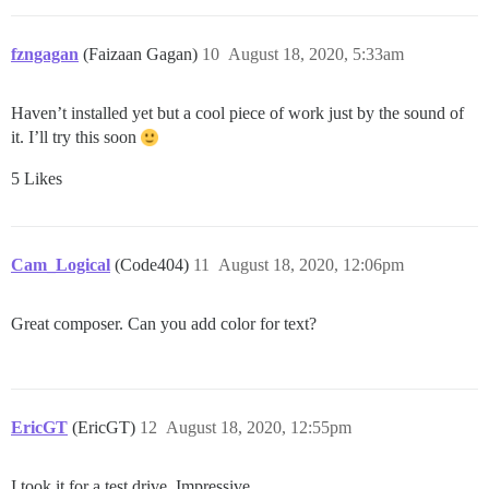
fzngagan
(Faizaan Gagan)
10
August 18, 2020, 5:33am
Haven’t installed yet but a cool piece of work just by the sound of
it. I’ll try this soon
5 Likes
Cam_Logical
(Code404)
11
August 18, 2020, 12:06pm
Great composer. Can you add color for text?
EricGT
(EricGT)
12
August 18, 2020, 12:55pm
I took it for a test drive. Impressive.