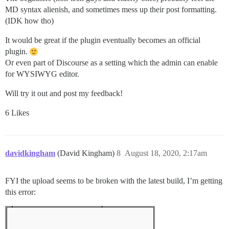
MD syntax alienish, and sometimes mess up their post formatting.
(IDK how tho)
It would be great if the plugin eventually becomes an official
plugin.
Or even part of Discourse as a setting which the admin can enable
for WYSIWYG editor.
Will try it out and post my feedback!
6 Likes
davidkingham
(David Kingham)
8
August 18, 2020, 2:17am
FYI the upload seems to be broken with the latest build, I’m getting
this error: