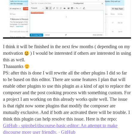
I think it will be finished in the next few months ( depending on my
motivation
) I would be interested if others are interested in using
this as well.
Thaaaanks
PS: after this is done I will rewrite all the other plugins I did so far
to be based on this editor. There are some features I plan that will
enable other plugins to use this plugin as a kind of api to replace the
composer and the post cooking process with something custom. For
a project I am working on this already works quite well. The issue
is that right now some plugins that modify the composer are
mutually exclusive. And if both are activated there will be trouble. I
think this plugin can help resolve this issue. Here is the repo:
GitHub - spirobel/discourse-basic-editor: An attempt to make
discourse more user friendly. · GitHub