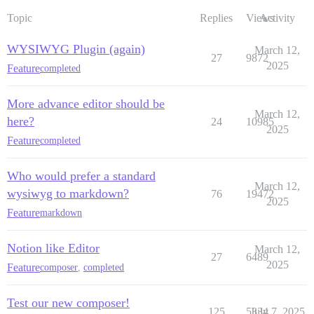
Topic
Replies
Views
Activity
WYSIWYG Plugin (again)
March 12,
27
9872
2025
Feature
completed
More advance editor should be
March 12,
here?
24
10985
2025
Feature
completed
Who would prefer a standard
March 12,
wysiwyg to markdown?
76
19472
2025
Feature
markdown
Notion like Editor
March 12,
27
6489
2025
Feature
composer
,
completed
Test our new composer!
125
5334
July 7, 2025