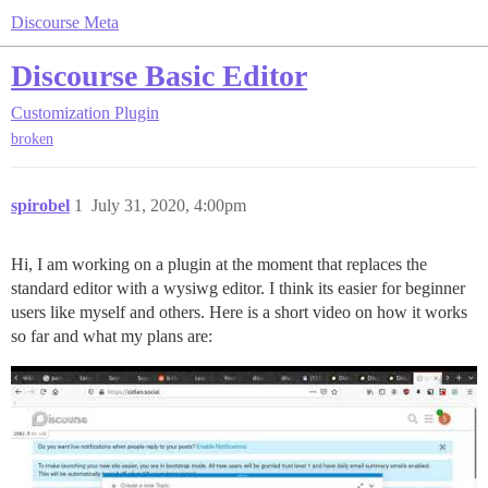
Discourse Meta
Discourse Basic Editor
Customization
Plugin
broken
spirobel
1
July 31, 2020, 4:00pm
Hi, I am working on a plugin at the moment that replaces the
standard editor with a wysiwg editor. I think its easier for beginner
users like myself and others. Here is a short video on how it works
so far and what my plans are: