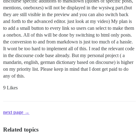
discourse specific additions to markdown (quotes of specific posts,
mentions, oneboxes) will not be displayed in the wysiwg part.(but
they are still visible in the preview and you can also switch back
and forth to the advanced editor. just look at my video) My plan is
to add a small button to every link so users can select to make them
a onebox. All of this will be done by switching to html only posts.
the conversion to and from markdown is just too much of a hassle.
It wont be too hard to implement all of this. I read the relevant code
in the discourse code base already. But my personal project ( a
mandarin, english, german dictionary based on discourse) is higher
on my priority list. Please keep in mind that I dont get paid to do
any of this.
9 Likes
next page →
Related topics