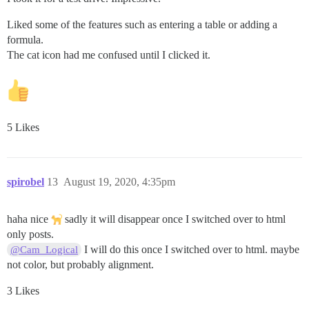
Liked some of the features such as entering a table or adding a
formula.
The cat icon had me confused until I clicked it.
5 Likes
spirobel
13
August 19, 2020, 4:35pm
haha nice
sadly it will disappear once I switched over to html
only posts.
I will do this once I switched over to html. maybe
@Cam_Logical
not color, but probably alignment.
3 Likes