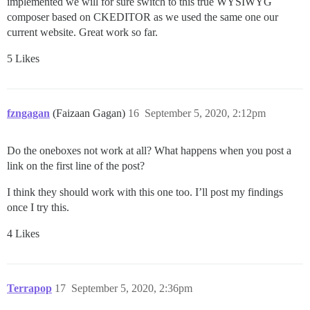
implemented we will for sure switch to this true WYSIWYG
composer based on CKEDITOR as we used the same one our
current website. Great work so far.
5 Likes
fzngagan
(Faizaan Gagan)
16
September 5, 2020, 2:12pm
Do the oneboxes not work at all? What happens when you post a
link on the first line of the post?
I think they should work with this one too. I’ll post my findings
once I try this.
4 Likes
Terrapop
17
September 5, 2020, 2:36pm