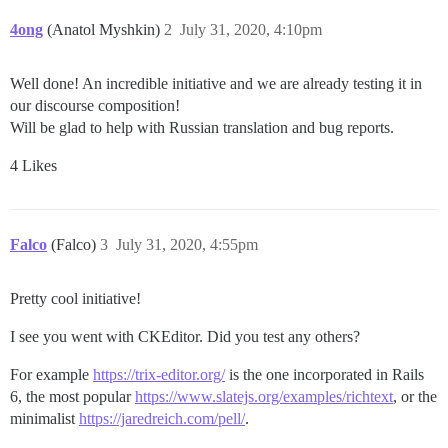
4ong
(Anatol Myshkin)
2
July 31, 2020, 4:10pm
Well done! An incredible initiative and we are already testing it in
our discourse composition!
Will be glad to help with Russian translation and bug reports.
4 Likes
Falco
(Falco)
3
July 31, 2020, 4:55pm
Pretty cool initiative!
I see you went with CKEditor. Did you test any others?
For example
https://trix-editor.org/
is the one incorporated in Rails
6, the most popular
https://www.slatejs.org/examples/richtext
, or the
minimalist
https://jaredreich.com/pell/
.