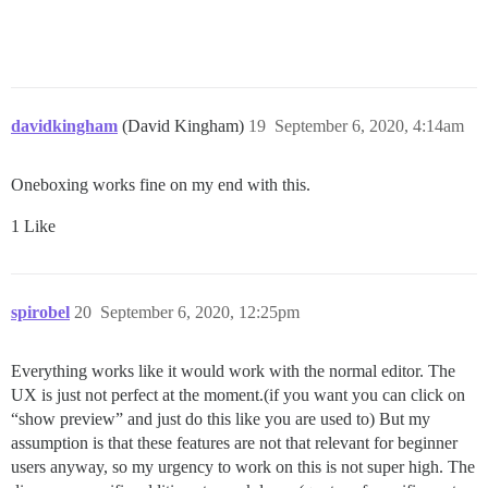
davidkingham
(David Kingham)
19
September 6, 2020, 4:14am
Oneboxing works fine on my end with this.
1 Like
spirobel
20
September 6, 2020, 12:25pm
Everything works like it would work with the normal editor. The
UX is just not perfect at the moment.(if you want you can click on
“show preview” and just do this like you are used to) But my
assumption is that these features are not that relevant for beginner
users anyway, so my urgency to work on this is not super high. The