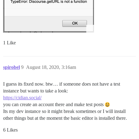
1 Like
spirobel
9
August 18, 2020, 3:16am
I guess its fixed now. btw… if someone does not have a test
instance but wants to take a look:
https://cidian.social/
you can create an account there and make test posts
Its my dev instance so it might break sometimes or I will install
other things but at the moment the basic editor is installed there.
6 Likes