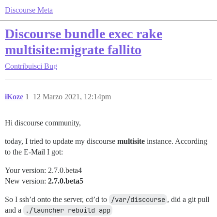
Discourse Meta
Discourse bundle exec rake
multisite:migrate fallito
Contribuisci
Bug
iKoze
1
12 Marzo 2021, 12:14pm
Hi discourse community,
today, I tried to update my discourse
multisite
instance. According
to the E-Mail I got:
Your version: 2.7.0.beta4
New version:
2.7.0.beta5
So I ssh’d onto the server, cd’d to
/var/discourse
, did a git pull
and a
./launcher rebuild app