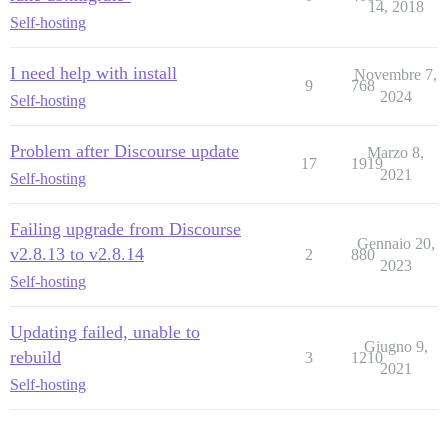
14, 2018
    - exec: ln -s /multisite/multisite.yml $home/confi
Self-hosting
  after_bundle_exec:

    - exec: cd /var/www/discourse && sudo -E -u disco
I need help with install
Novembre 7,
9
768
2024
Self-hosting
## Any custom commands to run after building

run:

  - exec: echo "Beginning of custom commands"

Problem after Discourse update
Marzo 8,
  ## If you want to set the 'From' email address for 
17
1919
  ## After getting the first signup email, re-comment
2021
Self-hosting
  #- exec: rails r "SiteSetting.notification_email='i
Failing upgrade from Discourse
Gennaio 20,
v2.8.13 to v2.8.14
2
880
2023
Self-hosting
Updating failed, unable to
Giugno 9,
rebuild
3
1210
2021
Self-hosting