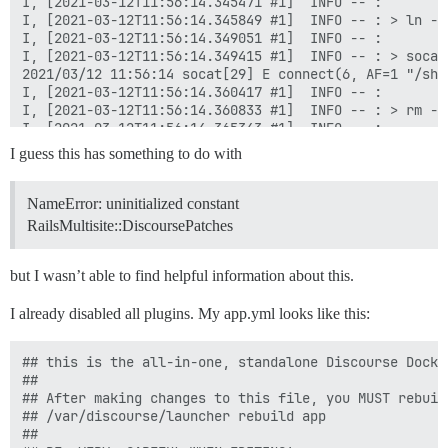
I guess this has something to do with
NameError: uninitialized constant
RailsMultisite::DiscoursePatches
but I wasn’t able to find helpful information about this.
I already disabled all plugins. My app.yml looks like this:
## this is the all-in-one, standalone Discourse Docke
##

## After making changes to this file, you MUST rebuild
## /var/discourse/launcher rebuild app

##
