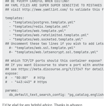
## BE *VERY* CAREFUL WHEN EDITING!

## YAML FILES ARE SUPER SUPER SENSITIVE TO MISTAKES I
## visit http://www.yamllint.com/ to validate this fil
templates:

  - "templates/postgres.template.yml"

  - "templates/redis.template.yml"

  - "templates/web.template.yml"

  - "templates/web.ratelimited.template.yml"

  - "templates/web.socketed.template.yml"

## Uncomment these two lines if you wish to add Lets E
  #- "templates/web.ssl.template.yml"

  #- "templates/web.letsencrypt.ssl.template.yml"

## which TCP/IP ports should this container expose?

## If you want Discourse to share a port with another
## see https://meta.discourse.org/t/17247 for details

expose:

#  - "80:80"   # http

#  - "443:443" # https

params:

  db_default_text_search_config: "pg_catalog.english"

  ## Set db_shared_buffers to a max of 25% of the tota
I’d be glad for any helpful advice. Thanks in advance.