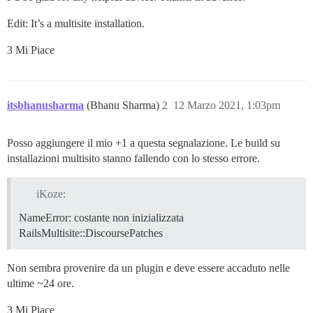
  ## will be set automatically by bootstrap based on 
  db_shared_buffers: "512MB"

Edit: It’s a multisite installation.
  ## can improve sorting performance, but adds memory
3 Mi Piace
  #db_work_mem: "40MB"

  ## Which Git revision should this container use? (d
  #version: tests-passed

itsbhanusharma
(Bhanu Sharma)
2
12 Marzo 2021, 1:03pm
env:

  LANG: en_US.UTF-8

  # DISCOURSE_DEFAULT_LOCALE: en

Posso aggiungere il mio +1 a questa segnalazione. Le build su
installazioni multisito stanno fallendo con lo stesso errore.
  ## How many concurrent web requests are supported? 
  ## will be set automatically by bootstrap based on 
  UNICORN_WORKERS: 2

iKoze:
NameError: costante non inizializzata
  ## TODO: The domain name this Discourse instance wil
  ## Required. Discourse will not work with a bare IP 
RailsMultisite::DiscoursePatches
  DISCOURSE_HOSTNAME: # redacted

Non sembra provenire da un plugin e deve essere accaduto nelle
  ## Uncomment if you want the container to be started
  ## hostname (-h option) as specified above (default
ultime ~24 ore.
  #DOCKER_USE_HOSTNAME: true

3 Mi Piace