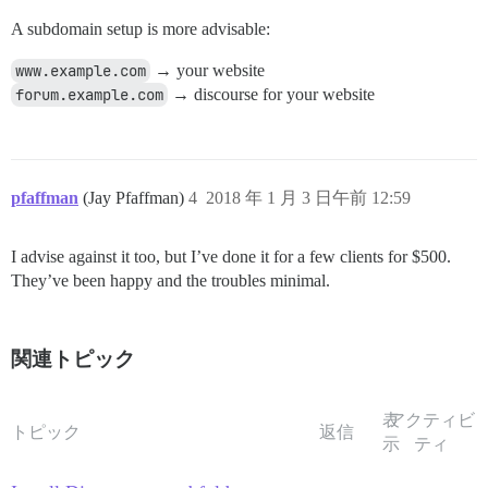
A subdomain setup is more advisable:
www.example.com
→ your website
forum.example.com
→ discourse for your website
pfaffman
(Jay Pfaffman)
4
2018 年 1 月 3 日午前 12:59
I advise against it too, but I’ve done it for a few clients for $500.
They’ve been happy and the troubles minimal.
関連トピック
表
アクティビ
トピック
返信
示
ティ