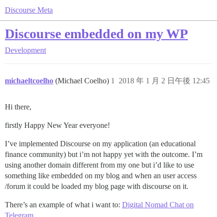
Discourse Meta
Discourse embedded on my WP
Development
michaeltcoelho
(Michael Coelho)
1
2018 年 1 月 2 日午後 12:45
Hi there,
firstly Happy New Year everyone!
I’ve implemented Discourse on my application (an educational
finance community) but i’m not happy yet with the outcome. I’m
using another domain different from my one but i’d like to use
something like embedded on my blog and when an user access
/forum it could be loaded my blog page with discourse on it.
There’s an example of what i want to:
Digital Nomad Chat on
Telegram