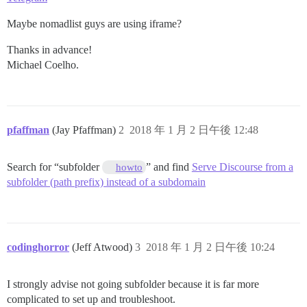
Maybe nomadlist guys are using iframe?
Thanks in advance!
Michael Coelho.
pfaffman
(Jay Pfaffman)
2
2018 年 1 月 2 日午後 12:48
Search for “subfolder
” and find
Serve Discourse from a
howto
subfolder (path prefix) instead of a subdomain
codinghorror
(Jeff Atwood)
3
2018 年 1 月 2 日午後 10:24
I strongly advise not going subfolder because it is far more
complicated to set up and troubleshoot.