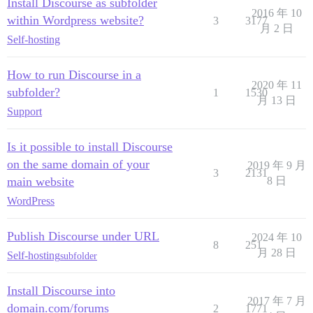
Install Discourse as subfolder
2016 年 10
within Wordpress website?
3
3177
月 2 日
Self-hosting
How to run Discourse in a
2020 年 11
subfolder?
1
1530
月 13 日
Support
Is it possible to install Discourse
on the same domain of your
2019 年 9 月
3
2131
main website
8 日
WordPress
Publish Discourse under URL
2024 年 10
8
251
月 28 日
Self-hosting
subfolder
Install Discourse into
2017 年 7 月
domain.com/forums
2
1771