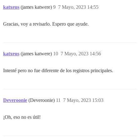
katxeus
(james katwere)
9
7 Mayo, 2023 14:55
Gracias, voy a revisarlo. Espero que ayude.
katxeus
(james katwere)
10
7 Mayo, 2023 14:56
Intenté pero no fue diferente de los registros principales.
Deveroonie
(Deveroonie)
11
7 Mayo, 2023 15:03
¡Oh, eso no es útil!