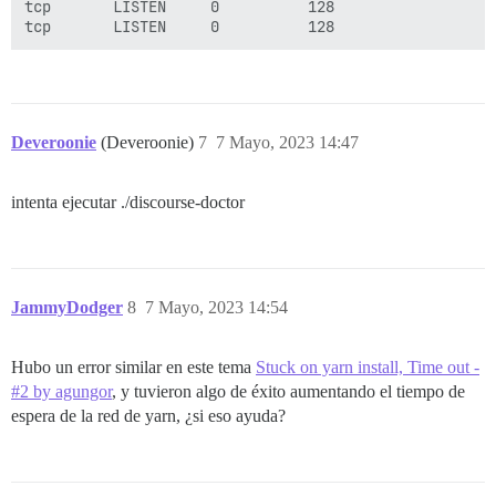
tcp       LISTEN     0          128                  
Deveroonie
(Deveroonie)
7
7 Mayo, 2023 14:47
intenta ejecutar ./discourse-doctor
JammyDodger
8
7 Mayo, 2023 14:54
Hubo un error similar en este tema
Stuck on yarn install, Time out -
#2 by agungor
, y tuvieron algo de éxito aumentando el tiempo de
espera de la red de yarn, ¿si eso ayuda?