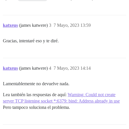
katxeus
(james katwere)
3
7 Mayo, 2023 13:59
Gracias, intentaré eso y te diré.
katxeus
(james katwere)
4
7 Mayo, 2023 14:14
Lamentablemente no devuelve nada.
Lea también las respuestas de aquí:
Warning: Could not create
server TCP listening socket *:6379: bind: Address already in use
Pero tampoco soluciona el problema.