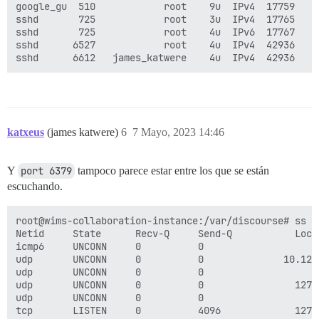
google_gu  510            root    9u  IPv4  17759    
sshd       725            root    3u  IPv4  17765    
sshd       725            root    4u  IPv6  17767    
sshd      6527            root    4u  IPv4  42936    
katxeus
(james katwere)
6
7 Mayo, 2023 14:46
Y
port 6379
tampoco parece estar entre los que se están
escuchando.
root@wims-collaboration-instance:/var/discourse# ss -t
Netid     State      Recv-Q     Send-Q           Loca
icmp6     UNCONN     0          0                    
udp       UNCONN     0          0              10.128
udp       UNCONN     0          0                    
udp       UNCONN     0          0                127.
udp       UNCONN     0          0                    
tcp       LISTEN     0          4096             127.