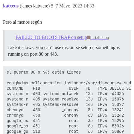
katxeus
(james katwere)
5
7 Mayo, 2023 14:33
Pero al menos según
FAILED TO BOOTSTRAP on setup
Installation
Like it shows, you can’t use discourse setup if something is
running on port 80 or 443.
el puerto 80 o 443 están libres

root@wims-collaboration-instance:/var/discourse# sudo 
COMMAND    PID            USER   FD   TYPE DEVICE SIZE
systemd-n  403 systemd-network   15u  IPv4  44356    
systemd-r  405 systemd-resolve   13u  IPv4  15076    
systemd-r  405 systemd-resolve   14u  IPv4  15077    
chronyd    450         _chrony    5u  IPv4  15241    
chronyd    450         _chrony    6u  IPv6  15242    
google_os  451            root    3u  IPv4  15296    
google_os  451            root    8u  IPv4  53026    
google_gu  510            root    6u  IPv4  50869    