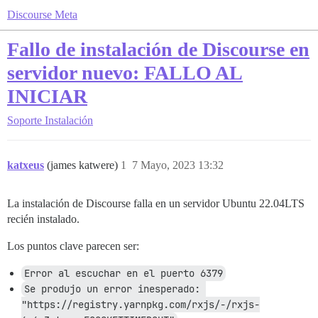
Discourse Meta
Fallo de instalación de Discourse en
servidor nuevo: FALLO AL
INICIAR
Soporte
Instalación
katxeus
(james katwere)
1
7 Mayo, 2023 13:32
La instalación de Discourse falla en un servidor Ubuntu 22.04LTS
recién instalado.
Los puntos clave parecen ser:
Error al escuchar en el puerto 6379
Se produjo un error inesperado: 
"https://registry.yarnpkg.com/rxjs/-/rxjs-