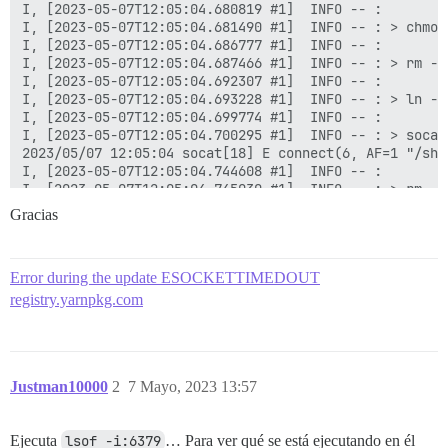
Gracias
Error during the update ESOCKETTIMEDOUT
registry.yarnpkg.com
Justman10000
2
7 Mayo, 2023 13:57
Ejecuta
lsof -i:6379
… Para ver qué se está ejecutando en él