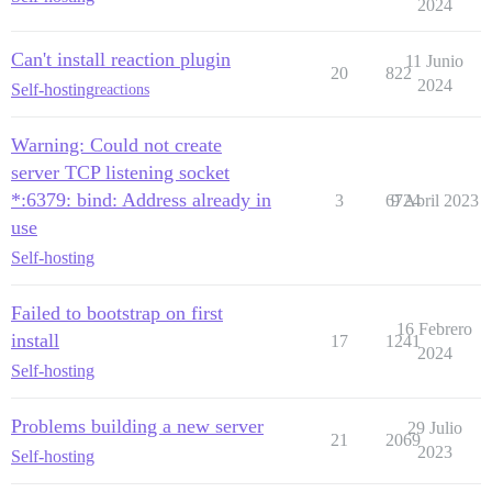
2024
Can't install reaction plugin
11 Junio
20
822
2024
Self-hosting
reactions
Warning: Could not create
server TCP listening socket
*:6379: bind: Address already in
3
6724
9 Abril 2023
use
Self-hosting
Failed to bootstrap on first
16 Febrero
install
17
1241
2024
Self-hosting
Problems building a new server
29 Julio
21
2069
2023
Self-hosting