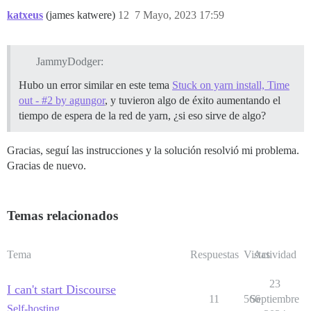
katxeus
(james katwere)
12
7 Mayo, 2023 17:59
JammyDodger:
Hubo un error similar en este tema
Stuck on yarn install, Time
out - #2 by agungor
, y tuvieron algo de éxito aumentando el
tiempo de espera de la red de yarn, ¿si eso sirve de algo?
Gracias, seguí las instrucciones y la solución resolvió mi problema.
Gracias de nuevo.
Temas relacionados
Tema
Respuestas
Vistas
Actividad
23
I can't start Discourse
11
566
Septiembre
Self-hosting