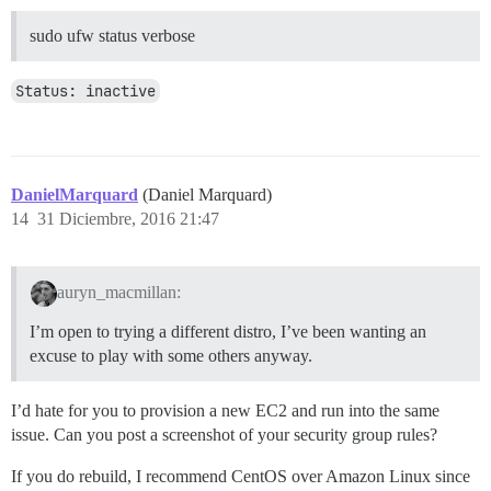
sudo ufw status verbose
Status: inactive
DanielMarquard
(Daniel Marquard)
14
31 Diciembre, 2016 21:47
auryn_macmillan:
I’m open to trying a different distro, I’ve been wanting an
excuse to play with some others anyway.
I’d hate for you to provision a new EC2 and run into the same
issue. Can you post a screenshot of your security group rules?
If you do rebuild, I recommend CentOS over Amazon Linux since