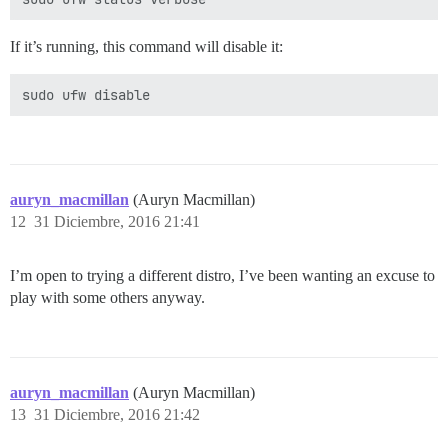
If it’s running, this command will disable it:
auryn_macmillan
(Auryn Macmillan)
12
31 Diciembre, 2016 21:41
I’m open to trying a different distro, I’ve been wanting an excuse to
play with some others anyway.
auryn_macmillan
(Auryn Macmillan)
13
31 Diciembre, 2016 21:42