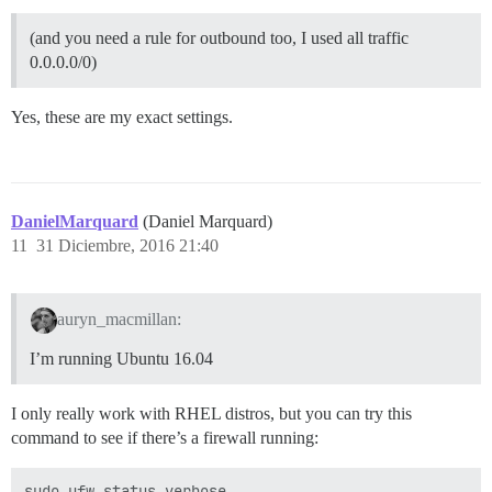
(and you need a rule for outbound too, I used all traffic
0.0.0.0/0)
Yes, these are my exact settings.
DanielMarquard
(Daniel Marquard)
11
31 Diciembre, 2016 21:40
auryn_macmillan:
I’m running Ubuntu 16.04
I only really work with RHEL distros, but you can try this
command to see if there’s a firewall running: