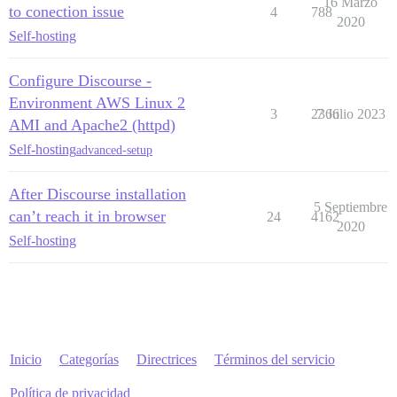
16 Marzo
to conection issue
4
788
2020
Self-hosting
Configure Discourse -
Environment AWS Linux 2
3
2366
7 Julio 2023
AMI and Apache2 (httpd)
Self-hosting
advanced-setup
After Discourse installation
5 Septiembre
can’t reach it in browser
24
4162
2020
Self-hosting
Inicio
Categorías
Directrices
Términos del servicio
Política de privacidad