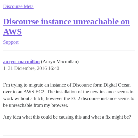
Discourse Meta
Discourse instance unreachable on
AWS
Support
auryn_macmillan
(Auryn Macmillan)
1
31 Diciembre, 2016 16:40
I’m trying to migrate an instance of Discourse form Digital Ocean
over to an AWS EC2. The installation of the new instance seems to
work without a hitch, however the EC2 discourse instance seems to
be unreachable from my browser.
Any idea what this could be causing this and what a fix might be?