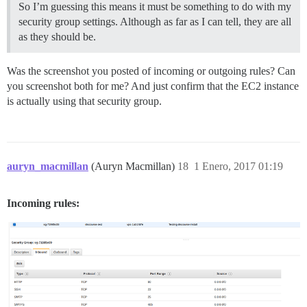
So I’m guessing this means it must be something to do with my
security group settings. Although as far as I can tell, they are all
as they should be.
Was the screenshot you posted of incoming or outgoing rules? Can
you screenshot both for me? And just confirm that the EC2 instance
is actually using that security group.
auryn_macmillan
(Auryn Macmillan)
18
1 Enero, 2017 01:19
Incoming rules: