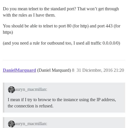
Do you mean telnet to the standard port? That won’t get through
with the rules as I have them.
You should be able to telnet to port 80 (for http) and port 443 (for
https)
(and you need a rule for outbound too, I used all traffic 0.0.0.0/0)
DanielMarquard
(Daniel Marquard)
8
31 Diciembre, 2016 21:20
auryn_macmillan:
I mean if I try to browse to the instance using the IP address,
the connection is refused.
auryn_macmillan: