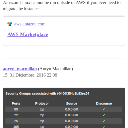
Amazon Linux cannot be run outside of AWS if you ever need to
migrate the instance.
aws.amazon.com
AWS Marketplace
auryn_macmillan
(Auryn Macmillan)
15
31 Diciembre, 2016 22:08