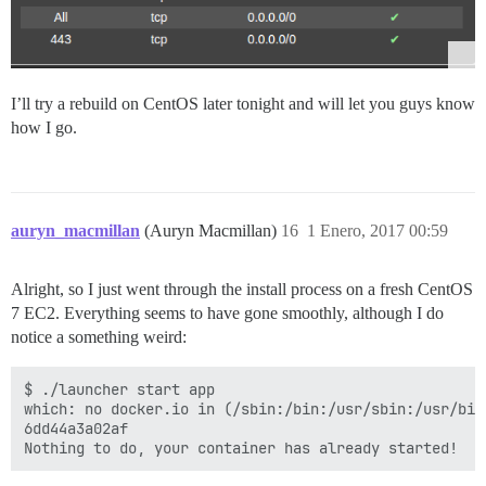
I’ll try a rebuild on CentOS later tonight and will let you guys know
how I go.
auryn_macmillan
(Auryn Macmillan)
16
1 Enero, 2017 00:59
Alright, so I just went through the install process on a fresh CentOS
7 EC2. Everything seems to have gone smoothly, although I do
notice a something weird:
$ ./launcher start app

which: no docker.io in (/sbin:/bin:/usr/sbin:/usr/bin)
6dd44a3a02af
