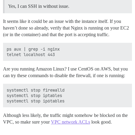
Yes, I can SSH in without issue.
It seems like it could be an issue with the instance itself. If you
haven’t done so already, verify that Nginx is running on your EC2
(or in the container) and that the port is accepting traffic.
ps aux | grep -i nginx

Are you running Amazon Linux? I use CentOS on AWS, but you
can try these commands to disable the firewall, if one is running:
systemctl stop firewalld

systemctl stop iptables

Although less likely, the traffic might somehow be blocked on the
VPC, so make sure your
VPC network ACLs
look good.