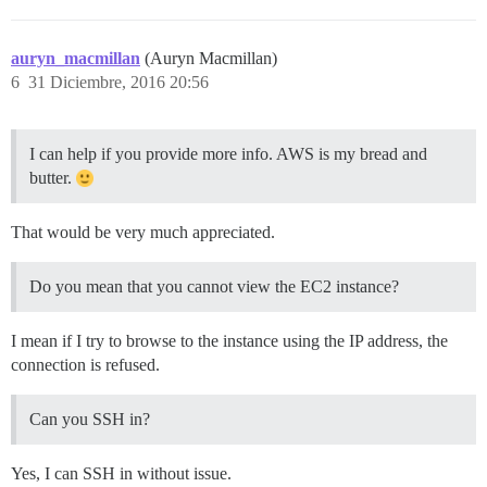
auryn_macmillan
(Auryn Macmillan)
6
31 Diciembre, 2016 20:56
I can help if you provide more info. AWS is my bread and
butter.
That would be very much appreciated.
Do you mean that you cannot view the EC2 instance?
I mean if I try to browse to the instance using the IP address, the
connection is refused.
Can you SSH in?
Yes, I can SSH in without issue.