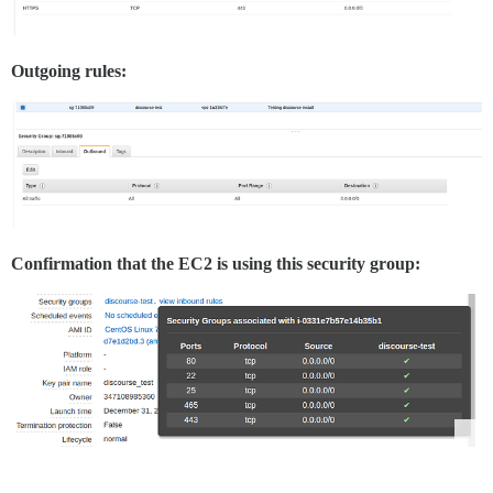
Outgoing rules:
Confirmation that the EC2 is using this security group: