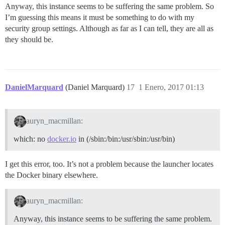
Anyway, this instance seems to be suffering the same problem. So
I’m guessing this means it must be something to do with my
security group settings. Although as far as I can tell, they are all as
they should be.
DanielMarquard
(Daniel Marquard)
17
1 Enero, 2017 01:13
auryn_macmillan:
which: no
docker.io
in (/sbin:/bin:/usr/sbin:/usr/bin)
I get this error, too. It’s not a problem because the launcher locates
the Docker binary elsewhere.
auryn_macmillan:
Anyway, this instance seems to be suffering the same problem.