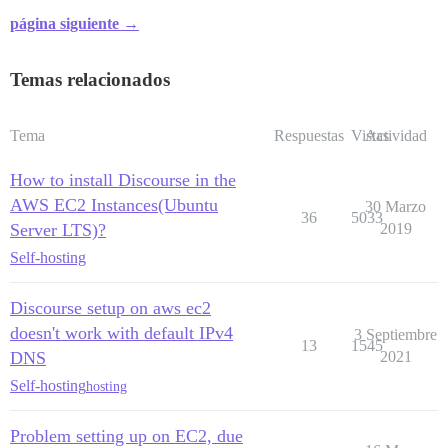
página siguiente →
Temas relacionados
Tema
Respuestas
Vistas
Actividad
How to install Discourse in the
AWS EC2 Instances(Ubuntu
30 Marzo
36
5033
Server LTS)?
2019
Self-hosting
Discourse setup on aws ec2
doesn't work with default IPv4
3 Septiembre
13
1545
DNS
2021
Self-hosting
hosting
Problem setting up on EC2, due