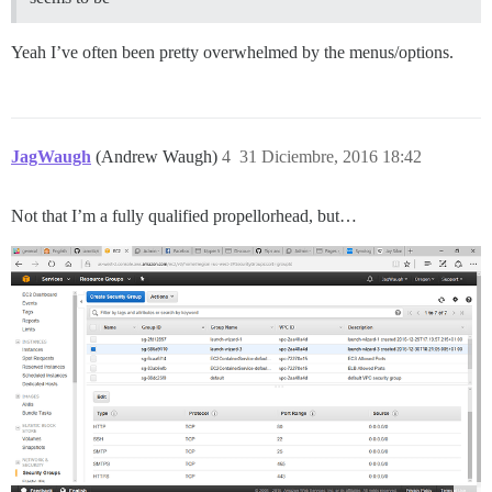
Yeah I’ve often been pretty overwhelmed by the menus/options.
JagWaugh
(Andrew Waugh)
4
31 Diciembre, 2016 18:42
Not that I’m a fully qualified propellorhead, but…