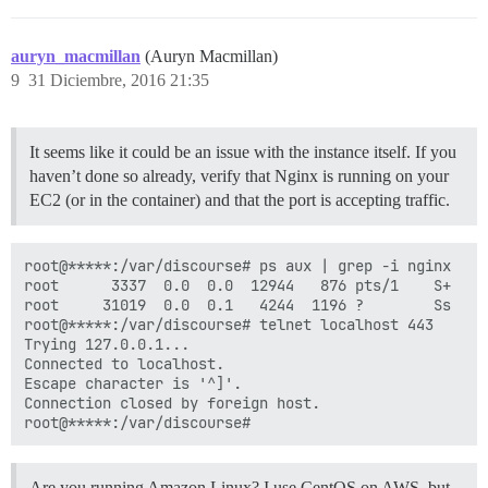
auryn_macmillan
(Auryn Macmillan)
9
31 Diciembre, 2016 21:35
It seems like it could be an issue with the instance itself. If you
haven’t done so already, verify that Nginx is running on your
EC2 (or in the container) and that the port is accepting traffic.
root@*****:/var/discourse# ps aux | grep -i nginx

root      3337  0.0  0.0  12944   876 pts/1    S+   2
root     31019  0.0  0.1   4244  1196 ?        Ss   2
root@*****:/var/discourse# telnet localhost 443

Trying 127.0.0.1...

Connected to localhost.

Escape character is '^]'.

Connection closed by foreign host.

Are you running Amazon Linux? I use CentOS on AWS, but