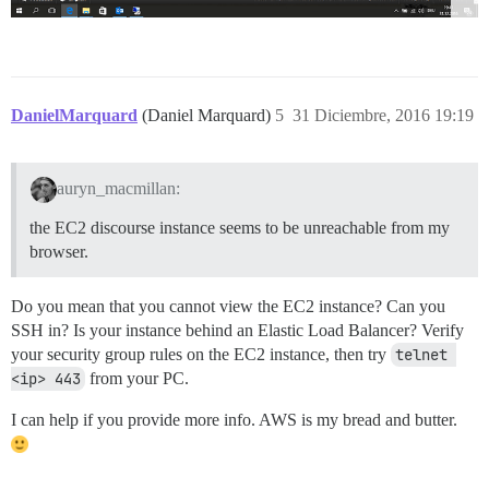
DanielMarquard
(Daniel Marquard)
5
31 Diciembre, 2016 19:19
auryn_macmillan:
the EC2 discourse instance seems to be unreachable from my
browser.
Do you mean that you cannot view the EC2 instance? Can you
SSH in? Is your instance behind an Elastic Load Balancer? Verify
your security group rules on the EC2 instance, then try
telnet 
<ip> 443
from your PC.
I can help if you provide more info. AWS is my bread and butter.