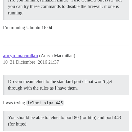
you can try these commands to disable the firewall, if one is
running:
I’m running Ubuntu 16.04
auryn_macmillan
(Auryn Macmillan)
10
31 Diciembre, 2016 21:37
Do you mean telnet to the standard port? That won’t get
through with the rules as I have them.
I was trying
telnet <ip> 443
You should be able to telnet to port 80 (for http) and port 443
(for https)