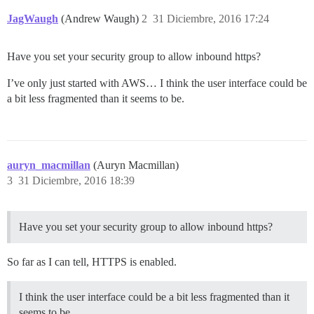
JagWaugh
(Andrew Waugh)
2
31 Diciembre, 2016 17:24
Have you set your security group to allow inbound https?
I’ve only just started with AWS… I think the user interface could be
a bit less fragmented than it seems to be.
auryn_macmillan
(Auryn Macmillan)
3
31 Diciembre, 2016 18:39
Have you set your security group to allow inbound https?
So far as I can tell, HTTPS is enabled.
I think the user interface could be a bit less fragmented than it
seems to be