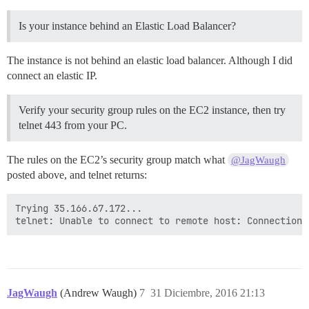
Is your instance behind an Elastic Load Balancer?
The instance is not behind an elastic load balancer. Although I did
connect an elastic IP.
Verify your security group rules on the EC2 instance, then try
telnet 443 from your PC.
The rules on the EC2’s security group match what
@JagWaugh
posted above, and telnet returns:
Trying 35.166.67.172...

JagWaugh
(Andrew Waugh)
7
31 Diciembre, 2016 21:13