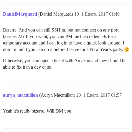
DanielMarquard
(Daniel Marquard)
19
1 Enero, 2017 01:40
Bizarre. And you can still SSH in, but not connect on any port
besides 22? If you want, you can PM me the credentials for a
temporary account and I can log in to have a quick look around. I
don’t mind if you can do it before I leave for a New Year’s party.
Otherwise, you can open a ticket with Amazon and they should be
able to fix it in a day or so.
auryn_macmillan
(Auryn Macmillan)
20
1 Enero, 2017 01:57
Yeah it’s really bizarre. Will DM you.