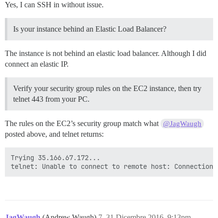
Yes, I can SSH in without issue.
Is your instance behind an Elastic Load Balancer?
The instance is not behind an elastic load balancer. Although I did
connect an elastic IP.
Verify your security group rules on the EC2 instance, then try
telnet 443 from your PC.
The rules on the EC2’s security group match what
@JagWaugh
posted above, and telnet returns:
Trying 35.166.67.172...

JagWaugh
(Andrew Waugh)
7
31 Dicembre 2016, 9:13pm