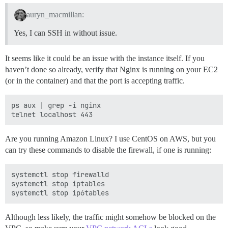
auryn_macmillan:
Yes, I can SSH in without issue.
It seems like it could be an issue with the instance itself. If you
haven’t done so already, verify that Nginx is running on your EC2
(or in the container) and that the port is accepting traffic.
ps aux | grep -i nginx

Are you running Amazon Linux? I use CentOS on AWS, but you
can try these commands to disable the firewall, if one is running:
systemctl stop firewalld

systemctl stop iptables

Although less likely, the traffic might somehow be blocked on the