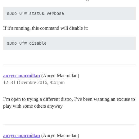
If it’s running, this command will disable it:
auryn_macmillan
(Auryn Macmillan)
12
31 Dicembre 2016, 9:41pm
I’m open to trying a different distro, I’ve been wanting an excuse to
play with some others anyway.
auryn_macmillan
(Auryn Macmillan)