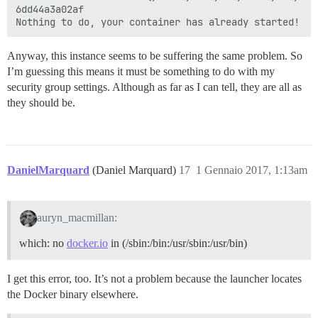
6dd44a3a02af

Anyway, this instance seems to be suffering the same problem. So
I’m guessing this means it must be something to do with my
security group settings. Although as far as I can tell, they are all as
they should be.
DanielMarquard
(Daniel Marquard)
17
1 Gennaio 2017, 1:13am
auryn_macmillan:
which: no
docker.io
in (/sbin:/bin:/usr/sbin:/usr/bin)
I get this error, too. It’s not a problem because the launcher locates
the Docker binary elsewhere.