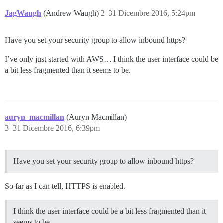
JagWaugh
(Andrew Waugh)
2
31 Dicembre 2016, 5:24pm
Have you set your security group to allow inbound https?
I’ve only just started with AWS… I think the user interface could be
a bit less fragmented than it seems to be.
auryn_macmillan
(Auryn Macmillan)
3
31 Dicembre 2016, 6:39pm
Have you set your security group to allow inbound https?
So far as I can tell, HTTPS is enabled.
I think the user interface could be a bit less fragmented than it
seems to be