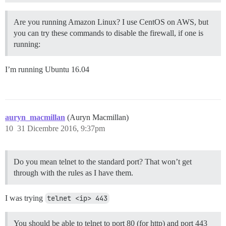
Are you running Amazon Linux? I use CentOS on AWS, but
you can try these commands to disable the firewall, if one is
running:
I’m running Ubuntu 16.04
auryn_macmillan
(Auryn Macmillan)
10
31 Dicembre 2016, 9:37pm
Do you mean telnet to the standard port? That won’t get
through with the rules as I have them.
I was trying
telnet <ip> 443
You should be able to telnet to port 80 (for http) and port 443