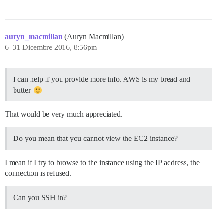
auryn_macmillan
(Auryn Macmillan)
6
31 Dicembre 2016, 8:56pm
I can help if you provide more info. AWS is my bread and
butter.
That would be very much appreciated.
Do you mean that you cannot view the EC2 instance?
I mean if I try to browse to the instance using the IP address, the
connection is refused.
Can you SSH in?