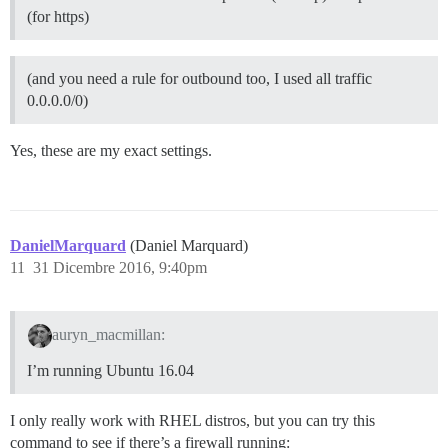
(for https)
(and you need a rule for outbound too, I used all traffic
0.0.0.0/0)
Yes, these are my exact settings.
DanielMarquard
(Daniel Marquard)
11
31 Dicembre 2016, 9:40pm
auryn_macmillan:
I’m running Ubuntu 16.04
I only really work with RHEL distros, but you can try this
command to see if there’s a firewall running: