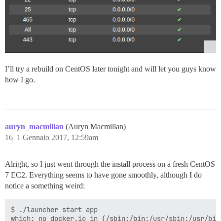
I’ll try a rebuild on CentOS later tonight and will let you guys know
how I go.
auryn_macmillan
(Auryn Macmillan)
16
1 Gennaio 2017, 12:59am
Alright, so I just went through the install process on a fresh CentOS
7 EC2. Everything seems to have gone smoothly, although I do
notice a something weird:
$ ./launcher start app

which: no docker.io in (/sbin:/bin:/usr/sbin:/usr/bin)