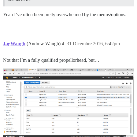
Yeah I’ve often been pretty overwhelmed by the menus/options.
JagWaugh
(Andrew Waugh)
4
31 Dicembre 2016, 6:42pm
Not that I’m a fully qualified propellorhead, but…