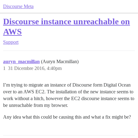
Discourse Meta
Discourse instance unreachable on
AWS
Support
auryn_macmillan
(Auryn Macmillan)
1
31 Dicembre 2016, 4:40pm
I’m trying to migrate an instance of Discourse form Digital Ocean
over to an AWS EC2. The installation of the new instance seems to
work without a hitch, however the EC2 discourse instance seems to
be unreachable from my browser.
Any idea what this could be causing this and what a fix might be?