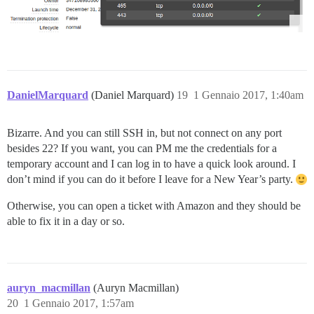
DanielMarquard
(Daniel Marquard)
19
1 Gennaio 2017, 1:40am
Bizarre. And you can still SSH in, but not connect on any port
besides 22? If you want, you can PM me the credentials for a
temporary account and I can log in to have a quick look around. I
don’t mind if you can do it before I leave for a New Year’s party.
Otherwise, you can open a ticket with Amazon and they should be
able to fix it in a day or so.
auryn_macmillan
(Auryn Macmillan)
20
1 Gennaio 2017, 1:57am