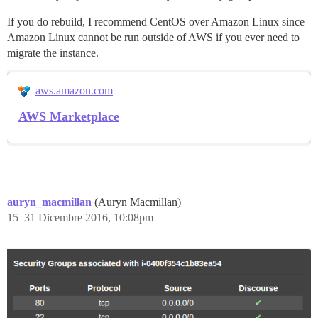
If you do rebuild, I recommend CentOS over Amazon Linux since
Amazon Linux cannot be run outside of AWS if you ever need to
migrate the instance.
aws.amazon.com
AWS Marketplace
auryn_macmillan
(Auryn Macmillan)
15
31 Dicembre 2016, 10:08pm