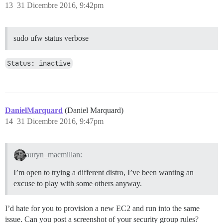
13
31 Dicembre 2016, 9:42pm
sudo ufw status verbose
Status: inactive
DanielMarquard
(Daniel Marquard)
14
31 Dicembre 2016, 9:47pm
auryn_macmillan:
I’m open to trying a different distro, I’ve been wanting an
excuse to play with some others anyway.
I’d hate for you to provision a new EC2 and run into the same
issue. Can you post a screenshot of your security group rules?