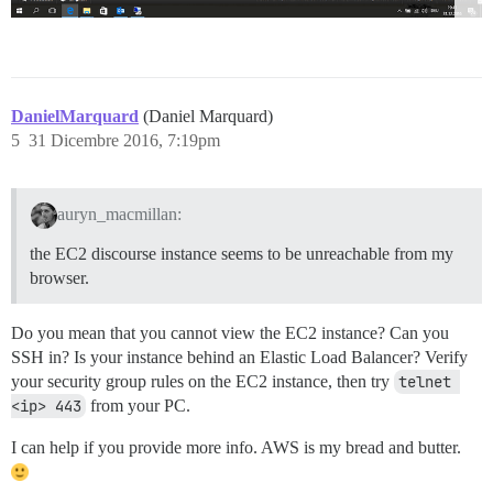
DanielMarquard
(Daniel Marquard)
5
31 Dicembre 2016, 7:19pm
auryn_macmillan:
the EC2 discourse instance seems to be unreachable from my
browser.
Do you mean that you cannot view the EC2 instance? Can you
SSH in? Is your instance behind an Elastic Load Balancer? Verify
your security group rules on the EC2 instance, then try
telnet 
<ip> 443
from your PC.
I can help if you provide more info. AWS is my bread and butter.