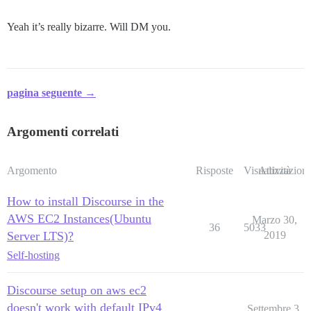
Yeah it’s really bizarre. Will DM you.
pagina seguente →
Argomenti correlati
Argomento
Risposte
Visualizzazioni
Attività
How to install Discourse in the
AWS EC2 Instances(Ubuntu
Marzo 30,
36
5033
Server LTS)?
2019
Self-hosting
Discourse setup on aws ec2
doesn't work with default IPv4
Settembre 3,