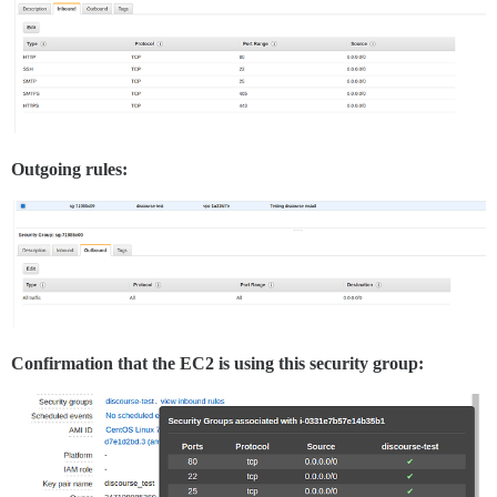
Outgoing rules:
Confirmation that the EC2 is using this security group: