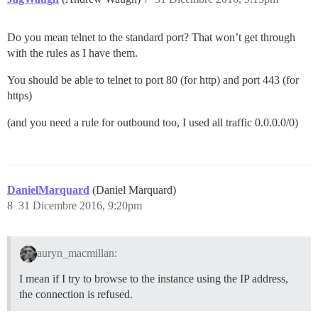
Do you mean telnet to the standard port? That won’t get through
with the rules as I have them.
You should be able to telnet to port 80 (for http) and port 443 (for
https)
(and you need a rule for outbound too, I used all traffic 0.0.0.0/0)
DanielMarquard
(Daniel Marquard)
8
31 Dicembre 2016, 9:20pm
auryn_macmillan:
I mean if I try to browse to the instance using the IP address,
the connection is refused.