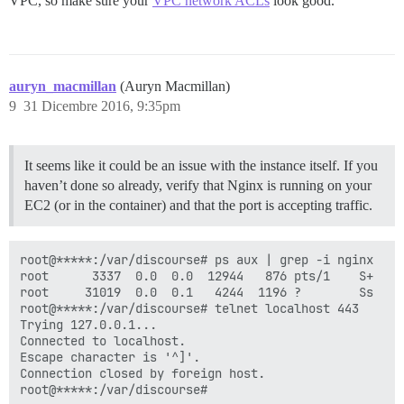
VPC, so make sure your
VPC network ACLs
look good.
auryn_macmillan
(Auryn Macmillan)
9
31 Dicembre 2016, 9:35pm
It seems like it could be an issue with the instance itself. If you
haven’t done so already, verify that Nginx is running on your
EC2 (or in the container) and that the port is accepting traffic.
root@*****:/var/discourse# ps aux | grep -i nginx

root      3337  0.0  0.0  12944   876 pts/1    S+   2
root     31019  0.0  0.1   4244  1196 ?        Ss   2
root@*****:/var/discourse# telnet localhost 443

Trying 127.0.0.1...

Connected to localhost.

Escape character is '^]'.

Connection closed by foreign host.
