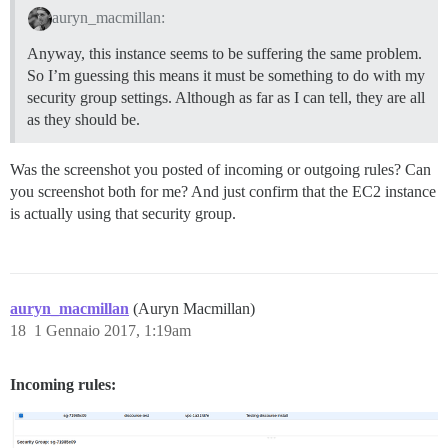
auryn_macmillan:
Anyway, this instance seems to be suffering the same problem.
So I’m guessing this means it must be something to do with my
security group settings. Although as far as I can tell, they are all
as they should be.
Was the screenshot you posted of incoming or outgoing rules? Can
you screenshot both for me? And just confirm that the EC2 instance
is actually using that security group.
auryn_macmillan
(Auryn Macmillan)
18
1 Gennaio 2017, 1:19am
Incoming rules: