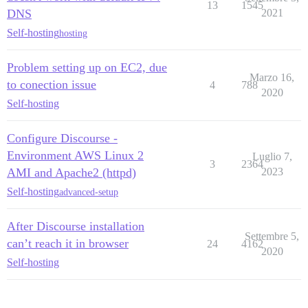
13
1545
DNS
2021
Self-hosting
hosting
Problem setting up on EC2, due
Marzo 16,
to conection issue
4
788
2020
Self-hosting
Configure Discourse -
Environment AWS Linux 2
Luglio 7,
3
2364
AMI and Apache2 (httpd)
2023
Self-hosting
advanced-setup
After Discourse installation
Settembre 5,
can’t reach it in browser
24
4162
2020
Self-hosting