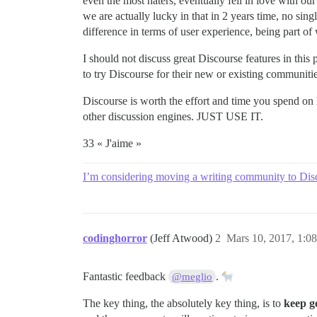
even the most haters, eventually fell in love with our
we are actually lucky in that in 2 years time, no sin
difference in terms of user experience, being part o
I should not discuss great Discourse features in this
to try Discourse for their new or existing communiti
Discourse is worth the effort and time you spend on
other discussion engines. JUST USE IT.
33 « J'aime »
I’m considering moving a writing community to Dis
codinghorror
(Jeff Atwood)
2
Mars 10, 2017, 1:08
Fantastic feedback
.
@meglio
The key thing, the absolutely key thing, is to
keep g