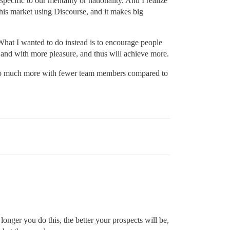
pecific to our mentality or nationality. And I realize
 this market using Discourse, and it makes big
 What I wanted to do instead is to encourage people
t and with more pleasure, and thus will achieve more.
 to do much more with fewer team members compared to
 longer you do this, the better your prospects will be,