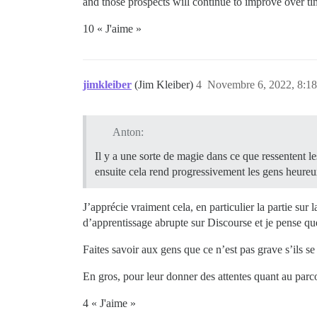
and those prospects will continue to improve over ti
10 « J'aime »
jimkleiber
(Jim Kleiber)
4
Novembre 6, 2022, 8:18
Anton:
Il y a une sorte de magie dans ce que ressentent le
ensuite cela rend progressivement les gens heure
J’apprécie vraiment cela, en particulier la partie sur 
d’apprentissage abrupte sur Discourse et je pense q
Faites savoir aux gens que ce n’est pas grave s’ils s
En gros, pour leur donner des attentes quant au parc
4 « J'aime »