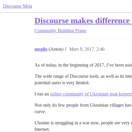
Discourse Meta
Discourse makes difference 
Community Building
Praise
meglio
(Anton)
1
Mars 9, 2017, 2:46
As of today, in the beginning of 2017, I’ve been usi
The wide range of Discourse tools, as well as its int
potential users is very limited.
I run an
online community of Ukrainian goat keeper
Not only do few people from Ukrainian villages have
curve.
Ukraine is struggling in a war now, people are very
Internet.