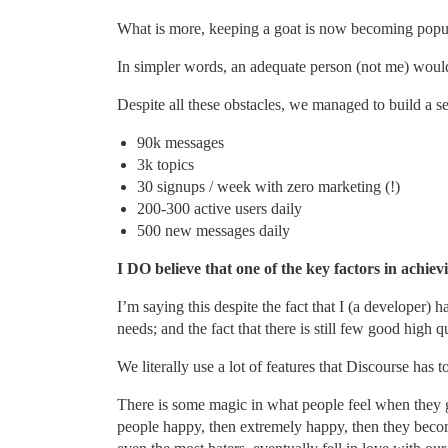
What is more, keeping a goat is now becoming popula
In simpler words, an adequate person (not me) would 
Despite all these obstacles, we managed to build a s
90k messages
3k topics
30 signups / week with zero marketing (!)
200-300 active users daily
500 new messages daily
I DO believe that one of the key factors in achievi
I’m saying this despite the fact that I (a developer
needs; and the fact that there is still few good high q
We literally use a lot of features that Discourse has t
There is some magic in what people feel when they ge
people happy, then extremely happy, then they become