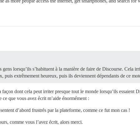
me as more people access the internet, get smartphones, and search for 
s gens lorsqu’ils s’habituent à la manière de faire de Discourse. Cela irr
ux, puis extrêmement heureux, puis ils deviennent dépendants de ce mot
la façon dont cela peut irriter presque tout le monde lorsqu’ils essaient Di
ue ce que vous avez écrit m’aide énormément :
e sentent d’abord frustrés par la plateforme, comme ce fut mon cas !
ours, comme vous l’avez écrit, alors merci.