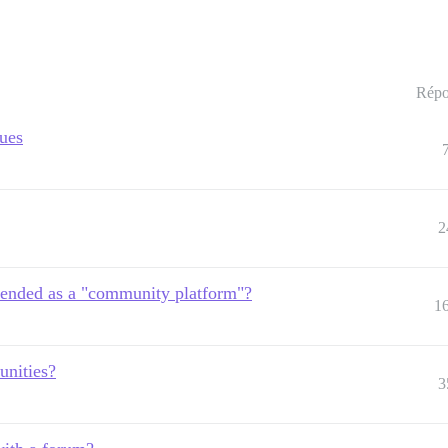
Répo
sues
2
ended as a "community platform"?
1
unities?
3