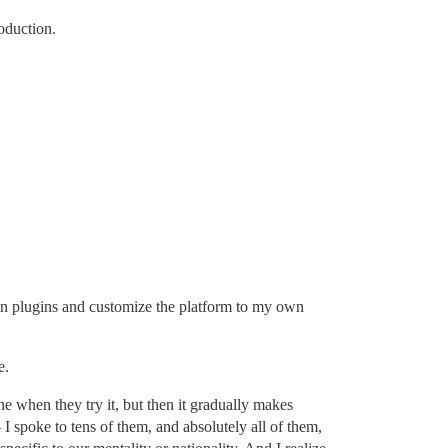
oduction.
 own plugins and customize the platform to my own
e.
e when they try it, but then it gradually makes
 spoke to tens of them, and absolutely all of them,