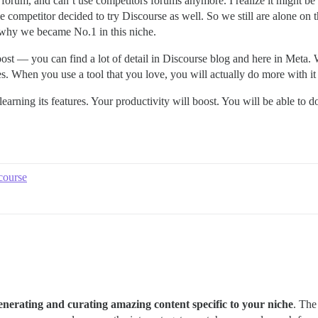
 forum, and can’t use competitors forums anymore. I realize it might be s
gle competitor decided to try Discourse as well. So we still are alone on
f why we became No.1 in this niche.
 post — you can find a lot of detail in Discourse blog and here in Meta.
es. When you use a tool that you love, you will actually do more with i
 learning its features. Your productivity will boost. You will be able
course
enerating and curating amazing content specific to your niche
. The