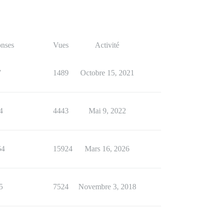
nses
Vues
Activité
7
1489
Octobre 15, 2021
4
4443
Mai 9, 2022
64
15924
Mars 16, 2026
5
7524
Novembre 3, 2018