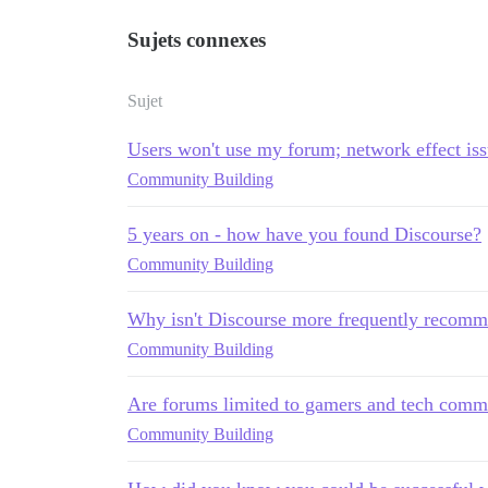
Sujets connexes
Sujet
Users won't use my forum; network effect is
Community Building
5 years on - how have you found Discourse?
Community Building
Why isn't Discourse more frequently recomm
Community Building
Are forums limited to gamers and tech comm
Community Building