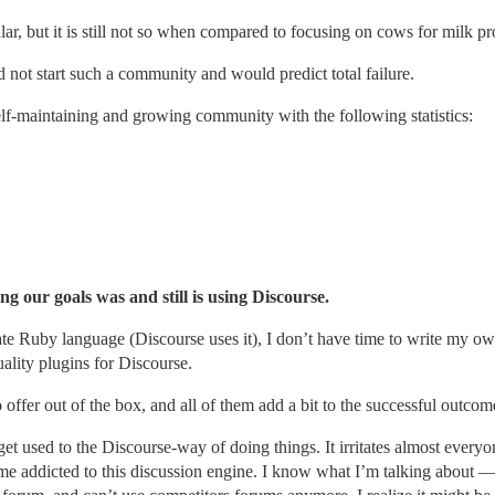
r, but it is still not so when compared to focusing on cows for milk pr
not start such a community and would predict total failure.
elf-maintaining and growing community with the following statistics:
ng our goals was and still is using Discourse.
) hate Ruby language (Discourse uses it), I don’t have time to write my
uality plugins for Discourse.
o offer out of the box, and all of them add a bit to the successful outcom
t used to the Discourse-way of doing things. It irritates almost everyon
 addicted to this discussion engine. I know what I’m talking about — I