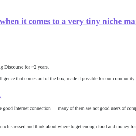
when it comes to a very tiny niche ma
ng Discourse for ~2 years.
elligence that comes out of the box, made it possible for our community 
s
.
 good Internet connection — many of them are not good users of compute
 much stressed and think about where to get enough food and money for