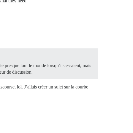
what they need.
ite presque tout le monde lorsqu’ils essaient, mais
eur de discussion.
scourse, lol. J’allais créer un sujet sur la courbe