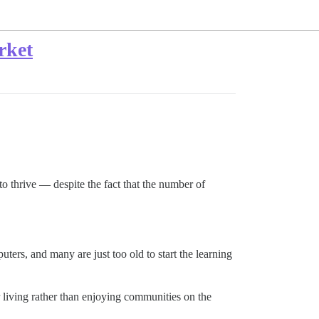
rket
to thrive — despite the fact that the number of
rs, and many are just too old to start the learning
 living rather than enjoying communities on the