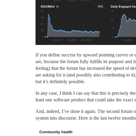
If you define success by upward pointing curves or 
are, because the forum fully fulfills its purpose and
feeling) that the forum has increased the speed of de
are asking for it (and possibly also contributing to 
but it’s definitely possible.
In any case, I think I can say that this is precisel
least one software product that could take the exact 
And, indeed, I’ve done it again. The second forum of
system into discourse. Here is the last twelve months