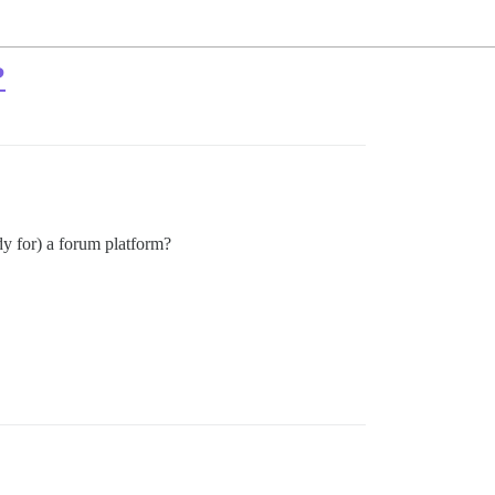
?
y for) a forum platform?