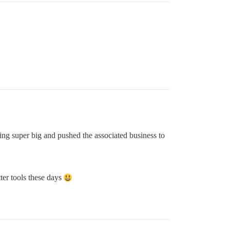
ng super big and pushed the associated business to
ter tools these days