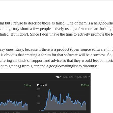
ing but I refuse to describe those as failed. One of them is a neighbourh
t so long story short: a few people actively use it, a few more are lurkin
failed. But I don’t. Since I don’t have the time to actively promote the f
sy ones: Easy, because if there is a product (open-source software, in th
it is obvious that creating a forum for that software will be a success. S
ffering all kinds of support and advice so that they would feel comfort
t migrating) from gitter and a google-mailinglist to discourse: