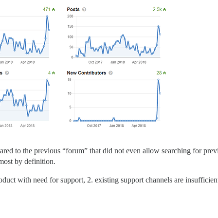
pared to the previous “forum” that did not even allow searching for pr
most by definition.
roduct with need for support, 2. existing support channels are insufficien