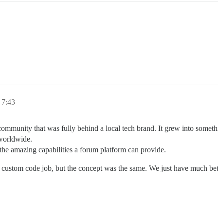
, 7:43
mmunity that was fully behind a local tech brand. It grew into somethi
 worldwide.
the amazing capabilities a forum platform can provide.
a custom code job, but the concept was the same. We just have much bet