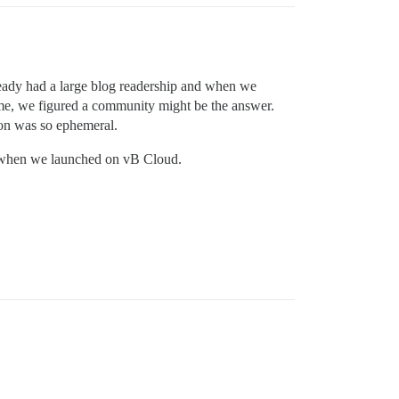
eady had a large blog readership and when we
ame, we figured a community might be the answer.
ion was so ephemeral.
ers when we launched on vB Cloud.