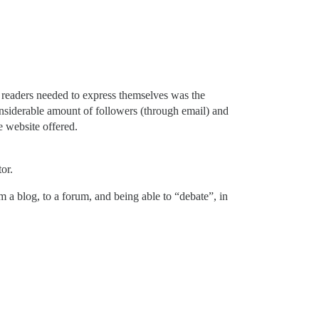
y readers needed to express themselves was the
onsiderable amount of followers (through email) and
e website offered.
or.
 a blog, to a forum, and being able to “debate”, in