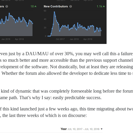
even just by a DAU/MAU of over 30%, you may well call this a failure, 
 its so much better and more accessible than the previous support channel
velopment of the software. Not drastically, but at least they are releas
it). Whether the forum also allowed the developer to dedicate less time t
y the kind of dynamic that was completely foreseeable long before the fo
same path. That’s why I say: easily predictable success.
 this kind launched just a few weeks ago, this time migrating about two
, the last three weeks of which is on discourse: