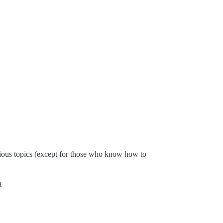
evious topics (except for those who know how to
t