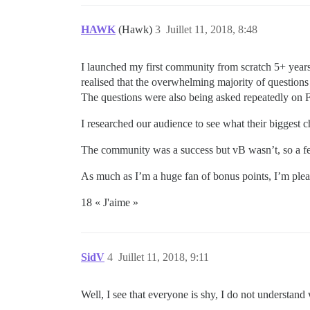
HAWK
(Hawk)
3
Juillet 11, 2018, 8:48
I launched my first community from scratch 5+ years
realised that the overwhelming majority of question
The questions were also being asked repeatedly on 
I researched our audience to see what their biggest 
The community was a success but vB wasn’t, so a 
As much as I’m a huge fan of bonus points, I’m please
18 « J'aime »
SidV
4
Juillet 11, 2018, 9:11
Well, I see that everyone is shy, I do not understan