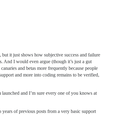
but it just shows how subjective success and failure
s. And I would even argue (though it’s just a gut
ing canaries and betas more frequently because people
o support and more into coding remains to be verified,
rum launched and I’m sure every one of you knows at
 years of previous posts from a very basic support