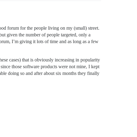
ood forum for the people living on my (small) street.
g but given the number of people targeted, only a
orum, I’m giving it lots of time and as long as a few
ese cases) that is obviously increasing in popularity
o, since those software products were not mine, I kept
able doing so and after about six months they finally