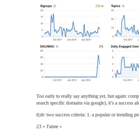
Too early to really say anything yet, but again: com
search specific domains via google), it’s a success al
tl;dr: two success criteria: 1. a popular or trending p
23 « J'aime »