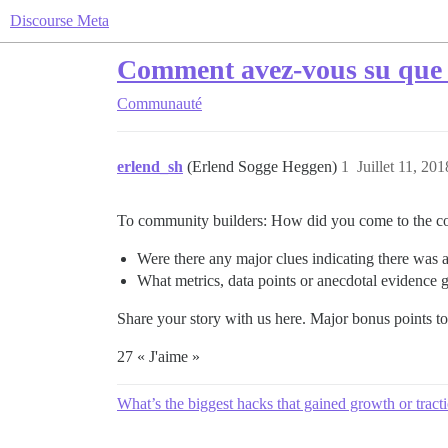
Discourse Meta
Comment avez-vous su que v
Communauté
erlend_sh
(Erlend Sogge Heggen)
1
Juillet 11, 20
To community builders: How did you come to the con
Were there any major clues indicating there was a
What metrics, data points or anecdotal evidence 
Share your story with us here. Major bonus points t
27 « J'aime »
What’s the biggest hacks that gained growth or tract