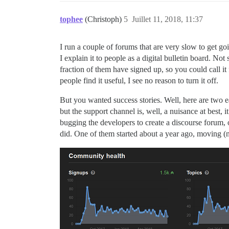
tophee
(Christoph)
5
Juillet 11, 2018, 11:37
I run a couple of forums that are very slow to get go
I explain it to people as a digital bulletin board. No
fraction of them have signed up, so you could call it 
people find it useful, I see no reason to turn it off.
But you wanted success stories. Well, here are two ea
but the support channel is, well, a nuisance at best, 
bugging the developers to create a discourse forum, o
did. One of them started about a year ago, moving (no