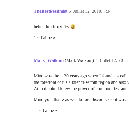
TheBestPessimist
6
Juillet 12, 2018, 7:34
hehe, duplicacy ftw
1 « J'aime »
Mark_Walkom
(Mark Walkom)
7
Juillet 12, 2018
Mine was about 20 years ago when I found a small co
the forefront of it’s audience within region and also
At that point I knew the power of communities, and 
Mind you, that was well before discourse so it was 
11 « J'aime »