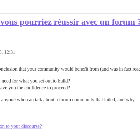
ous pourriez réussir avec un forum 
18, 12:31
clusion that your community would benefit from (and was in fact read
 need for what you set out to build?
gave you the confidence to proceed?
o anyone who can talk about a forum community that failed, and why.
ion to your discourse?