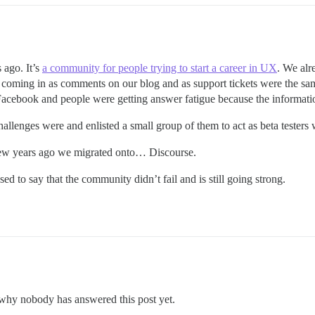
 ago. It’s
a community for people trying to start a career in UX
. We alr
s coming in as comments on our blog and as support tickets were the s
Facebook and people were getting answer fatigue because the informat
challenges were and enlisted a small group of them to act as beta test
few years ago we migrated onto… Discourse.
d to say that the community didn’t fail and is still going strong.
d why nobody has answered this post yet.