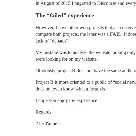
In August of 2015 I migrated to Discourse and ever
The “failed” experience
However, I have other web projects that also receive 
compare both projects, the latter was a
FAIL
. It do
lack of “debates”.
My mistake was to analyze the website looking only a
were looking for on my website.
Obviously, project B does not have the same audienc
Project B is more oriented to a public of “social n
does not even know what a forum is.
I hope you enjoy my experience
Regards
21 « J'aime »