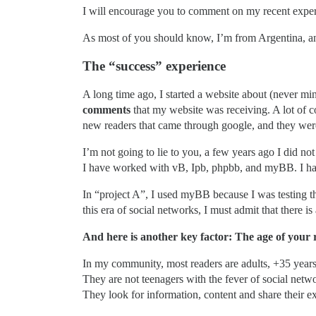
I will encourage you to comment on my recent exper
As most of you should know, I’m from Argentina, an
The “success” experience
A long time ago, I started a website about (never mi
comments
that my website was receiving. A lot of c
new readers that came through google, and they were 
I’m not going to lie to you, a few years ago I did n
I have worked with vB, Ipb, phpbb, and myBB. I have
In “project A”, I used myBB because I was testing th
this era of social networks, I must admit that there is
And here is another key factor: The age of your 
In my community, most readers are adults, +35 years
They are not teenagers with the fever of social netw
They look for information, content and share their e