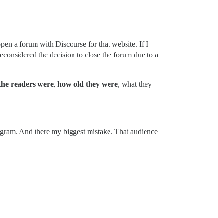
pen a forum with Discourse for that website. If I
reconsidered the decision to close the forum due to a
the readers were
,
how old they were
, what they
tagram. And there my biggest mistake. That audience