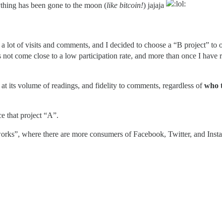
ything has been gone to the moon (
like bitcoin!
) jajaja
a lot of visits and comments, and I decided to choose a “B project” to o
es not come close to a low participation rate, and more than once I have 
t its volume of readings, and fidelity to comments, regardless of
who 
e that project “A”.
etworks”, where there are more consumers of Facebook, Twitter, and Ins