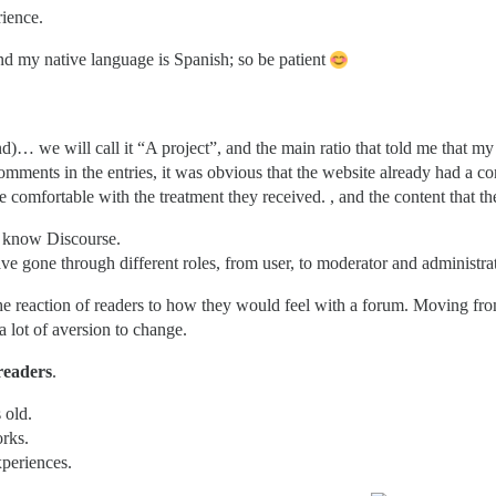
ience.
d my native language is Spanish; so be patient
nd)… we will call it “A project”, and the main ratio that told me that m
omments in the entries, it was obvious that the website already had a c
comfortable with the treatment they received. , and the content that th
ot know Discourse.
 gone through different roles, from user, to moderator and administrat
e reaction of readers to how they would feel with a forum. Moving from
 a lot of aversion to change.
readers
.
 old.
orks.
xperiences.