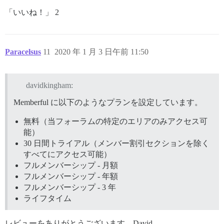
「いいね！」 2
Paracelsus
11
2020 年 1 月 3 日午前 11:50
davidkingham:
Memberful に以下のようなプランを設定しています。
無料（当フォーラムの特定のエリアのみアクセス可
能）
30 日間トライアル（メンバー割引セクションを除く
すべてにアクセス可能）
フルメンバーシップ - 月額
フルメンバーシップ - 年額
フルメンバーシップ - 3 年
ライフタイム
レビューをありがとうございます、David。