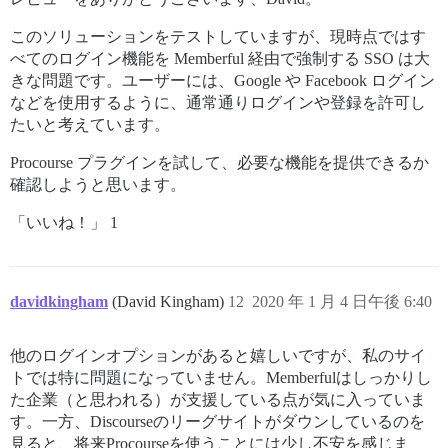
このソリューションをテストしていますが、現時点ではす
べてのログイン機能を Memberful 経由で強制する SSO は大
きな問題です。ユーザーには、Google や Facebook ログイン
などを使用するように、通常通りログインや登録を許可し
たいと考えています。
Procourse プラグインを試して、必要な機能を提供できるか
確認しようと思います。
「いいね！」 1
davidkingham
(David Kingham)
12
2020 年 1 月 4 日午後 6:40
他のログインオプションがあると嬉しいですが、私のサイ
トでは特に問題になっていません。Memberfulはしっかりし
た企業（と思われる）が支援している点が気に入っていま
す。一方、Discourseのリーグサイトがダウンしているのを
見ると、将来Procourseを使うことには少し不安を感じま