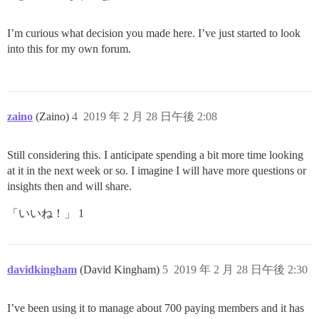
I’m curious what decision you made here. I’ve just started to look
into this for my own forum.
zaino
(Zaino)
4
2019 年 2 月 28 日午後 2:08
Still considering this. I anticipate spending a bit more time looking
at it in the next week or so. I imagine I will have more questions or
insights then and will share.
「いいね！」 1
davidkingham
(David Kingham)
5
2019 年 2 月 28 日午後 2:30
I’ve been using it to manage about 700 paying members and it has