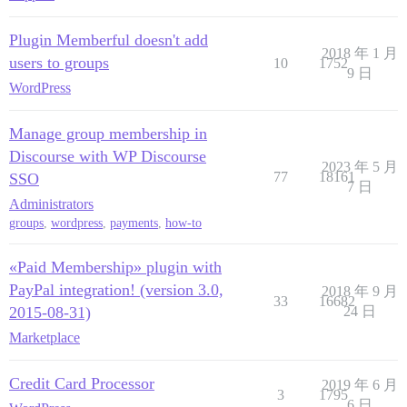
Plugin Memberful doesn't add
2018 年 1 月
users to groups
10
1752
9 日
WordPress
Manage group membership in
Discourse with WP Discourse
2023 年 5 月
77
18161
SSO
7 日
Administrators
groups
,
wordpress
,
payments
,
how-to
«Paid Membership» plugin with
PayPal integration! (version 3.0,
2018 年 9 月
33
16682
2015-08-31)
24 日
Marketplace
Credit Card Processor
2019 年 6 月
3
1795
6 日