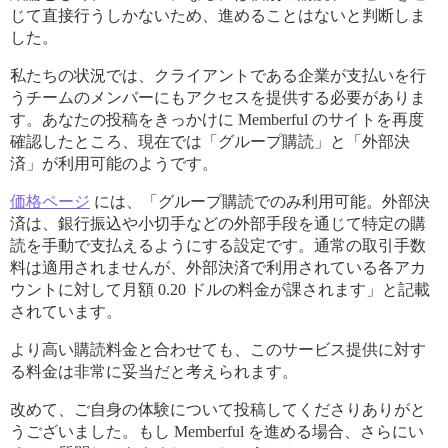
じて直接行うしかないため、進めることはないと判断しま
した。
私たちの状況では、クライアントである企業が支払いを行
うチームのメンバーにもアクセスを提供する必要がありま
す。あなたの投稿をきっかけに Memberful のサイトを再度
確認したところ、現在では「グループ購読」と「外部決
済」が利用可能のようです。
価格ページ
には、「グループ購読でのみ利用可能。外部決
済は、銀行振込や小切手などの外部手段を通じて特定の購
読を手動で支払えるようにする設定です。通常の取引手数
料は適用されませんが、外部決済で利用されている各アカ
ウントに対して月額 0.20 ドルの料金が課されます」と記載
されています。
より高い購読料金と合わせても、このサービス提供に対す
る料金は非常に妥当だと考えられます。
改めて、ご自身の体験について投稿してくださりありがと
うございました。もし Memberful を進める場合、さらにい