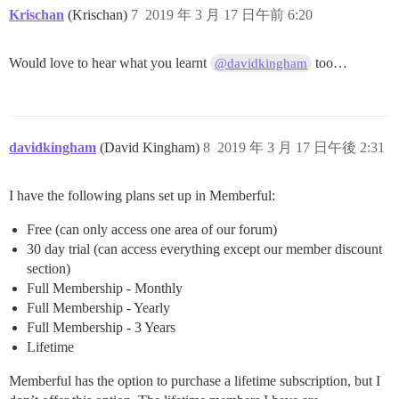
Krischan
(Krischan)
7
2019 年 3 月 17 日午前 6:20
Would love to hear what you learnt
too…
@davidkingham
davidkingham
(David Kingham)
8
2019 年 3 月 17 日午後 2:31
I have the following plans set up in Memberful:
Free (can only access one area of our forum)
30 day trial (can access everything except our member discount
section)
Full Membership - Monthly
Full Membership - Yearly
Full Membership - 3 Years
Lifetime
Memberful has the option to purchase a lifetime subscription, but I