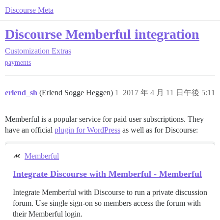
Discourse Meta
Discourse Memberful integration
Customization
Extras
payments
erlend_sh
(Erlend Sogge Heggen)
1
2017 年 4 月 11 日午後 5:11
Memberful is a popular service for paid user subscriptions. They
have an official
plugin for WordPress
as well as for Discourse:
Memberful
Integrate Discourse with Memberful - Memberful
Integrate Memberful with Discourse to run a private discussion
forum. Use single sign-on so members access the forum with
their Memberful login.