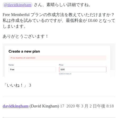
さん、素晴らしい詳細ですね。
@davidkingham
Free Memberful プランの作成方法を教えていただけますか？
私は作成を試みているのですが、最低料金が £0.60 となって
しまいます。
ありがとうございます！
「いいね！」 3
davidkingham
(David Kingham)
17
2020 年 3 月 2 日午後 8:18