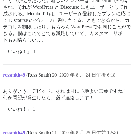
いくつか使ったんだ。新しいメンバーは Memberful で作成
され、それが WordPress と Discourse にもユーザーとして作
成される。Memberful は、ユーザーが登録したプランに応じ
て Discourse のグループに割り当てることもできるから、カ
テゴリを制限したり、もちろん WordPress でも同じことがで
きる。僕はこれでとても満足していて、カスタマーサポー
トも素晴らしいよ。
「いいね！」 3
rossmith49
(Ross Smith)
20
2020 年 8 月 24 日午後 6:18
ありがとう、デビッド。それは耳に心地よい言葉ですね！
何か問題が発生したら、必ず連絡します！
「いいね！」 1
rossmith49
(Ross Smith)
21
2020 年 8 月 25 日午前 12:40