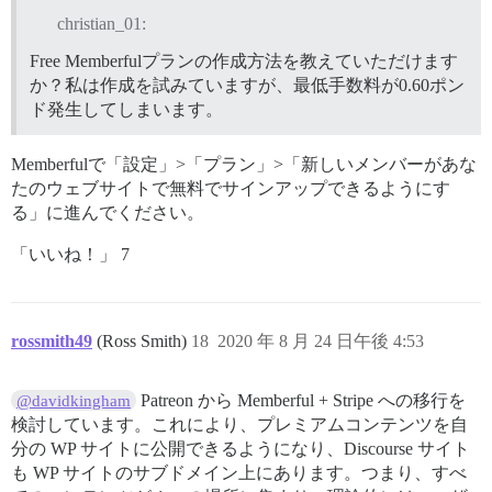
christian_01:
Free Memberfulプランの作成方法を教えていただけます
か？私は作成を試みていますが、最低手数料が0.60ポン
ド発生してしまいます。
Memberfulで「設定」>「プラン」>「新しいメンバーがあな
たのウェブサイトで無料でサインアップできるようにす
る」に進んでください。
「いいね！」 7
rossmith49
(Ross Smith)
18
2020 年 8 月 24 日午後 4:53
Patreon から Memberful + Stripe への移行を
@davidkingham
検討しています。これにより、プレミアムコンテンツを自
分の WP サイトに公開できるようになり、Discourse サイト
も WP サイトのサブドメイン上にあります。つまり、すべ