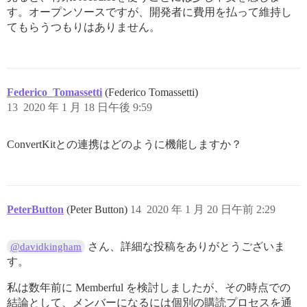
す。オープンソースですが、開発者に費用を払って維持し
てもらうつもりはありません。
Federico_Tomassetti
(Federico Tomassetti)
13
2020 年 1 月 18 日午後 9:59
ConvertKitとの連携はどのように機能しますか？
PeterButton
(Peter Button)
14
2020 年 1 月 20 日午前 2:29
さん、詳細な投稿をありがとうございま
@davidkingham
す。
私は数年前に Memberful を検討しましたが、その時点での
結論として、メンバーになるには個別の購読プロセスを通