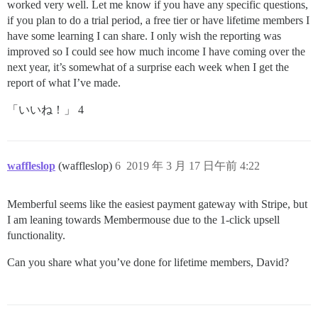
worked very well. Let me know if you have any specific questions,
if you plan to do a trial period, a free tier or have lifetime members I
have some learning I can share. I only wish the reporting was
improved so I could see how much income I have coming over the
next year, it’s somewhat of a surprise each week when I get the
report of what I’ve made.
「いいね！」 4
waffleslop
(waffleslop)
6
2019 年 3 月 17 日午前 4:22
Memberful seems like the easiest payment gateway with Stripe, but
I am leaning towards Membermouse due to the 1-click upsell
functionality.
Can you share what you’ve done for lifetime members, David?