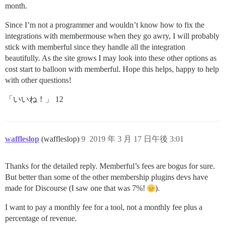
month.
Since I’m not a programmer and wouldn’t know how to fix the
integrations with membermouse when they go awry, I will probably
stick with memberful since they handle all the integration
beautifully. As the site grows I may look into these other options as
cost start to balloon with memberful. Hope this helps, happy to help
with other questions!
「いいね！」 12
waffleslop
(waffleslop)
9
2019 年 3 月 17 日午後 3:01
Thanks for the detailed reply. Memberful’s fees are bogus for sure.
But better than some of the other membership plugins devs have
made for Discourse (I saw one that was 7%!
).
I want to pay a monthly fee for a tool, not a monthly fee plus a
percentage of revenue.