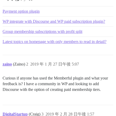
Payment option plugin
WP integrate with Discourse and WP paid subscription plugin?
Group membership subscriptions with profit split
Latest topics on homepage with only members to read in detail?
zaino
(Zaino)
2
2019 年 1 月 27 日午後 5:07
Curious if anyone has used the Memberful plugin and what your
feedback is? I have a community in WP and looking to add
Discourse with the option of creating paid membership tiers.
DigitalStartup
(Craig)
3
2019 年 2 月 28 日午後 1:57