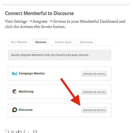
「いいね！」 11