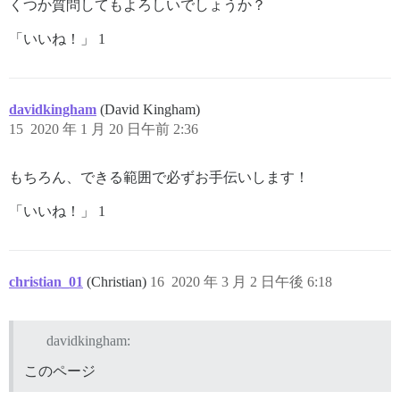
くつか質問してもよろしいでしょうか？
「いいね！」 1
davidkingham
(David Kingham)
15
2020 年 1 月 20 日午前 2:36
もちろん、できる範囲で必ずお手伝いします！
「いいね！」 1
christian_01
(Christian)
16
2020 年 3 月 2 日午後 6:18
davidkingham:
このページ