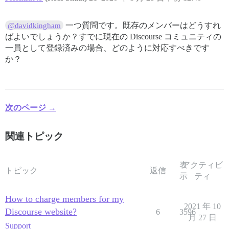
一つ質問です。既存のメンバーはどうすれ
@davidkingham
ばよいでしょうか？すでに現在の Discourse コミュニティの
一員として登録済みの場合、どのように対応すべきです
か？
次のページ →
関連トピック
表
アクティビ
トピック
返信
示
ティ
How to charge members for my
2021 年 10
Discourse website?
6
3596
月 27 日
Support