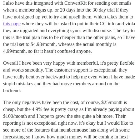
I also have this integrated with ConvertKit for sending out emails
when a member signs up, or 20 days into the 30 day trial if they
have not signed up yet to try and upsell them, which takes them to
this page
where they will be asked to put in their CC info and viola
they are upgraded and everything syncs with discourse. The key to
this is the trial plan has to be cheaper than the other plans, so I have
the trial set to $4.98/month, whereas the actual monthly is
4.99/month, so far it hasn’t confused anyone.
Overall I have been very happy with memberful, it’s pretty flexible
and works smoothly. The customer support is exceptional, they
have really bent over backward to help me even when I have made
stupid mistakes and they had move members around on the
backend.
The only negatives have been the cost, of course, $25/month is
cheap, but the 4.9% fee is pretty crazy as I’m already paying about
$100/month and I hope to grow the site quite a bit more. Their
reporting is not exceptional right now, it’s okay but I would like to
see more of the features that membermouse has along with some
forecasting so I know how much money will be coming in next