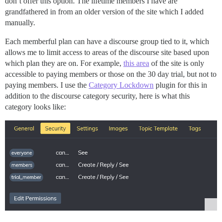
don’t offer this option. The lifetime members I have are
grandfathered in from an older version of the site which I added
manually.
Each memberful plan can have a discourse group tied to it, which
allows me to limit access to areas of the discourse site based upon
which plan they are on. For example,
this area
of the site is only
accessible to paying members or those on the 30 day trial, but not to
paying members. I use the
Category Lockdown
plugin for this in
addition to the discourse category security, here is what this
category looks like: