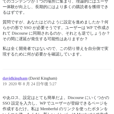
てのコンテンツが 1 つの場所に集まり、理論的にはユーザ
ー体験が向上し、長期的にはより多くの購読者を獲得でき
るはずです。
質問ですが、あなたはどのように設定を進めましたか？何
らかの形で SSO が必要そうです。ユーザーは WP で作成さ
れて Discourse に同期されるのか、それとも逆でしょうか？
その間に遅延が発生する可能性はありますか？
私は全く開発者ではないので、この切り替えを自分側で実
現するために何が必要かを確認しています。
davidkingham
(David Kingham)
19
2020 年 8 月 24 日午後 5:27
やあロス、設定はとても簡単だよ。Discourse にいくつかの
SSO 設定を入力し、WP でユーザーが登録できるページを
作成するだけ。私は Memberful のリンクを使ったボタンを