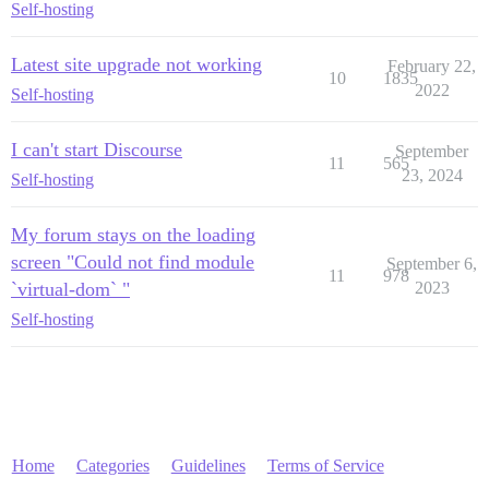
Self-hosting
Latest site upgrade not working
February 22,
10
1835
2022
Self-hosting
I can't start Discourse
September
11
565
23, 2024
Self-hosting
My forum stays on the loading
screen "Could not find module
September 6,
11
978
`virtual-dom` "
2023
Self-hosting
Home
Categories
Guidelines
Terms of Service