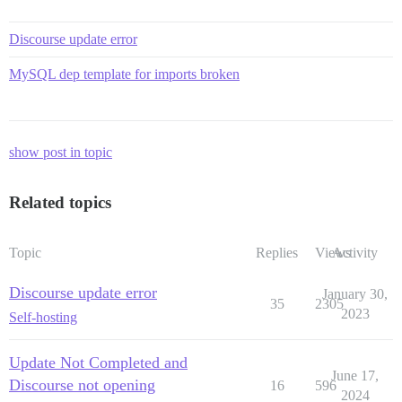
Discourse update error
MySQL dep template for imports broken
show post in topic
Related topics
Topic
Replies
Views
Activity
Discourse update error
January 30,
35
2305
2023
Self-hosting
Update Not Completed and
June 17,
Discourse not opening
16
596
2024