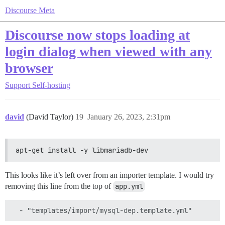
Discourse Meta
Discourse now stops loading at
login dialog when viewed with any
browser
Support
Self-hosting
david
(David Taylor)
19
January 26, 2023, 2:31pm
apt-get install -y libmariadb-dev
This looks like it’s left over from an importer template. I would try
removing this line from the top of
app.yml