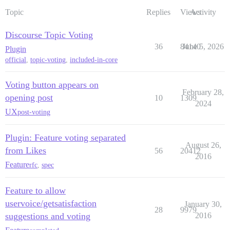
Topic
Replies
Views
Activity
Discourse Topic Voting
36
84140
June 5, 2026
Plugin
official
,
topic-voting
,
included-in-core
Voting button appears on
February 28,
opening post
10
1309
2024
UX
post-voting
Plugin: Feature voting separated
August 26,
from Likes
56
20412
2016
Feature
rfc
,
spec
Feature to allow
uservoice/getsatisfaction
January 30,
28
9979
suggestions and voting
2016