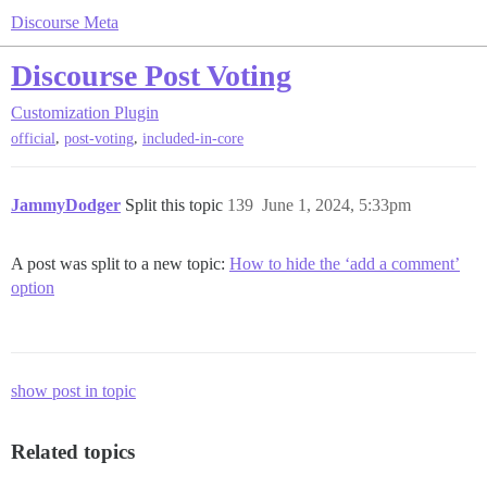
Discourse Meta
Discourse Post Voting
Customization
Plugin
,
,
official
post-voting
included-in-core
JammyDodger
Split this topic
139
June 1, 2024, 5:33pm
A post was split to a new topic:
How to hide the ‘add a comment’
option
show post in topic
Related topics