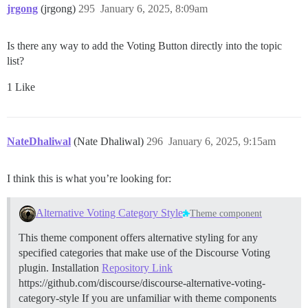
jrgong
(jrgong)
295
January 6, 2025, 8:09am
Is there any way to add the Voting Button directly into the topic
list?
1 Like
NateDhaliwal
(Nate Dhaliwal)
296
January 6, 2025, 9:15am
I think this is what you’re looking for:
Alternative Voting Category Style
Theme component
This theme component offers alternative styling for any
specified categories that make use of the Discourse Voting
plugin.
Installation
Repository Link
https://github.com/discourse/discourse-alternative-voting-
category-style If you are unfamiliar with theme components