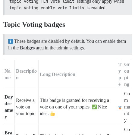
topic voting TLN vote limit
settings only apply when
topic voting enable vote limits
is enabled.
Topic Voting badges
These badges are disabled by default. You can enable them
in the
Badges
area in the admin settings.
T
Gr
Na
Descriptio
y
ou
Long Description
me
n
p
pi
e
ng
Co
Day
Receive a
This badge is granted for receiving a
m
dre
vote on
vote on one of your topics.
Nice
mu
ame
your topic
idea.
nit
r
y
Co
Bra