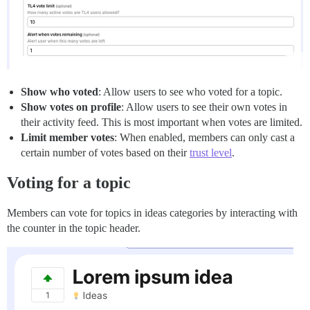
Show who voted
: Allow users to see who voted for a topic.
Show votes on profile
: Allow users to see their own votes in
their activity feed. This is most important when votes are limited.
Limit member votes
: When enabled, members can only cast a
certain number of votes based on their
trust level
.
Voting for a topic
Members can vote for topics in ideas categories by interacting with
the counter in the topic header.