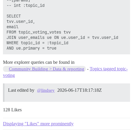
-- int :topic_id

SELECT

tvv.user_id,

email

FROM topic_voting_votes tvv

JOIN user_emails ue ON ue.user_id = tvv.user_id

WHERE topic_id = :topic_id

More explorer queries can be found in
-
Topics tagged topic-
Community Building > Data & reporting
voting
Last edited by
2026-06-17T18:17:18Z
@lindsey
128 Likes
Displaying "Likes" more prominently