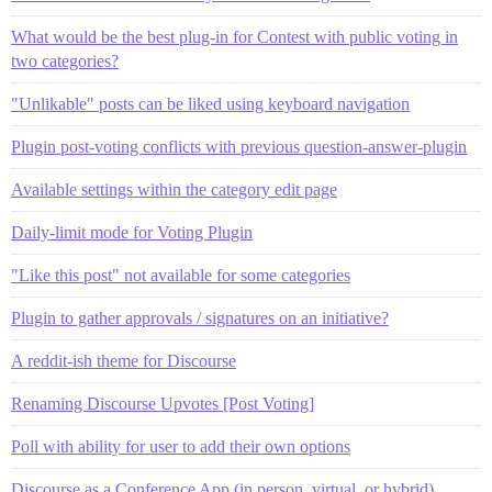
What would be the best plug-in for Contest with public voting in
two categories?
"Unlikable" posts can be liked using keyboard navigation
Plugin post-voting conflicts with previous question-answer-plugin
Available settings within the category edit page
Daily-limit mode for Voting Plugin
"Like this post" not available for some categories
Plugin to gather approvals / signatures on an initiative?
A reddit-ish theme for Discourse
Renaming Discourse Upvotes [Post Voting]
Poll with ability for user to add their own options
Discourse as a Conference App (in person, virtual, or hybrid)