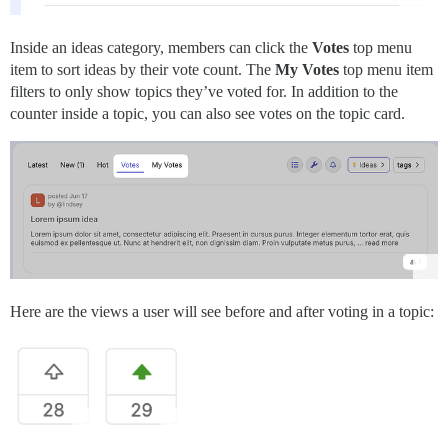
Inside an ideas category, members can click the
Votes
top menu
item to sort ideas by their vote count. The
My Votes
top menu item
filters to only show topics they’ve voted for. In addition to the
counter inside a topic, you can also see votes on the topic card.
Here are the views a user will see before and after voting in a topic: