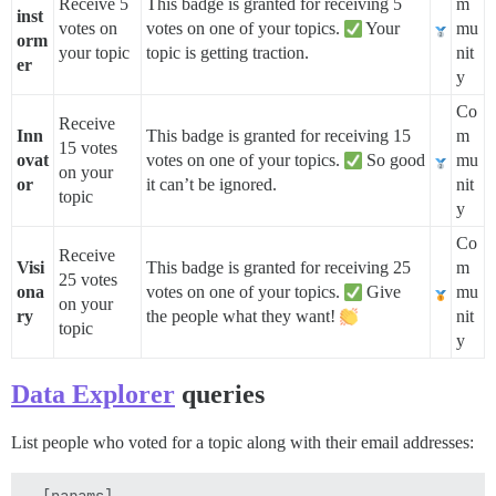
Receive 5
This badge is granted for receiving 5
m
inst
votes on
votes on one of your topics.
Your
mu
orm
your topic
topic is getting traction.
nit
er
y
Co
Receive
Inn
This badge is granted for receiving 15
m
15 votes
ovat
votes on one of your topics.
So good
mu
on your
or
it can’t be ignored.
nit
topic
y
Co
Receive
Visi
This badge is granted for receiving 25
m
25 votes
ona
votes on one of your topics.
Give
mu
on your
ry
the people what they want!
nit
topic
y
Data Explorer
queries
List people who voted for a topic along with their email addresses:
--[params]
