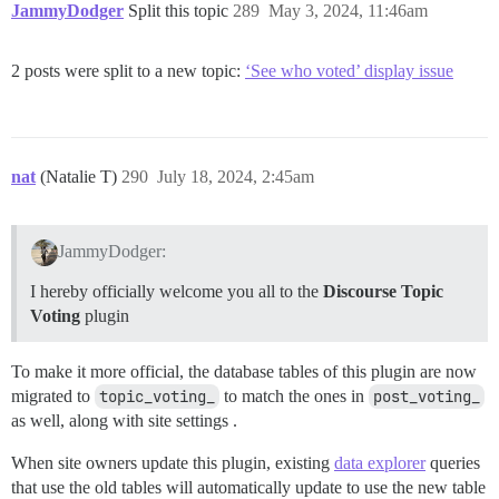
JammyDodger
Split this topic
289
May 3, 2024, 11:46am
2 posts were split to a new topic:
‘See who voted’ display issue
nat
(Natalie T)
290
July 18, 2024, 2:45am
JammyDodger:
I hereby officially welcome you all to the
Discourse Topic
Voting
plugin
To make it more official, the database tables of this plugin are now
migrated to
topic_voting_
to match the ones in
post_voting_
as well, along with site settings .
When site owners update this plugin, existing
data explorer
queries
that use the old tables will automatically update to use the new table