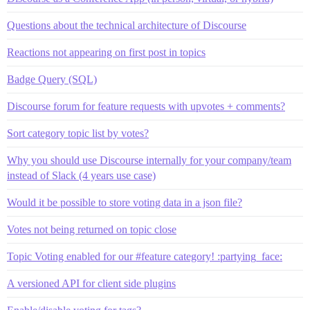
Questions about the technical architecture of Discourse
Reactions not appearing on first post in topics
Badge Query (SQL)
Discourse forum for feature requests with upvotes + comments?
Sort category topic list by votes?
Why you should use Discourse internally for your company/team
instead of Slack (4 years use case)
Would it be possible to store voting data in a json file?
Votes not being returned on topic close
Topic Voting enabled for our #feature category! :partying_face:
A versioned API for client side plugins