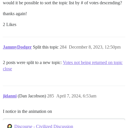
would it be possible to sort the topic list by # of votes descending?
thanks again!
2 Likes
JammyDodger
Split this topic
284
December 8, 2023, 12:50pm
2 posts were split to a new topic:
Votes not being returned on topic
close
jidanni
(Dan Jacobson)
285
April 7, 2024, 6:53am
I notice in the animation on
Discourse - Civilized Discussion