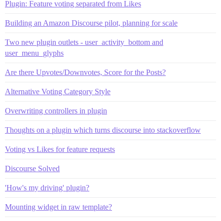
Plugin: Feature voting separated from Likes
Building an Amazon Discourse pilot, planning for scale
Two new plugin outlets - user_activity_bottom and
user_menu_glyphs
Are there Upvotes/Downvotes, Score for the Posts?
Alternative Voting Category Style
Overwriting controllers in plugin
Thoughts on a plugin which turns discourse into stackoverflow
Voting vs Likes for feature requests
Discourse Solved
'How's my driving' plugin?
Mounting widget in raw template?