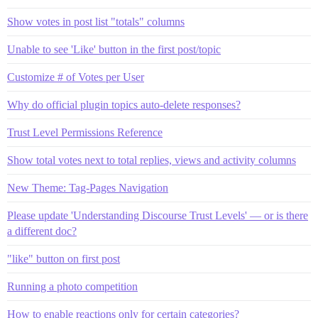
Show votes in post list "totals" columns
Unable to see 'Like' button in the first post/topic
Customize # of Votes per User
Why do official plugin topics auto-delete responses?
Trust Level Permissions Reference
Show total votes next to total replies, views and activity columns
New Theme: Tag-Pages Navigation
Please update 'Understanding Discourse Trust Levels' — or is there
a different doc?
"like" button on first post
Running a photo competition
How to enable reactions only for certain categories?