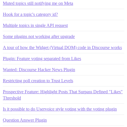
Muted topics still notifying me on Meta
Hook for a topic's category id?
Multiple topics in single API request
Some plugins not working after upgrade
A tour of how the Widget (Virtual DOM) code in Discourse works
Plugin: Feature voting separated from Likes
Wanted: Discourse Hacker News Plugin
Restricting poll creation to Trust Levels
Prospective Feature: Highlight Posts That Surpass Defined "Likes"
Threshold
Is it possible to do Uservoice style voting with the voting plugin
Question Answer Plugin