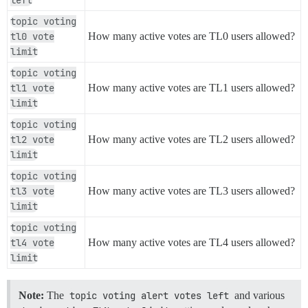
topic voting
tl0 vote
How many active votes are TL0 users allowed?
limit
topic voting
tl1 vote
How many active votes are TL1 users allowed?
limit
topic voting
tl2 vote
How many active votes are TL2 users allowed?
limit
topic voting
tl3 vote
How many active votes are TL3 users allowed?
limit
topic voting
tl4 vote
How many active votes are TL4 users allowed?
limit
Note:
The
topic voting alert votes left
and various