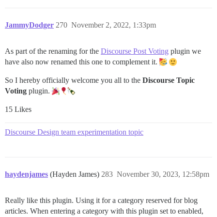
JammyDodger
270
November 2, 2022, 1:33pm
As part of the renaming for the
Discourse Post Voting
plugin we
have also now renamed this one to complement it.
So I hereby officially welcome you all to the
Discourse Topic
Voting
plugin.
15 Likes
Discourse Design team experimentation topic
haydenjames
(Hayden James)
283
November 30, 2023, 12:58pm
Really like this plugin. Using it for a category reserved for blog
articles. When entering a category with this plugin set to enabled,