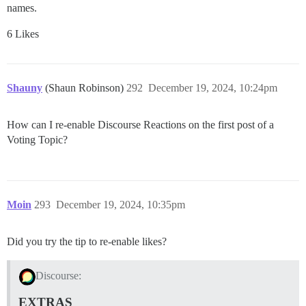
names.
6 Likes
Shauny
(Shaun Robinson)
292
December 19, 2024, 10:24pm
How can I re-enable Discourse Reactions on the first post of a
Voting Topic?
Moin
293
December 19, 2024, 10:35pm
Did you try the tip to re-enable likes?
Discourse:
EXTRAS