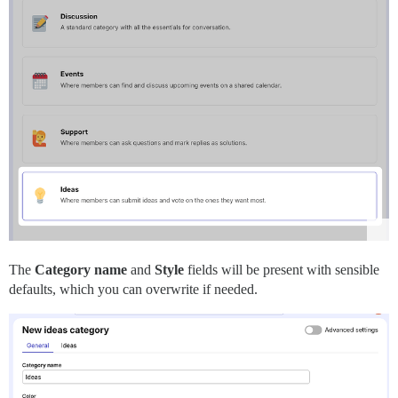
The
Category name
and
Style
fields will be present with sensible
defaults, which you can overwrite if needed.