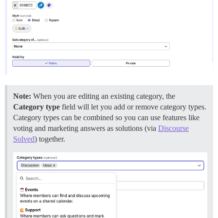
Note:
When you are editing an existing category, the
Category type
field will let you add or remove category types.
Category types can be combined so you can use features like
voting and marketing answers as solutions (via
Discourse
Solved
) together.