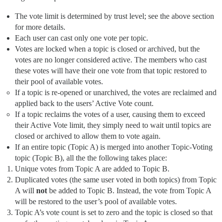
The vote limit is determined by trust level; see the above section
for more details.
Each user can cast only one vote per topic.
Votes are locked when a topic is closed or archived, but the
votes are no longer considered active. The members who cast
these votes will have their one vote from that topic restored to
their pool of available votes.
If a topic is re-opened or unarchived, the votes are reclaimed and
applied back to the users’ Active Vote count.
If a topic reclaims the votes of a user, causing them to exceed
their Active Vote limit, they simply need to wait until topics are
closed or archived to allow them to vote again.
If an entire topic (Topic A) is merged into another Topic-Voting
topic (Topic B), all the the following takes place:
Unique votes from Topic A are added to Topic B.
Duplicated votes (the same user voted in both topics) from Topic
A will
not
be added to Topic B. Instead, the vote from Topic A
will be restored to the user’s pool of available votes.
Topic A’s vote count is set to zero and the topic is closed so that