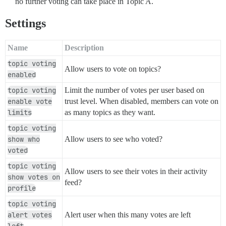
no further voting can take place in Topic A.
Settings
Name
Description
topic voting
Allow users to vote on topics?
enabled
topic voting
Limit the number of votes per user based on
enable vote
trust level. When disabled, members can vote on
limits
as many topics as they want.
topic voting
show who
Allow users to see who voted?
voted
topic voting
Allow users to see their votes in their activity
show votes on
feed?
profile
topic voting
alert votes
Alert user when this many votes are left
left