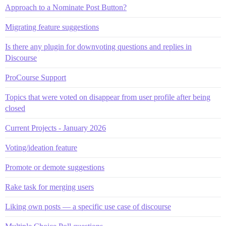
Approach to a Nominate Post Button?
Migrating feature suggestions
Is there any plugin for downvoting questions and replies in
Discourse
ProCourse Support
Topics that were voted on disappear from user profile after being
closed
Current Projects - January 2026
Voting/ideation feature
Promote or demote suggestions
Rake task for merging users
Liking own posts — a specific use case of discourse