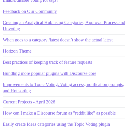
Enable/disable voting for tags?
Feedback on Our Community
Creating an Analytical Hub using Categories, Approval Process and
Upvoting
When goes to a category /latest doesn’t show the actual latest
Horizon Theme
Best practices of keeping track of feature requests
Bundling more popular plugins with Discourse core
Improvements to Topic Voting: Voting access, notification prompts,
and Hot sorting
Current Projects - April 2026
How can I make a Discourse forum as "reddit like" as possible
Easily create Ideas categories using the Topic Voting plugin