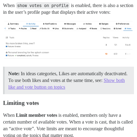
When
show votes on profile
is enabled, there is also a section
in the user’s profile page that displays their active votes:
Note:
In ideas categories, Likes are automatically deactivated.
To use both likes and votes at the same time, see:
Show both
like and vote button on topics
Limiting votes
When
Limit member votes
is enabled, members only have a
certain number of available votes. When a vote is cast, that is called
an “active vote”. Vote limits are meant to encourage thoughtful
voting on the topics that matter most.