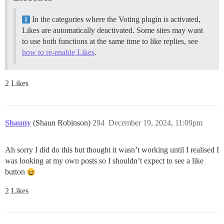
In the categories where the Voting plugin is activated,
Likes are automatically deactivated. Some sites may want
to use both functions at the same time to like replies, see
how to re-enable Likes
.
2 Likes
Shauny
(Shaun Robinson)
294
December 19, 2024, 11:09pm
Ah sorry I did do this but thought it wasn’t working until I realised I
was looking at my own posts so I shouldn’t expect to see a like
button
2 Likes