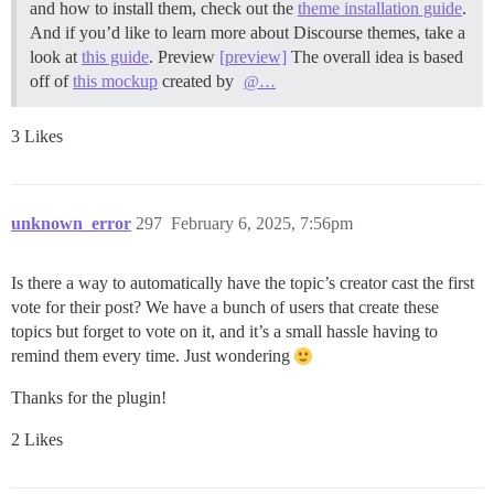
and how to install them, check out the
theme installation guide
.
And if you’d like to learn more about Discourse themes, take a
look at
this guide
.
Preview
[preview]
The overall idea is based
off of
this mockup
created by
@…
3 Likes
unknown_error
297
February 6, 2025, 7:56pm
Is there a way to automatically have the topic’s creator cast the first
vote for their post? We have a bunch of users that create these
topics but forget to vote on it, and it’s a small hassle having to
remind them every time. Just wondering
Thanks for the plugin!
2 Likes