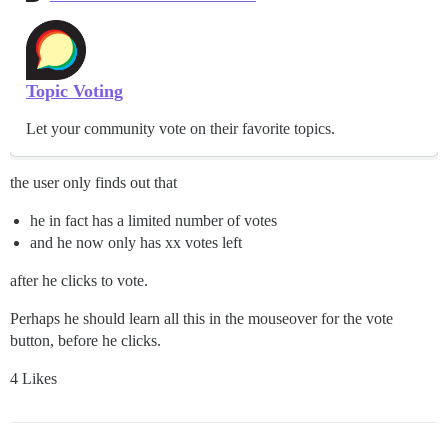
Topic Voting
Let your community vote on their favorite topics.
the user only finds out that
he in fact has a limited number of votes
and he now only has xx votes left
after he clicks to vote.
Perhaps he should learn all this in the mouseover for the vote
button, before he clicks.
4 Likes