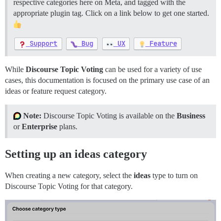
respective categories here on Meta, and tagged with the
appropriate plugin tag. Click on a link below to get one started.
Support
Bug
UX
Feature
While
Discourse Topic Voting
can be used for a variety of use
cases, this documentation is focused on the primary use case of an
ideas or feature request category.
Note:
Discourse Topic Voting is available on the
Business
or
Enterprise
plans.
Setting up an ideas category
When creating a new category, select the
ideas
type to turn on
Discourse Topic Voting for that category.