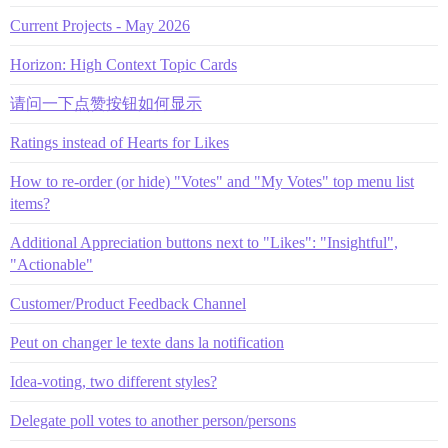
Current Projects - May 2026
Horizon: High Context Topic Cards
请问一下点赞按钮如何显示
Ratings instead of Hearts for Likes
How to re-order (or hide) "Votes" and "My Votes" top menu list
items?
Additional Appreciation buttons next to "Likes": "Insightful",
"Actionable"
Customer/Product Feedback Channel
Peut on changer le texte dans la notification
Idea-voting, two different styles?
Delegate poll votes to another person/persons