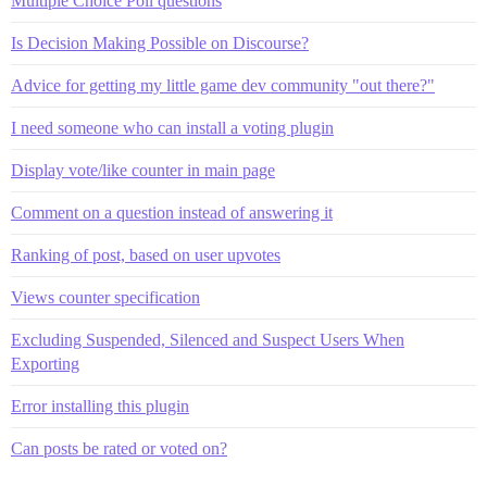
Multiple Choice Poll questions
Is Decision Making Possible on Discourse?
Advice for getting my little game dev community "out there?"
I need someone who can install a voting plugin
Display vote/like counter in main page
Comment on a question instead of answering it
Ranking of post, based on user upvotes
Views counter specification
Excluding Suspended, Silenced and Suspect Users When
Exporting
Error installing this plugin
Can posts be rated or voted on?