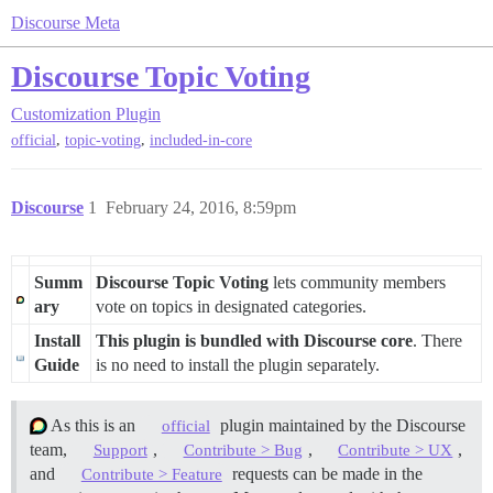
Discourse Meta
Discourse Topic Voting
Customization
Plugin
,
,
official
topic-voting
included-in-core
Discourse
1
February 24, 2016, 8:59pm
Summ
Discourse Topic Voting
lets community members
ary
vote on topics in designated categories.
Install
This plugin is bundled with Discourse core
. There
Guide
is no need to install the plugin separately.
As this is an
plugin maintained by the Discourse
official
team,
,
,
,
Support
Contribute > Bug
Contribute > UX
and
requests can be made in the
Contribute > Feature