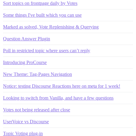
Sort topics on frontpage daily by Votes
Some things I've built which you can use
Marked as solved, Vote Replenishing & Querying
Question Answer Plugin
Poll in restricted topic where users can’t reply
Introducing ProCourse
New Theme: Tag-Pages Navigation
Notice: testing Discourse Reactions here on meta for 1 week!
Looking to switch from Vanilla, and have a few questions
Votes not being released after close
UserVoice vs Discourse
Topic Voting plug-in