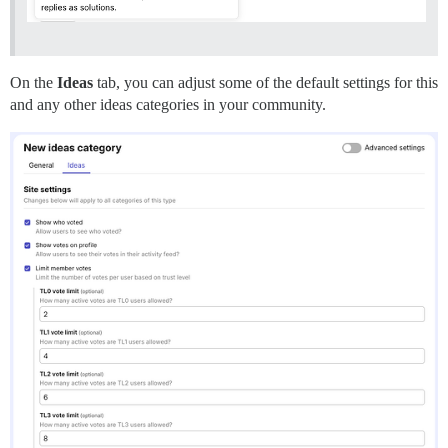
On the
Ideas
tab, you can adjust some of the default settings for this
and any other ideas categories in your community.