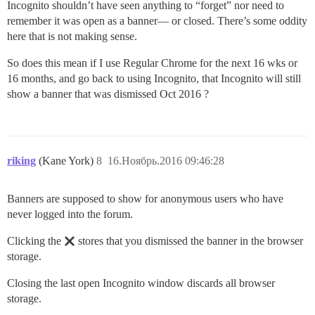
Incognito shouldn’t have seen anything to “forget” nor need to
remember it was open as a banner— or closed. There’s some oddity
here that is not making sense.
So does this mean if I use Regular Chrome for the next 16 wks or
16 months, and go back to using Incognito, that Incognito will still
show a banner that was dismissed Oct 2016 ?
riking
(Kane York)
8
16.Ноябрь.2016 09:46:28
Banners are supposed to show for anonymous users who have
never logged into the forum.
Clicking the
stores that you dismissed the banner in the browser
storage.
Closing the last open Incognito window discards all browser
storage.