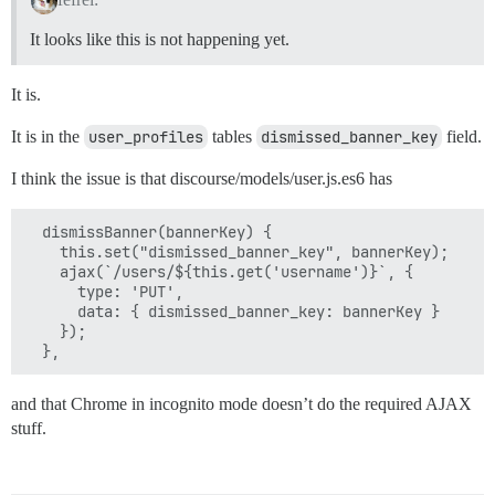
It looks like this is not happening yet.
It is.
It is in the
user_profiles
tables
dismissed_banner_key
field.
I think the issue is that discourse/models/user.js.es6 has
  dismissBanner(bannerKey) {

    this.set("dismissed_banner_key", bannerKey);

    ajax(`/users/${this.get('username')}`, {

      type: 'PUT',

      data: { dismissed_banner_key: bannerKey }

    });

and that Chrome in incognito mode doesn’t do the required AJAX
stuff.