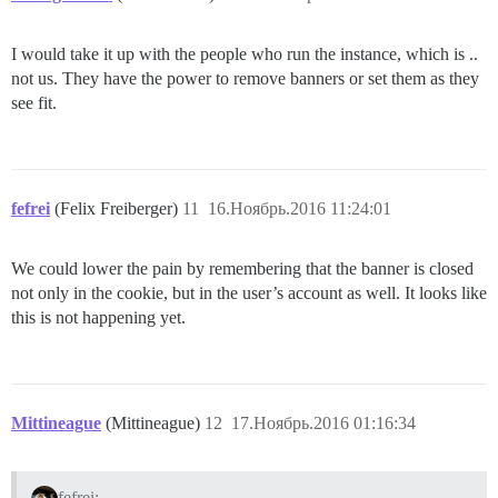
I would take it up with the people who run the instance, which is ..
not us. They have the power to remove banners or set them as they
see fit.
fefrei
(Felix Freiberger)
11
16.Ноябрь.2016 11:24:01
We could lower the pain by remembering that the banner is closed
not only in the cookie, but in the user’s account as well. It looks like
this is not happening yet.
Mittineague
(Mittineague)
12
17.Ноябрь.2016 01:16:34
fefrei: