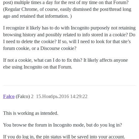
post) multiple times a day for the rest of my time on that Forum?
(Regular Chrome, of course, easily dismissed the post/thread long
ago and retained that information. )
I recognize it likely has to do with Incognito purposely not retaining
browsing history and possibly related to info stored in a cookie? Do
I need to delete the cookie? If so, will I need to look for that site’s
forum cookie, or a Discourse cookie?
If not a cookie, what can I do to fix this? It likely affects anyone
else using Incognito on that Forum.
Falco
(Falco)
2
15.Ноябрь.2016 14:29:22
This is working as intended.
You browse the forum in Incognito mode, but do you log in?
If you do log in, the pin status will be saved into your account.