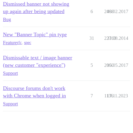
Dismissed banner not showing
up again after being updated
6
2468
03.02.2017
Bug
New "Banner Topic" pin type
31
22763
31.08.2014
Feature
rfc
,
spec
Dismissable text / image banner
(new customer "experience")
5
2060
15.05.2017
Support
Discourse forums don't work
with Chrome when logged in
7
1136
17.11.2023
Support