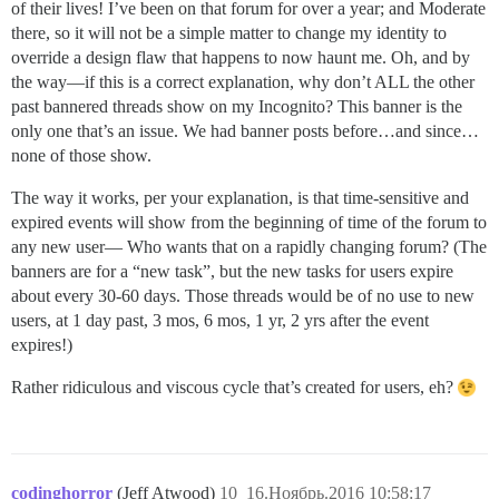
of their lives! I’ve been on that forum for over a year; and Moderate
there, so it will not be a simple matter to change my identity to
override a design flaw that happens to now haunt me. Oh, and by
the way—if this is a correct explanation, why don’t ALL the other
past bannered threads show on my Incognito? This banner is the
only one that’s an issue. We had banner posts before…and since…
none of those show.
The way it works, per your explanation, is that time-sensitive and
expired events will show from the beginning of time of the forum to
any new user— Who wants that on a rapidly changing forum? (The
banners are for a “new task”, but the new tasks for users expire
about every 30-60 days. Those threads would be of no use to new
users, at 1 day past, 3 mos, 6 mos, 1 yr, 2 yrs after the event
expires!)
Rather ridiculous and viscous cycle that’s created for users, eh?
codinghorror
(Jeff Atwood)
10
16.Ноябрь.2016 10:58:17