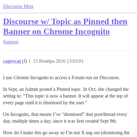
Discourse Meta
Discourse w/ Topic as Pinned then
Banner on Chrome Incognito
Support
cageycat
(J)
1
15.Ноябрь.2016 13:03:01
I use Chrome Incognito to access a Forum run on Discourse.
In Sept, an Admin posted a Pinned topic. In Oct, she changed the
setting to: “This topic is now a banner. It will appear at the top of
every page until it is dismissed by the user.”
On Incognito, that means I’ve “dismissed” that post/thread every
day, multiple times a day, since it was first created Sept 9th.
How do I make this go away so I’m not X-ing out (dismissing the