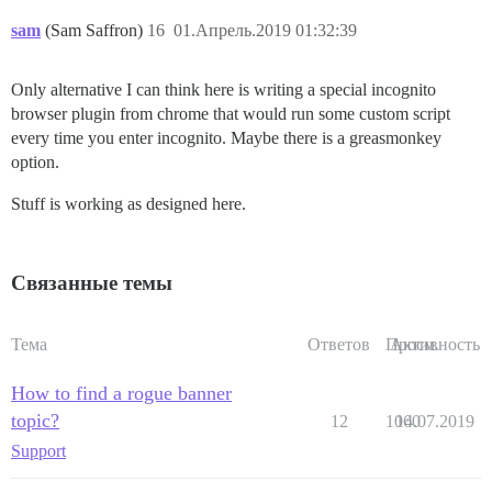
sam
(Sam Saffron)
16
01.Апрель.2019 01:32:39
Only alternative I can think here is writing a special incognito
browser plugin from chrome that would run some custom script
every time you enter incognito. Maybe there is a greasmonkey
option.
Stuff is working as designed here.
Связанные темы
Тема
Ответов
Просм.
Активность
How to find a rogue banner
topic?
12
1060
14.07.2019
Support