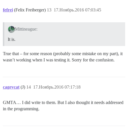
fefrei
(Felix Freiberger)
13
17.Ноябрь.2016 07:03:45
Mittineague:
It is.
True that – for some reason (probably some mistake on my part), it
wasn’t working when I was testing it. Sorry for the confusion.
cageycat
(J)
14
17.Ноябрь.2016 07:17:18
GMTA… I did write to them. But I also thought it needs addressed
in the programming.