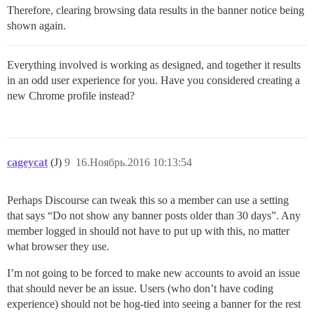
Therefore, clearing browsing data results in the banner notice being
shown again.
Everything involved is working as designed, and together it results
in an odd user experience for you. Have you considered creating a
new Chrome profile instead?
cageycat
(J)
9
16.Ноябрь.2016 10:13:54
Perhaps Discourse can tweak this so a member can use a setting
that says “Do not show any banner posts older than 30 days”. Any
member logged in should not have to put up with this, no matter
what browser they use.
I’m not going to be forced to make new accounts to avoid an issue
that should never be an issue. Users (who don’t have coding
experience) should not be hog-tied into seeing a banner for the rest