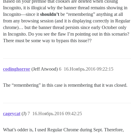
Based on your premise that cookies are deleted when closing
Incognito, it is illogical why the banner thread remains showing in
Incognito—since it
shouldn’t
be “remembering” anything at all
from any browsing session (and it is displaying correctly in Regular
chrome)… but the banner thread persists since early October only
in Incognito. Do you see the flaw I’m pointing out in this scenario?
There must be some way to bypass this issue??
codinghorror
(Jeff Atwood)
6
16.Ноябрь.2016 09:22:15
The “remembering” in this case is remembering that it was closed.
cageycat
(J)
7
16.Ноябрь.2016 09:42:25
What’s odder is, I used Regular Chrome during Sept. Therefore,