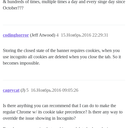
& hundreds of times, multiple times a day and every singe day since
October???
codinghorror
(Jeff Atwood)
4
15.Ноябрь.2016 22:29:31
Storing the closed state of the banner requires cookies, when you
use incognito all cookies are deleted when you close the tab. So it
becomes impossible.
cageycat
(J)
5
16.Ноябрь.2016 09:05:26
Is there anything you can recommend that I can do to make the
regular Chrome w/ its cookie take precedence? Is there any way to
override the issue showing in Incognito?