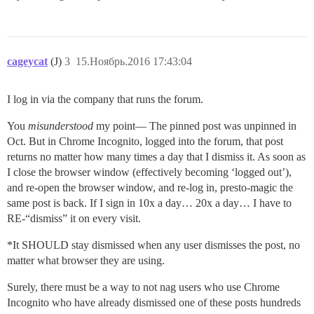
cageycat
(J)
3
15.Ноябрь.2016 17:43:04
I log in via the company that runs the forum.
You
misunderstood
my point— The pinned post was unpinned in
Oct. But in Chrome Incognito, logged into the forum, that post
returns no matter how many times a day that I dismiss it. As soon as
I close the browser window (effectively becoming ‘logged out’),
and re-open the browser window, and re-log in, presto-magic the
same post is back. If I sign in 10x a day… 20x a day… I have to
RE-“dismiss” it on every visit.
*It SHOULD stay dismissed when any user dismisses the post, no
matter what browser they are using.
Surely, there must be a way to not nag users who use Chrome
Incognito who have already dismissed one of these posts hundreds