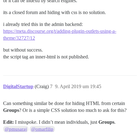
or it can be indexd by search engines.
its a closed forum and hiding with css is no solution.
i already tried this in the admin backend:
https://meta.discourse.org/t/adding-plugin-outlets-using-a-
theme/32727/12
but without success.
the script tag an inner-html is not published.
DigitalStartup
(Craig)
7
9. April 2019 um 19:45
Can something similar be done for hiding HTML from certain
Groups
? Or is a simple CSS solution too much to ask for this?
Edit:
I misspoke. I didn’t mean individuals, just
Groups
.
@pmusaraj
@omarfilip