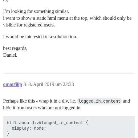
I’m looking for something similar.
i want to show a static html menu at the top, which should only be
visible for registered users.
I would be interested in a solution too.
best regards,
Daniel.
omarfilip
3
8. April 2019 um 22:33
Perhaps like this - wrap it in a div, i.e.
logged_in_content
and
hide it from users who are not logged in:
html.anon div#logged_in_content {

  display: none;
