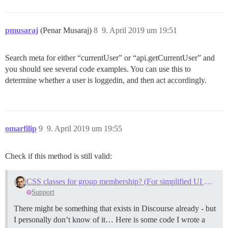
pmusaraj
(Penar Musaraj)
8
9. April 2019 um 19:51
Search meta for either “currentUser” or “api.getCurrentUser” and
you should see several code examples. You can use this to
determine whether a user is loggedin, and then act accordingly.
omarfilip
9
9. April 2019 um 19:55
Check if this method is still valid:
CSS classes for group membership? (For simplified UI mode)
Support
There might be something that exists in Discourse already - but
I personally don’t know of it… Here is some code I wrote a