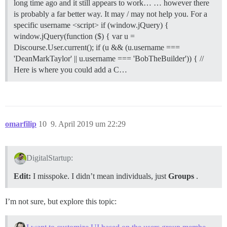
long time ago and it still appears to work… … however there
is probably a far better way. It may / may not help you.
For a
specific username <script> if (window.jQuery) {
window.jQuery(function ($) { var u =
Discourse.User.current(); if (u && (u.username ===
'DeanMarkTaylor' || u.username === 'BobTheBuilder')) { //
Here is where you could add a C…
omarfilip
10
9. April 2019 um 22:29
DigitalStartup:
Edit:
I misspoke. I didn’t mean individuals, just
Groups
.
I’m not sure, but explore this topic: