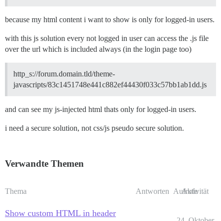
because my html content i want to show is only for logged-in users.
with this js solution every not logged in user can access the .js file
over the url which is included always (in the login page too)
http_s://forum.domain.tld/theme-
javascripts/83c1451748e441c882ef44430f033c57bb1ab1dd.js
and can see my js-injected html thats only for logged-in users.
i need a secure solution, not css/js pseudo secure solution.
Verwandte Themen
Thema
Antworten
Aufrufe
Aktivität
Show custom HTML in header
24. Oktober