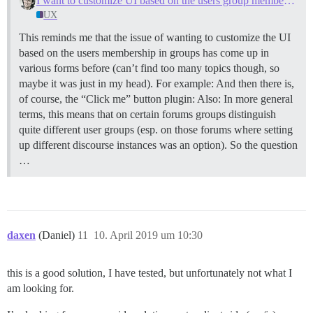
I want to customize UI based on the users group membership
UX
This reminds me that the issue of wanting to customize the UI
based on the users membership in groups has come up in
various forms before (can’t find too many topics though, so
maybe it was just in my head). For example: And then there is,
of course, the “Click me” button plugin: Also: In more general
terms, this means that on certain forums groups distinguish
quite different user groups (esp. on those forums where setting
up different discourse instances was an option). So the question
…
daxen
(Daniel)
11
10. April 2019 um 10:30
this is a good solution, I have tested, but unfortunately not what I
am looking for.