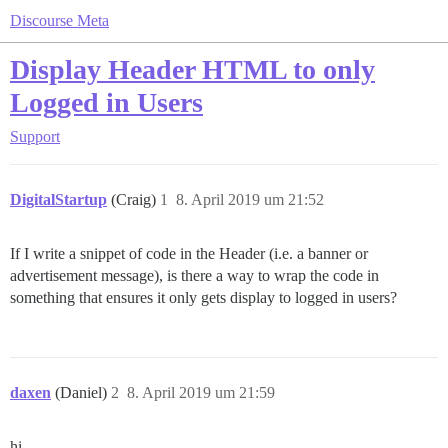
Discourse Meta
Display Header HTML to only
Logged in Users
Support
DigitalStartup
(Craig)
1
8. April 2019 um 21:52
If I write a snippet of code in the Header (i.e. a banner or
advertisement message), is there a way to wrap the code in
something that ensures it only gets display to logged in users?
daxen
(Daniel)
2
8. April 2019 um 21:59
hi,