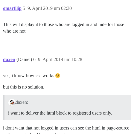
omarfilip
5
9. April 2019 um 02:30
This will display it to those who are logged in and hide for those
who are not.
daxen
(Daniel)
6
9. April 2019 um 10:28
yes, i know how css works
but this is no solution.
daxen:
i want to deliver the html block to registered users only.
i dont want that not logged in users can see the html in page-source