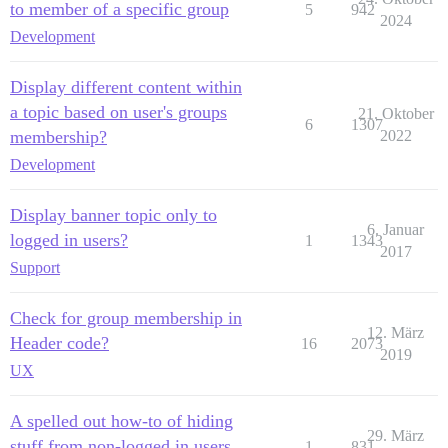
to member of a specific group
5
942
2024
Development
Display different content within
a topic based on user's groups
21. Oktober
6
1307
membership?
2022
Development
Display banner topic only to
6. Januar
logged in users?
1
1343
2017
Support
Check for group membership in
12. März
Header code?
16
2073
2019
UX
A spelled out how-to of hiding
29. März
stuff from non-logged in users
1
831