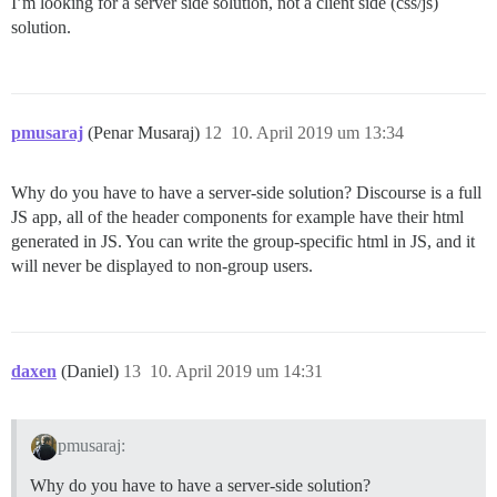
I’m looking for a server side solution, not a client side (css/js)
solution.
pmusaraj
(Penar Musaraj)
12
10. April 2019 um 13:34
Why do you have to have a server-side solution? Discourse is a full
JS app, all of the header components for example have their html
generated in JS. You can write the group-specific html in JS, and it
will never be displayed to non-group users.
daxen
(Daniel)
13
10. April 2019 um 14:31
pmusaraj:
Why do you have to have a server-side solution?