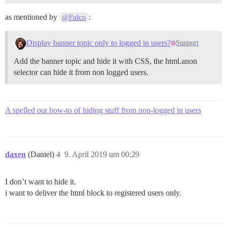
as mentioned by
:
@Falco
Display banner topic only to logged in users?
Support
Add the banner topic and hide it with CSS, the html.anon
selector can hide it from non logged users.
A spelled out how-to of hiding stuff from non-logged in users
daxen
(Daniel)
4
9. April 2019 um 00:29
I don’t want to hide it.
i want to deliver the html block to registered users only.