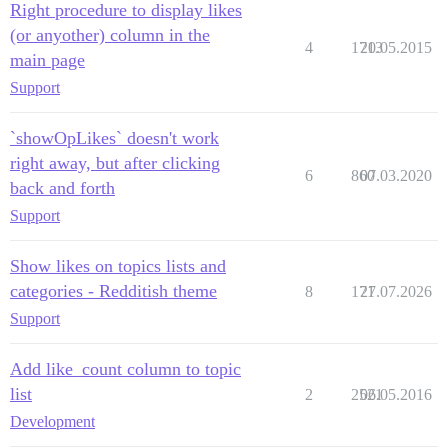
Right procedure to display likes
(or anyother) column in the
4
1713
20.05.2015
main page
Support
`showOpLikes` doesn't work
right away, but after clicking
6
860
07.03.2020
back and forth
Support
Show likes on topics lists and
categories - Redditish theme
8
171
27.07.2026
Support
Add like_count column to topic
list
2
2521
06.05.2016
Development