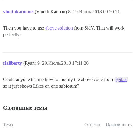
vinothkannans
(Vinoth Kannan)
8
19.Июнь.2018 09:20:21
Then you have to use
above solution
from SidV. That will work
perfectly.
rlaliberty
(Ryan)
9
20.Июль.2018 17:11:20
Could anyone tell me how to modify the above code from
@dax
so it just shows Likes on one subforum?
Связанные темы
Тема
Ответов
Просм.
Активность