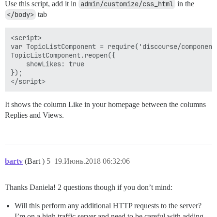
Use this script, add it in
admin/customize/css_html
in the
</body>
tab
<script>

var TopicListComponent = require('discourse/component
TopicListComponent.reopen({

    showLikes: true

});

It shows the column Like in your homepage between the columns
Replies and Views.
bartv
(Bart )
5
19.Июнь.2018 06:32:06
Thanks Daniela! 2 questions though if you don’t mind:
Will this perform any additional HTTP requests to the server?
I’m on a high traffic server and need to be careful with adding