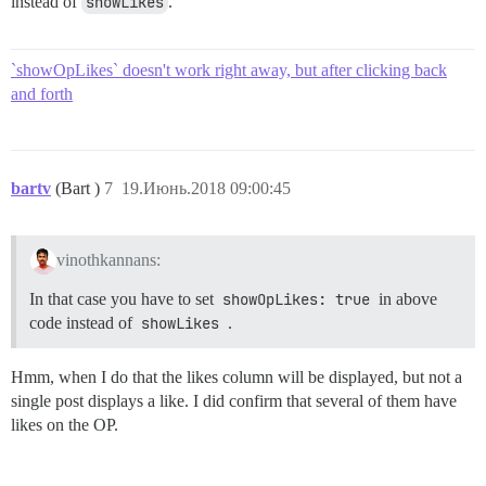
instead of
showLikes
.
`showOpLikes` doesn't work right away, but after clicking back
and forth
bartv
(Bart )
7
19.Июнь.2018 09:00:45
vinothkannans:
In that case you have to set
showOpLikes: true
in above
code instead of
showLikes
.
Hmm, when I do that the likes column will be displayed, but not a
single post displays a like. I did confirm that several of them have
likes on the OP.