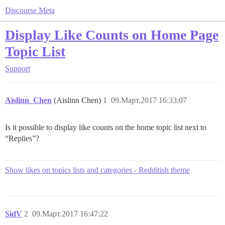
Discourse Meta
Display Like Counts on Home Page
Topic List
Support
Aislinn_Chen
(Aislinn Chen)
1
09.Март.2017 16:33:07
Is it possible to display like counts on the home topic list next to
“Replies”?
Show likes on topics lists and categories - Redditish theme
SidV
2
09.Март.2017 16:47:22