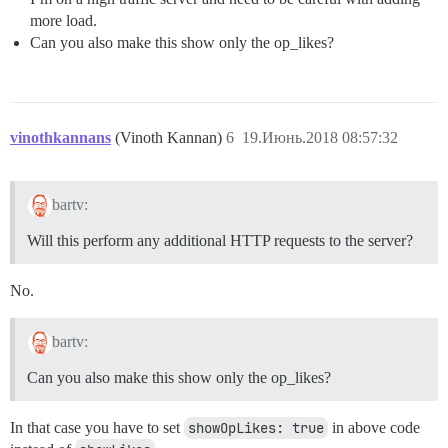
more load.
Can you also make this show only the op_likes?
vinothkannans
(Vinoth Kannan)
6
19.Июнь.2018 08:57:32
bartv:
Will this perform any additional HTTP requests to the server?
No.
bartv:
Can you also make this show only the op_likes?
In that case you have to set
showOpLikes: true
in above code