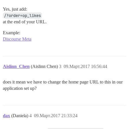
Yes, just add:
/?order=op_likes
at the end of your URL.
Example:
Discourse Meta
Aislinn_Chen
(Aislinn Chen)
3
09.Март.2017 16:56:44
does it mean we have to change the home page URL to this in our
application set up?
dax
(Daniela)
4
09.Март.2017 21:33:24