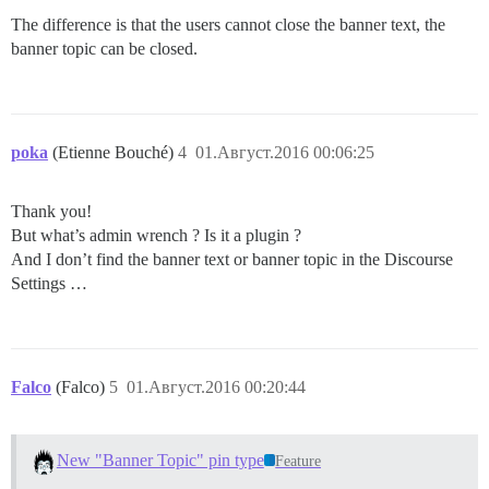
The difference is that the users cannot close the banner text, the
banner topic can be closed.
poka
(Etienne Bouché)
4
01.Август.2016 00:06:25
Thank you!
But what’s admin wrench ? Is it a plugin ?
And I don’t find the banner text or banner topic in the Discourse
Settings …
Falco
(Falco)
5
01.Август.2016 00:20:44
New "Banner Topic" pin type
Feature