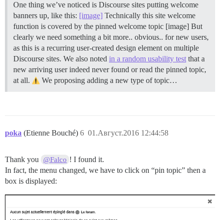
One thing we’ve noticed is Discourse sites putting welcome
banners up, like this:
[image]
Technically this site welcome
function is covered by the pinned welcome topic [image] But
clearly we need something a bit more.. obvious.. for new users,
as this is a recurring user-created design element on multiple
Discourse sites. We also noted
in a random usability test
that a
new arriving user indeed never found or read the pinned topic,
at all.
We proposing adding a new type of topic…
poka
(Etienne Bouché)
6
01.Август.2016 12:44:58
Thank you
! I found it.
@Falco
In fact, the menu changed, we have to click on “pin topic” then a
box is displayed: