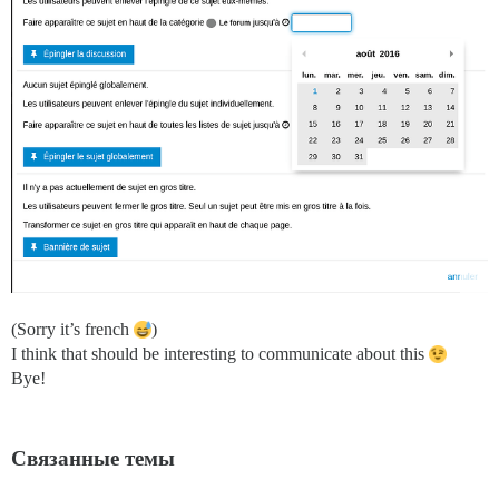
(Sorry it’s french
)
I think that should be interesting to communicate about this
Bye!
Связанные темы