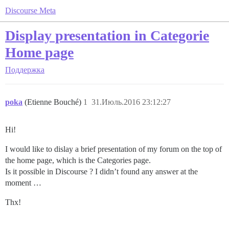
Discourse Meta
Display presentation in Categorie
Home page
Поддержка
poka
(Etienne Bouché)
1
31.Июль.2016 23:12:27
Hi!
I would like to dislay a brief presentation of my forum on the top of
the home page, which is the Categories page.
Is it possible in Discourse ? I didn’t found any answer at the
moment …
Thx!