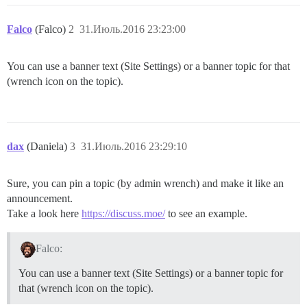
Falco
(Falco)
2
31.Июль.2016 23:23:00
You can use a banner text (Site Settings) or a banner topic for that
(wrench icon on the topic).
dax
(Daniela)
3
31.Июль.2016 23:29:10
Sure, you can pin a topic (by admin wrench) and make it like an
announcement.
Take a look here
https://discuss.moe/
to see an example.
Falco:
You can use a banner text (Site Settings) or a banner topic for
that (wrench icon on the topic).