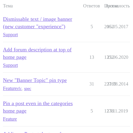
Тема
Ответов
Просм.
Активность
Dismissable text / image banner
(new customer "experience")
5
2062
15.05.2017
Support
Add forum description at top of
home page
13
1352
23.06.2020
Support
New "Banner Topic" pin type
31
22765
31.08.2014
Feature
rfc
,
spec
Pin a post even in the categories
home page
5
1278
13.11.2019
Feature