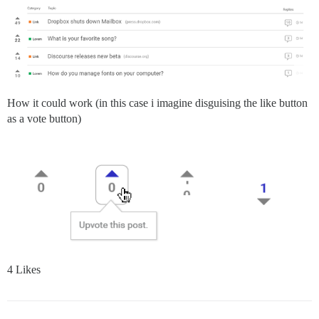
How it could work (in this case i imagine disguising the like button
as a vote button)
4 Likes