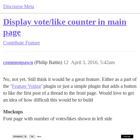
Discourse Meta
Display vote/like counter in main
page
Contribute
Feature
commonpawn
(Philip Battin)
12
April 3, 2016, 5:42am
No, not yet. Still think it would be a great feature. Either as a part of
the ‘
Feature Voting
’ plugin or just a simple plugin that adds a button
to like the first post of a thread to the front page. Would love to get
an idea of how difficult this would be to build
Mockups
Font page with number of votes/likes shown in left side