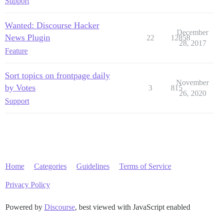
Support
Wanted: Discourse Hacker
December
News Plugin
22
12858
28, 2017
Feature
Sort topics on frontpage daily
November
by Votes
3
815
26, 2020
Support
Home
Categories
Guidelines
Terms of Service
Privacy Policy
Powered by
Discourse
, best viewed with JavaScript enabled