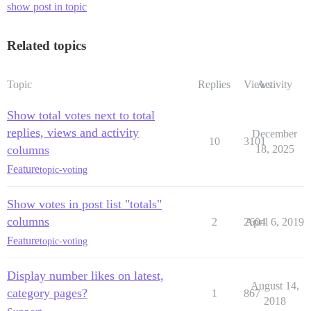
show post in topic
Related topics
Topic
Replies
Views
Activity
Show total votes next to total
replies, views and activity
December
10
3101
columns
18, 2025
Feature
topic-voting
Show votes in post list "totals"
columns
2
2604
April 6, 2019
Feature
topic-voting
Display number likes on latest,
August 14,
category pages?
1
867
2018