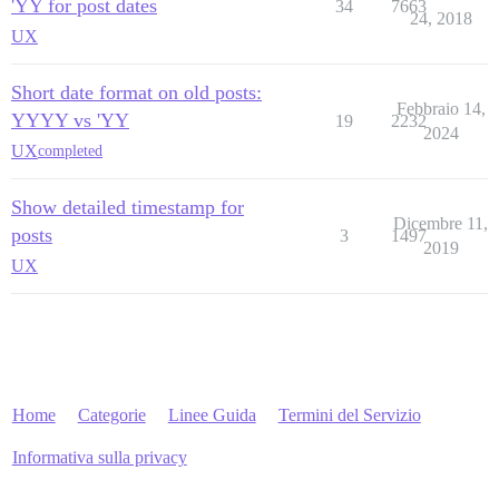
'YY for post dates
34
7663
24, 2018
UX
Short date format on old posts:
Febbraio 14,
YYYY vs 'YY
19
2232
2024
UX
completed
Show detailed timestamp for
Dicembre 11,
posts
3
1497
2019
UX
Home
Categorie
Linee Guida
Termini del Servizio
Informativa sulla privacy