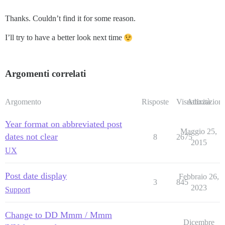
Thanks. Couldn’t find it for some reason.
I’ll try to have a better look next time
Argomenti correlati
Argomento
Risposte
Visualizzazioni
Attività
Year format on abbreviated post
Maggio 25,
dates not clear
8
2675
2015
UX
Post date display
Febbraio 26,
3
845
2023
Support
Change to DD Mmm / Mmm
Dicembre