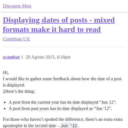
Discourse Meta
Displaying dates of posts - mixed
formats make it hard to read
Contribute
UX
xcambar
1
28 Agosto 2015, 6:18pm
Hi,
I would like to gather some feedback about how the date of a post
is displayed.
2Here’s the thing:
A post from the current year has its date displayed “Jun 12”.
A post from past years has its date displayed as “Jun '12”.
For those who haven’t spotted the difference, there’s an extra extra
apostrophe in the second date -
Jun '12
.