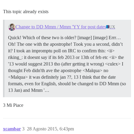
This topic already exists
Change to DD Mmm / Mmm 'YY for post dates
UX
Quick! Which of these two is older? [image] [image] Errr…
Oh! The one with the apostrophe! Took you a second, didn’t
it? I took an impromptu poll on IRC to confirm this: <ii>
riking_: it doesnt say if its feb 2013 or 13th of feb etc <ii> the
'13 would suggest 2013 tho (after getting it wrong) <culex> I
thought Feb didn'th ave the apostrophe <Malqua> no
<Malqua> it was definitely jan ??, 13 I think that the date
formats, even for English, should be changed to DD Mmm (so
13 Jan) and Mmm '…
3 Mi Piace
xcambar
3
28 Agosto 2015, 6:43pm