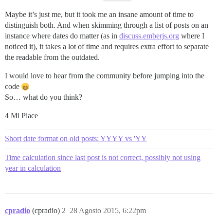
Maybe it’s just me, but it took me an insane amount of time to
distinguish both. And when skimming through a list of posts on an
instance where dates do matter (as in
discuss.emberjs.org
where I
noticed it), it takes a lot of time and requires extra effort to separate
the readable from the outdated.
I would love to hear from the community before jumping into the
code
So… what do you think?
4 Mi Piace
Short date format on old posts: YYYY vs 'YY
Time calculation since last post is not correct, possibly not using
year in calculation
cpradio
(cpradio)
2
28 Agosto 2015, 6:22pm