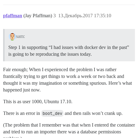
pfaffman
(Jay Pfaffman)
3
13.Декабрь.2017 17:35:10
sam:
Step 1 in supporting “I had issues with docker dev in the past”
is going to be reproducing the issues today.
Fair enough; When I experienced the problem I was rather
frantically trying to get things to work a week or two back and
thought it was my imagination or something spurious. Here’s what
happened just now.
This is as user 1000, Ubuntu 17.10.
There is an error in
boot_dev
and then rails won’t crank up.
(The problem that I remember was that when I entered the container
and tried to run an importer there was a database permissions