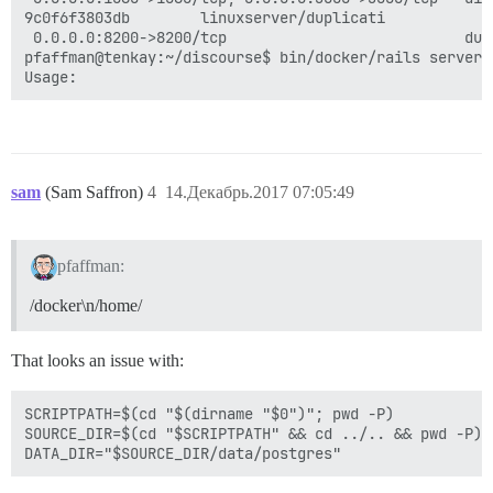
9c0f6f3803db        linuxserver/duplicati            
 0.0.0.0:8200->8200/tcp                           dup
pfaffman@tenkay:~/discourse$ bin/docker/rails server 
sam
(Sam Saffron)
4
14.Декабрь.2017 07:05:49
pfaffman:
/docker\n/home/
That looks an issue with:
SCRIPTPATH=$(cd "$(dirname "$0")"; pwd -P)

SOURCE_DIR=$(cd "$SCRIPTPATH" && cd ../.. && pwd -P)
