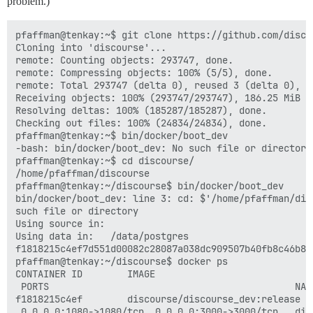
problem.)
pfaffman@tenkay:~$ git clone https://github.com/disco
Cloning into 'discourse'...                          
remote: Counting objects: 293747, done.              
remote: Compressing objects: 100% (5/5), done.       
remote: Total 293747 (delta 0), reused 3 (delta 0), p
Receiving objects: 100% (293747/293747), 186.25 MiB |
Resolving deltas: 100% (185287/185287), done.        
Checking out files: 100% (24834/24834), done.        
pfaffman@tenkay:~$ bin/docker/boot_dev               
-bash: bin/docker/boot_dev: No such file or directory
pfaffman@tenkay:~$ cd discourse/                     
/home/pfaffman/discourse                             
pfaffman@tenkay:~/discourse$ bin/docker/boot_dev     
bin/docker/boot_dev: line 3: cd: $'/home/pfaffman/dis
such file or directory                               
Using source in:                                     
Using data in:   /data/postgres                      
f1818215c4ef7d551d00082c28087a038dc909507b40fb8c46b8f
pfaffman@tenkay:~/discourse$ docker ps               
CONTAINER ID        IMAGE                            
 PORTS                                            NAM
f1818215c4ef        discourse/discourse_dev:release  
 0.0.0.0:1080->1080/tcp, 0.0.0.0:3000->3000/tcp   dis