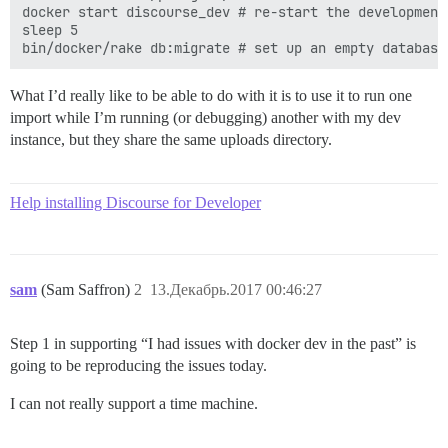
docker start discourse_dev # re-start the development 
sleep 5

What I’d really like to be able to do with it is to use it to run one
import while I’m running (or debugging) another with my dev
instance, but they share the same uploads directory.
Help installing Discourse for Developer
sam
(Sam Saffron)
2
13.Декабрь.2017 00:46:27
Step 1 in supporting “I had issues with docker dev in the past” is
going to be reproducing the issues today.
I can not really support a time machine.