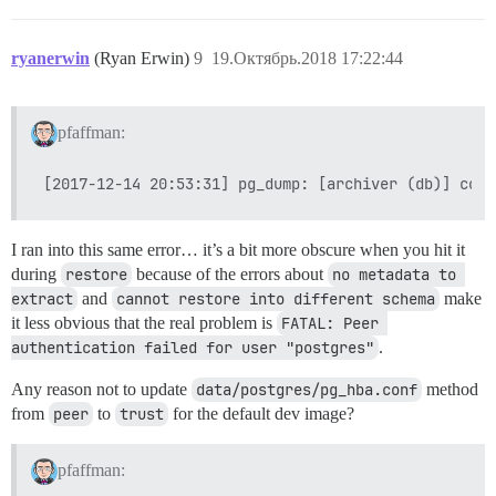
ryanerwin
(Ryan Erwin)
9
19.Октябрь.2018 17:22:44
pfaffman:
I ran into this same error… it’s a bit more obscure when you hit it
during
restore
because of the errors about
no metadata to 
extract
and
cannot restore into different schema
make
it less obvious that the real problem is
FATAL: Peer 
authentication failed for user "postgres"
.
Any reason not to update
data/postgres/pg_hba.conf
method
from
peer
to
trust
for the default dev image?
pfaffman: