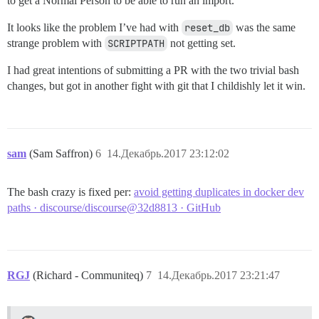
to get a Normal Person to be able to run an import.
It looks like the problem I’ve had with
reset_db
was the same
strange problem with
SCRIPTPATH
not getting set.
I had great intentions of submitting a PR with the two trivial bash
changes, but got in another fight with git that I childishly let it win.
sam
(Sam Saffron)
6
14.Декабрь.2017 23:12:02
The bash crazy is fixed per:
avoid getting duplicates in docker dev
paths · discourse/discourse@32d8813 · GitHub
RGJ
(Richard - Communiteq)
7
14.Декабрь.2017 23:21:47