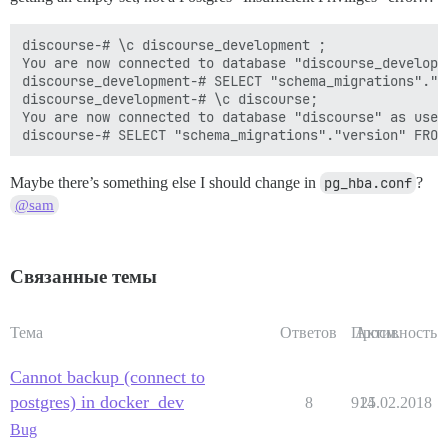
discourse-# \c discourse_development ;

You are now connected to database "discourse_developm
discourse_development-# SELECT "schema_migrations"."v
discourse_development-# \c discourse;

You are now connected to database "discourse" as user 
Maybe there’s something else I should change in
pg_hba.conf
?
@sam
Связанные темы
Тема
Ответов
Просм.
Активность
Cannot backup (connect to
postgres) in docker_dev
8
914
25.02.2018
Bug