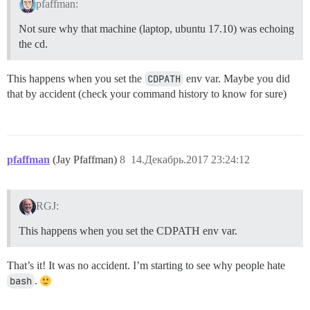
pfaffman:
Not sure why that machine (laptop, ubuntu 17.10) was echoing
the cd.
This happens when you set the
CDPATH
env var. Maybe you did
that by accident (check your command history to know for sure)
pfaffman
(Jay Pfaffman)
8
14.Декабрь.2017 23:24:12
RGJ:
This happens when you set the CDPATH env var.
That’s it! It was no accident. I’m starting to see why people hate
bash
.