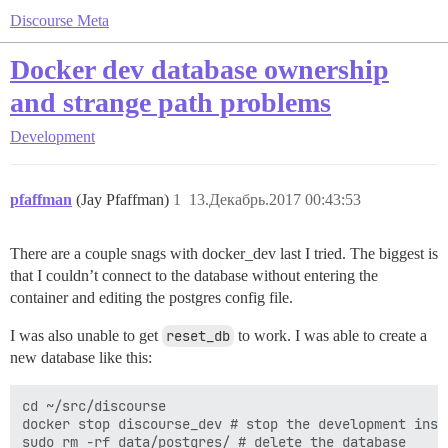
Discourse Meta
Docker dev database ownership
and strange path problems
Development
pfaffman
(Jay Pfaffman)
1
13.Декабрь.2017 00:43:53
There are a couple snags with docker_dev last I tried. The biggest is
that I couldn’t connect to the database without entering the
container and editing the postgres config file.
I was also unable to get
reset_db
to work. I was able to create a
new database like this:
cd ~/src/discourse

docker stop discourse_dev # stop the development insta
sudo rm -rf data/postgres/ # delete the database
