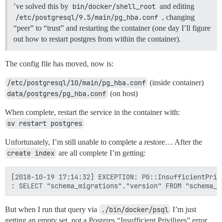
’ve solved this by
bin/docker/shell_root
and editing
/etc/postgresql/9.5/main/pg_hba.conf
, changing
“peer” to “trust” and restarting the container (one day I’ll figure
out how to restart postgres from within the container).
The config file has moved, now is:
/etc/postgresql/10/main/pg_hba.conf
(inside container)
data/postgres/pg_hba.conf
(on host)
When complete, restart the service in the container with:
sv restart postgres
Unfortunately, I’m still unable to complete a restore… After the
create index
are all complete I’m getting:
[2018-10-19 17:14:32] EXCEPTION: PG::InsufficientPriv
But when I run that query via
./bin/docker/psql
I’m just
getting an empty set, not a Postgres “Insufficient Priviliges” error…