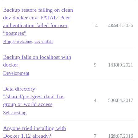
Backup restore failing on clean
dev docker env: FATAL: Peer
authentication failed for user
14
4848
06.01.2026
“postgres”
Bug
pr-welcome
,
dev-install
Backup fails on localhost with
docker
9
1419
13.10.2021
Development
Data directory
"/shared/postgres_data" has
4
5066
18.04.2017
group or world access
Self-hosting
Anyone tried installing with
Docker 1.12 already?
7
1694
24.07.2016