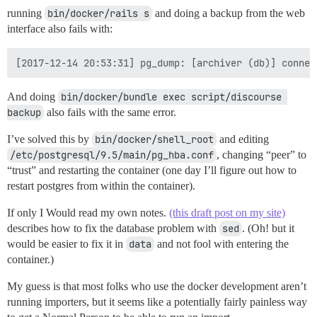
running
bin/docker/rails s
and doing a backup from the web
interface also fails with:
And doing
bin/docker/bundle exec script/discourse 
backup
also fails with the same error.
I’ve solved this by
bin/docker/shell_root
and editing
/etc/postgresql/9.5/main/pg_hba.conf
, changing “peer” to
“trust” and restarting the container (one day I’ll figure out how to
restart postgres from within the container).
If only I Would read my own notes.
(this draft post on my site)
describes how to fix the database problem with
sed
. (Oh! but it
would be easier to fix it in
data
and not fool with entering the
container.)
My guess is that most folks who use the docker development aren’t
running importers, but it seems like a potentially fairly painless way