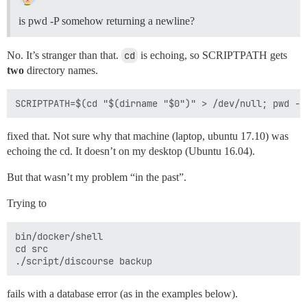
is pwd -P somehow returning a newline?
No. It’s stranger than that.
cd
is echoing, so SCRIPTPATH gets
two
directory names.
fixed that. Not sure why that machine (laptop, ubuntu 17.10) was
echoing the cd. It doesn’t on my desktop (Ubuntu 16.04).
But that wasn’t my problem “in the past”.
Trying to
bin/docker/shell

cd src

fails with a database error (as in the examples below).