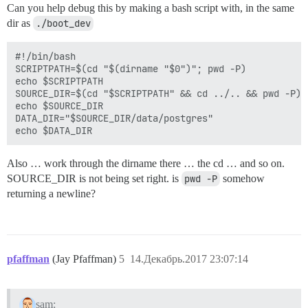
Can you help debug this by making a bash script with, in the same
dir as
./boot_dev
#!/bin/bash

SCRIPTPATH=$(cd "$(dirname "$0")"; pwd -P)

echo $SCRIPTPATH

SOURCE_DIR=$(cd "$SCRIPTPATH" && cd ../.. && pwd -P)

echo $SOURCE_DIR

DATA_DIR="$SOURCE_DIR/data/postgres"

Also … work through the dirname there … the cd … and so on.
SOURCE_DIR is not being set right. is
pwd -P
somehow
returning a newline?
pfaffman
(Jay Pfaffman)
5
14.Декабрь.2017 23:07:14
sam: