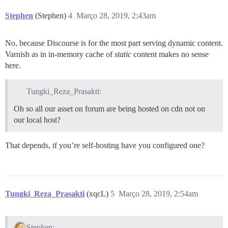
Stephen
(Stephen)
4
Março 28, 2019, 2:43am
No, because Discourse is for the most part serving dynamic content.
Varnish as in in-memory cache of
static
content makes no sense
here.
Tungki_Reza_Prasakti:
Oh so all our asset on forum are being hosted on cdn not on
our local host?
That depends, if you’re self-hosting have you configured one?
Tungki_Reza_Prasakti
(xqcL)
5
Março 28, 2019, 2:54am
Stephen: