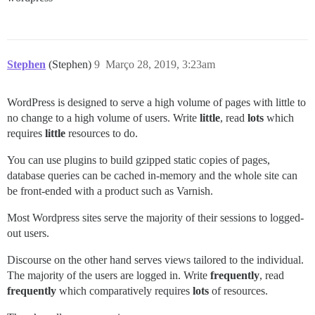
Stephen
(Stephen)
9
Março 28, 2019, 3:23am
WordPress is designed to serve a high volume of pages with little to
no change to a high volume of users. Write
little
, read
lots
which
requires
little
resources to do.
You can use plugins to build gzipped static copies of pages,
database queries can be cached in-memory and the whole site can
be front-ended with a product such as Varnish.
Most Wordpress sites serve the majority of their sessions to logged-
out users.
Discourse on the other hand serves views tailored to the individual.
The majority of the users are logged in. Write
frequently
, read
frequently
which comparatively requires
lots
of resources.