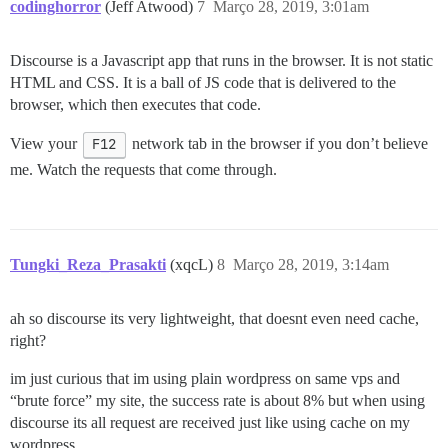
codinghorror
(Jeff Atwood)
7
Março 28, 2019, 3:01am
Discourse is a Javascript app that runs in the browser. It is not static
HTML and CSS. It is a ball of JS code that is delivered to the
browser, which then executes that code.
View your
F12
network tab in the browser if you don’t believe
me. Watch the requests that come through.
Tungki_Reza_Prasakti
(xqcL)
8
Março 28, 2019, 3:14am
ah so discourse its very lightweight, that doesnt even need cache,
right?
im just curious that im using plain wordpress on same vps and
“brute force” my site, the success rate is about 8% but when using
discourse its all request are received just like using cache on my
wordpress