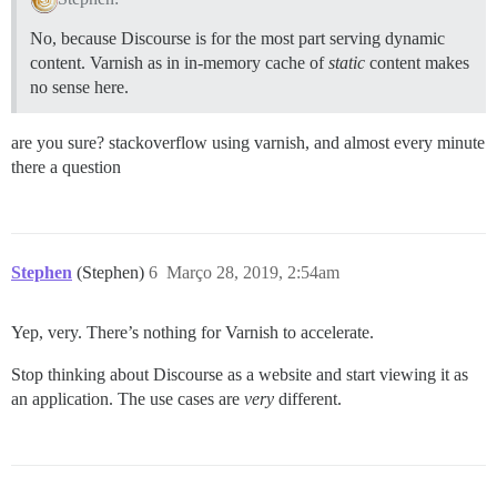
No, because Discourse is for the most part serving dynamic
content. Varnish as in in-memory cache of
static
content makes
no sense here.
are you sure? stackoverflow using varnish, and almost every minute
there a question
Stephen
(Stephen)
6
Março 28, 2019, 2:54am
Yep, very. There’s nothing for Varnish to accelerate.
Stop thinking about Discourse as a website and start viewing it as
an application. The use cases are
very
different.