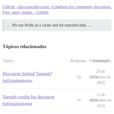
GitHub - discourse/discourse: A platform for community discussion.
Free, open, simple. · GitHub
… We use Redis as a cache and for transient data. …
Tópicos relacionados
Tópico
Respostas
Visualizações
Atividade
29 de
Discourse behind Varnish?
14
6774
Setembro de
Self-hosting
hosting
2025
11 de
Varnish config for discourse
16
4329
Dezembro de
Self-hosting
hosting
2018