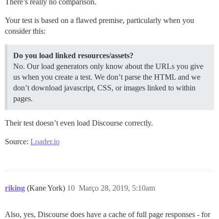
There’s really no comparison.
Your test is based on a flawed premise, particularly when you
consider this:
Do you load linked resources/assets?
No. Our load generators only know about the URLs you give
us when you create a test. We don’t parse the HTML and we
don’t download javascript, CSS, or images linked to within
pages.
Their test doesn’t even load Discourse correctly.
Source:
Loader.io
riking
(Kane York)
10
Março 28, 2019, 5:10am
Also, yes, Discourse does have a cache of full page responses - for