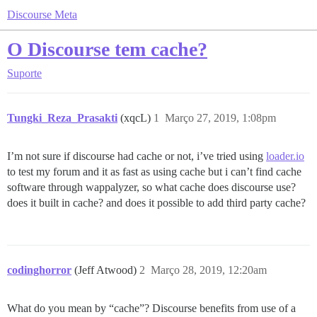
Discourse Meta
O Discourse tem cache?
Suporte
Tungki_Reza_Prasakti
(xqcL)
1
Março 27, 2019, 1:08pm
I’m not sure if discourse had cache or not, i’ve tried using
loader.io
to test my forum and it as fast as using cache but i can’t find cache
software through wappalyzer, so what cache does discourse use?
does it built in cache? and does it possible to add third party cache?
codinghorror
(Jeff Atwood)
2
Março 28, 2019, 12:20am
What do you mean by “cache”? Discourse benefits from use of a