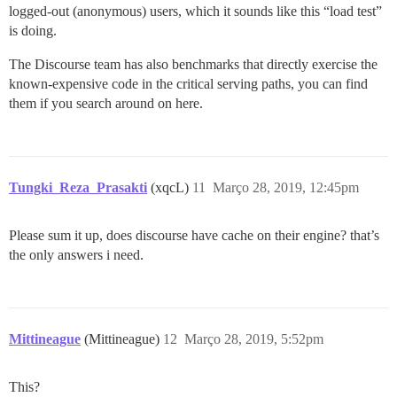
logged-out (anonymous) users, which it sounds like this “load test”
is doing.
The Discourse team has also benchmarks that directly exercise the
known-expensive code in the critical serving paths, you can find
them if you search around on here.
Tungki_Reza_Prasakti
(xqcL)
11
Março 28, 2019, 12:45pm
Please sum it up, does discourse have cache on their engine? that’s
the only answers i need.
Mittineague
(Mittineague)
12
Março 28, 2019, 5:52pm
This?