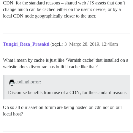
CDN, for the standard reasons – shared web / JS assets that don’t
change much can be cached either on the user’s device, or by a
local CDN node geographically closer to the user.
Tungki_Reza_Prasakti
(xqcL)
3
Março 28, 2019, 12:40am
What i mean by cache is just like ‘Varnish cache’ that installed on a
website. does discourae has built it cache like that?
codinghorror:
Discourse benefits from use of a CDN, for the standard reasons
Oh so all our asset on forum are being hosted on cdn not on our
local host?