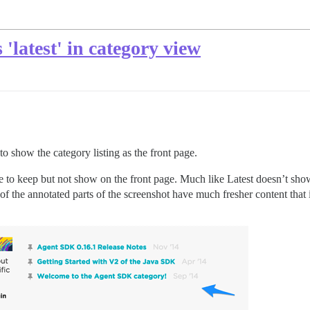
'latest' in category view
 show the category listing as the front page.
e to keep but not show on the front page. Much like Latest doesn’t sho
 of the annotated parts of the screenshot have much fresher content that