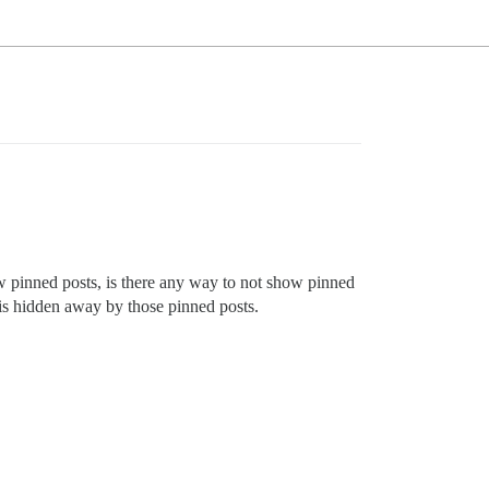
w pinned posts, is there any way to not show pinned
 is hidden away by those pinned posts.