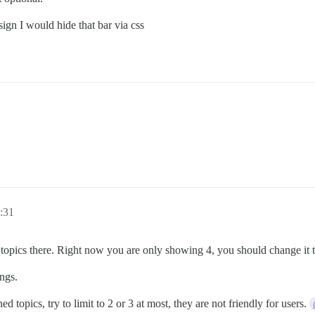
sign I would hide that bar via css
1:31
pics there. Right now you are only showing 4, you should change it to
ings.
topics, try to limit to 2 or 3 at most, they are not friendly for users.