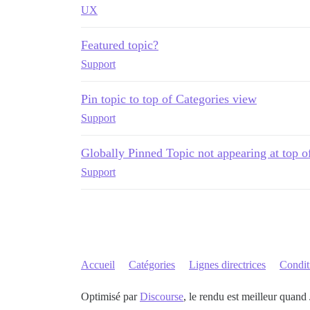
UX
Featured topic?
Support
Pin topic to top of Categories view
Support
Globally Pinned Topic not appearing at top o
Support
Accueil
Catégories
Lignes directrices
Conditi
Optimisé par
Discourse
, le rendu est meilleur quand 