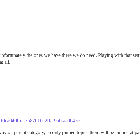
unfortunately the ones we have there we do need. Playing with that set
t all.
c5c10ea040fb1f3587616c2ffaf95bfaad047e
way on parent category, so only pinned topics there will be pinned at pa