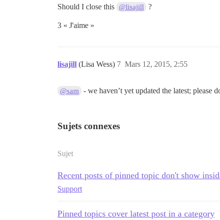
Should I close this
?
@lisajill
3 « J'aime »
lisajill
(Lisa Wess)
7
Mars 12, 2015, 2:55
- we haven’t yet updated the latest; please 
@sam
Sujets connexes
Sujet
Recent posts of pinned topic don't show insi
Support
Pinned topics cover latest post in a category