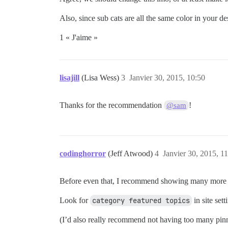
Also, since sub cats are all the same color in your de
1 « J'aime »
lisajill
(Lisa Wess)
3
Janvier 30, 2015, 10:50
Thanks for the recommendation
!
@sam
codinghorror
(Jeff Atwood)
4
Janvier 30, 2015, 1
Before even that, I recommend showing many more to
Look for
category featured topics
in site sett
(I’d also really recommend not having too many pinned 