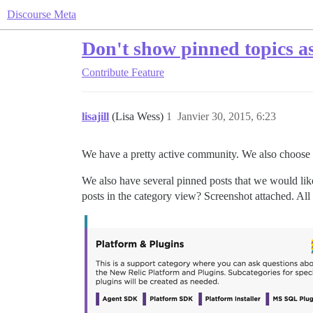
Discourse Meta
Don't show pinned topics as 
Contribute
Feature
lisajill
(Lisa Wess)
1
Janvier 30, 2015, 6:23
We have a pretty active community. We also choose to
We also have several pinned posts that we would lik
posts in the category view? Screenshot attached. All