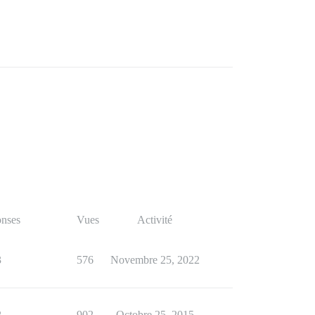
nses
Vues
Activité
3
576
Novembre 25, 2022
2
902
Octobre 25, 2015