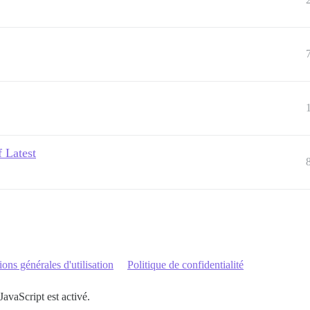
f Latest
ons générales d'utilisation
Politique de confidentialité
JavaScript est activé.