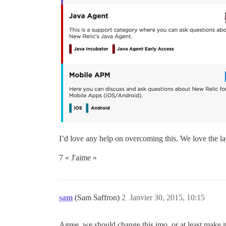
I’d love any help on overcoming this. We love the lay
7 « J'aime »
sam
(Sam Saffron)
2
Janvier 30, 2015, 10:15
Agree, we should change this imo, or at least make it