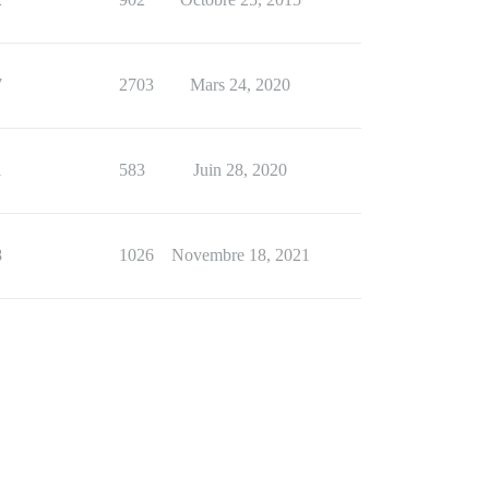
7
2703
Mars 24, 2020
1
583
Juin 28, 2020
8
1026
Novembre 18, 2021