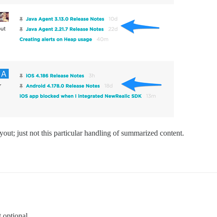
out; just not this particular handling of summarized content.
 optional.