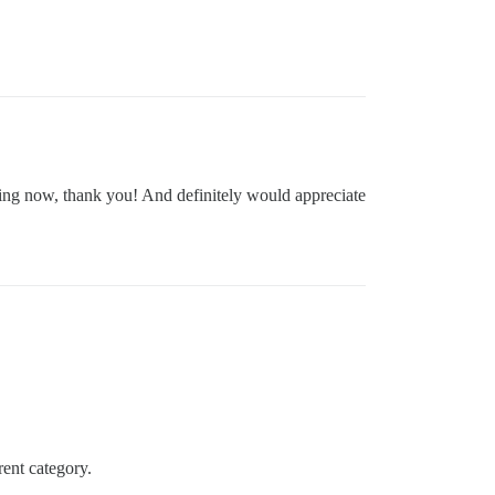
ting now, thank you! And definitely would appreciate
rent category.