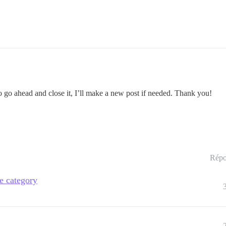
do go ahead and close it, I’ll make a new post if needed. Thank you!
Répo
de category