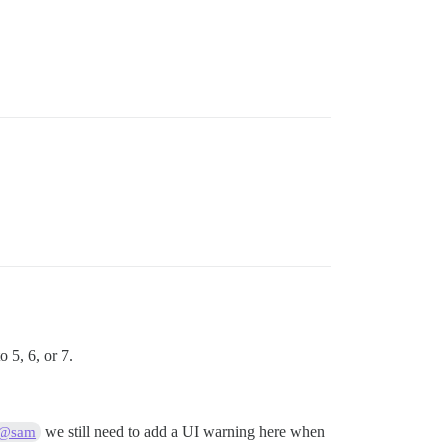
 5, 6, or 7.
we still need to add a UI warning here when
@sam