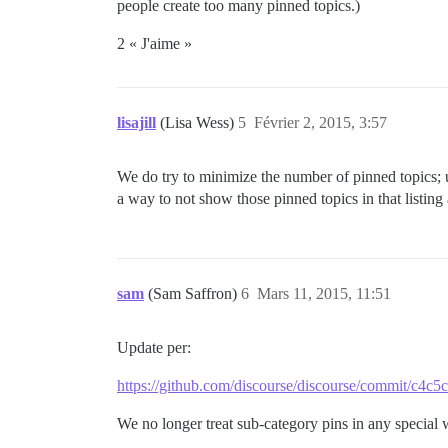
people create too many pinned topics.)
2 « J'aime »
lisajill
(Lisa Wess)
5
Février 2, 2015, 3:57
We do try to minimize the number of pinned topics; 
a way to not show those pinned topics in that listing a
sam
(Sam Saffron)
6
Mars 11, 2015, 11:51
Update per:
https://github.com/discourse/discourse/commit/c4
We no longer treat sub-category pins in any special 