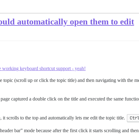
could automatically open them to edit
he working keyboard shortcut support - yeah!
e topic (scroll up or click the topic title) and then navigating with the m
 page captured a double click on the title and executed the same function
it scrolls to the top and automatically lets me edit the topic title.
Ctr
header bar” mode because after the first click it starts scrolling and then 