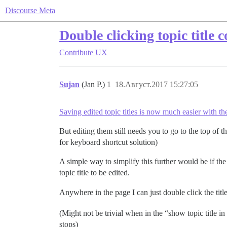
Discourse Meta
Double clicking topic title 
Contribute
UX
Sujan
(Jan P.)
1
18.Август.2017 15:27:05
Saving edited topic titles is now much easier with t
But editing them still needs you to go to the top of th
for keyboard shortcut solution)
A simple way to simplify this further would be if the
topic title to be edited.
Anywhere in the page I can just double click the title, 
(Might not be trivial when in the “show topic title in 
stops)