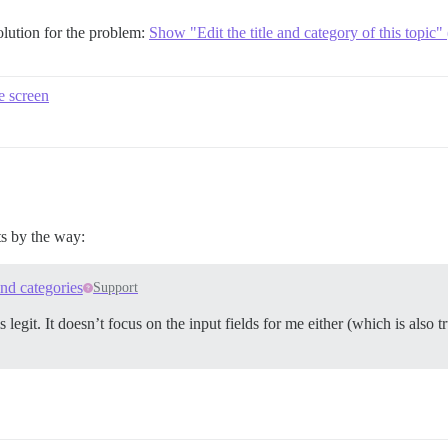
solution for the problem:
Show "Edit the title and category of this topic"
he screen
ts by the way:
and categories
Support
egit. It doesn’t focus on the input fields for me either (which is also t