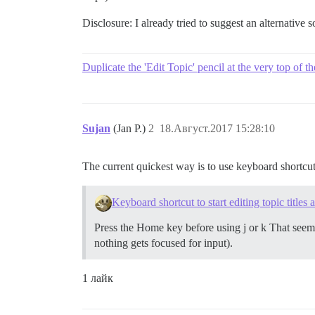
Disclosure: I already tried to suggest an alternative 
Duplicate the 'Edit Topic' pencil at the very top of t
Sujan
(Jan P.)
2
18.Август.2017 15:28:10
The current quickest way is to use keyboard shortcu
Keyboard shortcut to start editing topic titles 
Press the Home key before using j or k That seems l
nothing gets focused for input).
1 лайк