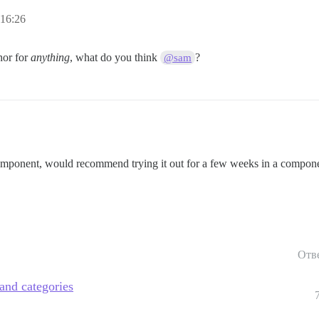
:16:26
hor for
anything
, what do you think
?
@sam
component, would recommend trying it out for a few weeks in a componen
Отв
 and categories