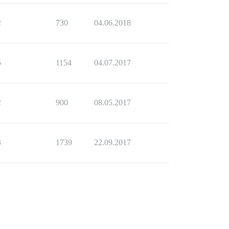
2
730
04.06.2018
5
1154
04.07.2017
2
900
08.05.2017
3
1739
22.09.2017