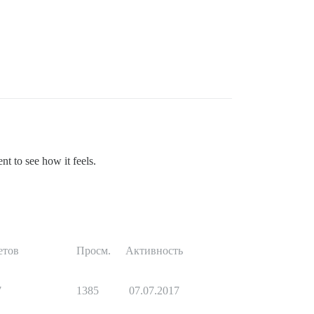
t to see how it feels.
етов
Просм.
Активность
7
1385
07.07.2017