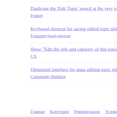
Duplicate the 'Edit Topic' pencil at the very t
Feature
Keyboard shortcut for saving edited topic titl
Feature
keyboard-shortcuts
Show "Edit the title and category of this topi
UX
Optimized interface for mass editing topic tit
Community Building
Главная
Категории
Рекомендации
Услов