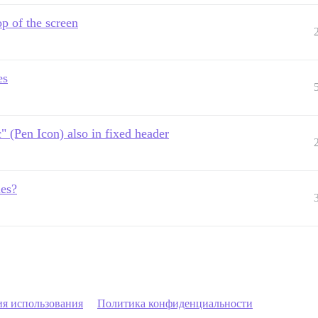
op of the screen
es
c" (Pen Icon) also in fixed header
les?
ия использования
Политика конфиденциальности