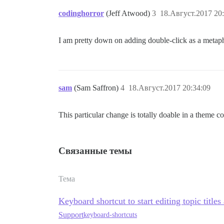
codinghorror
(Jeff Atwood)
3
18.Август.2017 20
I am pretty down on adding double-click as a metap
sam
(Sam Saffron)
4
18.Август.2017 20:34:09
This particular change is totally doable in a theme 
Связанные темы
Тема
Keyboard shortcut to start editing topic titles
Support
keyboard-shortcuts