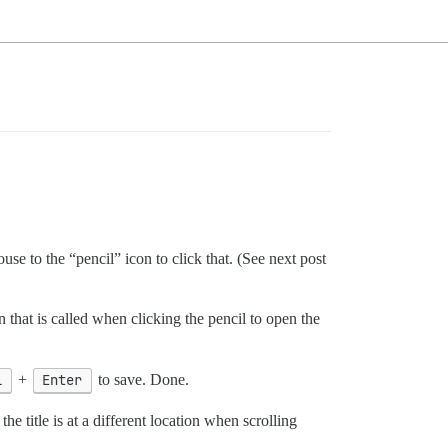
ouse to the “pencil” icon to click that. (See next post
 that is called when clicking the pencil to open the
l
+
Enter
to save. Done.
the title is at a different location when scrolling