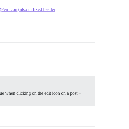
 (Pen Icon) also in fixed header
rue when clicking on the edit icon on a post –