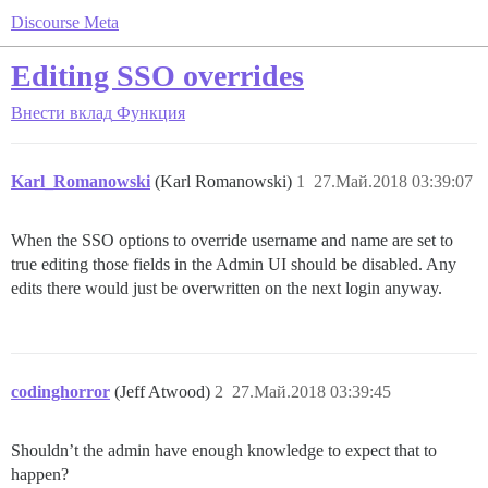
Discourse Meta
Editing SSO overrides
Внести вклад
Функция
Karl_Romanowski
(Karl Romanowski)
1
27.Май.2018 03:39:07
When the SSO options to override username and name are set to
true editing those fields in the Admin UI should be disabled. Any
edits there would just be overwritten on the next login anyway.
codinghorror
(Jeff Atwood)
2
27.Май.2018 03:39:45
Shouldn’t the admin have enough knowledge to expect that to
happen?