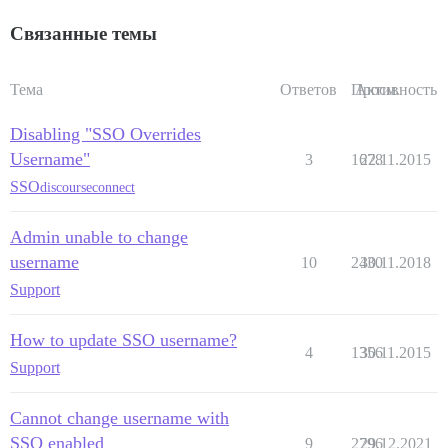
Связанные темы
Тема
Ответов
Просм.
Активность
Disabling "SSO Overrides
Username"
3
1678
22.11.2015
SSO
discourseconnect
Admin unable to change
username
10
2430
30.11.2018
Support
How to update SSO username?
4
1356
30.11.2015
Support
Cannot change username with
SSO enabled
9
2796
29.12.2021