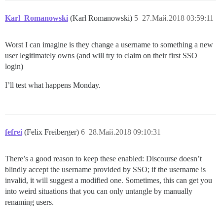
Karl_Romanowski
(Karl Romanowski)
5
27.Май.2018 03:59:11
Worst I can imagine is they change a username to something a new
user legitimately owns (and will try to claim on their first SSO
login)
I’ll test what happens Monday.
fefrei
(Felix Freiberger)
6
28.Май.2018 09:10:31
There’s a good reason to keep these enabled: Discourse doesn’t
blindly accept the username provided by SSO; if the username is
invalid, it will suggest a modified one. Sometimes, this can get you
into weird situations that you can only untangle by manually
renaming users.