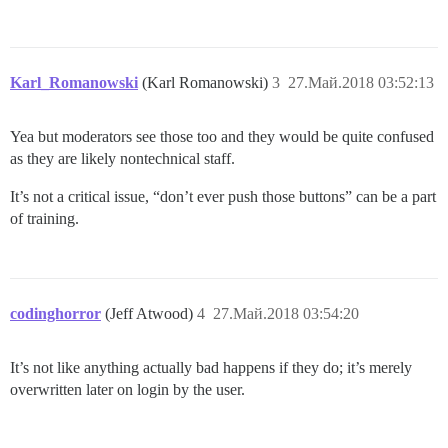
Karl_Romanowski
(Karl Romanowski)
3
27.Май.2018 03:52:13
Yea but moderators see those too and they would be quite confused
as they are likely nontechnical staff.
It’s not a critical issue, “don’t ever push those buttons” can be a part
of training.
codinghorror
(Jeff Atwood)
4
27.Май.2018 03:54:20
It’s not like anything actually bad happens if they do; it’s merely
overwritten later on login by the user.