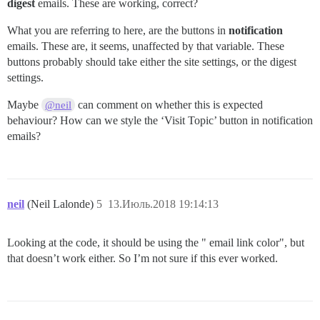
digest
emails. These are working, correct?
What you are referring to here, are the buttons in
notification
emails. These are, it seems, unaffected by that variable. These
buttons probably should take either the site settings, or the digest
settings.
Maybe
can comment on whether this is expected
@neil
behaviour? How can we style the ‘Visit Topic’ button in notification
emails?
neil
(Neil Lalonde)
5
13.Июль.2018 19:14:13
Looking at the code, it should be using the " email link color", but
that doesn’t work either. So I’m not sure if this ever worked.