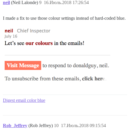
neil
(Neil Lalonde)
9
16.Июль.2018 17:26:54
I made a fix to use those colour settings instead of hard-coded blue.
Digest email color blue
Rob_Jeffrey
(Rob Jeffrey)
10
17.Июль.2018 09:15:54