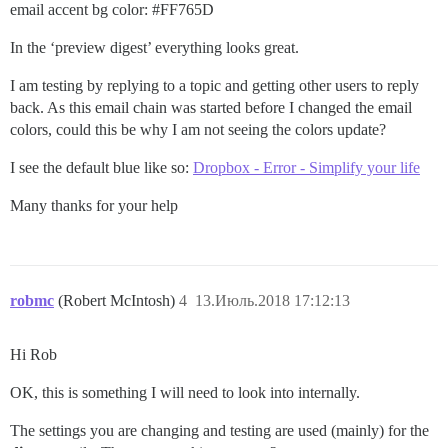
email accent bg color:
#FF765D
In the ‘preview digest’ everything looks great.
I am testing by replying to a topic and getting other users to reply
back. As this email chain was started before I changed the email
colors, could this be why I am not seeing the colors update?
I see the default blue like so:
Dropbox - Error - Simplify your life
Many thanks for your help
robmc
(Robert McIntosh)
4
13.Июль.2018 17:12:13
Hi Rob
OK, this is something I will need to look into internally.
The settings you are changing and testing are used (mainly) for the