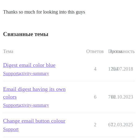
Thanks so much for looking into this guys
Связанные темы
Тема
Ответов
Просм.
Активность
Digest email color blue
4
1764
22.07.2018
Support
activity-summary
Email digest having its own
colors
6
718
02.10.2023
Support
activity-summary
Change email button colour
2
67
12.03.2025
Support