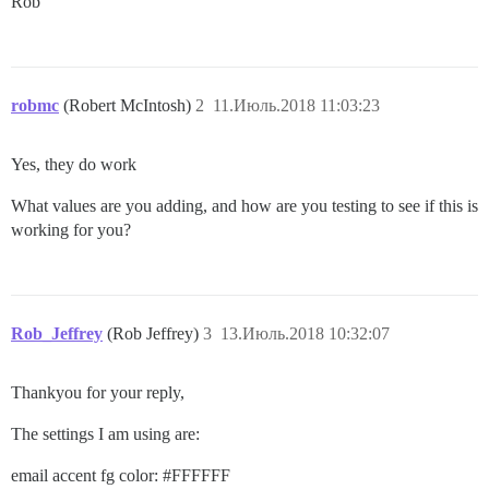
Rob
robmc
(Robert McIntosh)
2
11.Июль.2018 11:03:23
Yes, they do work
What values are you adding, and how are you testing to see if this is
working for you?
Rob_Jeffrey
(Rob Jeffrey)
3
13.Июль.2018 10:32:07
Thankyou for your reply,
The settings I am using are:
email accent fg color:
#FFFFFF