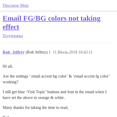
Discourse Meta
Email FG/BG colors not taking
effect
Поддержка
Rob_Jeffrey
(Rob Jeffrey)
1
11.Июль.2018 10:42:11
Hi all,
Are the settings ’ email accent bg color` & ‘email accent fg color’
working?
I still get blue ‘Visit Topic’ buttons and font in the email when I
have set the above to orange & white.
Many thanks for taking the time to read,