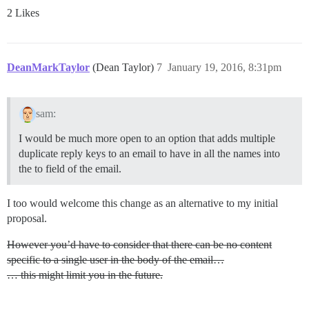
2 Likes
DeanMarkTaylor
(Dean Taylor)
7
January 19, 2016, 8:31pm
sam:
I would be much more open to an option that adds multiple
duplicate reply keys to an email to have in all the names into
the to field of the email.
I too would welcome this change as an alternative to my initial
proposal.
However you’d have to consider that there can be no content
specific to a single user in the body of the email…
… this might limit you in the future.