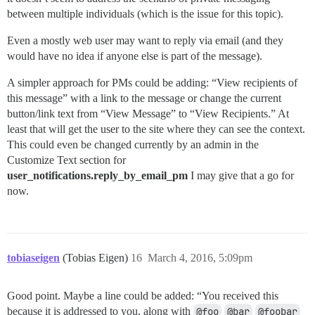
between multiple individuals (which is the issue for this topic).
Even a mostly web user may want to reply via email (and they
would have no idea if anyone else is part of the message).
A simpler approach for PMs could be adding: “View recipients of
this message” with a link to the message or change the current
button/link text from “View Message” to “View Recipients.” At
least that will get the user to the site where they can see the context.
This could even be changed currently by an admin in the
Customize Text section for
user_notifications.reply_by_email_pm
I may give that a go for
now.
tobiaseigen
(Tobias Eigen)
16
March 4, 2016, 5:09pm
Good point. Maybe a line could be added: “You received this
because it is addressed to you, along with
@foo
@bar
@foobar