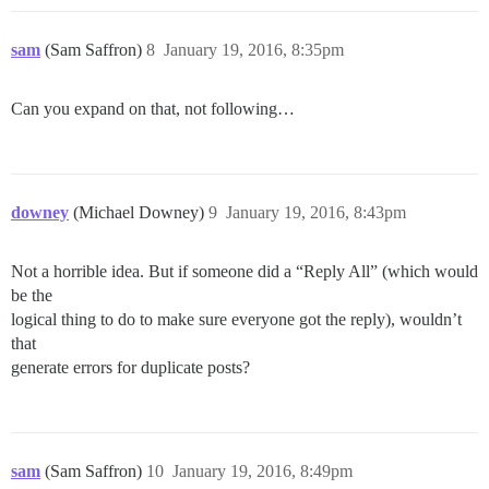
sam
(Sam Saffron)
8
January 19, 2016, 8:35pm
Can you expand on that, not following…
downey
(Michael Downey)
9
January 19, 2016, 8:43pm
Not a horrible idea. But if someone did a “Reply All” (which would
be the
logical thing to do to make sure everyone got the reply), wouldn’t
that
generate errors for duplicate posts?
sam
(Sam Saffron)
10
January 19, 2016, 8:49pm