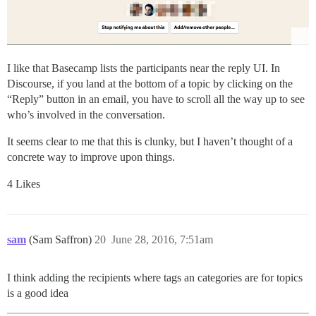
I like that Basecamp lists the participants near the reply UI. In
Discourse, if you land at the bottom of a topic by clicking on the
“Reply” button in an email, you have to scroll all the way up to see
who’s involved in the conversation.
It seems clear to me that this is clunky, but I haven’t thought of a
concrete way to improve upon things.
4 Likes
sam
(Sam Saffron)
20
June 28, 2016, 7:51am
I think adding the recipients where tags an categories are for topics
is a good idea