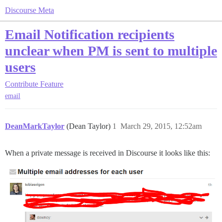
Discourse Meta
Email Notification recipients
unclear when PM is sent to multiple
users
Contribute
Feature
email
DeanMarkTaylor
(Dean Taylor)
1
March 29, 2015, 12:52am
When a private message is received in Discourse it looks like this: