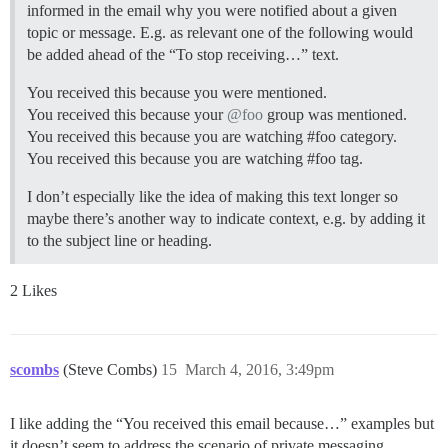
informed in the email why you were notified about a given
topic or message. E.g. as relevant one of the following would
be added ahead of the “To stop receiving…” text.
You received this because you were mentioned.
You received this because your
@foo
group was mentioned.
You received this because you are watching
#foo
category.
You received this because you are watching
#foo
tag.
I don’t especially like the idea of making this text longer so
maybe there’s another way to indicate context, e.g. by adding it
to the subject line or heading.
2 Likes
scombs
(Steve Combs)
15
March 4, 2016, 3:49pm
I like adding the “You received this email because…” examples but
it doesn’t seem to address the scenario of private messaging