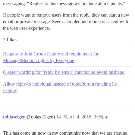
messsaging: “Replies to this message will include all recipients.”
If people want to remove users from the reply, they can start a new
email or private message. Seems simpler and more consistent with
the web user experience.
7 Likes
Request to Join Group feature and requirement for
Message/Mention rights by Everyone
Clearer wording for "reply-by-email" function to avoid mishaps
Allow reply-to individual instead of topic/forum (mailing list
feature)
tobiaseigen
(Tobias Eigen)
14
March 4, 2016, 3:05pm
This has come up now in my community now that we are starting