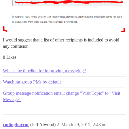
I would suggest that a list of other recipients is included to avoid
any confusion.
8 Likes
What's the timeline for improving messaging?
Watching group PMs by default
Group message notification email: change "Visit Topic" to "Visit
Message"
codinghorror
(Jeff Atwood)
2
March 29, 2015, 2:48am