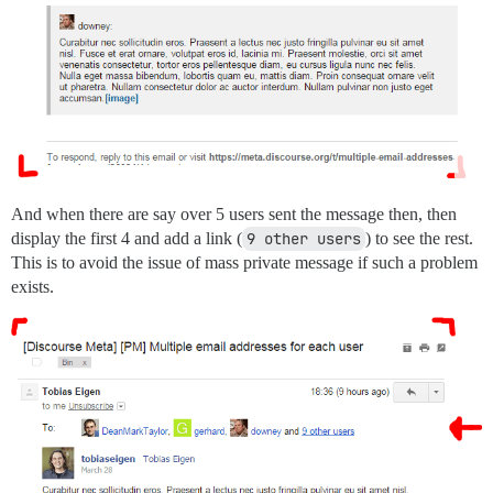
And when there are say over 5 users sent the message then, then
display the first 4 and add a link (
9 other users
) to see the rest.
This is to avoid the issue of mass private message if such a problem
exists.