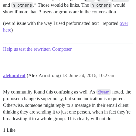
and
n others
.” Those would be links. The
n others
would
show if more than 3 users or groups are in the conversation.
(weird issue with the way I used preformatted text - reported
over
here
)
Help us test the rewritten Composer
alehandrof
(Alex Armstrong)
18
June 24, 2016, 10:27am
My community found this confusing as well. As
noted, the
@sam
proposed change is super noisy, but some indication is required.
Otherwise, someone might reply to a message in their email client
thinking they are sending it to just one person, when in fact they’re
broadcasting it to a whole group. This clearly will not do.
1 Like