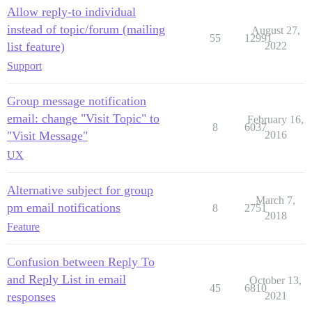
Allow reply-to individual
instead of topic/forum (mailing
August 27,
55
12991
list feature)
2022
Support
Group message notification
email: change "Visit Topic" to
February 16,
8
6037
"Visit Message"
2016
UX
Alternative subject for group
March 7,
pm email notifications
8
2751
2018
Feature
Confusion between Reply To
and Reply List in email
October 13,
45
6810
responses
2021