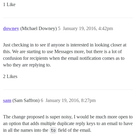
1 Like
downey
(Michael Downey)
5
January 19, 2016, 4:42pm
Just checking in to see if anyone is interested in looking closer at
this. We are starting to use Messages more, but there is a lot of
confusion for recipients when the email notification comes as to
who they are replying to.
2 Likes
sam
(Sam Saffron)
6
January 19, 2016, 8:27pm
The change proposed is super noisy, I would be much more open to
an option that adds multiple duplicate reply keys to an email to have
in all the names into the
to
field of the email.