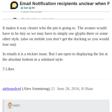
It makes it way clearer who the pm is going to. The avatars would
have to be tiny so we may have to simply use glyphs there or some
other style. (also on mobile you don’t get the docking so you would
lose out)
In emails it is a trickier issue. But I am open to displaying the list at
the absolute bottom in a subdued style.
5 Likes
alehandrof
(Alex Armstrong)
21
June 28, 2016, 8:18am
sam: