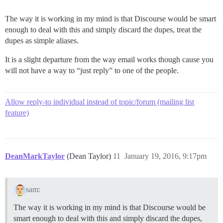
The way it is working in my mind is that Discourse would be smart
enough to deal with this and simply discard the dupes, treat the
dupes as simple aliases.
It is a slight departure from the way email works though cause you
will not have a way to “just reply” to one of the people.
Allow reply-to individual instead of topic/forum (mailing list
feature)
DeanMarkTaylor
(Dean Taylor)
11
January 19, 2016, 9:17pm
sam:
The way it is working in my mind is that Discourse would be
smart enough to deal with this and simply discard the dupes,