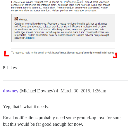
8 Likes
downey
(Michael Downey)
4
March 30, 2015, 1:26am
Yep, that’s what it needs.
Email notifications probably need some ground-up love for sure,
but this would be far good enough for now.