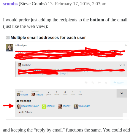
scombs
(Steve Combs)
13
February 17, 2016, 2:03pm
I would prefer just adding the recipients to the
bottom
of the email
(just like the web view):
and keeping the “reply by email” functions the same. You could add