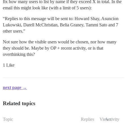
fix how many users to list by name if they exceed X in total. In the
email this might look like (with a limit of 5 users):
“Replies to this message will be sent to: Howard Shay, Asuncion
Lukowski, Darell McChristian, Belia Graney, Tammi Sato and 7
other users.”
Not sure how the visible users would be chosen, nor how many
they should be. Maybe by OP + recent activity, or is that
overthinking this?
1 Like
next page →
Related topics
Topic
Replies
Views
Activity