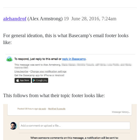
alehandrof
(Alex Armstrong)
19
June 28, 2016, 7:24am
For general ideation, this is what Basecamp’s email footer looks
like:
This follows from what their topic footer looks like: