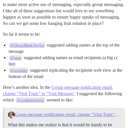
to make more active use of messaging, especially group messaging.
I like all of these suggestions but would love to see
something
happen as soon as possible to ensure happy uptake of messaging.
So can we get some low hanging fruit solution in place?
So far it seems to be:
suggested adding names at the top of the
@DeanMarkTaylor
message
suggested adding names as email recipients (a big cc
@sam
list)
suggested replicating the recipients web view at the
@scombs
bottom of the email
Here’s another idea. In the
Group message notification email:
change "Visit Topic" to "Visit Message"
I suggested the following
which
seemed to like:
@codinghorror
Group message notification email: change "Visit Topic" to "Visit Message"
What this makes me realize is that it would be handy to be