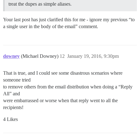
treat the dupes as simple aliases.
Your last post has just clarified this for me - ignore my previous “to
a single user in the body of the email” comment.
downey
(Michael Downey)
12
January 19, 2016, 9:30pm
That is true, and I could see some disastrous scenarios where
someone tried
to remove others from the email distribution when doing a “Reply
All” and
were embarrassed or worse when that reply went to all the
recipients!
4 Likes