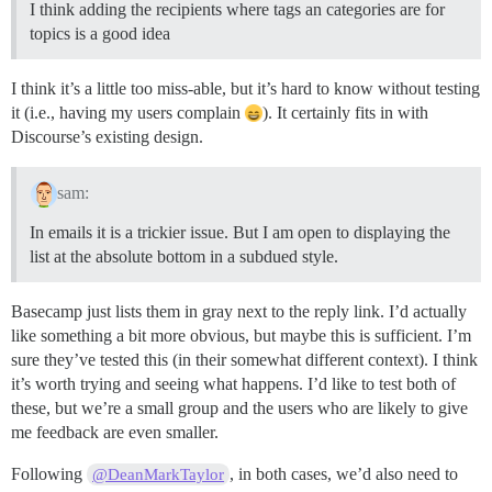
I think adding the recipients where tags an categories are for
topics is a good idea
I think it’s a little too miss-able, but it’s hard to know without testing
it (i.e., having my users complain
). It certainly fits in with
Discourse’s existing design.
sam:
In emails it is a trickier issue. But I am open to displaying the
list at the absolute bottom in a subdued style.
Basecamp just lists them in gray next to the reply link. I’d actually
like something a bit more obvious, but maybe this is sufficient. I’m
sure they’ve tested this (in their somewhat different context). I think
it’s worth trying and seeing what happens. I’d like to test both of
these, but we’re a small group and the users who are likely to give
me feedback are even smaller.
Following
, in both cases, we’d also need to
@DeanMarkTaylor