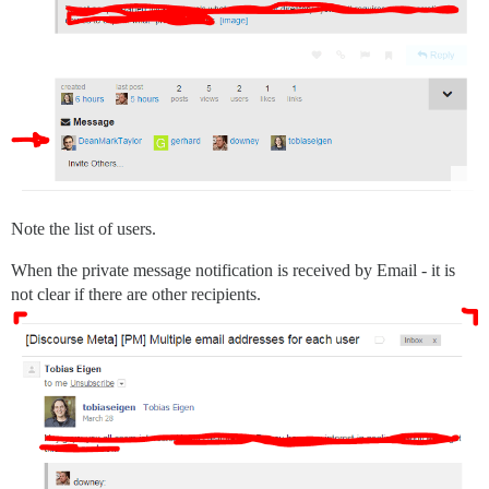
Note the list of users.
When the private message notification is received by Email - it is
not clear if there are other recipients.