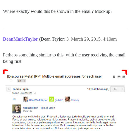
Where exactly would this be shown in the email? Mockup?
DeanMarkTaylor
(Dean Taylor)
3
March 29, 2015, 4:10am
Perhaps something similar to this, with the user receiving the email
being first.