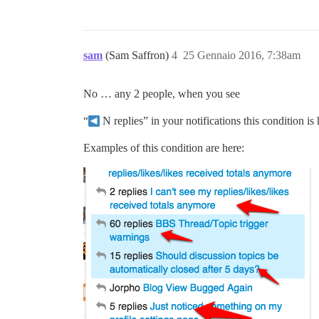
sam
(Sam Saffron)
4
25 Gennaio 2016, 7:38am
No … any 2 people, when you see
“
N replies” in your notifications this condition is
Examples of this condition are here: