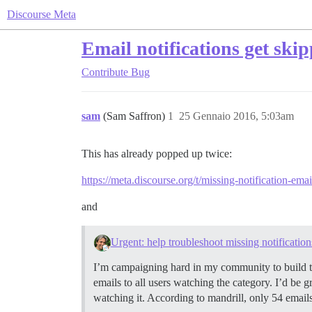
Discourse Meta
Email notifications get ski
Contribute
Bug
sam
(Sam Saffron)
1
25 Gennaio 2016, 5:03am
This has already popped up twice:
https://meta.discourse.org/t/missing-notification-em
and
Urgent: help troubleshoot missing notification
I’m campaigning hard in my community to build tru
emails to all users watching the category. I’d be g
watching it. According to mandrill, only 54 email