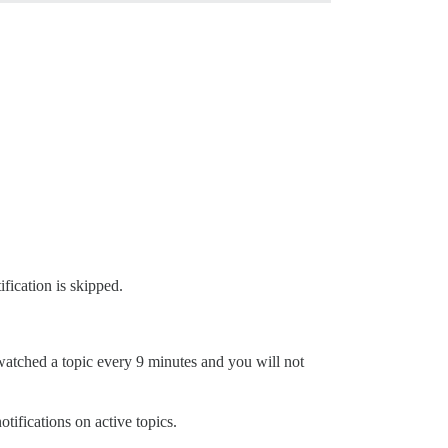
ification is skipped.
watched a topic every 9 minutes and you will not
tifications on active topics.