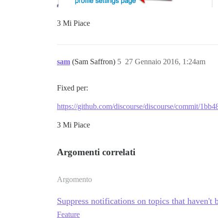
3 Mi Piace
sam
(Sam Saffron)
5
27 Gennaio 2016, 1:24am
Fixed per:
https://github.com/discourse/discourse/commit/1
3 Mi Piace
Argomenti correlati
Argomento
Suppress notifications on topics that haven't b
Feature