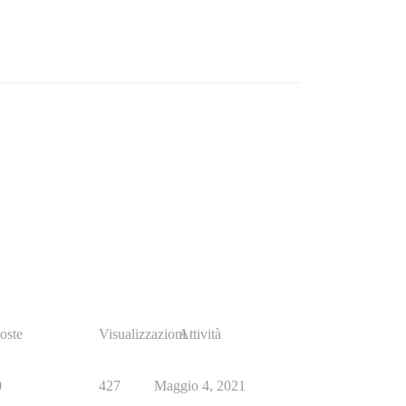
oste
Visualizzazioni
Attività
0
427
Maggio 4, 2021