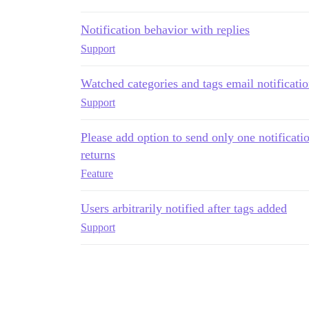
Notification behavior with replies
Support
Watched categories and tags email notificati
Support
Please add option to send only one notificati
returns
Feature
Users arbitrarily notified after tags added
Support