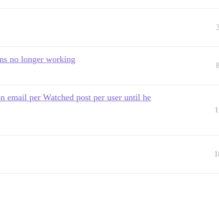
ons no longer working
on email per Watched post per user until he
1
1