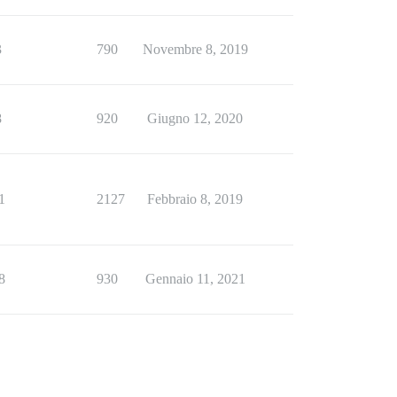
3
790
Novembre 8, 2019
8
920
Giugno 12, 2020
1
2127
Febbraio 8, 2019
8
930
Gennaio 11, 2021