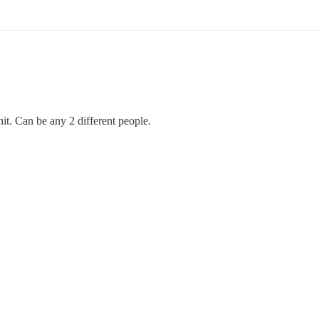
 hit. Can be any 2 different people.