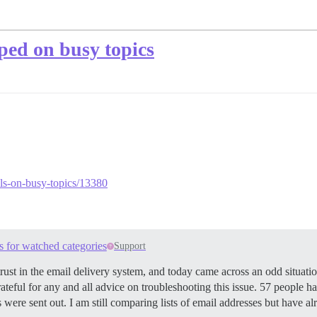
pped on busy topics
ails-on-busy-topics/13380
s for watched categories
Support
st in the email delivery system, and today came across an odd situation
rateful for any and all advice on troubleshooting this issue. 57 people h
s were sent out. I am still comparing lists of email addresses but have