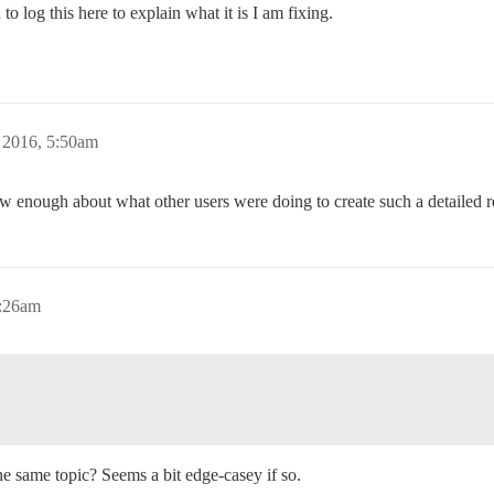
to log this here to explain what it is I am fixing.
 2016, 5:50am
ow enough about what other users were doing to create such a detailed r
7:26am
the same topic? Seems a bit edge-casey if so.