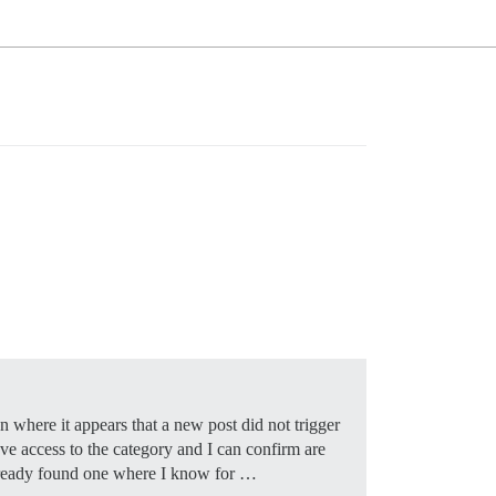
 where it appears that a new post did not trigger
ave access to the category and I can confirm are
 already found one where I know for …