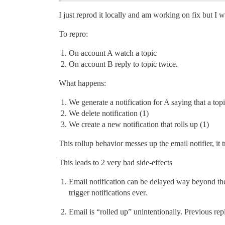
I just reprod it locally and am working on fix but I 
To repro:
On account A watch a topic
On account B reply to topic twice.
What happens:
We generate a notification for A saying that a topi
We delete notification (1)
We create a new notification that rolls up (1)
This rollup behavior messes up the email notifier, it tr
This leads to 2 very bad side-effects
Email notification can be delayed way beyond the
trigger notifications ever.
Email is “rolled up” unintentionally. Previous rep