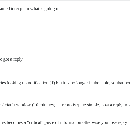
wanted to explain what is going on:
c got a reply
ies looking up notification (1) but it is no longer in the table, so that not
 default window (10 minutes) … repro is quite simple, post a reply in 
lies becomes a “critical” piece of information otherwise you lose reply no