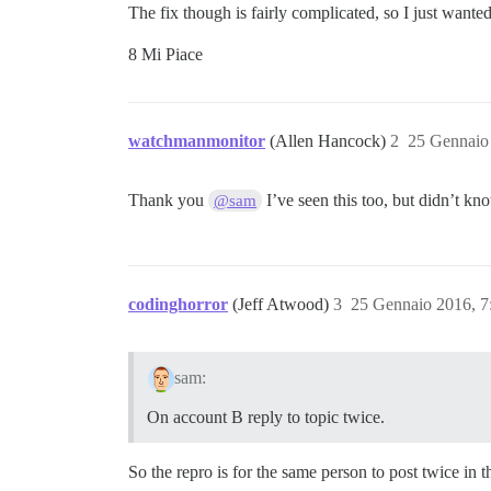
The fix though is fairly complicated, so I just wanted 
8 Mi Piace
watchmanmonitor
(Allen Hancock)
2
25 Gennaio
Thank you
I’ve seen this too, but didn’t kn
@sam
codinghorror
(Jeff Atwood)
3
25 Gennaio 2016, 
sam:
On account B reply to topic twice.
So the repro is for the same person to post twice in 