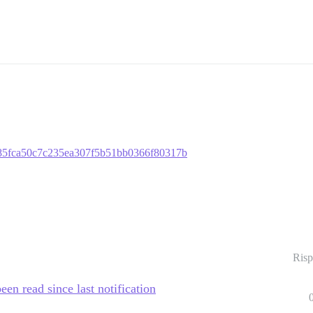
bb485fca50c7c235ea307f5b51bb0366f80317b
Risp
een read since last notification