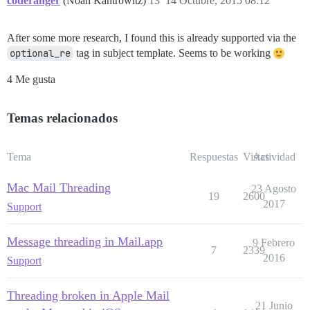
coderanger
(Noah Kantrowitz)
13
14 Octubre, 2015 08:12
After some more research, I found this is already supported via the
optional_re
tag in subject template. Seems to be working
4 Me gusta
Temas relacionados
Tema
Respuestas
Vistas
Actividad
Mac Mail Threading
23 Agosto
19
2600
2017
Support
Message threading in Mail.app
9 Febrero
7
2339
2016
Support
Threading broken in Apple Mail
21 Junio