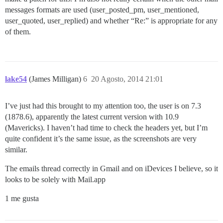
messages formats are used (user_posted_pm, user_mentioned,
user_quoted, user_replied) and whether “Re:” is appropriate for any
of them.
lake54
(James Milligan)
6
20 Agosto, 2014 21:01
I’ve just had this brought to my attention too, the user is on 7.3
(1878.6), apparently the latest current version with 10.9
(Mavericks). I haven’t had time to check the headers yet, but I’m
quite confident it’s the same issue, as the screenshots are very
similar.
The emails thread correctly in Gmail and on iDevices I believe, so it
looks to be solely with Mail.app
1 me gusta