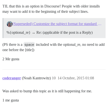
TIL that this is an option in Discourse! People with older installs
may want to add it to the beginning of their subject lines.
(Superseded) Customize the subject format for standard emails
%{optional_re} → Re: (applicable if the post is a Reply)
(PS there is a
space
included with the optional_re, no need to add
one before the [title])
2 Me gusta
coderanger
(Noah Kantrowitz)
10
14 Octubre, 2015 01:08
Was asked to bump this topic as it is still happening for me.
1 me gusta