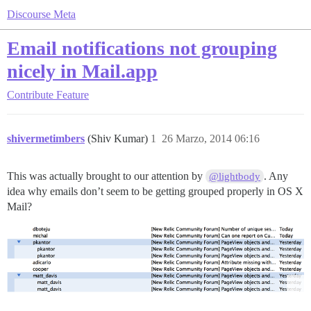
Discourse Meta
Email notifications not grouping
nicely in Mail.app
Contribute
Feature
shivermetimbers
(Shiv Kumar)
1
26 Marzo, 2014 06:16
This was actually brought to our attention by
. Any
@lightbody
idea why emails don’t seem to be getting grouped properly in OS X
Mail?