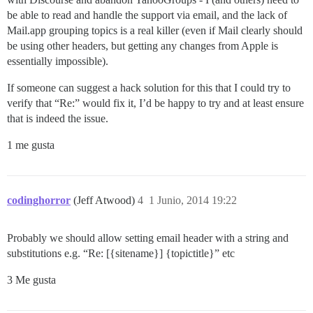
be able to read and handle the support via email, and the lack of
Mail.app grouping topics is a real killer (even if Mail clearly should
be using other headers, but getting any changes from Apple is
essentially impossible).
If someone can suggest a hack solution for this that I could try to
verify that “Re:” would fix it, I’d be happy to try and at least ensure
that is indeed the issue.
1 me gusta
codinghorror
(Jeff Atwood)
4
1 Junio, 2014 19:22
Probably we should allow setting email header with a string and
substitutions e.g. “Re: [{sitename}] {topictitle}” etc
3 Me gusta