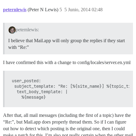
peternlewis
(Peter N Lewis)
5
5 Junio, 2014 02:48
peternlewis:
I believe that Mail.app will only group the replies if they start
with “Re:”
I have confirmed this with a change to config/locales/server.en.yml
user_posted:

 subject_template: "Re: [%{site_name}] %{topic_title
  text_body_template: |

After that, all mail messages (including the first of a topic) have the
“Re:”, but Mail.app does properly thread them. So if I can figure
out how to detect which posting is the original one, then I could
make a patch for this. I’m also not really certain when the other mail