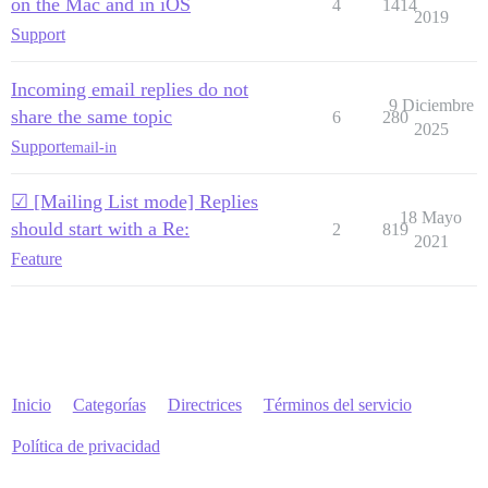
on the Mac and in iOS
4
1414
2019
Support
Incoming email replies do not
9 Diciembre
share the same topic
6
280
2025
Support
email-in
☑ [Mailing List mode] Replies
18 Mayo
should start with a Re:
2
819
2021
Feature
Inicio
Categorías
Directrices
Términos del servicio
Política de privacidad