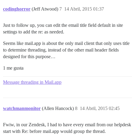
codinghorror
(Jeff Atwood)
7
14 Abril, 2015 01:37
Just to follow up, you can edit the email title field default in site
settings to add the re: as needed.
Seems like mail.app is about the only mail client that only uses title
to determine threading, instead of the other mail header fields
designed for this purpose…
1 me gusta
Message threading in Mail.app
watchmanmonitor
(Allen Hancock)
8
14 Abril, 2015 02:45
Fwiw, in our Zendesk, I had to have every email from our helpdesk
start with Re: before mail.app would group the thread.