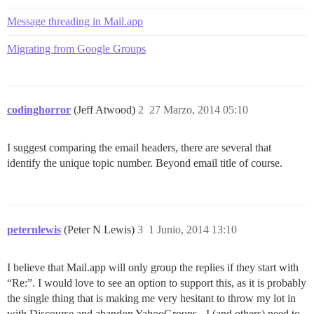
Message threading in Mail.app
Migrating from Google Groups
codinghorror
(Jeff Atwood)
2
27 Marzo, 2014 05:10
I suggest comparing the email headers, there are several that
identify the unique topic number. Beyond email title of course.
peternlewis
(Peter N Lewis)
3
1 Junio, 2014 13:10
I believe that Mail.app will only group the replies if they start with
“Re:”. I would love to see an option to support this, as it is probably
the single thing that is making me very hesitant to throw my lot in
with Discourse and abandon YahooGroups - I (and others) need to