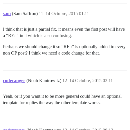
sam
(Sam Saffron)
11
14 Octubre, 2015 01:11
I think that is just a partial fix, it means even the first post will have
a "RE: " in it which is also confusing.
Perhaps we should change it so “RE :” is optionally added to every
non OP post? I think we need a code change for that.
coderanger
(Noah Kantrowitz)
12
14 Octubre, 2015 02:11
Yeah, or if you want it to be more general could have an optional
template for replies the way the other template works.