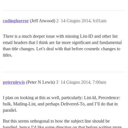
codinghorror
(Jeff Atwood)
2
14 Giugno 2014, 6:01am
There is a much deeper issue with missing List-ID and other list
email headers that I think are far more significant and fundamental
than title changes. Let’s deal with that before cosmetic changes to
titles.
peternlewis
(Peter N Lewis)
3
14 Giugno 2014, 7:00am
I plan on looking at this as well, particularly: List-Id, Precedence:
bulk, Mailing-List, and perhaps Delivered-To, and I’ll do that in
parallel.
But this seems orthogonal to how the subject line should be
handled, hence I’d like some direction on that before writing more