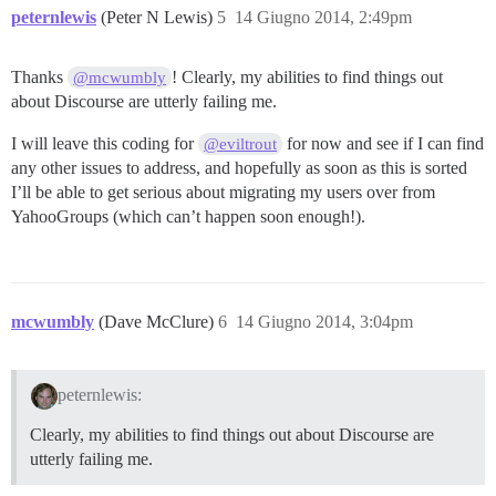
peternlewis
(Peter N Lewis)
5
14 Giugno 2014, 2:49pm
Thanks
! Clearly, my abilities to find things out
@mcwumbly
about Discourse are utterly failing me.
I will leave this coding for
for now and see if I can find
@eviltrout
any other issues to address, and hopefully as soon as this is sorted
I’ll be able to get serious about migrating my users over from
YahooGroups (which can’t happen soon enough!).
mcwumbly
(Dave McClure)
6
14 Giugno 2014, 3:04pm
peternlewis:
Clearly, my abilities to find things out about Discourse are
utterly failing me.