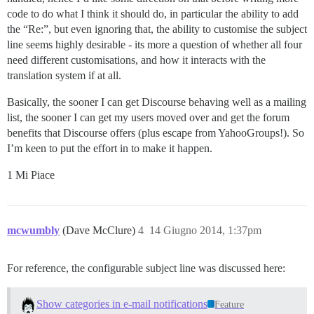
code to do what I think it should do, in particular the ability to add
the “Re:”, but even ignoring that, the ability to customise the subject
line seems highly desirable - its more a question of whether all four
need different customisations, and how it interacts with the
translation system if at all.
Basically, the sooner I can get Discourse behaving well as a mailing
list, the sooner I can get my users moved over and get the forum
benefits that Discourse offers (plus escape from YahooGroups!). So
I’m keen to put the effort in to make it happen.
1 Mi Piace
mcwumbly
(Dave McClure)
4
14 Giugno 2014, 1:37pm
For reference, the configurable subject line was discussed here:
Show categories in e-mail notifications
Feature