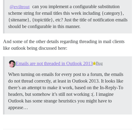
can you implement a configurable substitution
@eviltrout
scheme string for email titles this week including {category},
{sitename}, {topictitle}, etc? Just the title of notification emails
should be configurable in this manner.
And some of the other details regarding threading in mail clients
like outlook being discussed here:
Emails are not threaded in Outlook 2013
Bug
When turning on emails for every post to a forum, the emails
do not thread correctly, at least in Outlook 2013. It looks like
there’s an attempt to make it work, based on the In-Reply-To
headers, but somehow it’s still not working :(. I imagine
Outlook has some strange heuristics you might have to
appease…