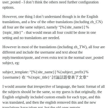
user_posted - I don’t think the others need further configuration
options.
However, one thing I don’t understand though is in the English
translations, and a few of the other translations (including zh_CN)
all four are the same subject, namely “[%{site_name}] %
{topic_title}” - that would mean all four could be done in one
setting and no translations are needed.
However in most of the translations (including zh_TW), all four are
different and include the username and text about the
reply/mention/quote, and even extra text in the normal user_posted
subject, eg:
subject_template: “[%{site_name}] %{subject_prefix}%
{username} 在 ‘%{topic_title}’ 討論話題發表了文章”
I would assume that irrespective of language, the basic format of all
the subjects should be the same, so my guess is that originally, the
English originally included custom emails for each type, and this
was translated, and then the english removed this and the new
translations have taken not, but the old ones remain.