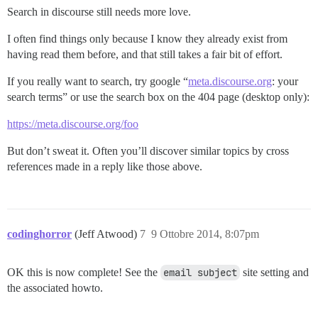
Search in discourse still needs more love.
I often find things only because I know they already exist from
having read them before, and that still takes a fair bit of effort.
If you really want to search, try google “
meta.discourse.org
: your
search terms” or use the search box on the 404 page (desktop only):
https://meta.discourse.org/foo
But don’t sweat it. Often you’ll discover similar topics by cross
references made in a reply like those above.
codinghorror
(Jeff Atwood)
7
9 Ottobre 2014, 8:07pm
OK this is now complete! See the
email subject
site setting and
the associated howto.