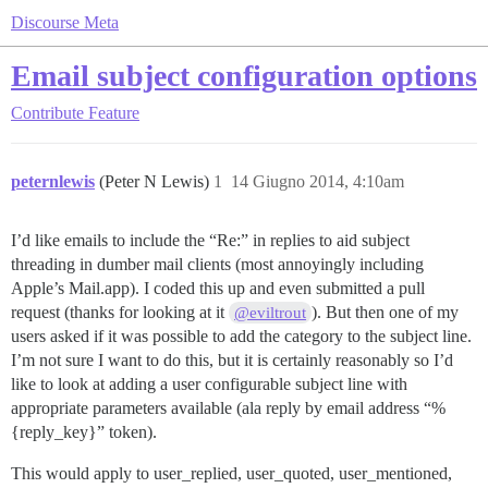
Discourse Meta
Email subject configuration options
Contribute
Feature
peternlewis
(Peter N Lewis)
1
14 Giugno 2014, 4:10am
I’d like emails to include the “Re:” in replies to aid subject
threading in dumber mail clients (most annoyingly including
Apple’s Mail.app). I coded this up and even submitted a pull
request (thanks for looking at it
). But then one of my
@eviltrout
users asked if it was possible to add the category to the subject line.
I’m not sure I want to do this, but it is certainly reasonably so I’d
like to look at adding a user configurable subject line with
appropriate parameters available (ala reply by email address “%
{reply_key}” token).
This would apply to user_replied, user_quoted, user_mentioned,