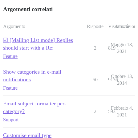
Argomenti correlati
Argomento
Risposte
Visualizzazioni
Attività
☑ [Mailing List mode] Replies
Maggio 18,
should start with a Re:
2
819
2021
Feature
Show categories in e-mail
Ottobre 13,
notifications
50
9136
2014
Feature
Email subject formatter per-
Febbraio 4,
category?
2
593
2021
Support
Customise email type