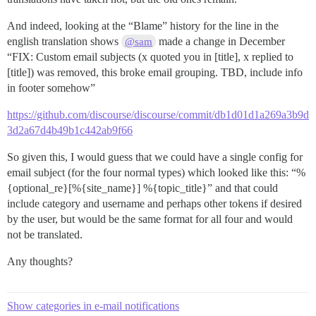
And indeed, looking at the “Blame” history for the line in the
english translation shows
made a change in December
@sam
“FIX: Custom email subjects (x quoted you in [title], x replied to
[title]) was removed, this broke email grouping. TBD, include info
in footer somehow”
https://github.com/discourse/discourse/commit/db1d01d1a269a3b9d
3d2a67d4b49b1c442ab9f66
So given this, I would guess that we could have a single config for
email subject (for the four normal types) which looked like this: “%
{optional_re}[%{site_name}] %{topic_title}” and that could
include category and username and perhaps other tokens if desired
by the user, but would be the same format for all four and would
not be translated.
Any thoughts?
Show categories in e-mail notifications