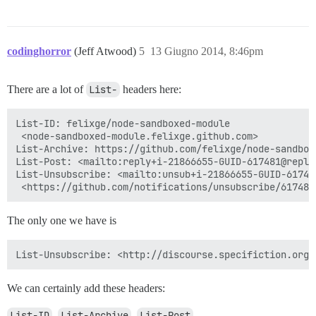
codinghorror
(Jeff Atwood)
5
13 Giugno 2014, 8:46pm
There are a lot of
List-
headers here:
List-ID: felixge/node-sandboxed-module

 <node-sandboxed-module.felixge.github.com>

List-Archive: https://github.com/felixge/node-sandboxe
List-Post: <mailto:reply+i-21866655-GUID-617481@reply.
List-Unsubscribe: <mailto:unsub+i-21866655-GUID-61748
The only one we have is
We can certainly add these headers:
List-ID
,
List-Archive
,
List-Post