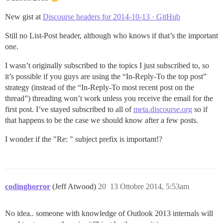
New gist at
Discourse headers for 2014-10-13 · GitHub
Still no List-Post header, although who knows if that’s the important
one.
I wasn’t originally subscribed to the topics I just subscribed to, so
it’s possible if you guys are using the “In-Reply-To the top post”
strategy (instead of the “In-Reply-To most recent post on the
thread”) threading won’t work unless you receive the email for the
first post. I’ve stayed subscribed to all of
meta.discourse.org
so if
that happens to be the case we should know after a few posts.
I wonder if the "Re: " subject prefix is important!?
codinghorror
(Jeff Atwood)
20
13 Ottobre 2014, 5:53am
No idea.. someone with knowledge of Outlook 2013 internals will