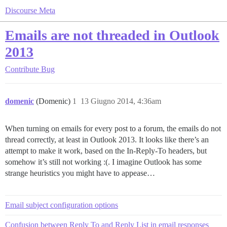
Discourse Meta
Emails are not threaded in Outlook
2013
Contribute
Bug
domenic
(Domenic)
1
13 Giugno 2014, 4:36am
When turning on emails for every post to a forum, the emails do not
thread correctly, at least in Outlook 2013. It looks like there’s an
attempt to make it work, based on the In-Reply-To headers, but
somehow it’s still not working :(. I imagine Outlook has some
strange heuristics you might have to appease…
Email subject configuration options
Confusion between Reply To and Reply List in email responses