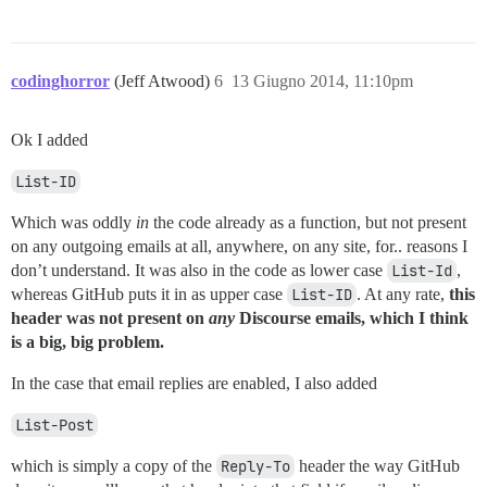
codinghorror
(Jeff Atwood)
6
13 Giugno 2014, 11:10pm
Ok I added
List-ID
Which was oddly
in
the code already as a function, but not present
on any outgoing emails at all, anywhere, on any site, for.. reasons I
don’t understand. It was also in the code as lower case
List-Id
,
whereas GitHub puts it in as upper case
List-ID
. At any rate,
this
header was not present on
any
Discourse emails, which I think
is a big, big problem.
In the case that email replies are enabled, I also added
List-Post
which is simply a copy of the
Reply-To
header the way GitHub