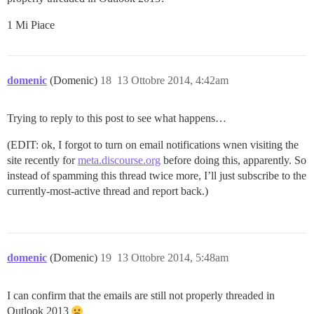
1 Mi Piace
domenic
(Domenic)
18
13 Ottobre 2014, 4:42am
Trying to reply to this post to see what happens…
(EDIT: ok, I forgot to turn on email notifications wnen visiting the
site recently for
meta.discourse.org
before doing this, apparently. So
instead of spamming this thread twice more, I’ll just subscribe to the
currently-most-active thread and report back.)
domenic
(Domenic)
19
13 Ottobre 2014, 5:48am
I can confirm that the emails are still not properly threaded in
Outlook 2013