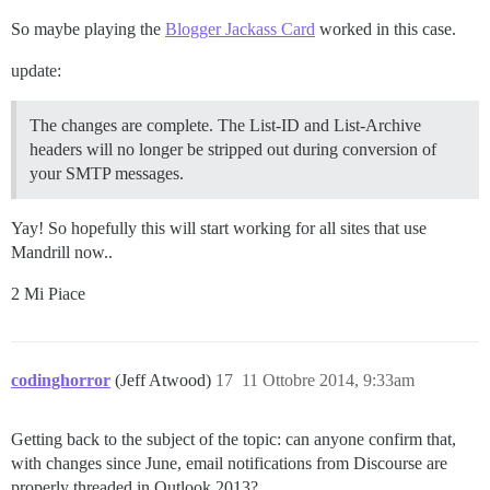
So maybe playing the
Blogger Jackass Card
worked in this case.
update:
The changes are complete. The List-ID and List-Archive
headers will no longer be stripped out during conversion of
your SMTP messages.
Yay! So hopefully this will start working for all sites that use
Mandrill now..
2 Mi Piace
codinghorror
(Jeff Atwood)
17
11 Ottobre 2014, 9:33am
Getting back to the subject of the topic: can anyone confirm that,
with changes since June, email notifications from Discourse are
properly threaded in Outlook 2013?