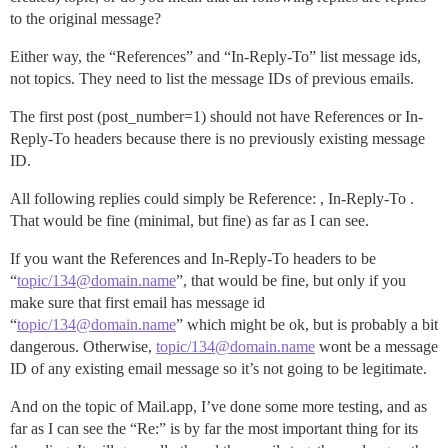
to the original message?
Either way, the “References” and “In-Reply-To” list message ids,
not topics. They need to list the message IDs of previous emails.
The first post (post_number=1) should not have References or In-
Reply-To headers because there is no previously existing message
ID.
All following replies could simply be Reference: , In-Reply-To .
That would be fine (minimal, but fine) as far as I can see.
If you want the References and In-Reply-To headers to be
“
topic/134@domain.name
”, that would be fine, but only if you
make sure that first email has message id
“
topic/134@domain.name
” which might be ok, but is probably a bit
dangerous. Otherwise,
topic/134@domain.name
wont be a message
ID of any existing email message so it’s not going to be legitimate.
And on the topic of Mail.app, I’ve done some more testing, and as
far as I can see the “Re:” is by far the most important thing for its