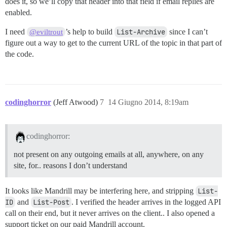
does it, so we’ll copy that header into that field if email replies are
enabled.
I need
’s help to build
List-Archive
since I can’t
@eviltrout
figure out a way to get to the current URL of the topic in that part of
the code.
codinghorror
(Jeff Atwood)
7
14 Giugno 2014, 8:19am
codinghorror:
not present on any outgoing emails at all, anywhere, on any
site, for.. reasons I don’t understand
It looks like Mandrill may be interfering here, and stripping
List-
ID
and
List-Post
. I verified the header arrives in the logged API
call on their end, but it never arrives on the client.. I also opened a
support ticket on our paid Mandrill account.