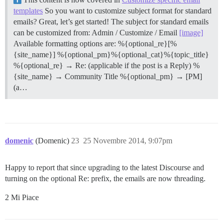
templates
So you want to customize subject format for standard
emails? Great, let’s get started! The subject for standard emails
can be customized from: Admin / Customize / Email
[image]
Available formatting options are: %{optional_re}[%
{site_name}] %{optional_pm}%{optional_cat}%{topic_title}
%{optional_re} → Re: (applicable if the post is a Reply) %
{site_name} → Community Title %{optional_pm} → [PM]
(a…
domenic
(Domenic)
23
25 Novembre 2014, 9:07pm
Happy to report that since upgrading to the latest Discourse and
turning on the optional Re: prefix, the emails are now threading.
2 Mi Piace