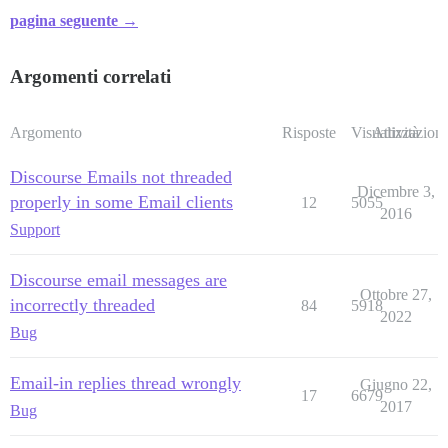
pagina seguente →
Argomenti correlati
Argomento
Risposte
Visualizzazioni
Attività
Discourse Emails not threaded
Dicembre 3,
properly in some Email clients
12
5055
2016
Support
Discourse email messages are
Ottobre 27,
incorrectly threaded
84
5918
2022
Bug
Email-in replies thread wrongly
Giugno 22,
17
6679
2017
Bug