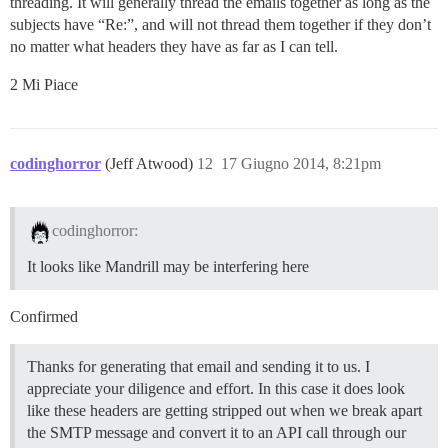
threading. It will generally thread the emails together as long as the
subjects have “Re:”, and will not thread them together if they don’t
no matter what headers they have as far as I can tell.
2 Mi Piace
codinghorror
(Jeff Atwood)
12
17 Giugno 2014, 8:21pm
codinghorror:
It looks like Mandrill may be interfering here
Confirmed
Thanks for generating that email and sending it to us. I
appreciate your diligence and effort. In this case it does look
like these headers are getting stripped out when we break apart
the SMTP message and convert it to an API call through our