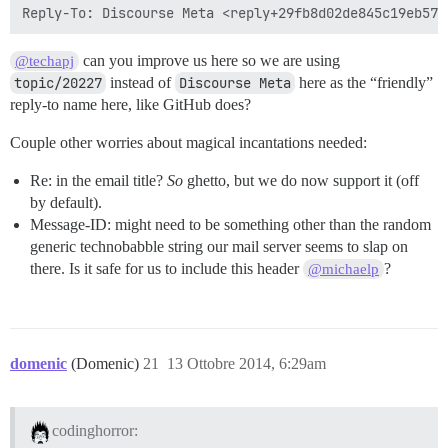
can you improve us here so we are using
@techapj
topic/20227
instead of
Discourse Meta
here as the “friendly”
reply-to name here, like GitHub does?
Couple other worries about magical incantations needed:
Re: in the email title?
So
ghetto, but we do now support it (off
by default).
Message-ID: might need to be something other than the random
generic technobabble string our mail server seems to slap on
there. Is it safe for us to include this header
?
@michaelp
domenic
(Domenic)
21
13 Ottobre 2014, 6:29am
codinghorror: