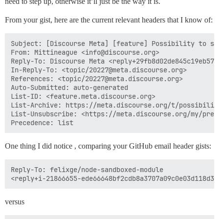
need to step up, otherwise it’ll just be the way it is.
From your gist, here are the current relevant headers that I know of:
Subject: [Discourse Meta] [feature] Possibility to se
From: Mittineague <info@discourse.org>

Reply-To: Discourse Meta <reply+29fb8d02de845c19eb575
In-Reply-To: <topic/20227@meta.discourse.org>

References: <topic/20227@meta.discourse.org>

Auto-Submitted: auto-generated

List-ID: <feature.meta.discourse.org>

List-Archive: https://meta.discourse.org/t/possibilit
List-Unsubscribe: <https://meta.discourse.org/my/prefe
One thing I did notice , comparing your GitHub email header gists:
Reply-To: felixge/node-sandboxed-module

versus