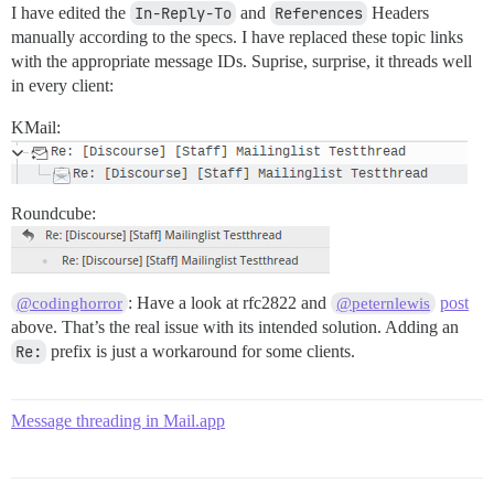
I have edited the
In-Reply-To
and
References
Headers
manually according to the specs. I have replaced these topic links
with the appropriate message IDs. Suprise, surprise, it threads well
in every client:
KMail:
Roundcube:
: Have a look at rfc2822 and
post
@codinghorror
@peternlewis
above. That’s the real issue with its intended solution. Adding an
Re:
prefix is just a workaround for some clients.
Message threading in Mail.app