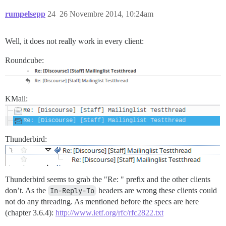
rumpelsepp
24
26 Novembre 2014, 10:24am
Well, it does not really work in every client:
Roundcube:
KMail:
Thunderbird:
Thunderbird seems to grab the "Re: " prefix and the other clients
don’t. As the
In-Reply-To
headers are wrong these clients could
not do any threading. As mentioned before the specs are here
(chapter 3.6.4):
http://www.ietf.org/rfc/rfc2822.txt