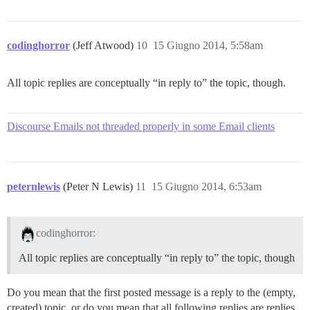
codinghorror
(Jeff Atwood)
10
15 Giugno 2014, 5:58am
All topic replies are conceptually “in reply to” the topic, though.
Discourse Emails not threaded properly in some Email clients
peternlewis
(Peter N Lewis)
11
15 Giugno 2014, 6:53am
codinghorror:
All topic replies are conceptually “in reply to” the topic, though
Do you mean that the first posted message is a reply to the (empty,
created) topic, or do you mean that all following replies are replies