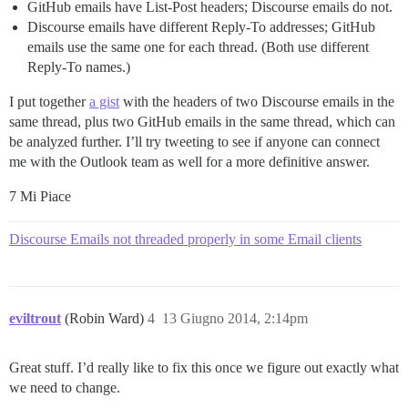
GitHub emails have List-Post headers; Discourse emails do not.
Discourse emails have different Reply-To addresses; GitHub
emails use the same one for each thread. (Both use different
Reply-To names.)
I put together
a gist
with the headers of two Discourse emails in the
same thread, plus two GitHub emails in the same thread, which can
be analyzed further. I’ll try tweeting to see if anyone can connect
me with the Outlook team as well for a more definitive answer.
7 Mi Piace
Discourse Emails not threaded properly in some Email clients
eviltrout
(Robin Ward)
4
13 Giugno 2014, 2:14pm
Great stuff. I’d really like to fix this once we figure out exactly what
we need to change.