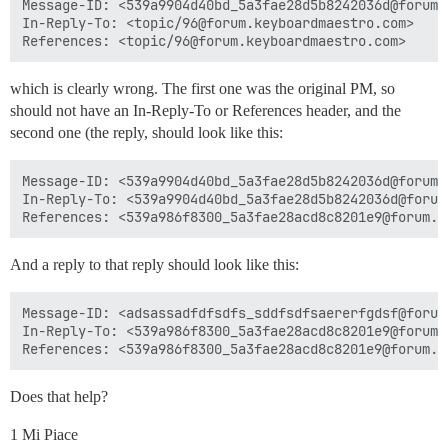
Message-ID: <539a9904d40bd_5a3fae28d5b8242036d@forum.m
In-Reply-To: <topic/96@forum.keyboardmaestro.com>

which is clearly wrong. The first one was the original PM, so
should not have an In-Reply-To or References header, and the
second one (the reply, should look like this:
Message-ID: <539a9904d40bd_5a3fae28d5b8242036d@forum.m
In-Reply-To: <539a9904d40bd_5a3fae28d5b8242036d@forum.
And a reply to that reply should look like this:
Message-ID: <adsassadfdfsdfs_sddfsdfsaererfgdsf@forum.
In-Reply-To: <539a986f8300_5a3fae28acd8c8201e9@forum.m
Does that help?
1 Mi Piace