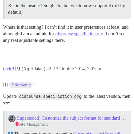
Re: in the header? So ghetto, but we do now support it (off by
default).
Where is that setting? I can’t find it in user preferences at least, and
although I am an admin for
discourse.specifiction.org
, I don’t see
any real adjustable settings there.
techAPJ
(Arpit Jalan)
22
13 Ottobre 2014, 7:07am
Hi
!
@domenic
Update
discourse.specifiction.org
to the latest version, then
see:
(Superseded) Customize the subject format for standard emails
Site Management
This content is now covered in
Customize specific email