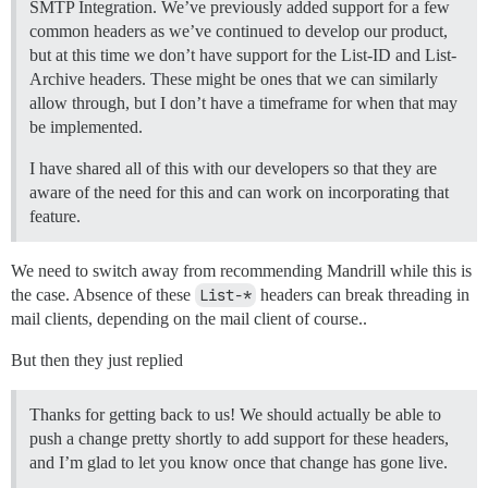
SMTP Integration. We’ve previously added support for a few
common headers as we’ve continued to develop our product,
but at this time we don’t have support for the List-ID and List-
Archive headers. These might be ones that we can similarly
allow through, but I don’t have a timeframe for when that may
be implemented.
I have shared all of this with our developers so that they are
aware of the need for this and can work on incorporating that
feature.
We need to switch away from recommending Mandrill while this is
the case. Absence of these
List-*
headers can break threading in
mail clients, depending on the mail client of course..
But then they just replied
Thanks for getting back to us! We should actually be able to
push a change pretty shortly to add support for these headers,
and I’m glad to let you know once that change has gone live.