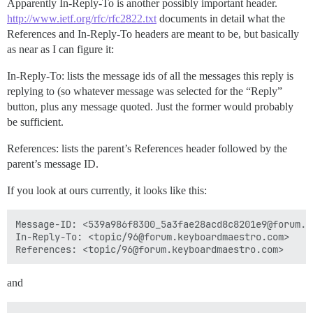
Apparently In-Reply-To is another possibly important header.
http://www.ietf.org/rfc/rfc2822.txt
documents in detail what the
References and In-Reply-To headers are meant to be, but basically
as near as I can figure it:
In-Reply-To: lists the message ids of all the messages this reply is
replying to (so whatever message was selected for the “Reply”
button, plus any message quoted. Just the former would probably
be sufficient.
References: lists the parent’s References header followed by the
parent’s message ID.
If you look at ours currently, it looks like this:
Message-ID: <539a986f8300_5a3fae28acd8c8201e9@forum.ma
In-Reply-To: <topic/96@forum.keyboardmaestro.com>

and