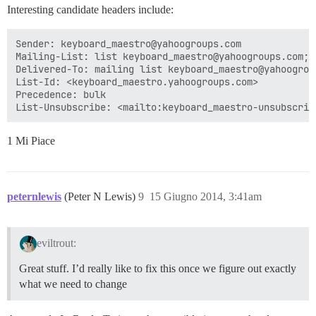
Interesting candidate headers include:
Sender: keyboard_maestro@yahoogroups.com

Mailing-List: list keyboard_maestro@yahoogroups.com; 
Delivered-To: mailing list keyboard_maestro@yahoogroup
List-Id: <keyboard_maestro.yahoogroups.com>

Precedence: bulk

1 Mi Piace
peternlewis
(Peter N Lewis)
9
15 Giugno 2014, 3:41am
eviltrout:
Great stuff. I’d really like to fix this once we figure out exactly
what we need to change