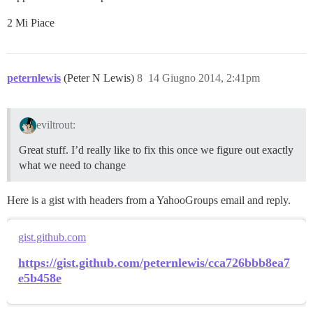
2 Mi Piace
peternlewis
(Peter N Lewis)
8
14 Giugno 2014, 2:41pm
eviltrout:
Great stuff. I’d really like to fix this once we figure out exactly
what we need to change
Here is a gist with headers from a YahooGroups email and reply.
gist.github.com
https://gist.github.com/peternlewis/cca726bbb8ea7
e5b458e