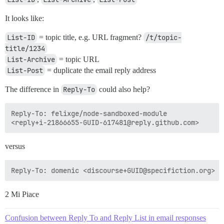
It looks like:
List-ID
= topic title, e.g. URL fragment?
/t/topic-
title/1234
List-Archive
= topic URL
List-Post
= duplicate the email reply address
The difference in
Reply-To
could also help?
Reply-To: felixge/node-sandboxed-module

versus
2 Mi Piace
Confusion between Reply To and Reply List in email responses