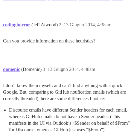
codinghorror
(Jeff Atwood)
2
13 Giugno 2014, 4:38am
Can you provide information on these heuristics?
domenic
(Domenic)
3
13 Giugno 2014, 4:48am
I don’t know them myself, and can’t find anything with a quick
Google. But, comparing to GitHub notification emails (which are
correctly threaded), here are some differences I notice:
Discourse emails have different Sender headers for each email,
whereas GitHub emails do not have a Sender header. (This
manifests in the UI via Outlook’s “$Sender on behalf of $From”
for Discourse, whereas GitHub just uses “$From”)