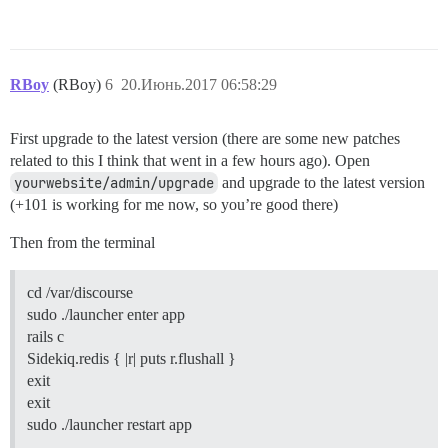
RBoy
(RBoy)
6
20.Июнь.2017 06:58:29
First upgrade to the latest version (there are some new patches
related to this I think that went in a few hours ago). Open
yourwebsite/admin/upgrade
and upgrade to the latest version
(+101 is working for me now, so you’re good there)
Then from the terminal
cd /var/discourse
sudo ./launcher enter app
rails c
Sidekiq.redis { |r| puts r.flushall }
exit
exit
sudo ./launcher restart app