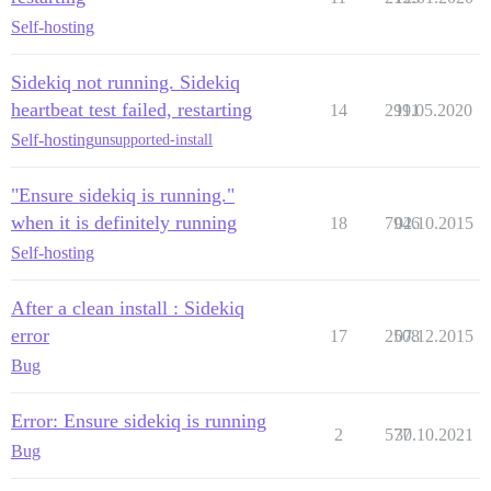
Self-hosting
Sidekiq not running. Sidekiq
heartbeat test failed, restarting
14
2991
11.05.2020
Self-hosting
unsupported-install
"Ensure sidekiq is running."
when it is definitely running
18
7946
02.10.2015
Self-hosting
After a clean install : Sidekiq
error
17
2508
07.12.2015
Bug
Error: Ensure sidekiq is running
2
577
30.10.2021
Bug