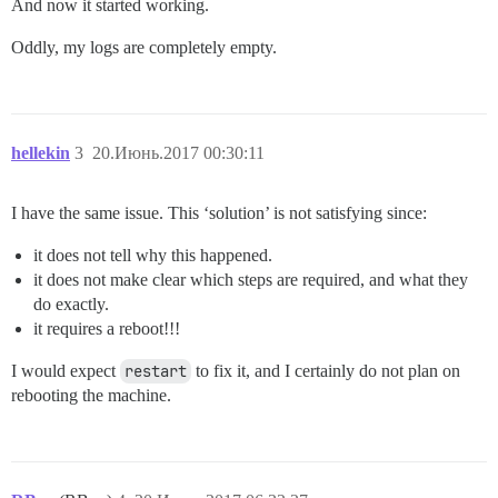
And now it started working.
Oddly, my logs are completely empty.
hellekin
3
20.Июнь.2017 00:30:11
I have the same issue. This ‘solution’ is not satisfying since:
it does not tell why this happened.
it does not make clear which steps are required, and what they
do exactly.
it requires a reboot!!!
I would expect
restart
to fix it, and I certainly do not plan on
rebooting the machine.