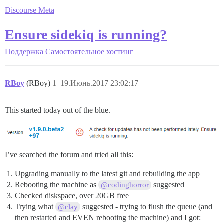
Discourse Meta
Ensure sidekiq is running?
Поддержка
Самостоятельное хостинг
RBoy
(RBoy)
1
19.Июнь.2017 23:02:17
This started today out of the blue.
I’ve searched the forum and tried all this:
Upgrading manually to the latest git and rebuilding the app
Rebooting the machine as
suggested
@codinghorror
Checked diskspace, over 20GB free
Trying what
suggested - trying to flush the queue (and
@clay
then restarted and EVEN rebooting the machine) and I got: