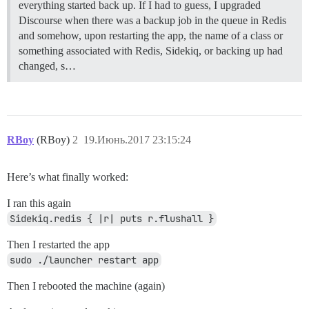
everything started back up. If I had to guess, I upgraded
Discourse when there was a backup job in the queue in Redis
and somehow, upon restarting the app, the name of a class or
something associated with Redis, Sidekiq, or backing up had
changed, s…
RBoy
(RBoy)
2
19.Июнь.2017 23:15:24
Here’s what finally worked:
I ran this again
Sidekiq.redis { |r| puts r.flushall }
Then I restarted the app
sudo ./launcher restart app
Then I rebooted the machine (again)