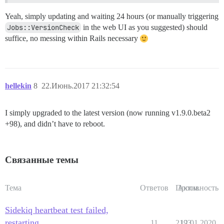
Yeah, simply updating and waiting 24 hours (or manually triggering
Jobs::VersionCheck
in the web UI as you suggested) should
suffice, no messing within Rails necessary
hellekin
8
22.Июнь.2017 21:32:54
I simply upgraded to the latest version (now running v1.9.0.beta2
+98), and didn’t have to reboot.
Связанные темы
Тема
Ответов
Просм.
Активность
Sidekiq heartbeat test failed,
restarting
11
2193
12.01.2020