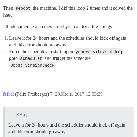
Then
reboot
the machine. I did this loop 2 times and it solved the
issue.
I think someone also mentioned you can try a few things
Leave it for 24 hours and the scheduler should kick off again
and this error should go away
Force the schedules to start, open
yourwebsite/sidekiq
,
goto
scheduler
and trigger the schedule
Jobs::VersionCheck
fefrei
(Felix Freiberger)
7
20.Июнь.2017 12:33:29
RBoy:
Leave it for 24 hours and the scheduler should kick off again
and this error should go away