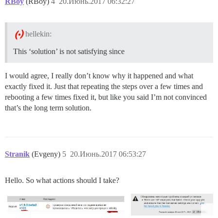
RBoy
(RBoy)
4
20.Июнь.2017 06:32:27
hellekin:
This ‘solution’ is not satisfying since
I would agree, I really don’t know why it happened and what
exactly fixed it. Just that repeating the steps over a few times and
rebooting a few times fixed it, but like you said I’m not convinced
that’s the long term solution.
Stranik
(Evgeny)
5
20.Июнь.2017 06:53:27
Hello. So what actions should I take?