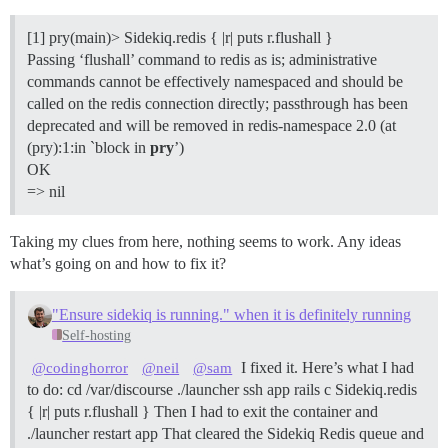
[1] pry(main)> Sidekiq.redis { |r| puts r.flushall }
Passing ‘flushall’ command to redis as is; administrative
commands cannot be effectively namespaced and should be
called on the redis connection directly; passthrough has been
deprecated and will be removed in redis-namespace 2.0 (at
(pry):1:in `block in
pry
’)
OK
=> nil
Taking my clues from here, nothing seems to work. Any ideas
what’s going on and how to fix it?
"Ensure sidekiq is running." when it is definitely running
Self-hosting
I fixed it. Here’s what I had
@codinghorror
@neil
@sam
to do: cd /var/discourse ./launcher ssh app rails c Sidekiq.redis
{ |r| puts r.flushall } Then I had to exit the container and
./launcher restart app That cleared the Sidekiq Redis queue and