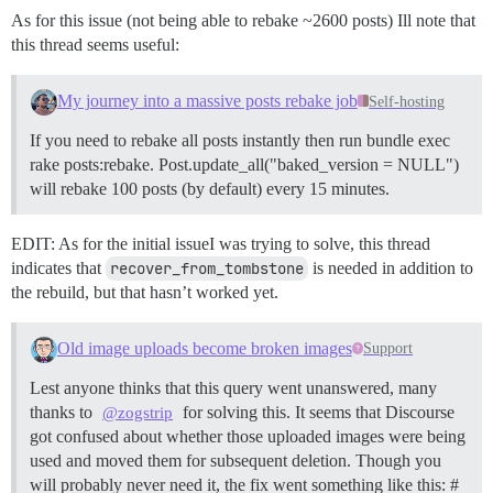
As for this issue (not being able to rebake ~2600 posts) Ill note that
this thread seems useful:
My journey into a massive posts rebake job
Self-hosting
If you need to rebake all posts instantly then run bundle exec
rake posts:rebake. Post.update_all("baked_version = NULL")
will rebake 100 posts (by default) every 15 minutes.
EDIT: As for the initial issueI was trying to solve, this thread
indicates that
recover_from_tombstone
is needed in addition to
the rebuild, but that hasn’t worked yet.
Old image uploads become broken images
Support
Lest anyone thinks that this query went unanswered, many
thanks to
for solving this. It seems that Discourse
@zogstrip
got confused about whether those uploaded images were being
used and moved them for subsequent deletion. Though you
will probably never need it, the fix went something like this: #