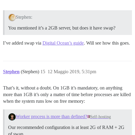
Stephen:
You mentioned it’s a 2GB server, but does it have swap?
I’ve added swap via
Digital Ocean’s guide
. Will see how this goes.
Stephen
(Stephen)
15
12 Maggio 2019, 5:31pm
That’s it, without a doubt. On 1GB it’s mandatory, on anything
more than 1GB it’s only a matter of time before processes are killed
when the system runs low on free memory:
Worker process is more than defined?
Self-hosting
Our recommended configuration is at least 2G of RAM + 2G
of swap.