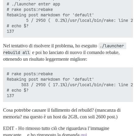
# ./launcher enter app

# rake posts:rebake

Rebaking post markdown for 'default'

        5 / 2950 (  0.2%)/usr/local/bin/rake: line 2:
# echo $?

Nel tentativo di risolvere il problema, ho eseguito
./launcher 
rebuild all
e poi ho lanciato di nuovo il comando rebake,
ottenendo un risultato leggermente migliore:
# rake posts:rebake

Rebaking post markdown for 'default'

      503 / 2950 ( 17.1%)/usr/local/bin/rake: line 2:
# echo $?

Cosa potrebbe causare il fallimento del rebuild? (mancanza di
memoria? ma questo è un host da 2GB, con soli 2600 post.)
EDIT - Ho rimosso tutto ciò che riguardava l’immagine
mancante… e ho riproposto la domanda
qui.