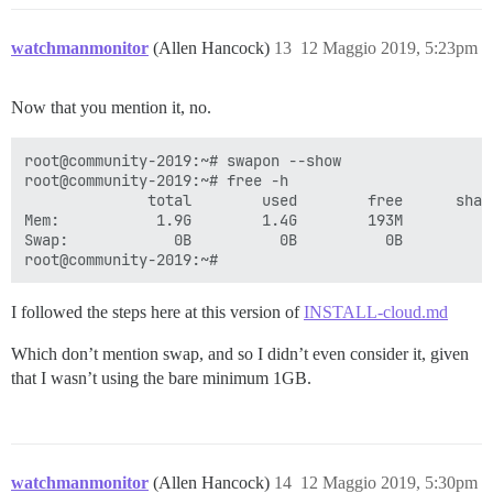
watchmanmonitor
(Allen Hancock)
13
12 Maggio 2019, 5:23pm
Now that you mention it, no.
root@community-2019:~# swapon --show

root@community-2019:~# free -h

              total        used        free      shar
Mem:           1.9G        1.4G        193M         7
Swap:            0B          0B          0B

I followed the steps here at this version of
INSTALL-cloud.md
Which don’t mention swap, and so I didn’t even consider it, given
that I wasn’t using the bare minimum 1GB.
watchmanmonitor
(Allen Hancock)
14
12 Maggio 2019, 5:30pm