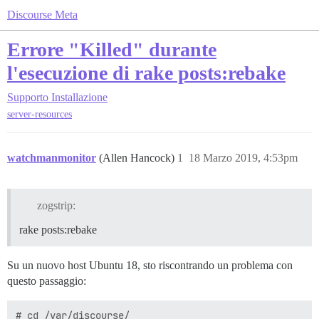
Discourse Meta
Errore "Killed" durante
l'esecuzione di rake posts:rebake
Supporto
Installazione
server-resources
watchmanmonitor
(Allen Hancock)
1
18 Marzo 2019, 4:53pm
zogstrip:
rake posts:rebake
Su un nuovo host Ubuntu 18, sto riscontrando un problema con
questo passaggio:
# cd /var/discourse/
