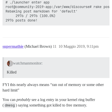
# ./launcher enter app

root@community-2019-app:/var/www/discourse# rake posts
Rebaking post markdown for 'default'

     2976 / 2976 (100.0%)

supermathie
(Michael Brown)
11
10 Maggio 2019, 9:11pm
watchmanmonitor:
Killed
FYI this nearly always means “ran out of memory or some other
hard limit”
You can
probably
see a log entry in your kernel ring buffer
(
dmesg
) saying something got killed to free memory.