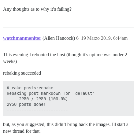
Any thoughts as to why it’s failing?
watchmanmonitor
(Allen Hancock)
6
19 Marzo 2019, 6:44am
This evening I rebooted the host (though it’s uptime was under 2
weeks)
rebaking succeeded
# rake posts:rebake

Rebaking post markdown for 'default'

     2950 / 2950 (100.0%)

2950 posts done!

but, as you suggested, this didn’t bring back the images. Ill start a
new thread for that.