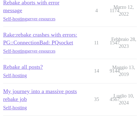
Rebake aborts with error
Marzo 12,
message
4
1174
2022
Self-hosting
server-resources
Rake:rebake crashes with errors:
Febbraio 28,
PG::ConnectionBad: PQsocket
11
1547
2023
Self-hosting
server-resources
Rebake all posts?
Maggio 13,
14
9144
2019
Self-hosting
My journey into a massive posts
Luglio 10,
rebake job
35
4567
2024
Self-hosting