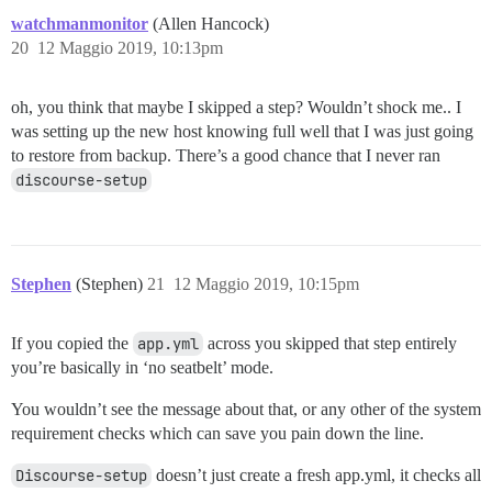
watchmanmonitor
(Allen Hancock)
20
12 Maggio 2019, 10:13pm
oh, you think that maybe I skipped a step? Wouldn’t shock me.. I
was setting up the new host knowing full well that I was just going
to restore from backup. There’s a good chance that I never ran
discourse-setup
Stephen
(Stephen)
21
12 Maggio 2019, 10:15pm
If you copied the
app.yml
across you skipped that step entirely
you’re basically in ‘no seatbelt’ mode.
You wouldn’t see the message about that, or any other of the system
requirement checks which can save you pain down the line.
Discourse-setup
doesn’t just create a fresh app.yml, it checks all