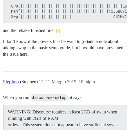
  CPU[||||||||||||||||||||||||||||||||||||||||||||100
  Mem[|||||||||||||||||||||||||||||||||||||||1.58G/1.
and the rebake finished fine.
I don’t know if the powers-that-be want to (re)add a note about
adding swap in the basic setup guide, but it would have prevented
the issue here.
Stephen
(Stephen)
17
12 Maggio 2019, 10:04pm
When you run
discourse-setup
, it says:
WARNING: Discourse requires at least 2GB of swap when
running with 2GB of RAM
or less. This system does not appear to have sufficient swap