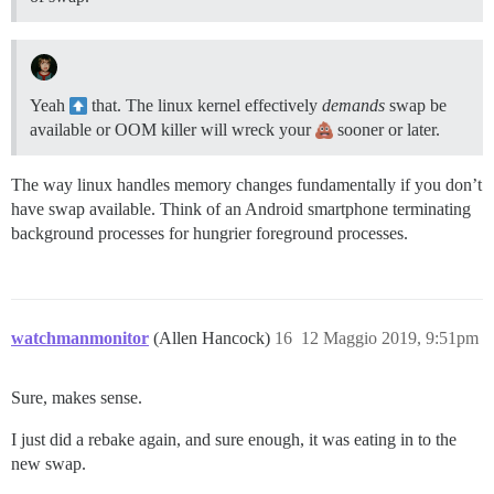
Yeah
that. The linux kernel effectively
demands
swap be
available or OOM killer will wreck your
sooner or later.
The way linux handles memory changes fundamentally if you don’t
have swap available. Think of an Android smartphone terminating
background processes for hungrier foreground processes.
watchmanmonitor
(Allen Hancock)
16
12 Maggio 2019, 9:51pm
Sure, makes sense.
I just did a rebake again, and sure enough, it was eating in to the
new swap.