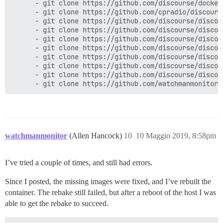
      - git clone https://github.com/discourse/docker_
      - git clone https://github.com/cpradio/discours
      - git clone https://github.com/discourse/discour
      - git clone https://github.com/discourse/discou
      - git clone https://github.com/discourse/discou
      - git clone https://github.com/discourse/discou
      - git clone https://github.com/discourse/discou
      - git clone https://github.com/discourse/discour
      - git clone https://github.com/discourse/discou
watchmanmonitor
(Allen Hancock)
10
10 Maggio 2019, 8:58pm
I’ve tried a couple of times, and still had errors.
Since I posted, the missing images were fixed, and I’ve rebuilt the
container. The rebake still failed, but after a reboot of the host I was
able to get the rebake to succeed.