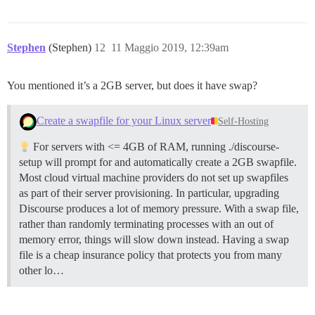
Stephen
(Stephen)
12
11 Maggio 2019, 12:39am
You mentioned it’s a 2GB server, but does it have swap?
Create a swapfile for your Linux server
Self-Hosting
For servers with <= 4GB of RAM, running ./discourse-
setup will prompt for and automatically create a 2GB swapfile.
Most cloud virtual machine providers do not set up swapfiles
as part of their server provisioning. In particular, upgrading
Discourse produces a lot of memory pressure. With a swap file,
rather than randomly terminating processes with an out of
memory error, things will slow down instead. Having a swap
file is a cheap insurance policy that protects you from many
other lo…