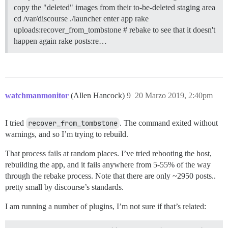
copy the "deleted" images from their to-be-deleted staging area
cd /var/discourse ./launcher enter app rake
uploads:recover_from_tombstone # rebake to see that it doesn't
happen again rake posts:re…
watchmanmonitor
(Allen Hancock)
9
20 Marzo 2019, 2:40pm
I tried
recover_from_tombstone
. The command exited without
warnings, and so I’m trying to rebuild.
That process fails at random places. I’ve tried rebooting the host,
rebuilding the app, and it fails anywhere from 5-55% of the way
through the rebake process. Note that there are only ~2950 posts..
pretty small by discourse’s standards.
I am running a number of plugins, I’m not sure if that’s related: