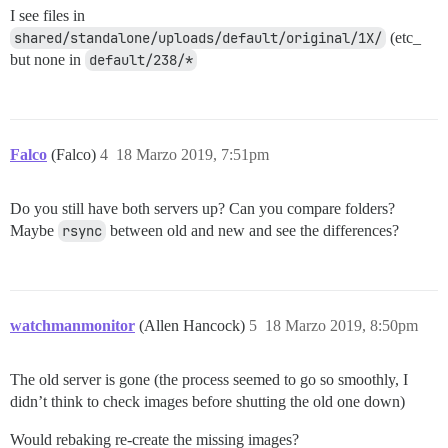
I see files in
shared/standalone/uploads/default/original/1X/
(etc_
but none in
default/238/*
Falco
(Falco)
4
18 Marzo 2019, 7:51pm
Do you still have both servers up? Can you compare folders?
Maybe
rsync
between old and new and see the differences?
watchmanmonitor
(Allen Hancock)
5
18 Marzo 2019, 8:50pm
The old server is gone (the process seemed to go so smoothly, I
didn’t think to check images before shutting the old one down)
Would rebaking re-create the missing images?