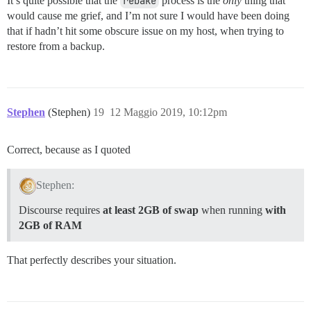
It’s quite possible that the
rebake
process is the
only
thing that
would cause me grief, and I’m not sure I would have been doing
that if hadn’t hit some obscure issue on my host, when trying to
restore from a backup.
Stephen
(Stephen)
19
12 Maggio 2019, 10:12pm
Correct, because as I quoted
Stephen:
Discourse requires
at least 2GB of swap
when running
with
2GB of RAM
That perfectly describes your situation.