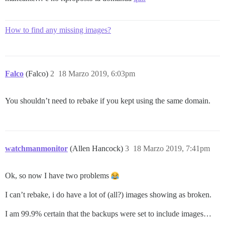
How to find any missing images?
Falco
(Falco)
2
18 Marzo 2019, 6:03pm
You shouldn’t need to rebake if you kept using the same domain.
watchmanmonitor
(Allen Hancock)
3
18 Marzo 2019, 7:41pm
Ok, so now I have two problems
I can’t rebake, i do have a lot of (all?) images showing as broken.
I am 99.9% certain that the backups were set to include images…