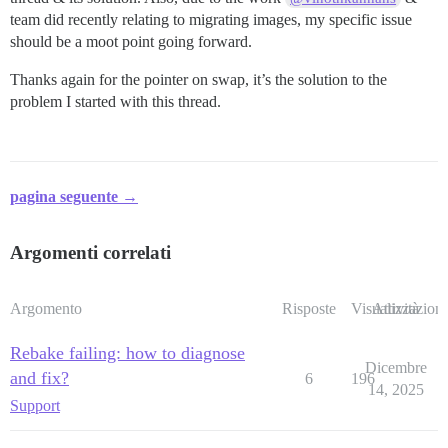
team did recently relating to migrating images, my specific issue
should be a moot point going forward.
Thanks again for the pointer on swap, it’s the solution to the
problem I started with this thread.
pagina seguente →
Argomenti correlati
Argomento
Risposte
Visualizzazioni
Attività
Rebake failing: how to diagnose
Dicembre
and fix?
6
196
14, 2025
Support