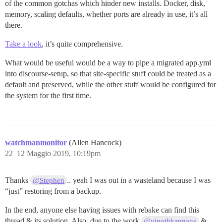
of the common gotchas which hinder new installs. Docker, disk,
memory, scaling defaults, whether ports are already in use, it’s all
there.
Take a look
, it’s quite comprehensive.
What would be useful would be a way to pipe a migrated app.yml
into discourse-setup, so that site-specific stuff could be treated as a
default and preserved, while the other stuff would be configured for
the system for the first time.
watchmanmonitor
(Allen Hancock)
22
12 Maggio 2019, 10:19pm
Thanks
.. yeah I was out in a wasteland because I was
@Stephen
“just” restoring from a backup.
In the end, anyone else having issues with rebake can find this
thread & its solution. Also, due to the work
&
@vinothkannans