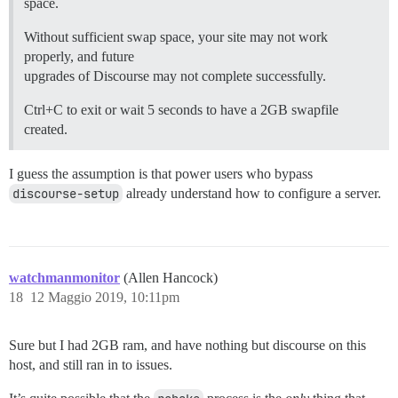
space.
Without sufficient swap space, your site may not work
properly, and future
upgrades of Discourse may not complete successfully.
Ctrl+C to exit or wait 5 seconds to have a 2GB swapfile
created.
I guess the assumption is that power users who bypass
discourse-setup
already understand how to configure a server.
watchmanmonitor
(Allen Hancock)
18
12 Maggio 2019, 10:11pm
Sure but I had 2GB ram, and have nothing but discourse on this
host, and still ran in to issues.