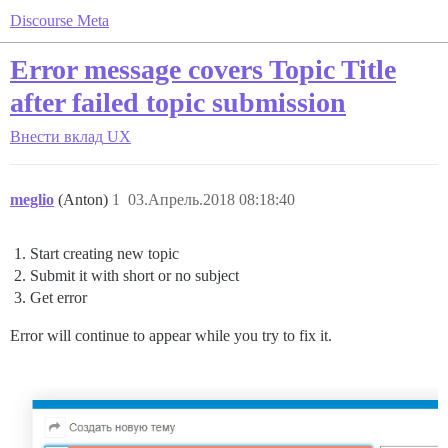
Discourse Meta
Error message covers Topic Title
after failed topic submission
Внести вклад
UX
meglio
(Anton)
1
03.Апрель.2018 08:18:40
Start creating new topic
Submit it with short or no subject
Get error
Error will continue to appear while you try to fix it.