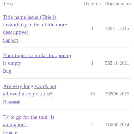
Тема
Ответов
Просм.
Активность
Title name issue (Title is
invalid; try to be a little more
1
1067
24.11.2015
descriptive)
Support
Your topic is similar to...popup
is empty
1
522
07.10.2021
Bug
Are very long words not
allowed in topic titles?
16
3620
15.06.2015
Bug
email
"N to go for the title" is
ambiguous
7
1136
16.06.2014
Feature