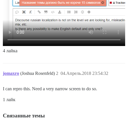
4 лайка
jomaxro
(Joshua Rosenfeld)
2
04.Апрель.2018 23:54:32
I can repro this. Need a very narrow screen to do so.
1 лайк
Связанные темы