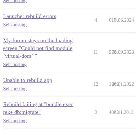
Self-hosting
Launcher rebuild errors
4
617
18.06.2024
Self-hosting
My forum stays on the loading
screen "Could not find module
11
978
06.09.2023
`virtual-dom` "
Self-hosting
Unable to rebuild app
12
1862
20.01.2022
Self-hosting
Rebuild failing at "bundle exec
rake db:migrate"
0
4083
14.11.2018
Self-hosting