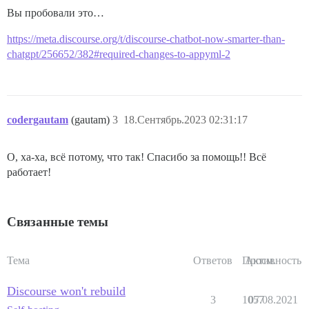
Вы пробовали это…
https://meta.discourse.org/t/discourse-chatbot-now-smarter-than-
chatgpt/256652/382#required-changes-to-appyml-2
codergautam
(gautam)
3
18.Сентябрь.2023 02:31:17
О, ха-ха, всё потому, что так! Спасибо за помощь!! Всё
работает!
Связанные темы
Тема
Ответов
Просм.
Активность
Discourse won't rebuild
3
1057
07.08.2021