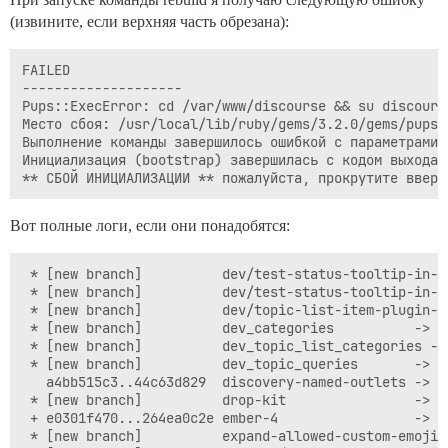
(извините, если верхняя часть обрезана):
FAILED

--------------------

Pups::ExecError: cd /var/www/discourse && su discours
Место сбоя: /usr/local/lib/ruby/gems/3.2.0/gems/pups-
Выполнение команды завершилось ошибкой с параметрами 
Инициализация (bootstrap) завершилась с кодом выхода 1
Вот полные логи, если они понадобятся:
 * [new branch]          dev/test-status-tooltip-in-its-own-test -> origin/dev/test-status-tooltip-in-its-own-test
 * [new branch]          dev/test-status-tooltip-in-its-own-test-2 -> origin/dev/test-status-tooltip-in-its-own-test-2
 * [new branch]          dev/topic-list-item-plugin-outlet -> origin/dev/topic-list-item-plugin-outlet
 * [new branch]          dev_categories          -> origin/dev_categories
 * [new branch]          dev_topic_list_categories -> origin/dev_topic_list_categories
 * [new branch]          dev_topic_queries       -> origin/dev_topic_queries
   a4bb515c3..44c63d829  discovery-named-outlets -> origin/discovery-named-outlets
 * [new branch]          drop-kit                -> origin/drop-kit
 + e0301f470...264ea0c2e ember-4                 -> origin/ember-4  (forced update)
 * [new branch]          expand-allowed-custom-emoji-images-types -> origin/expand-allowed-custom-emoji-images-types
 * [new branch]          feature/experimental-passkeys -> origin/feature/experimental-passkeys
 * [new branch]          feature/revise-reject-post-review -> origin/feature/revise-reject-post-review
   5cee6ec88..0ec422c5e  feature/show-status-on-mentions-when-user-havent-used-autocomplete -> origin/feature/show-status-on-mentions-when-user-havent-used-autocomplete
 * [new branch]          fix/do-not-consider-codeblocks-when-parsing-mentions-alt -> origin/fix/do-not-consider-codeblocks-when-parsing-mentions-alt
 + 3ce70aa3f...b7214faff generic-import-latest   -> origin/generic-import-latest  (forced update)
 * [new branch]          get-owner               -> origin/get-owner
 * [new branch]          mobile-view-param-key   -> origin/mobile-view-param-key
 * [new branch]          noised                  -> origin/noised
 * [new branch]          offline-indicator-by-default -> origin/offline-indicator-by-default
 * [new branch]          passkeys-part-1         -> origin/passkeys-part-1
 * [new branch]          passkeys-part-2         -> origin/passkeys-part-2
 * [new branch]          passkeys-part-3         -> origin/passkeys-part-3
 + b31808ce0...c122ecefe poc-plugin-outlet-default -> origin/poc-plugin-outlet-default  (forced update)
 * [new branch]          redo-post-focus-setting -> origin/redo-post-focus-setting
 * [new branch]          render-glimmer-raw      -> origin/render-glimmer-raw
 * [new branch]          rotate-token-on-ip-change -> origin/rotate-token-on-ip-change
 * [new branch]          route-template          -> origin/route-template
   f81ed652f..61b51f9eb  stable                  -> origin/stable
 * [new branch]          test-mentions-duplicates -> origin/test-mentions-duplicates
   058c8496f..2791e7507  tests-passed            -> origin/tests-passed
 * [new branch]          topic-noindex           -> origin/topic-noindex
 * [new branch]          tweak-feature-items     -> origin/tweak-feature-items
 * [new branch]          unhide_experimental_form_templates -> origin/unhide_experimental_form_templates
 * [new branch]          update-login-modal-mark -> origin/update-login-modal-mark
 * [new branch]          webauthn-internal-refactor -> origin/webauthn-internal-refactor
 * [new branch]          wip-close-on-click-outside-search -> origin/wip-close-on-click-outside-search
 * [new branch]          wizard-confetti         -> origin/wizard-confetti
 t [tag update]          beta                    -> beta
 t [tag update]          latest-release          -> latest-release
 * [new tag]             v3.1.1                  -> v3.1.1
 * [new tag]             v3.2.0.beta1            -> v3.2.0.beta1
I, [2023-09-18T01:29:45.103325 #1]  INFO -- : 
I, [2023-09-18T01:29:45.104188 #1]  INFO -- : > cd /var/www/discourse && sudo -H -E -u discourse bash -c '
  set -o errexit
  if [[ $(git symbolic-ref --short HEAD) == tests-passed ]] ; then
      git pull
  else
      git -c advice.detachedHead=false checkout tests-passed
  fi
'
Переключено на новую ветку 'tests-passed'
I, [2023-09-18T01:29:49.034843 #1]  INFO -- : Ветка 'tests-passed' настроена для отслеживания удаленной ветки 'tests-passed' из 'origin'.

I, [2023-09-18T01:29:49.035955 #1]  INFO -- : > cd /var/www/discourse && sudo -H -E -u discourse git config user.discourse-version tests-passed
I, [2023-09-18T01:29:49.071788 #1]  INFO -- : 
I, [2023-09-18T01:29:49.072584 #1]  INFO -- : > cd /var/www/discourse && mkdir -p tmp
I, [2023-09-18T01:29:49.077896 #1]  INFO -- : 
I, [2023-09-18T01:29:49.078527 #1]  INFO -- : > cd /var/www/discourse && chown discourse:www-data tmp
I, [2023-09-18T01:29:49.083195 #1]  INFO -- : 
I, [2023-09-18T01:29:49.083945 #1]  INFO -- : > cd /var/www/discourse && mkdir -p tmp/pids
I, [2023-09-18T01:2