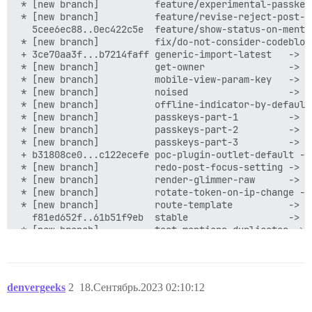
denvergeeks
2
18.Сентябрь.2023 02:10:12