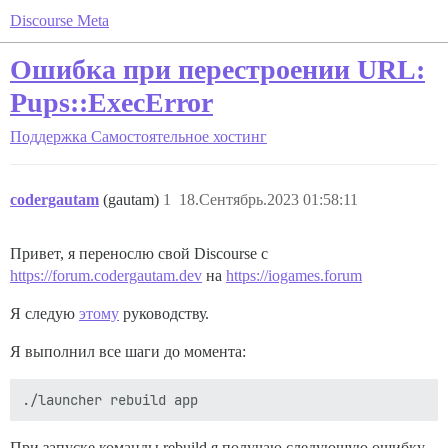
Discourse Meta
Ошибка при перестроении URL:
Pups::ExecError
Поддержка
Самостоятельное хостинг
codergautam
(gautam)
1
18.Сентябрь.2023 01:58:11
Привет, я перенослю свой Discourse с
https://forum.codergautam.dev
на
https://iogames.forum
Я следую
этому
руководству.
Я выполнил все шаги до момента:
При запуске команды rebuild я получаю следующую ошибку