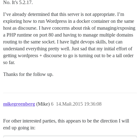
No. It’s 5.2.17.
I’ve already determined that this server is not appropriate. I’m
exploring how to run Wordpress in a docker container on the same
host as discourse. I have concerns about risk of managing/exposing
a PHP runtime on port 80 and having to manage multiple domains
routing to the same socket. I have light devops skills, but can
understand everything pretty well. Just sad that my initial effort of
getting wordpress + discourse to go is turning out to be a tall order
so far.
Thanks for the follow up.
mikegreenberg
(Mike)
6
14.Май.2015 19:36:08
For other interested parties, this appears to be the direction I will
end up going in: