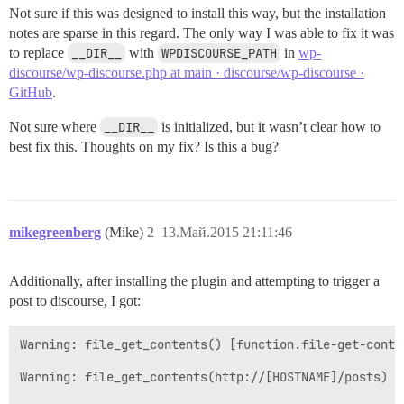
Not sure if this was designed to install this way, but the installation
notes are sparse in this regard. The only way I was able to fix it was
to replace
__DIR__
with
WPDISCOURSE_PATH
in
wp-
discourse/wp-discourse.php at main · discourse/wp-discourse ·
GitHub
.
Not sure where
__DIR__
is initialized, but it wasn’t clear how to
best fix this. Thoughts on my fix? Is this a bug?
mikegreenberg
(Mike)
2
13.Май.2015 21:11:46
Additionally, after installing the plugin and attempting to trigger a
post to discourse, I got:
Warning: file_get_contents() [function.file-get-conte
Warning: file_get_contents(http://[HOSTNAME]/posts) [