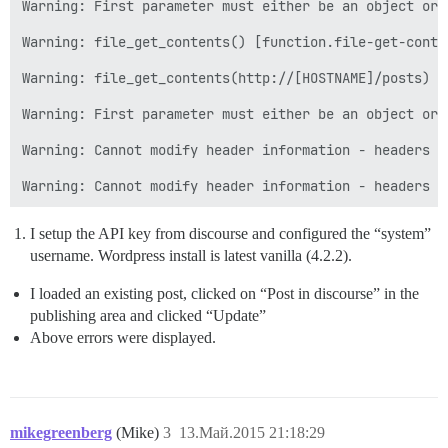
Warning: First parameter must either be an object or 
Warning: file_get_contents() [function.file-get-conte
Warning: file_get_contents(http://[HOSTNAME]/posts) [
Warning: First parameter must either be an object or 
Warning: Cannot modify header information - headers a
I setup the API key from discourse and configured the “system”
username. Wordpress install is latest vanilla (4.2.2).
I loaded an existing post, clicked on “Post in discourse” in the
publishing area and clicked “Update”
Above errors were displayed.
mikegreenberg
(Mike)
3
13.Май.2015 21:18:29