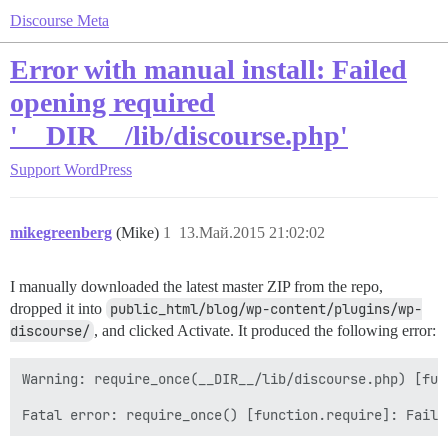
Discourse Meta
Error with manual install: Failed
opening required
'__DIR__/lib/discourse.php'
Support
WordPress
mikegreenberg
(Mike)
1
13.Май.2015 21:02:02
I manually downloaded the latest master ZIP from the repo,
dropped it into
public_html/blog/wp-content/plugins/wp-
discourse/
, and clicked Activate. It produced the following error:
Warning: require_once(__DIR__/lib/discourse.php) [fun