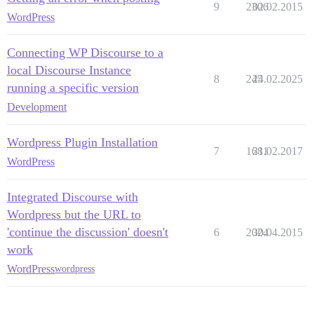
9
2306
02.02.2015
WordPress
Connecting WP Discourse to a
local Discourse Instance
8
245
24.02.2025
running a specific version
Development
Wordpress Plugin Installation
7
1681
21.02.2017
WordPress
Integrated Discourse with
Wordpress but the URL to
'continue the discussion' doesn't
6
2024
30.04.2015
work
WordPress
wordpress