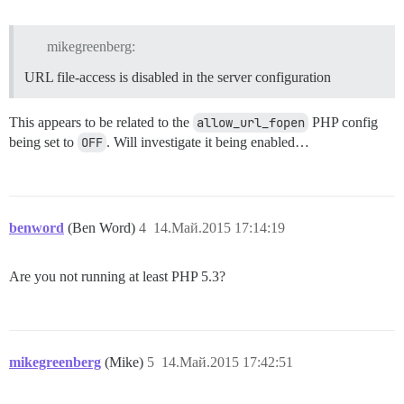
mikegreenberg:
URL file-access is disabled in the server configuration
This appears to be related to the
allow_url_fopen
PHP config
being set to
OFF
. Will investigate it being enabled…
benword
(Ben Word)
4
14.Май.2015 17:14:19
Are you not running at least PHP 5.3?
mikegreenberg
(Mike)
5
14.Май.2015 17:42:51