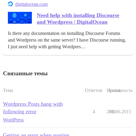
digitalocean.com
Need help with installing Discourse
and Wordpress | DigitalOcean
Is there any documentation on installing Discourse Forums
and Wordpress on the same server? I have Discourse running,
I just need help with getting Wordpres…
Связанные темы
Тема
Ответов
Просм.
Активность
Wordpress Posts hang with
following error
4
2811
08.06.2015
WordPress
Getting an error when posting