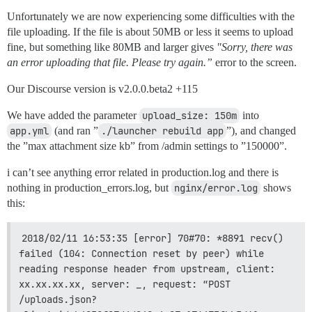
Unfortunately we are now experiencing some difficulties with the
file uploading. If the file is about 50MB or less it seems to upload
fine, but something like 80MB and larger gives
"Sorry, there was
an error uploading that file. Please try again.”
error to the screen.
Our Discourse version is v2.0.0.beta2 +115
We have added the parameter
upload_size: 150m
into
app.yml
(and ran ”
./launcher rebuild app
”), and changed
the ”max attachment size kb” from /admin settings to ”150000”.
i can’t see anything error related in production.log and there is
nothing in production_errors.log, but
nginx/error.log
shows
this:
2018/02/11 16:53:35 [error] 70#70: *8891 recv() 
failed (104: Connection reset by peer) while 
reading response header from upstream, client: 
xx.xx.xx.xx, server: _, request: “POST 
/uploads.json?