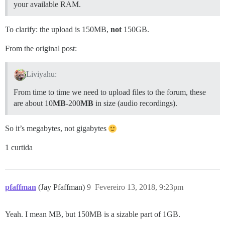
your available RAM.
To clarify: the upload is 150MB,
not
150GB.
From the original post:
Liviyahu:
From time to time we need to upload files to the forum, these
are about 10
MB
-200
MB
in size (audio recordings).
So it’s megabytes, not gigabytes
1 curtida
pfaffman
(Jay Pfaffman)
9
Fevereiro 13, 2018, 9:23pm
Yeah. I mean MB, but 150MB is a sizable part of 1GB.