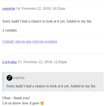
zogstrip
14
Fevereiro 22, 2018, 10:32am
Sorry hadn’t had a chance to look at it yet. Added to my list.
2 curtidas
Upload_size in app.yml not working
Liviyahu
15
Fevereiro 22, 2018, 12:45pm
zogstrip:
Sorry hadn’t had a chance to look at it yet. Added to my list.
Okay - thank you!
Let us know how it goes