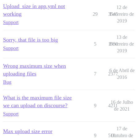
Upload_size in app.yml not
12 de
working
29
3545
Fevereiro de
2019
Support
13 de
Sorry, that file is too big
5
1950
Fevereiro de
Support
2019
Wrong maximum size when
6 de Abril de
uploading files
7
2377
2016
Bug
What is the maximum file size
16 de Julho
we can upload on discourse?
9
4211
de 2021
Support
17 de
Max upload size error
9
510
Outubro de