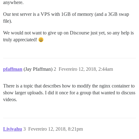
anywhere.
Our test server is a VPS with 1GB of memory (and a 3GB swap
file).
We would not want to give up on Discourse just yet, so any help is
truly appreciated!
pfaffman
(Jay Pfaffman)
2
Fevereiro 12, 2018, 2:44am
There is a topic that describes how to modify the nginx container to
show larger uploads. I did it once for a group that wanted to discuss
videos.
Liviyahu
3
Fevereiro 12, 2018, 8:21pm