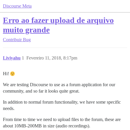
Discourse Meta
Erro ao fazer upload de arquivo
muito grande
Contribuir
Bug
Liviyahu
1
Fevereiro 11, 2018, 8:17pm
Hi!
We are testing Discourse to use as a forum application for our
community, and so far it looks quite great.
In addition to normal forum functionality, we have some specific
needs.
From time to time we need to upload files to the forum, these are
about 10MB-200MB in size (audio recordings).