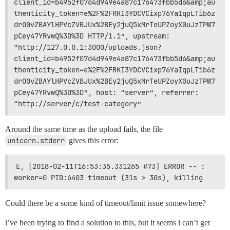
client_id=b4952f07d4d949e4a87c176473fbb5d6&amp;au
thenticity_token=e%2F%2FRKI3YDCVCixp76YaIqpLTib6z
drO0vZBAYlHPVcZVBJUx%2BEy2juQ5xMrTeUPZoyX0uJzTPW7
pCey47YRvwQ%3D%3D HTTP/1.1”, upstream: 
“http://127.0.0.1:3000/uploads.json?
client_id=b4952f07d4d949e4a87c176473fbb5d6&amp;au
thenticity_token=e%2F%2FRKI3YDCVCixp76YaIqpLTib6z
drO0vZBAYlHPVcZVBJUx%2BEy2juQ5xMrTeUPZoyX0uJzTPW7
pCey47YRvwQ%3D%3D”, host: “server”, referrer: 
“http://server/c/test-category”
Around the same time as the upload fails, the file
unicorn.stderr
gives this error:
E, [2018-02-11T16:53:35.331265 #73] ERROR -- : 
worker=0 PID:6403 timeout (31s > 30s), killing
Could there be a some kind of timeout/limit issue somewhere?
i’ve been trying to find a solution to this, but it seems i can’t get