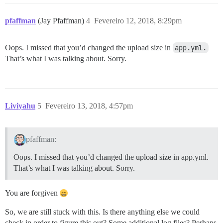
pfaffman
(Jay Pfaffman)
4
Fevereiro 12, 2018, 8:29pm
Oops. I missed that you’d changed the upload size in
app.yml.
That’s what I was talking about. Sorry.
Liviyahu
5
Fevereiro 13, 2018, 4:57pm
pfaffman:
Oops. I missed that you’d changed the upload size in app.yml.
That’s what I was talking about. Sorry.
You are forgiven
So, we are still stuck with this. Is there anything else we could
check in order to figure this out? Some additional log files? Perhaps