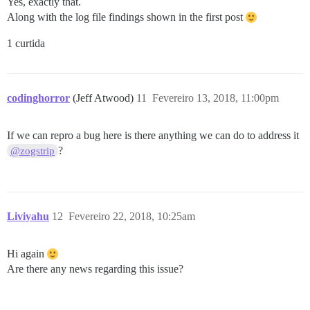
Yes, exactly that.
Along with the log file findings shown in the first post
1 curtida
codinghorror
(Jeff Atwood)
11
Fevereiro 13, 2018, 11:00pm
If we can repro a bug here is there anything we can do to address it
?
@zogstrip
Liviyahu
12
Fevereiro 22, 2018, 10:25am
Hi again
Are there any news regarding this issue?