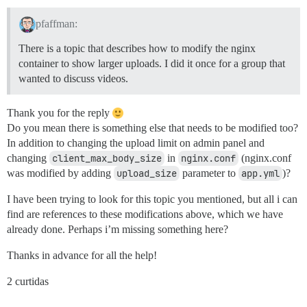
pfaffman:
There is a topic that describes how to modify the nginx
container to show larger uploads. I did it once for a group that
wanted to discuss videos.
Thank you for the reply
Do you mean there is something else that needs to be modified too?
In addition to changing the upload limit on admin panel and
changing
client_max_body_size
in
nginx.conf
(nginx.conf
was modified by adding
upload_size
parameter to
app.yml
)?
I have been trying to look for this topic you mentioned, but all i can
find are references to these modifications above, which we have
already done. Perhaps i’m missing something here?
Thanks in advance for all the help!
2 curtidas