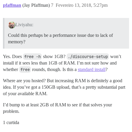
pfaffman
(Jay Pfaffman)
7
Fevereiro 13, 2018, 5:27pm
Liviyahu:
Could this perhaps be a performance issue due to lack of
memory?
Yes. Does
free -h
show 1GB?
./discourse-setup
won’t
install if it sees less than 1GB of RAM. I’m not sure how and
whether
free
rounds, though. Is this a
standard install
?
Where are you hosted? But increasing RAM is definitely a good
idea. If you’ve got a 150GB upload, that’s a pretty substantial part
of your available RAM.
I’d bump to at least 2GB of RAM to see if that solves your
problem.
1 curtida