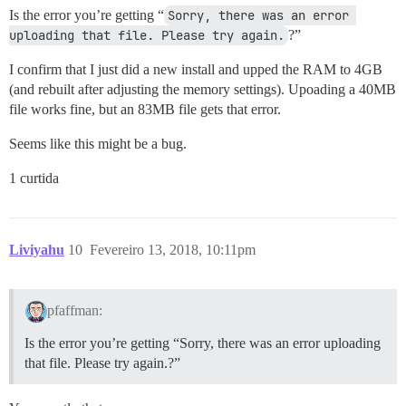
Is the error you’re getting “
Sorry, there was an error 
uploading that file. Please try again.
?”
I confirm that I just did a new install and upped the RAM to 4GB
(and rebuilt after adjusting the memory settings). Upoading a 40MB
file works fine, but an 83MB file gets that error.
Seems like this might be a bug.
1 curtida
Liviyahu
10
Fevereiro 13, 2018, 10:11pm
pfaffman:
Is the error you’re getting “Sorry, there was an error uploading
that file. Please try again.?”