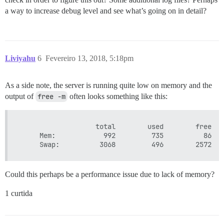
a way to increase debug level and see what’s going on in detail?
Liviyahu
6
Fevereiro 13, 2018, 5:18pm
As a side note, the server is running quite low on memory and the
output of
free -m
often looks something like this:
                   total        used        free   
     Mem:            992         735          86   
Could this perhaps be a performance issue due to lack of memory?
1 curtida