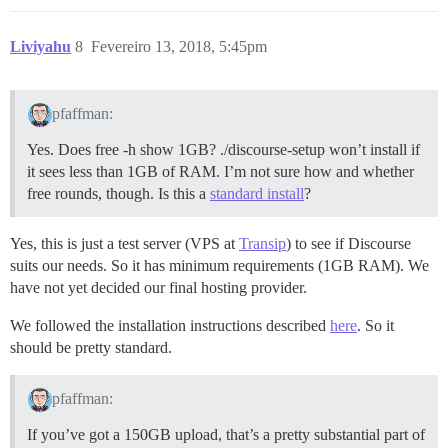
Liviyahu
8
Fevereiro 13, 2018, 5:45pm
pfaffman:
Yes. Does free -h show 1GB? ./discourse-setup won’t install if
it sees less than 1GB of RAM. I’m not sure how and whether
free rounds, though. Is this a
standard install
?
Yes, this is just a test server (VPS at
Transip
) to see if Discourse
suits our needs. So it has minimum requirements (1GB RAM). We
have not yet decided our final hosting provider.
We followed the installation instructions described
here
. So it
should be pretty standard.
pfaffman:
If you’ve got a 150GB upload, that’s a pretty substantial part of