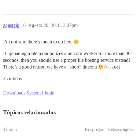
zogstrip
16
Agosto 20, 2018, 3:07pm
I’m not sure there’s much to do here
If uploading a file monopolizes a unicorn worker for more than 30
seconds, then you should use a proper file hosting service instead?
There’s a good reason we have a “short” timeout
(
)
hint DoS
3 curtidas
Downloads System Plugin
Tópicos relacionados
Tópico
Respostas
Visualizações
Atividade