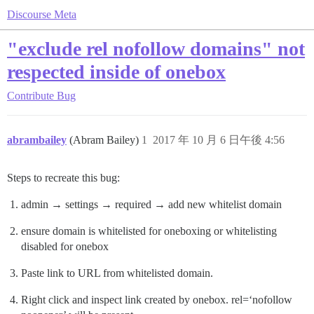
Discourse Meta
"exclude rel nofollow domains" not
respected inside of onebox
Contribute
Bug
abrambailey
(Abram Bailey)
1
2017 年 10 月 6 日午後 4:56
Steps to recreate this bug:
admin → settings → required → add new whitelist domain
ensure domain is whitelisted for oneboxing or whitelisting
disabled for onebox
Paste link to URL from whitelisted domain.
Right click and inspect link created by onebox. rel=‘nofollow