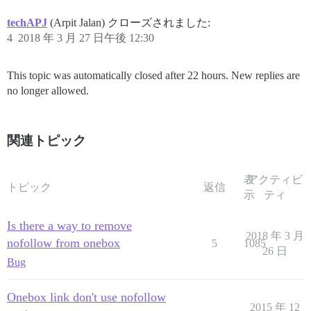
techAPJ
(Arpit Jalan) クローズされました:
4
2018 年 3 月 27 日午後 12:30
This topic was automatically closed after 22 hours. New replies are
no longer allowed.
関連トピック
表
アクティビ
トピック
返信
示
ティ
Is there a way to remove
2018 年 3 月
nofollow from onebox
5
1085
26 日
Bug
Onebox link don't use nofollow
2015 年 12