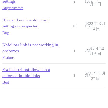
settings
2
1207
月 3 日
Bug
markdown
"blocked onebox domains"
2022 年 3 月
setting not respected
15
1375
14 日
Bug
Nofollow link is not working in
2016 年 12
oneboxes
1
784
月 6 日
Feature
Exclude rel nofollow is not
2021 年 1 月
enforced in title links
1
713
27 日
Bug