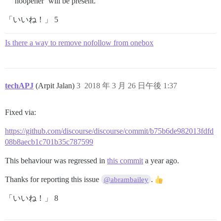
noopener’ will be present.
「いいね！」 5
Is there a way to remove nofollow from onebox
techAPJ
(Arpit Jalan)
3
2018 年 3 月 26 日午後 1:37
Fixed via:
https://github.com/discourse/discourse/commit/b75b6de982013fdfd
08b8aecb1c701b35c787599
This behaviour was regressed in
this commit
a year ago.
Thanks for reporting this issue
.
@abrambailey
「いいね！」 8