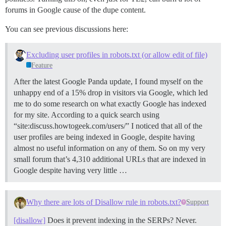
forums in Google cause of the dupe content.
You can see previous discussions here:
Excluding user profiles in robots.txt (or allow edit of file)
Feature
After the latest Google Panda update, I found myself on the
unhappy end of a 15% drop in visitors via Google, which led
me to do some research on what exactly Google has indexed
for my site. According to a quick search using
“site:discuss.howtogeek.com/users/” I noticed that all of the
user profiles are being indexed in Google, despite having
almost no useful information on any of them. So on my very
small forum that’s 4,310 additional URLs that are indexed in
Google despite having very little …
Why there are lots of Disallow rule in robots.txt?
Support
[disallow]
Does it prevent indexing in the SERPs? Never.