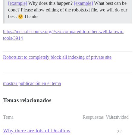
[example]
Why does this happen?
[example]
What best can be
done? Please allow editing of the robots.txt file, we will do our
best.
Thanks
https://meta.discourse.org/t/seo-compared-to-other-well-known-
tools/3914
Robots.txt to completely block all indexing of private site
mostrar publicación en el tema
Temas relacionados
Tema
Respuestas
Vistas
Actividad
Why there are lots of Disallow
22