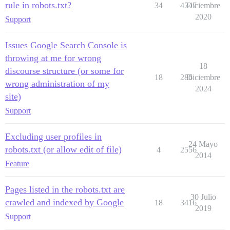
rule in robots.txt?
34
4747
Diciembre
2020
Support
Issues Google Search Console is
throwing at me for wrong
18
discourse structure (or some for
18
286
Diciembre
wrong administration of my
2024
site)
Support
Excluding user profiles in
24 Mayo
robots.txt (or allow edit of file)
4
2556
2014
Feature
Pages listed in the robots.txt are
30 Julio
crawled and indexed by Google
18
3416
2019
Support