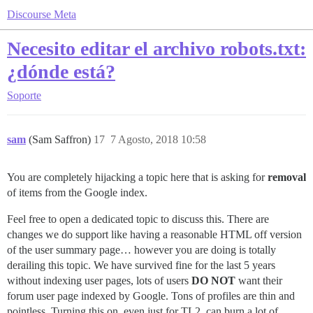
Discourse Meta
Necesito editar el archivo robots.txt:
¿dónde está?
Soporte
sam
(Sam Saffron)
17
7 Agosto, 2018 10:58
You are completely hijacking a topic here that is asking for
removal
of items from the Google index.
Feel free to open a dedicated topic to discuss this. There are
changes we do support like having a reasonable HTML off version
of the user summary page… however you are doing is totally
derailing this topic. We have survived fine for the last 5 years
without indexing user pages, lots of users
DO NOT
want their
forum user page indexed by Google. Tons of profiles are thin and
pointless. Turning this on, even just for TL2, can burn a lot of