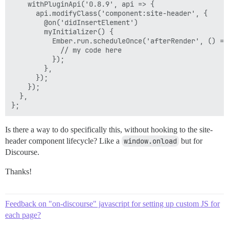
    withPluginApi('0.8.9', api => {

      api.modifyClass('component:site-header', {

        @on('didInsertElement')

        myInitializer() {

          Ember.run.scheduleOnce('afterRender', () => 
            // my code here

          });

        },

      });

    });

  },

Is there a way to do specifically this, without hooking to the site-
header component lifecycle? Like a
window.onload
but for
Discourse.
Thanks!
Feedback on "on-discourse" javascript for setting up custom JS for
each page?