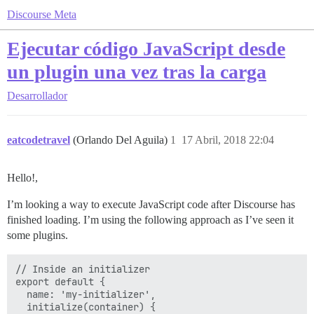
Discourse Meta
Ejecutar código JavaScript desde
un plugin una vez tras la carga
Desarrollador
eatcodetravel
(Orlando Del Aguila)
1
17 Abril, 2018 22:04
Hello!,
I’m looking a way to execute JavaScript code after Discourse has
finished loading. I’m using the following approach as I’ve seen it
some plugins.
// Inside an initializer

export default {

  name: 'my-initializer',

  initialize(container) {
