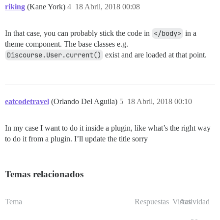
riking
(Kane York)
4
18 Abril, 2018 00:08
In that case, you can probably stick the code in
</body>
in a
theme component. The base classes e.g.
Discourse.User.current()
exist and are loaded at that point.
eatcodetravel
(Orlando Del Aguila)
5
18 Abril, 2018 00:10
In my case I want to do it inside a plugin, like what’s the right way
to do it from a plugin. I’ll update the title sorry
Temas relacionados
Tema
Respuestas
Vistas
Actividad