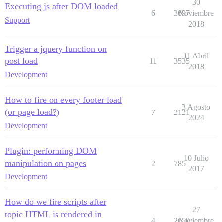
30
Executing js after DOM loaded
6
3697
Noviembre
Support
2018
Trigger a jquery function on
11 Abril
post load
11
3535
2018
Development
How to fire on every footer load
3 Agosto
(or page load?)
7
2121
2024
Development
Plugin: performing DOM
10 Julio
manipulation on pages
2
785
2017
Development
How do we fire scripts after
27
topic HTML is rendered in
4
2650
Noviembre