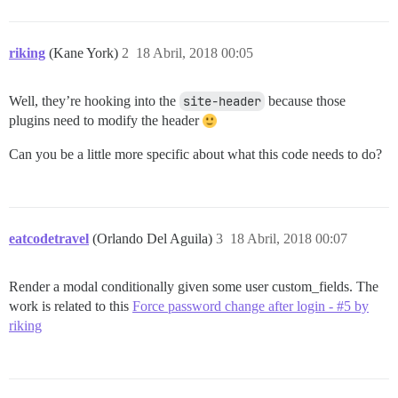
riking
(Kane York)
2
18 Abril, 2018 00:05
Well, they’re hooking into the
site-header
because those
plugins need to modify the header
Can you be a little more specific about what this code needs to do?
eatcodetravel
(Orlando Del Aguila)
3
18 Abril, 2018 00:07
Render a modal conditionally given some user custom_fields. The
work is related to this
Force password change after login - #5 by
riking