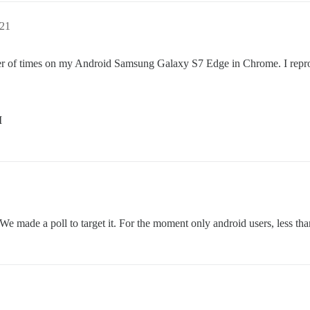
:21
ber of times on my Android Samsung Galaxy S7 Edge in Chrome. I reprodu
M
 We made a poll to target it. For the moment only android users, less tha