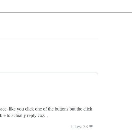
ce. like you click one of the buttons but the click
e to actually reply coz...
Likes: 33 ❤