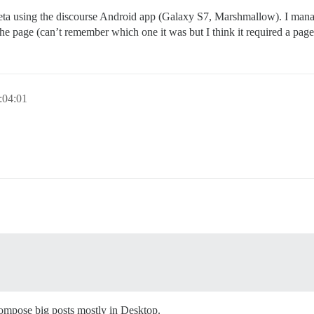
 meta using the discourse Android app (Galaxy S7, Marshmallow). I mana
the page (can’t remember which one it was but I think it required a page
:04:01
compose big posts mostly in Desktop.