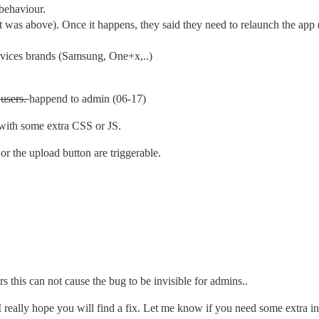
 behaviour.
nt was above). Once it happens, they said they need to relaunch the app 
evices brands (Samsung, One+x,..)
users.
happend to admin (06-17)
ith some extra CSS or JS.
 or the upload button are triggerable.
rs this can not cause the bug to be invisible for admins..
I really hope you will find a fix. Let me know if you need some extra i