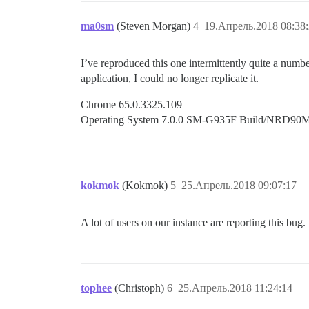
ma0sm
(Steven Morgan)
4
19.Апрель.2018 08:38
I’ve reproduced this one intermittently quite a num
application, I could no longer replicate it.
Chrome 65.0.3325.109
Operating System 7.0.0 SM-G935F Build/NRD90
kokmok
(Kokmok)
5
25.Апрель.2018 09:07:17
A lot of users on our instance are reporting this bug.
tophee
(Christoph)
6
25.Апрель.2018 11:24:14