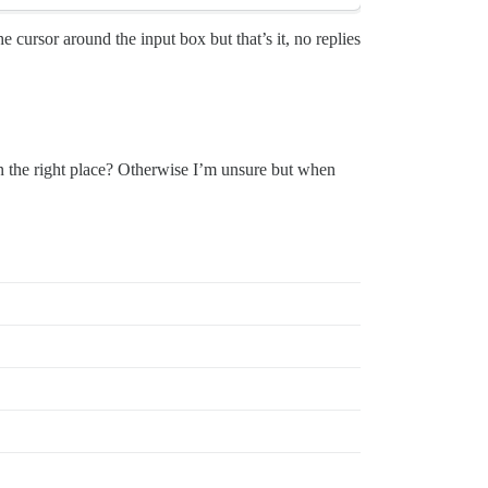
e cursor around the input box but that’s it, no replies
in the right place? Otherwise I’m unsure but when