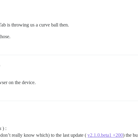
b is throwing us a curve ball then.
those.
9
ser on the device.
s
) :
 don’t really know which) to the last update (
v2.1.0.beta1 +200
) the bu