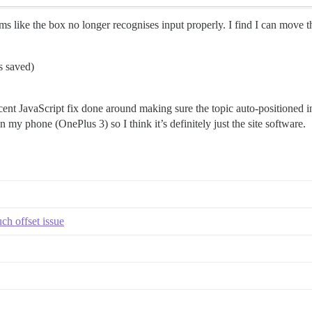
ms like the box no longer recognises input properly. I find I can move th
s saved)
cent JavaScript fix done around making sure the topic auto-positioned 
 my phone (OnePlus 3) so I think it’s definitely just the site software.
ch offset issue