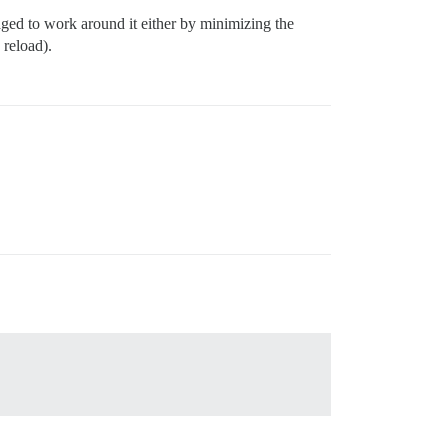
ged to work around it either by minimizing the
 reload).