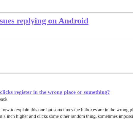
ssues replying on Android
clicks register in the wrong place or something?
back
 how to explain this one but sometimes the hitboxes are in the wrong pla
ut a inch higher and clicks some other random thing. sometimes impossibl