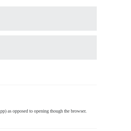
app) as opposed to opening though the browser.