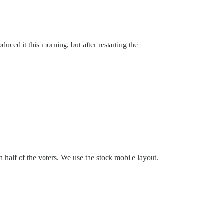
ced it this morning, but after restarting the
n half of the voters. We use the stock mobile layout.