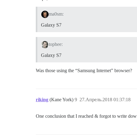
ma0sm:
Galaxy S7
tophee:
Galaxy S7
Was those using the “Samsung Internet” browser?
riking
(Kane York)
9
27.Апрель.2018 01:37:18
One conclusion that I reached & forgot to write dow