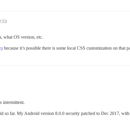
2:53
, what OS version, etc.
rg
because it’s possible there is some local CSS customization on that pa
s intermittent.
id so far. My Android version 8.0.0 security patched to Dec 2017, wi