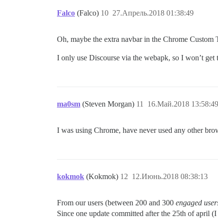
Falco
(Falco)
10
27.Апрель.2018 01:38:49
Oh, maybe the extra navbar in the Chrome Custom Ta
I only use Discourse via the webapk, so I won’t get 
ma0sm
(Steven Morgan)
11
16.Май.2018 13:58:4
I was using Chrome, have never used any other brow
kokmok
(Kokmok)
12
12.Июнь.2018 08:38:13
From our users (between 200 and 300
engaged user
Since one update committed after the 25th of april (I