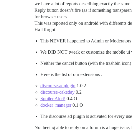
we have a lot of reports describing exactly the same
Reply button doesn’t fire (as if something transpare
for browser users.
This was reported only on android with differents d
Ha I forgot.
This NEVER happened to Admin or Moderators 
We DID NOT tweak or customize the mobile ui w
Neither the cancel button (with the trashbin icon)
Here is the list of our extensions :
discourse-adplugin
1.0.2
discourse-cakeday
0.2
Spoiler Alert!
0.4 O
docker_manager
0.1 O
The discourse ad plugin is activated for every use
Not beeing able to reply on a forum is a huge issue, 