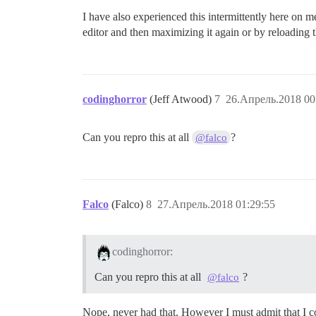
I have also experienced this intermittently here on
editor and then maximizing it again or by reloading 
codinghorror
(Jeff Atwood)
7
26.Апрель.2018 00
Can you repro this at all
?
@falco
Falco
(Falco)
8
27.Апрель.2018 01:29:55
codinghorror:
Can you repro this at all
?
@falco
Nope, never had that. However I must admit that I 