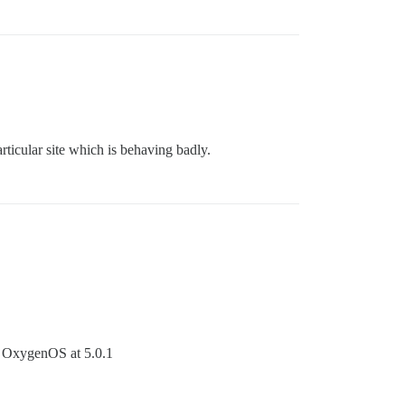
rticular site which is behaving badly.
th OxygenOS at 5.0.1