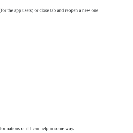
(for the app users) or close tab and reopen a new one
nformations or if I can help in some way.