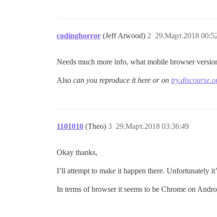
codinghorror
(Jeff Atwood)
2
29.Март.2018 00:5
Needs much more info, what mobile browser version
Also
can you reproduce it here or on
try.discourse.o
1101010
(Theo)
3
29.Март.2018 03:36:49
Okay thanks,
I’ll attempt to make it happen there. Unfortunately it’
In terms of browser it seems to be Chrome on Andro