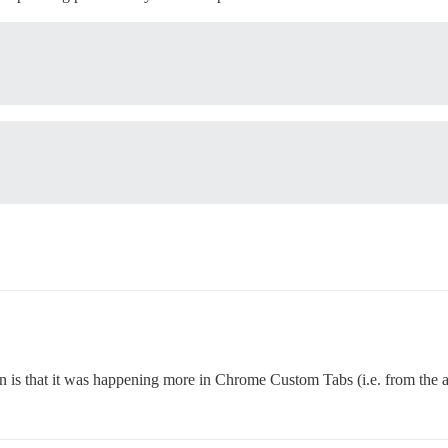
n is that it was happening more in Chrome Custom Tabs (i.e. from the 