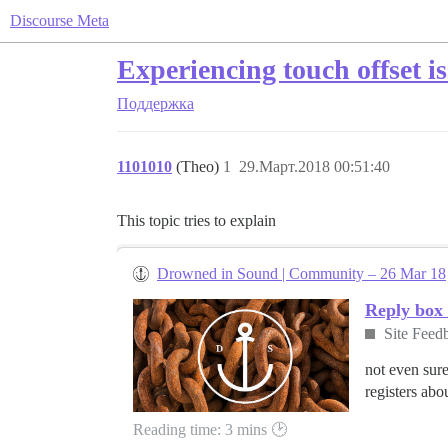
Discourse Meta
Experiencing touch offset i
Поддержка
1101010
(Theo)
1
29.Март.2018 00:51:40
This topic tries to explain
Drowned in Sound | Community – 26 Mar 18
Reply box 
Site Feed
not even sure
registers abo
Reading time: 3 mins 🕑