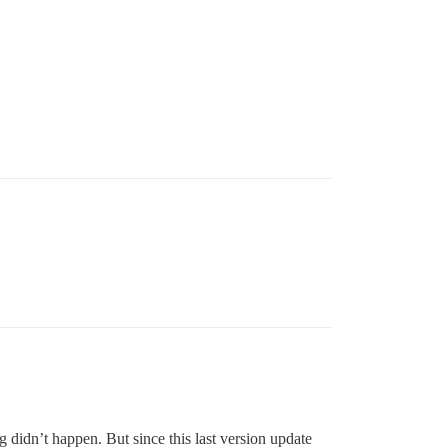
g didn’t happen. But since this last version update