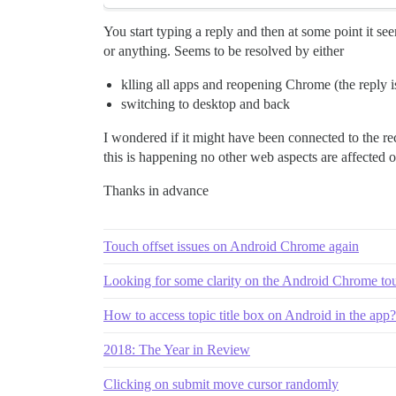
You start typing a reply and then at some point it see
or anything. Seems to be resolved by either
klling all apps and reopening Chrome (the reply i
switching to desktop and back
I wondered if it might have been connected to the re
this is happening no other web aspects are affected on
Thanks in advance
Touch offset issues on Android Chrome again
Looking for some clarity on the Android Chrome tou
How to access topic title box on Android in the app?
2018: The Year in Review
Clicking on submit move cursor randomly